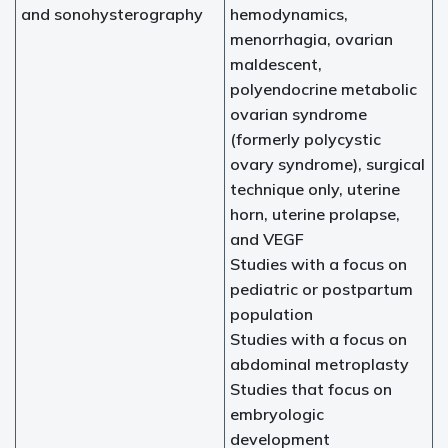
and sonohysterography
hemodynamics,
menorrhagia, ovarian
maldescent,
polyendocrine metabolic
ovarian syndrome
(formerly polycystic
ovary syndrome), surgical
technique only, uterine
horn, uterine prolapse,
and VEGF
Studies with a focus on
pediatric or postpartum
population
Studies with a focus on
abdominal metroplasty
Studies that focus on
embryologic
development