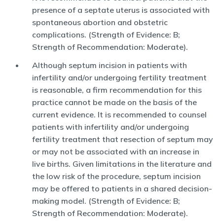
presence of a septate uterus is associated with
spontaneous abortion and obstetric
complications. (Strength of Evidence: B;
Strength of Recommendation: Moderate).
Although septum incision in patients with
infertility and/or undergoing fertility treatment
is reasonable, a firm recommendation for this
practice cannot be made on the basis of the
current evidence. It is recommended to counsel
patients with infertility and/or undergoing
fertility treatment that resection of septum may
or may not be associated with an increase in
live births. Given limitations in the literature and
the low risk of the procedure, septum incision
may be offered to patients in a shared decision-
making model. (Strength of Evidence: B;
Strength of Recommendation: Moderate).