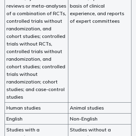
reviews or meta-analyses
basis of clinical
of a combination of RCTs,
experience, and reports
controlled trials without
of expert committees
randomization, and
cohort studies; controlled
trials without RCTs,
controlled trials without
randomization, and
cohort studies; controlled
trials without
randomization; cohort
studies; and case-control
studies
Human studies
Animal studies
English
Non-English
Studies with a
Studies without a