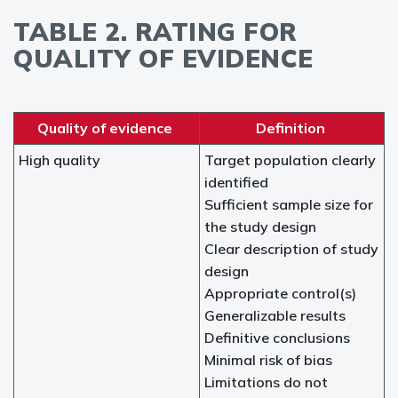
TABLE 2. RATING FOR
QUALITY OF EVIDENCE
Quality of evidence
Definition
High quality
Target population clearly
identified
Sufficient sample size for
the study design
Clear description of study
design
Appropriate control(s)
Generalizable results
Definitive conclusions
Minimal risk of bias
Limitations do not