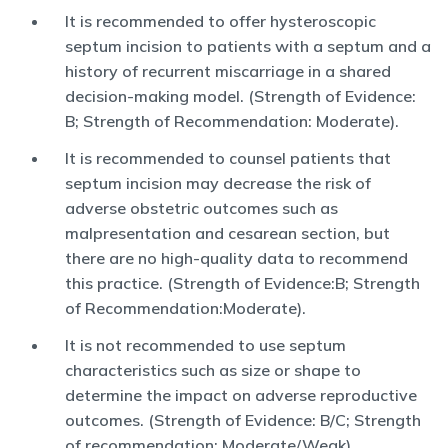
It is recommended to offer hysteroscopic
septum incision to patients with a septum and a
history of recurrent miscarriage in a shared
decision-making model. (Strength of Evidence:
B; Strength of Recommendation: Moderate).
It is recommended to counsel patients that
septum incision may decrease the risk of
adverse obstetric outcomes such as
malpresentation and cesarean section, but
there are no high-quality data to recommend
this practice. (Strength of Evidence:B; Strength
of Recommendation:Moderate).
It is not recommended to use septum
characteristics such as size or shape to
determine the impact on adverse reproductive
outcomes. (Strength of Evidence: B/C; Strength
of recommendation: Moderate/Weak).