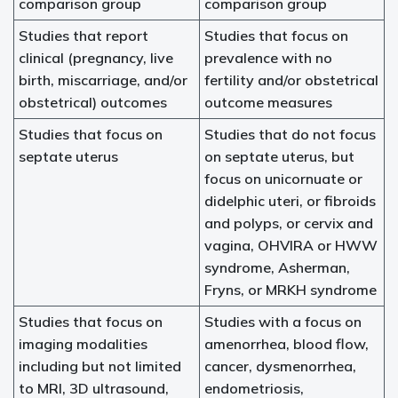
comparison group
comparison group
Studies that report
Studies that focus on
clinical (pregnancy, live
prevalence with no
birth, miscarriage, and/or
fertility and/or obstetrical
obstetrical) outcomes
outcome measures
Studies that focus on
Studies that do not focus
septate uterus
on septate uterus, but
focus on unicornuate or
didelphic uteri, or fibroids
and polyps, or cervix and
vagina, OHVIRA or HWW
syndrome, Asherman,
Fryns, or MRKH syndrome
Studies that focus on
Studies with a focus on
imaging modalities
amenorrhea, blood flow,
including but not limited
cancer, dysmenorrhea,
to MRI, 3D ultrasound,
endometriosis,