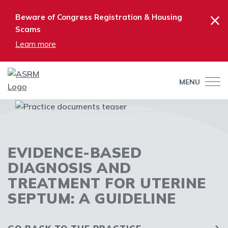
×
Beware of Congress Registration & Housing
Scams
Learn more
MENU
EVIDENCE-BASED
DIAGNOSIS AND
TREATMENT FOR UTERINE
SEPTUM: A GUIDELINE