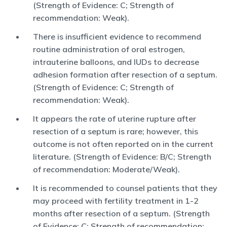
(Strength of Evidence: C; Strength of
recommendation: Weak).
There is insufficient evidence to recommend
routine administration of oral estrogen,
intrauterine balloons, and IUDs to decrease
adhesion formation after resection of a septum.
(Strength of Evidence: C; Strength of
recommendation: Weak).
It appears the rate of uterine rupture after
resection of a septum is rare; however, this
outcome is not often reported on in the current
literature. (Strength of Evidence: B/C; Strength
of recommendation: Moderate/Weak).
It is recommended to counsel patients that they
may proceed with fertility treatment in 1-2
months after resection of a septum. (Strength
of Evidence: C; Strength of recommendation: