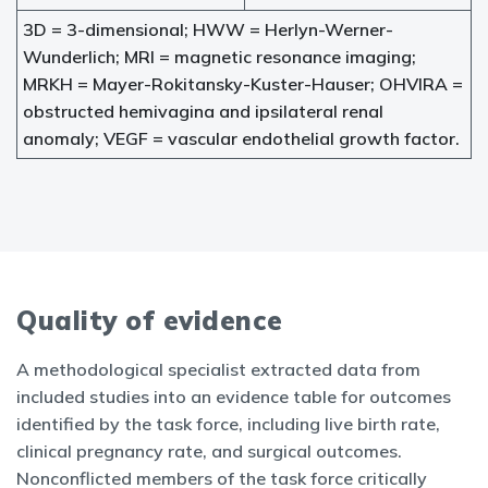
3D = 3-dimensional; HWW = Herlyn-Werner-
Wunderlich; MRI = magnetic resonance imaging;
MRKH = Mayer-Rokitansky-Kuster-Hauser; OHVIRA =
obstructed hemivagina and ipsilateral renal
anomaly; VEGF = vascular endothelial growth factor.
Quality of evidence
A methodological specialist extracted data from
included studies into an evidence table for outcomes
identified by the task force, including live birth rate,
clinical pregnancy rate, and surgical outcomes.
Nonconflicted members of the task force critically