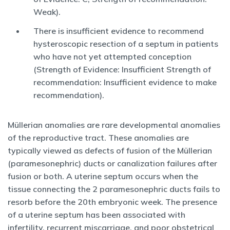
Weak).
There is insufficient evidence to recommend
hysteroscopic resection of a septum in patients
who have not yet attempted conception
(Strength of Evidence: Insufficient Strength of
recommendation: Insufficient evidence to make
recommendation).
Müllerian anomalies are rare developmental anomalies
of the reproductive tract. These anomalies are
typically viewed as defects of fusion of the Müllerian
(paramesonephric) ducts or canalization failures after
fusion or both. A uterine septum occurs when the
tissue connecting the 2 paramesonephric ducts fails to
resorb before the 20th embryonic week. The presence
of a uterine septum has been associated with
infertility, recurrent miscarriage, and poor obstetrical