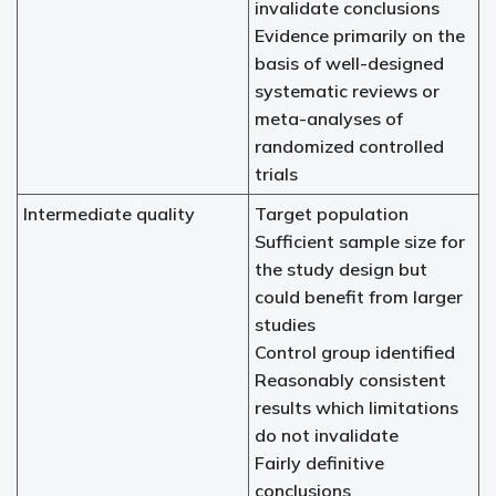
invalidate conclusions
Evidence primarily on the
basis of well-designed
systematic reviews or
meta-analyses of
randomized controlled
trials
Intermediate quality
Target population
Sufficient sample size for
the study design but
could benefit from larger
studies
Control group identified
Reasonably consistent
results which limitations
do not invalidate
Fairly definitive
conclusions