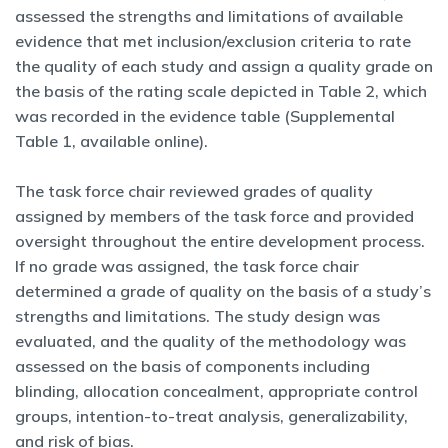
assessed the strengths and limitations of available
evidence that met inclusion/exclusion criteria to rate
the quality of each study and assign a quality grade on
the basis of the rating scale depicted in Table 2, which
was recorded in the evidence table (Supplemental
Table 1, available online).
The task force chair reviewed grades of quality
assigned by members of the task force and provided
oversight throughout the entire development process.
If no grade was assigned, the task force chair
determined a grade of quality on the basis of a study’s
strengths and limitations. The study design was
evaluated, and the quality of the methodology was
assessed on the basis of components including
blinding, allocation concealment, appropriate control
groups, intention-to-treat analysis, generalizability,
and risk of bias.