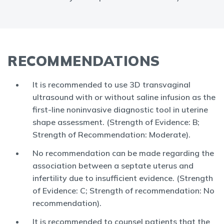
RECOMMENDATIONS
It is recommended to use 3D transvaginal
ultrasound with or without saline infusion as the
first-line noninvasive diagnostic tool in uterine
shape assessment. (Strength of Evidence: B;
Strength of Recommendation: Moderate).
No recommendation can be made regarding the
association between a septate uterus and
infertility due to insufficient evidence. (Strength
of Evidence: C; Strength of recommendation: No
recommendation).
It is recommended to counsel patients that the