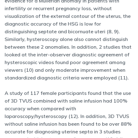
evidence for a Müllerian anomaly in patients with
infertility or recurrent pregnancy loss, without
visualization of the external contour of the uterus, the
diagnostic accuracy of the HSG is low for
distinguishing septate and bicornuate uteri (8, 9).
Similarly, hysteroscopy alone also cannot distinguish
between these 2 anomalies. In addition, 2 studies that
looked at the inter-observer diagnostic agreement of
hysteroscopic videos found poor agreement among
viewers (10) and only moderate improvement when
standardized diagnostic criteria were employed (11).
A study of 117 female participants found that the use
of 3D TVUS combined with saline infusion had 100%
accuracy when compared with
laparoscopy/hysteroscopy (12). In addition, 3D TVUS
without saline infusion has been found to be over 88%
accurate for diagnosing uterine septa in 3 studies