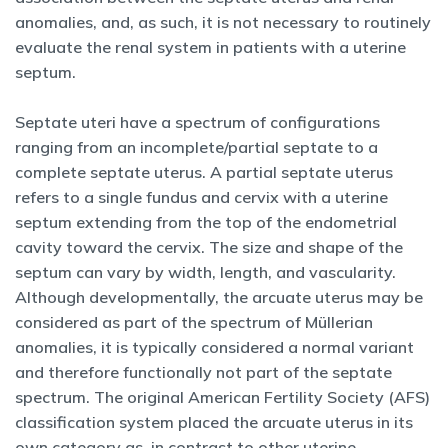
anomalies, and, as such, it is not necessary to routinely
evaluate the renal system in patients with a uterine
septum.
Septate uteri have a spectrum of configurations
ranging from an incomplete/partial septate to a
complete septate uterus. A partial septate uterus
refers to a single fundus and cervix with a uterine
septum extending from the top of the endometrial
cavity toward the cervix. The size and shape of the
septum can vary by width, length, and vascularity.
Although developmentally, the arcuate uterus may be
considered as part of the spectrum of Müllerian
anomalies, it is typically considered a normal variant
and therefore functionally not part of the septate
spectrum. The original American Fertility Society (AFS)
classification system placed the arcuate uterus in its
own category as, in contrast to other uterine