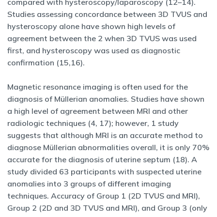
compared with hysteroscopy/laparoscopy (12–14).
Studies assessing concordance between 3D TVUS and
hysteroscopy alone have shown high levels of
agreement between the 2 when 3D TVUS was used
first, and hysteroscopy was used as diagnostic
confirmation (15,16).
Magnetic resonance imaging is often used for the
diagnosis of Müllerian anomalies. Studies have shown
a high level of agreement between MRI and other
radiologic techniques (4, 17); however, 1 study
suggests that although MRI is an accurate method to
diagnose Müllerian abnormalities overall, it is only 70%
accurate for the diagnosis of uterine septum (18). A
study divided 63 participants with suspected uterine
anomalies into 3 groups of different imaging
techniques. Accuracy of Group 1 (2D TVUS and MRI),
Group 2 (2D and 3D TVUS and MRI), and Group 3 (only