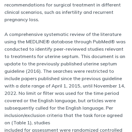
recommendations for surgical treatment in different
clinical scenarios, such as infertility and recurrent
pregnancy loss.
A comprehensive systematic review of the literature
using the MEDLINE® database through PubMed® was
conducted to identify peer-reviewed studies relevant
to treatments for uterine septum. This document is an
update to the previously published uterine septum
guideline (2016). The searches were restricted to
include papers published since the previous guideline
with a date range of April 1, 2015, until November 14,
2022. No limit or filter was used for the time period
covered or the English language, but articles were
subsequently culled for the English language. Per
inclusion/exclusion criteria that the task force agreed
on (Table 1), studies
included for assessment were randomized controlled