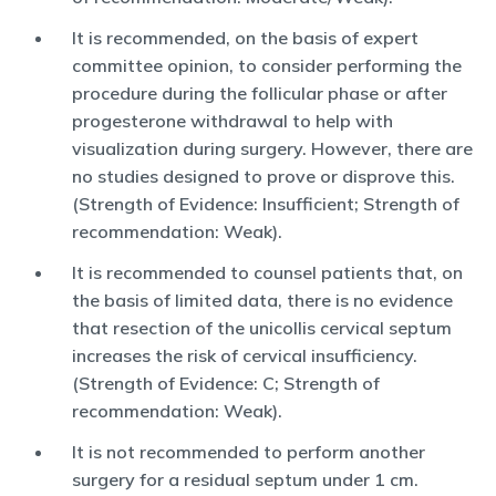
It is recommended, on the basis of expert
committee opinion, to consider performing the
procedure during the follicular phase or after
progesterone withdrawal to help with
visualization during surgery. However, there are
no studies designed to prove or disprove this.
(Strength of Evidence: Insufficient; Strength of
recommendation: Weak).
It is recommended to counsel patients that, on
the basis of limited data, there is no evidence
that resection of the unicollis cervical septum
increases the risk of cervical insufficiency.
(Strength of Evidence: C; Strength of
recommendation: Weak).
It is not recommended to perform another
surgery for a residual septum under 1 cm.