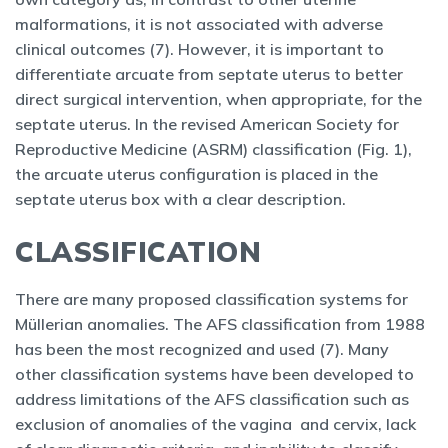
malformations, it is not associated with adverse
clinical outcomes (7). However, it is important to
differentiate arcuate from septate uterus to better
direct surgical intervention, when appropriate, for the
septate uterus. In the revised American Society for
Reproductive Medicine (ASRM) classification (Fig. 1),
the arcuate uterus configuration is placed in the
septate uterus box with a clear description.
CLASSIFICATION
There are many proposed classification systems for
Müllerian anomalies. The AFS classification from 1988
has been the most recognized and used (7). Many
other classification systems have been developed to
address limitations of the AFS classification such as
exclusion of anomalies of the vagina and cervix, lack