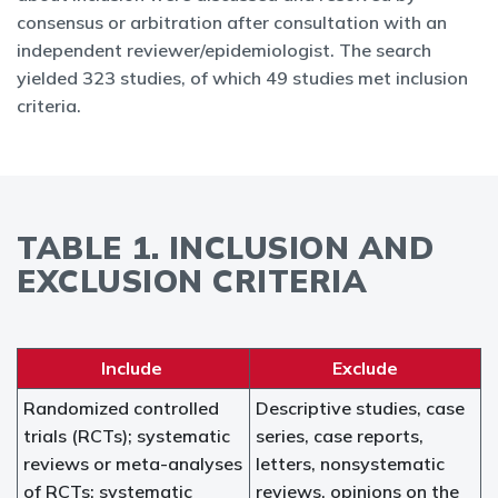
consensus or arbitration after consultation with an
independent reviewer/epidemiologist. The search
yielded 323 studies, of which 49 studies met inclusion
criteria.
TABLE 1. INCLUSION AND
EXCLUSION CRITERIA
Include
Exclude
Randomized controlled
Descriptive studies, case
trials (RCTs); systematic
series, case reports,
reviews or meta-analyses
letters, nonsystematic
of RCTs; systematic
reviews, opinions on the