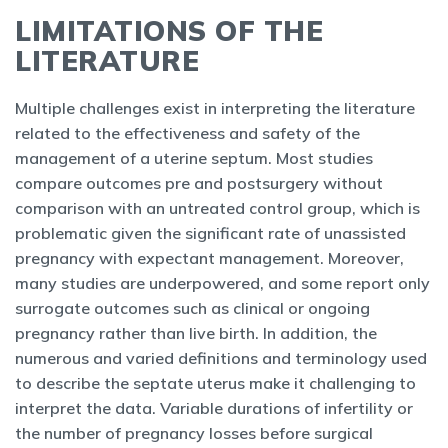
LIMITATIONS OF THE
LITERATURE
Multiple challenges exist in interpreting the literature
related to the effectiveness and safety of the
management of a uterine septum. Most studies
compare outcomes pre and postsurgery without
comparison with an untreated control group, which is
problematic given the significant rate of unassisted
pregnancy with expectant management. Moreover,
many studies are underpowered, and some report only
surrogate outcomes such as clinical or ongoing
pregnancy rather than live birth. In addition, the
numerous and varied definitions and terminology used
to describe the septate uterus make it challenging to
interpret the data. Variable durations of infertility or
the number of pregnancy losses before surgical