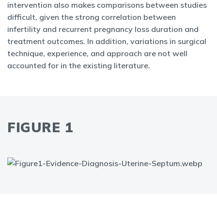
intervention also makes comparisons between studies
difficult, given the strong correlation between
infertility and recurrent pregnancy loss duration and
treatment outcomes. In addition, variations in surgical
technique, experience, and approach are not well
accounted for in the existing literature.
FIGURE 1