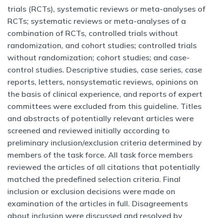
trials (RCTs), systematic reviews or meta-analyses of
RCTs; systematic reviews or meta-analyses of a
combination of RCTs, controlled trials without
randomization, and cohort studies; controlled trials
without randomization; cohort studies; and case-
control studies. Descriptive studies, case series, case
reports, letters, nonsystematic reviews, opinions on
the basis of clinical experience, and reports of expert
committees were excluded from this guideline. Titles
and abstracts of potentially relevant articles were
screened and reviewed initially according to
preliminary inclusion/exclusion criteria determined by
members of the task force. All task force members
reviewed the articles of all citations that potentially
matched the predefined selection criteria. Final
inclusion or exclusion decisions were made on
examination of the articles in full. Disagreements
about inclusion were discussed and resolved by