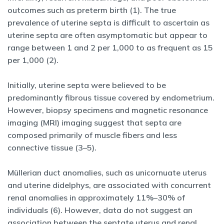
outcomes such as preterm birth (1). The true
prevalence of uterine septa is difficult to ascertain as
uterine septa are often asymptomatic but appear to
range between 1 and 2 per 1,000 to as frequent as 15
per 1,000 (2).
Initially, uterine septa were believed to be
predominantly fibrous tissue covered by endometrium.
However, biopsy specimens and magnetic resonance
imaging (MRI) imaging suggest that septa are
composed primarily of muscle fibers and less
connective tissue (3–5).
Müllerian duct anomalies, such as unicornuate uterus
and uterine didelphys, are associated with concurrent
renal anomalies in approximately 11%–30% of
individuals (6). However, data do not suggest an
association between the septate uterus and renal