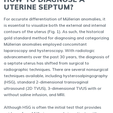
UTERINE SEPTUM?
For accurate differentiation of Müllerian anomalies, it
is essential to visualize both the external and internal
contours of the uterus (Fig. 1). As such, the historical
gold standard method for diagnosing and categorizing
Müllerian anomalies employed concomitant
laparoscopy and hysteroscopy. With radiologic
advancements over the past 30 years, the diagnosis of
a septate uterus has shifted from surgical to
radiographic techniques. There are several nonsurgical
techniques available, including hysterosalpingography
(HSG), standard 2-dimensional transvaginal
ultrasound (2D TVUS), 3-dimensional TVUS with or
without saline infusion, and MRI.
Although HSG is often the initial test that provides