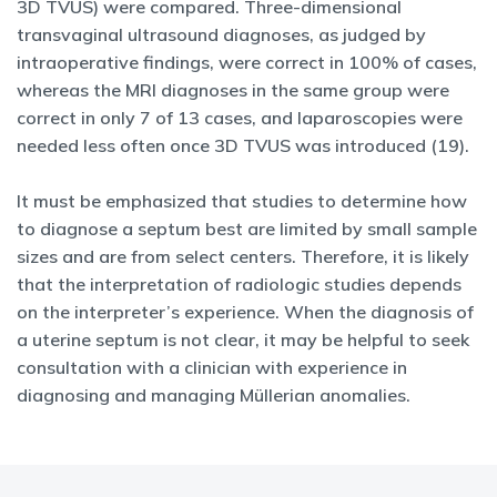
3D TVUS) were compared. Three-dimensional
transvaginal ultrasound diagnoses, as judged by
intraoperative findings, were correct in 100% of cases,
whereas the MRI diagnoses in the same group were
correct in only 7 of 13 cases, and laparoscopies were
needed less often once 3D TVUS was introduced (19).
It must be emphasized that studies to determine how
to diagnose a septum best are limited by small sample
sizes and are from select centers. Therefore, it is likely
that the interpretation of radiologic studies depends
on the interpreter’s experience. When the diagnosis of
a uterine septum is not clear, it may be helpful to seek
consultation with a clinician with experience in
diagnosing and managing Müllerian anomalies.