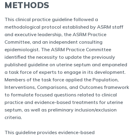
METHODS
This clinical practice guideline followed a
methodological protocol established by ASRM staff
and executive leadership, the ASRM Practice
Committee, and an independent consulting
epidemiologist. The ASRM Practice Committee
identified the necessity to update the previously
published guideline on uterine septum and empaneled
a task force of experts to engage in its development.
Members of the task force applied the Population,
Interventions, Comparisons, and Outcomes framework
to formulate focused questions related to clinical
practice and evidence-based treatments for uterine
septum, as well as preliminary inclusion/exclusion
criteria.
This guideline provides evidence-based