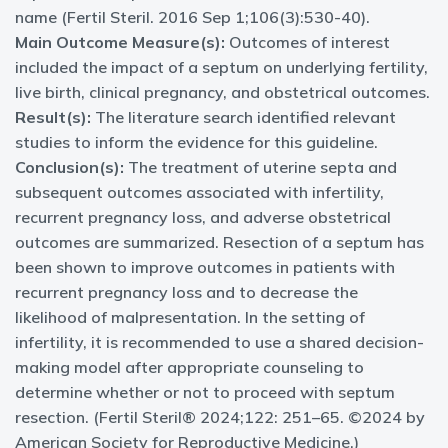
name (Fertil Steril. 2016 Sep 1;106(3):530-40).
Main Outcome Measure(s):
Outcomes of interest
included the impact of a septum on underlying fertility,
live birth, clinical pregnancy, and obstetrical outcomes.
Result(s):
The literature search identified relevant
studies to inform the evidence for this guideline.
Conclusion(s):
The treatment of uterine septa and
subsequent outcomes associated with infertility,
recurrent pregnancy loss, and adverse obstetrical
outcomes are summarized. Resection of a septum has
been shown to improve outcomes in patients with
recurrent pregnancy loss and to decrease the
likelihood of malpresentation. In the setting of
infertility, it is recommended to use a shared decision-
making model after appropriate counseling to
determine whether or not to proceed with septum
resection. (Fertil Steril® 2024;122: 251–65. ©2024 by
American Society for Reproductive Medicine.)