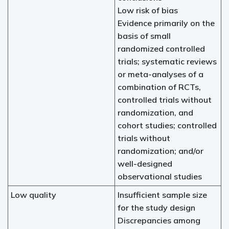
Low risk of bias
Evidence primarily on the
basis of small
randomized controlled
trials; systematic reviews
or meta-analyses of a
combination of RCTs,
controlled trials without
randomization, and
cohort studies; controlled
trials without
randomization; and/or
well-designed
observational studies
Low quality
Insufficient sample size
for the study design
Discrepancies among