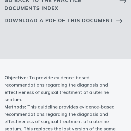
GO BACK TO THE PRACTICE
DOCUMENTS INDEX
DOWNLOAD A PDF OF THIS DOCUMENT
Objective:
To provide evidence-based
recommendations regarding the diagnosis and
effectiveness of surgical treatment of a uterine
septum.
Methods:
This guideline provides evidence-based
recommendations regarding the diagnosis and
effectiveness of surgical treatment of a uterine
septum. This replaces the last version of the same