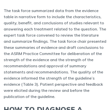
The task force summarized data from the evidence
table in narrative form to include the characteristics,
quality, benefit, and conclusions of studies relevant to
answering each treatment related to the question. The
expert task force convened to review the literature
and summarize findings. The task force chair presented
these summaries of evidence and draft conclusions to
the ASRM Practice Committee for deliberation of the
strength of the evidence and the strength of the
recommendations and approval of summary
statements and recommendations. The quality of the
evidence informed the strength of the guideline’s
evidence (Table 3). Patient perspective and feedback
were elicited during the review and before the
publication of the guideline.
HOW TO DIAGNOSE A