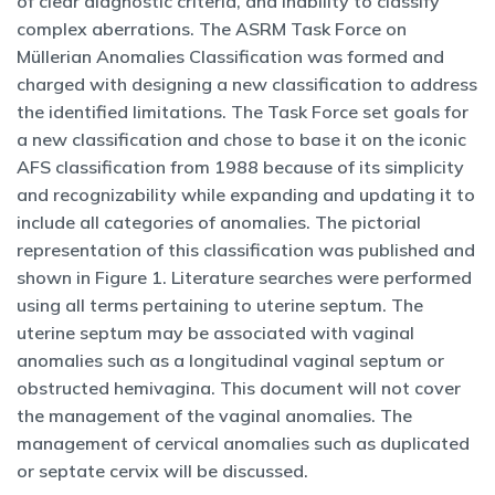
of clear diagnostic criteria, and inability to classify
complex aberrations. The ASRM Task Force on
Müllerian Anomalies Classification was formed and
charged with designing a new classification to address
the identified limitations. The Task Force set goals for
a new classification and chose to base it on the iconic
AFS classification from 1988 because of its simplicity
and recognizability while expanding and updating it to
include all categories of anomalies. The pictorial
representation of this classification was published and
shown in Figure 1. Literature searches were performed
using all terms pertaining to uterine septum. The
uterine septum may be associated with vaginal
anomalies such as a longitudinal vaginal septum or
obstructed hemivagina. This document will not cover
the management of the vaginal anomalies. The
management of cervical anomalies such as duplicated
or septate cervix will be discussed.