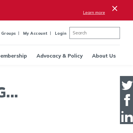
×
Learn more
 Groups
My Account
Login
embership
Advocacy & Policy
About Us
..