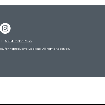
ASRM Cookie Policy
ty for Reproductive Medicine. All Rights Reserved.