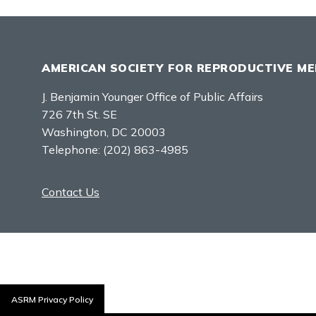
AMERICAN SOCIETY FOR REPRODUCTIVE ME
J. Benjamin Younger Office of Public Affairs
726 7th St. SE
Washington, DC 20003
Telephone:
(202) 863-4985
Contact Us
ASRM Privacy Policy