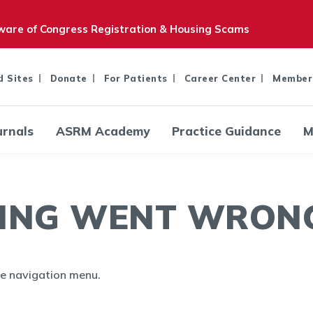
are of Congress Registration & Housing Scams
d Sites
Donate
For Patients
Career Center
Member
urnals
ASRM Academy
Practice Guidance
M
ING WENT WRONG.
the navigation menu.