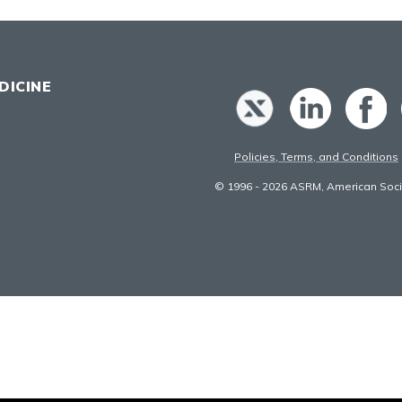
DICINE
Policies, Terms, and Conditions
© 1996 - 2026 ASRM, American Socie