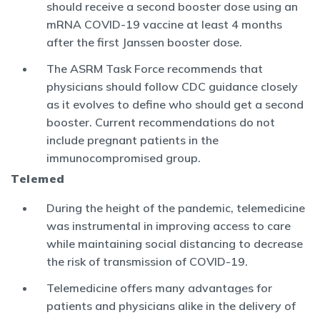
should receive a second booster dose using an
mRNA COVID-19 vaccine at least 4 months
after the first Janssen booster dose.
The ASRM Task Force recommends that
physicians should follow CDC guidance closely
as it evolves to define who should get a second
booster. Current recommendations do not
include pregnant patients in the
immunocompromised group.
Telemed
During the height of the pandemic, telemedicine
was instrumental in improving access to care
while maintaining social distancing to decrease
the risk of transmission of COVID-19.
Telemedicine offers many advantages for
patients and physicians alike in the delivery of