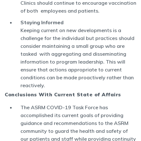
Clinics should continue to encourage vaccination
of both employees and patients.
Staying Informed
Keeping current on new developments is a
challenge for the individual but practices should
consider maintaining a small group who are
tasked with aggregating and disseminating
information to program leadership. This will
ensure that actions appropriate to current
conditions can be made proactively rather than
reactively.
Conclusions With Current State of Affairs
The ASRM COVID-19 Task Force has
accomplished its current goals of providing
guidance and recommendations to the ASRM
community to guard the health and safety of
our patients and staff while providing continuity