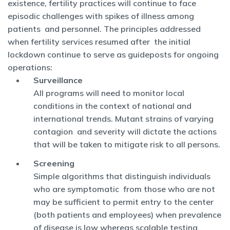
existence, fertility practices will continue to face
episodic challenges with spikes of illness among
patients and personnel. The principles addressed
when fertility services resumed after the initial
lockdown continue to serve as guideposts for ongoing
operations:
Surveillance
All programs will need to monitor local
conditions in the context of national and
international trends. Mutant strains of varying
contagion and severity will dictate the actions
that will be taken to mitigate risk to all persons.
Screening
Simple algorithms that distinguish individuals
who are symptomatic from those who are not
may be sufficient to permit entry to the center
(both patients and employees) when prevalence
of disease is low whereas scalable testing