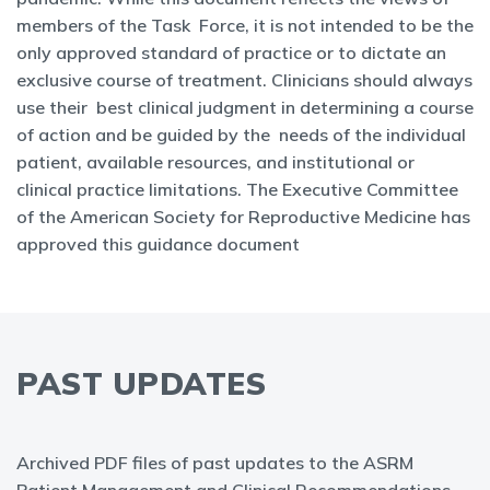
members of the Task Force, it is not intended to be the
only approved standard of practice or to dictate an
exclusive course of treatment. Clinicians should always
use their best clinical judgment in determining a course
of action and be guided by the needs of the individual
patient, available resources, and institutional or
clinical practice limitations. The Executive Committee
of the American Society for Reproductive Medicine has
approved this guidance document
PAST UPDATES
Archived PDF files of past updates to the ASRM