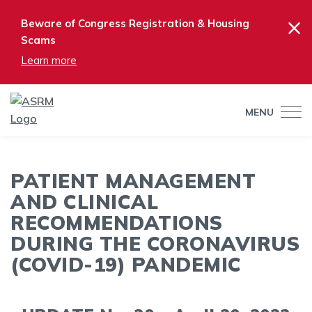
×
Beware of Congress Registration & Housing
Scams
Learn more
MENU
PATIENT MANAGEMENT
AND CLINICAL
RECOMMENDATIONS
DURING THE CORONAVIRUS
(COVID-19) PANDEMIC