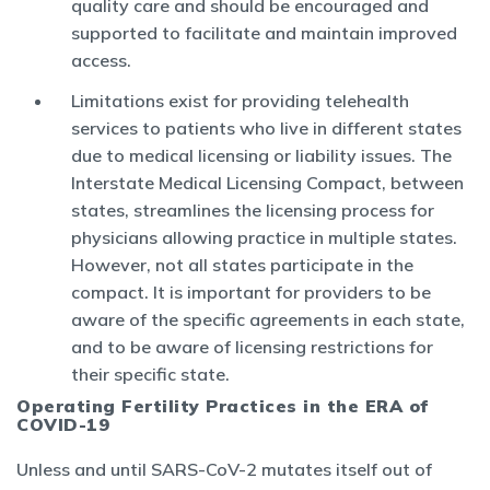
quality care and should be encouraged and
supported to facilitate and maintain improved
access.
Limitations exist for providing telehealth
services to patients who live in different states
due to medical licensing or liability issues. The
Interstate Medical Licensing Compact, between
states, streamlines the licensing process for
physicians allowing practice in multiple states.
However, not all states participate in the
compact. It is important for providers to be
aware of the specific agreements in each state,
and to be aware of licensing restrictions for
their specific state.
Operating Fertility Practices in the ERA of
COVID-19
Unless and until SARS-CoV-2 mutates itself out of