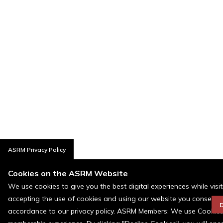
ASRM Privacy Policy
Cookies on the ASRM Website
We use cookies to give you the best digital experiences while visi
accepting the use of cookies and using our website you consent t
D
accordance to our privacy policy. ASRM Members: We use Cookies a