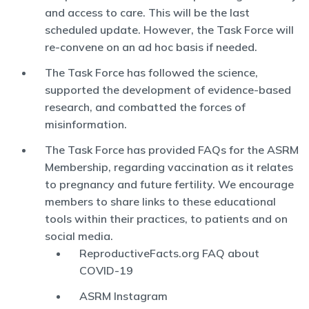
and access to care. This will be the last
scheduled update. However, the Task Force will
re-convene on an ad hoc basis if needed.
The Task Force has followed the science,
supported the development of evidence-based
research, and combatted the forces of
misinformation.
The Task Force has provided FAQs for the ASRM
Membership, regarding vaccination as it relates
to pregnancy and future fertility. We encourage
members to share links to these educational
tools within their practices, to patients and on
social media.
ReproductiveFacts.org FAQ about
COVID-19
ASRM Instagram