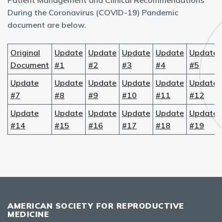
Patient Management and Clinical Recommendations
During the Coronavirus (COVID-19) Pandemic
document are below.
Original
Update
Update
Update
Update
Update
Document
#1
#2
#3
#4
#5
Update
Update
Update
Update
Update
Update
#7
#8
#9
#10
#11
#12
Update
Update
Update
Update
Update
Update
#14
#15
#16
#17
#18
#19
AMERICAN SOCIETY FOR REPRODUCTIVE
MEDICINE