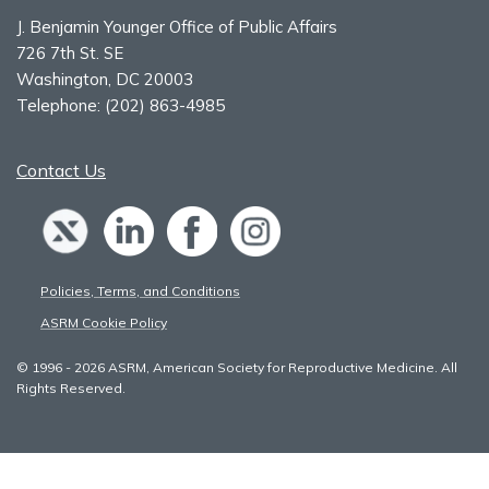
J. Benjamin Younger Office of Public Affairs
726 7th St. SE
Washington, DC 20003
Telephone:
(202) 863-4985
Contact Us
Policies, Terms, and Conditions
ASRM Cookie Policy
© 1996 - 2026 ASRM, American Society for Reproductive Medicine. All
Rights Reserved.