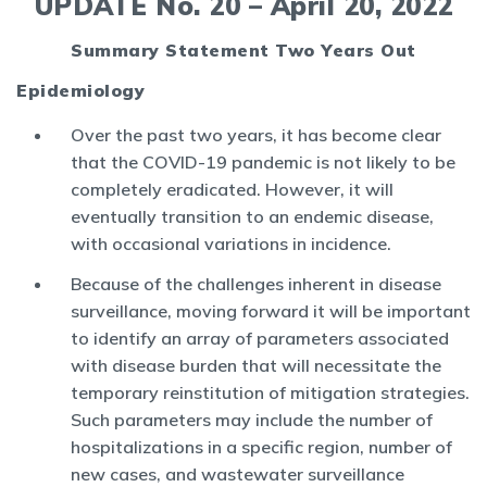
UPDATE No. 20 – April 20, 2022
Summary Statement Two Years Out
Epidemiology
Over the past two years, it has become clear
that the COVID-19 pandemic is not likely to be
completely eradicated. However, it will
eventually transition to an endemic disease,
with occasional variations in incidence.
Because of the challenges inherent in disease
surveillance, moving forward it will be important
to identify an array of parameters associated
with disease burden that will necessitate the
temporary reinstitution of mitigation strategies.
Such parameters may include the number of
hospitalizations in a specific region, number of
new cases, and wastewater surveillance