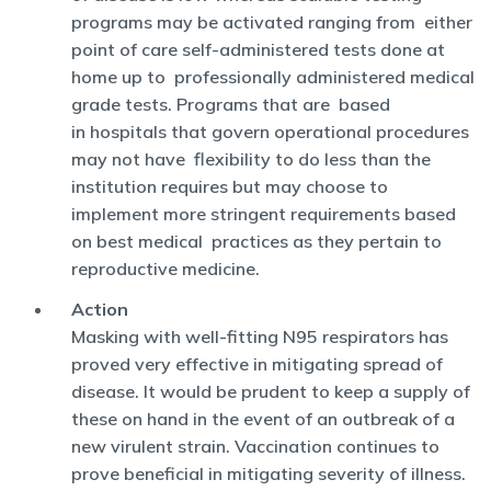
programs may be activated ranging from either
point of care self-administered tests done at
home up to professionally administered medical
grade tests. Programs that are based
in hospitals that govern operational procedures
may not have flexibility to do less than the
institution requires but may choose to
implement more stringent requirements based
on best medical practices as they pertain to
reproductive medicine.
Action
Masking with well-fitting N95 respirators has
proved very effective in mitigating spread of
disease. It would be prudent to keep a supply of
these on hand in the event of an outbreak of a
new virulent strain. Vaccination continues to
prove beneficial in mitigating severity of illness.