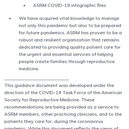
ASRM COVID-19 infographic files
We have acquired vital knowledge to manage
not only this pandemic but also to be prepared
for future pandemics. ASRM has proven to be a
robust and resilient organization that remains
dedicated to providing quality patient care for
the urgent and essential services of helping
people create families through reproductive
medicine.
____________________________
This guidance document was developed under the
direction of the COVID-19 Task Force of the American
Society for Reproductive Medicine. These
recommendations are being provided as a service to
ASRM members, other practicing clinicians, and to the
patients they care for, during the coronavirus
pandemic. While this document reflects the views of