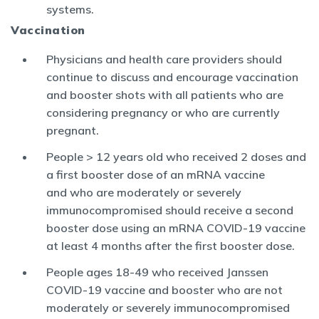
systems.
Vaccination
Physicians and health care providers should
continue to discuss and encourage vaccination
and booster shots with all patients who are
considering pregnancy or who are currently
pregnant.
People > 12 years old who received 2 doses and
a first booster dose of an mRNA vaccine
and who are moderately or severely
immunocompromised should receive a second
booster dose using an mRNA COVID-19 vaccine
at least 4 months after the first booster dose.
People ages 18-49 who received Janssen
COVID-19 vaccine and booster who are not
moderately or severely immunocompromised