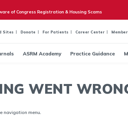
are of Congress Registration & Housing Scams
d Sites
Donate
For Patients
Career Center
Member
urnals
ASRM Academy
Practice Guidance
M
ING WENT WRONG.
the navigation menu.