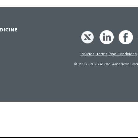
DICINE
Policies, Terms, and Conditions
© 1996 - 2026 ASRM, American Socie