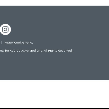
ASRM Cookie Policy
ty for Reproductive Medicine. All Rights Reserved.