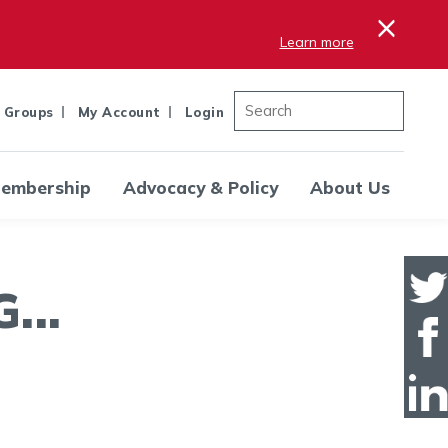
×
Learn more
 Groups
My Account
Login
embership
Advocacy & Policy
About Us
..