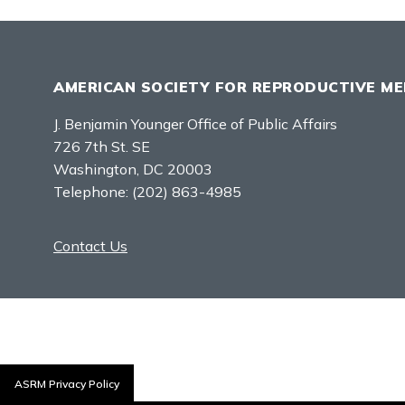
AMERICAN SOCIETY FOR REPRODUCTIVE ME
J. Benjamin Younger Office of Public Affairs
726 7th St. SE
Washington, DC 20003
Telephone:
(202) 863-4985
Contact Us
ASRM Privacy Policy