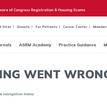
are of Congress Registration & Housing Scams
d Sites
Donate
For Patients
Career Center
Member
urnals
ASRM Academy
Practice Guidance
M
ING WENT WRONG.
the navigation menu.