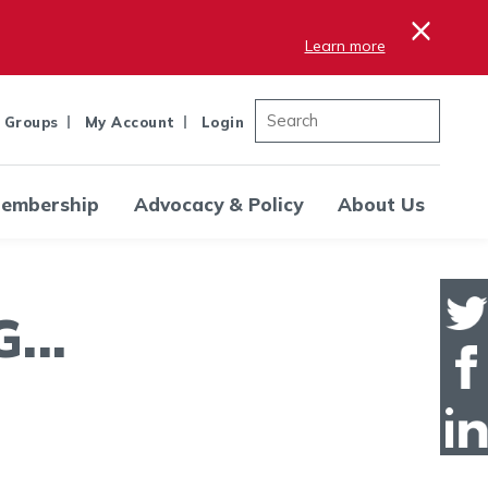
×
Learn more
 Groups
My Account
Login
embership
Advocacy & Policy
About Us
..