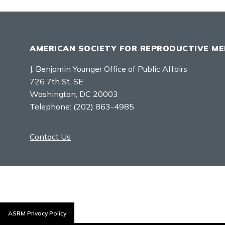
AMERICAN SOCIETY FOR REPRODUCTIVE ME
J. Benjamin Younger Office of Public Affairs
726 7th St. SE
Washington, DC 20003
Telephone:
(202) 863-4985
Contact Us
ASRM Privacy Policy