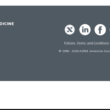
DICINE
Policies, Terms, and Conditions
© 1996 - 2026 ASRM, American Socie