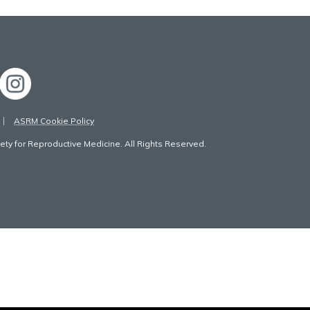
ASRM Cookie Policy
ty for Reproductive Medicine. All Rights Reserved.