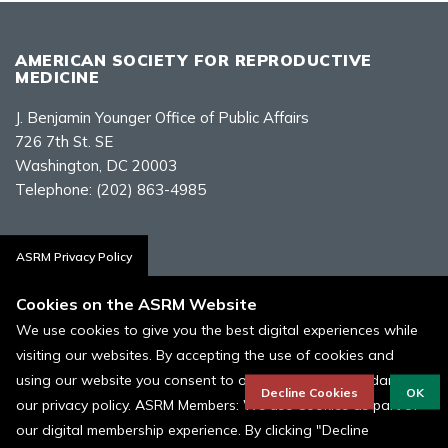
AMERICAN SOCIETY FOR REPRODUCTIVE
MEDICINE
J. Benjamin Younger Office of Public Affairs
726 7th St. SE
Washington, DC 20003
Telephone:
(202) 863-4985
Contact Us
ASRM Privacy Policy
Cookies on the ASRM Website
We use cookies to give you the best digital experiences while
visiting our websites. By accepting the use of cookies and
Policies, Terms, and Conditions
using our website you consent to our cookies in accordance to
ASRM Cookie Policy
Decline Cookies
OK
our privacy policy. ASRM Members: We use Cookies as part of
our digital membership experience. By clicking "Decline
© 1996 - 2026 ASRM, American Society for Reproductive Medicine. All