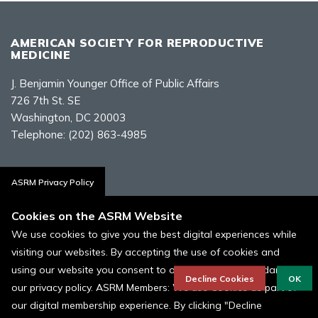
AMERICAN SOCIETY FOR REPRODUCTIVE
MEDICINE
J. Benjamin Younger Office of Public Affairs
726 7th St. SE
Washington, DC 20003
Telephone:
(202) 863-4985
Contact Us
ASRM Privacy Policy
Cookies on the ASRM Website
We use cookies to give you the best digital experiences while
visiting our websites. By accepting the use of cookies and
Policies, Terms, and Conditions
using our website you consent to our cookies in accordance to
ASRM Cookie Policy
Decline Cookies
OK
our privacy policy. ASRM Members: We use Cookies as part of
our digital membership experience. By clicking "Decline
© 1996 - 2026 ASRM, American Society for Reproductive Medicine. All