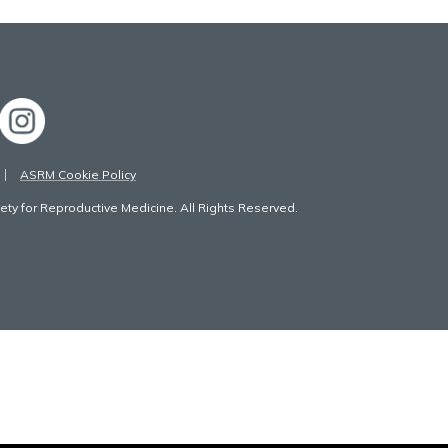
ASRM Cookie Policy
ty for Reproductive Medicine. All Rights Reserved.