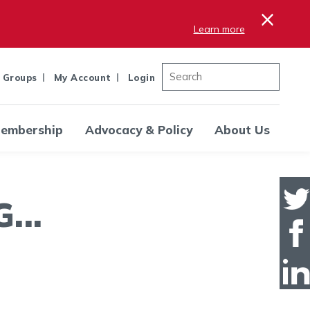
×
Learn more
 Groups
My Account
Login
embership
Advocacy & Policy
About Us
..