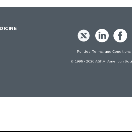
DICINE
Policies, Terms, and Conditions
© 1996 - 2026 ASRM, American Socie