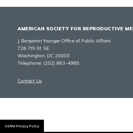
AMERICAN SOCIETY FOR REPRODUCTIVE ME
J. Benjamin Younger Office of Public Affairs
726 7th St. SE
Washington, DC 20003
Telephone:
(202) 863-4985
Contact Us
ASRM Privacy Policy