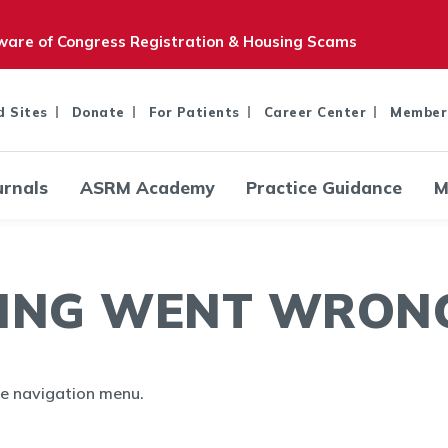
are of Congress Registration & Housing Scams
d Sites
Donate
For Patients
Career Center
Member
urnals
ASRM Academy
Practice Guidance
M
ING WENT WRONG.
the navigation menu.