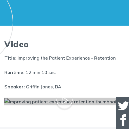
Video
Title:
Improving the Patient Experience - Retention
Runtime:
12 min 10 sec
Speaker:
Griffin Jones, BA