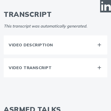
TRANSCRIPT
This transcript was automatically generated.
VIDEO DESCRIPTION
VIDEO TRANSCRIPT
ASRMED TALKS