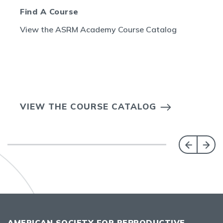
Find A Course
View the ASRM Academy Course Catalog
VIEW THE COURSE CATALOG
AMERICAN SOCIETY FOR REPRODUCTIVE