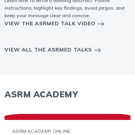
Learn how to write a winning abstract. Follow
instructions, highlight key findings, avoid jargon, and
keep your message clear and concise.
VIEW THE ASRMED TALK VIDEO
VIEW ALL THE ASRMED TALKS
ASRM ACADEMY
ASRM ACADEMY ONLINE