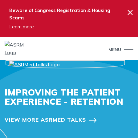
×
Beware of Congress Registration & Housing
Scams
Learn more
MENU
IMPROVING THE PATIENT
EXPERIENCE - RETENTION
VIEW MORE ASRMED TALKS