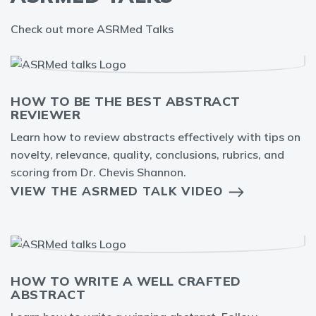
Check out more ASRMed Talks
HOW TO BE THE BEST ABSTRACT
REVIEWER
Learn how to review abstracts effectively with tips on
novelty, relevance, quality, conclusions, rubrics, and
scoring from Dr. Chevis Shannon.
VIEW THE ASRMED TALK VIDEO
HOW TO WRITE A WELL CRAFTED
ABSTRACT