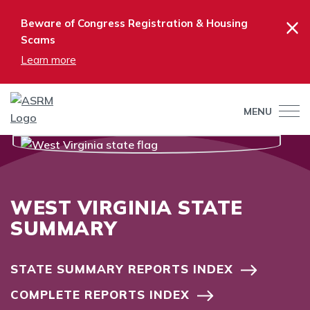
×
Beware of Congress Registration & Housing
Scams
Learn more
MENU
WEST VIRGINIA STATE
SUMMARY
STATE SUMMARY REPORTS INDEX
COMPLETE REPORTS INDEX