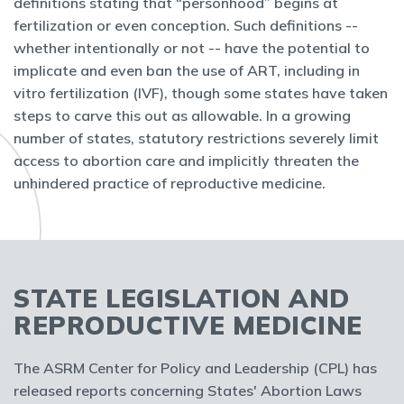
definitions stating that “personhood” begins at
fertilization or even conception. Such definitions --
whether intentionally or not -- have the potential to
implicate and even ban the use of ART, including in
vitro fertilization (IVF), though some states have taken
steps to carve this out as allowable. In a growing
number of states, statutory restrictions severely limit
access to abortion care and implicitly threaten the
unhindered practice of reproductive medicine.
STATE LEGISLATION AND
REPRODUCTIVE MEDICINE
The ASRM Center for Policy and Leadership (CPL) has
released reports concerning States' Abortion Laws