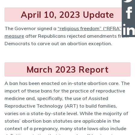
April 10, 2023 Update
The Governor signed a
“religious freedom” (“RFRA”)
measure
after Republicans rejected amendments from
Democrats to carve out an abortion exception.
March 2023 Report
A ban has been enacted on in-state abortion care. The
import of these bans for the practice of reproductive
medicine and, specifically, the use of Assisted
Reproductive Technology (ART) to build families,
varies on a state-by-state level. While the majority of
states’ abortion ban statutes are applicable in the
context of a pregnancy, many state laws also include