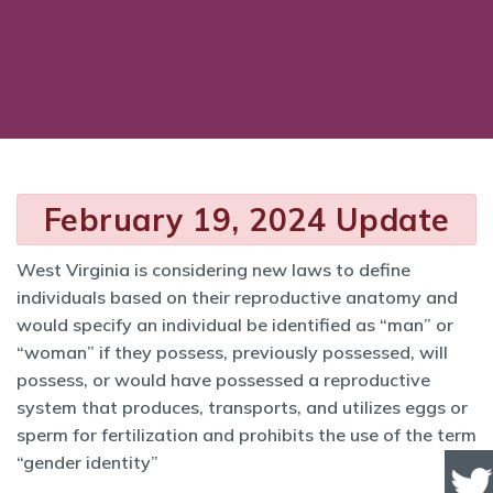
February 19, 2024 Update
West Virginia is considering new laws to define
individuals based on their reproductive anatomy and
would specify an individual be identified as “man” or
“woman” if they possess, previously possessed, will
possess, or would have possessed a reproductive
system that produces, transports, and utilizes eggs or
sperm for fertilization and prohibits the use of the term
“gender identity”