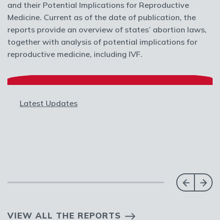
and their Potential Implications for Reproductive
Medicine. Current as of the date of publication, the
reports provide an overview of states’ abortion laws,
together with analysis of potential implications for
reproductive medicine, including IVF.
Latest Updates
VIEW ALL THE REPORTS