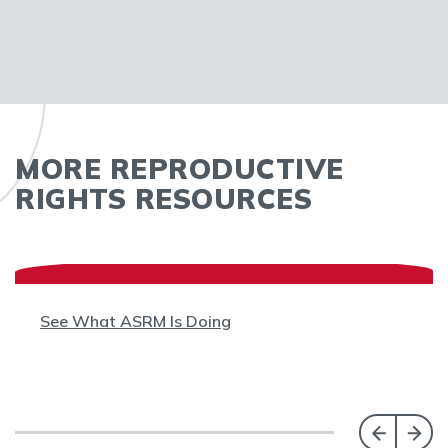
MORE REPRODUCTIVE
RIGHTS RESOURCES
See What ASRM Is Doing