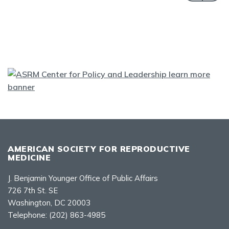
AMERICAN SOCIETY FOR REPRODUCTIVE
MEDICINE
J. Benjamin Younger Office of Public Affairs
726 7th St. SE
Washington, DC 20003
Telephone:
(202) 863-4985