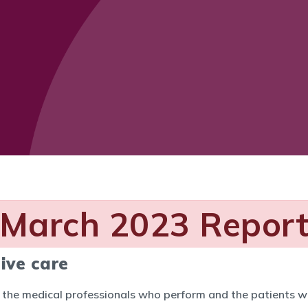
March 2023 Repor
ive care
h the medical professionals who perform and the patients w