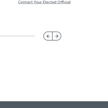
Contact Your Elected Official