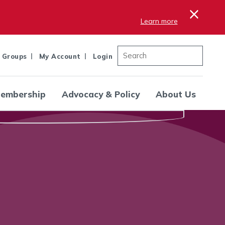
×
Learn more
 Groups
My Account
Login
embership
Advocacy & Policy
About Us