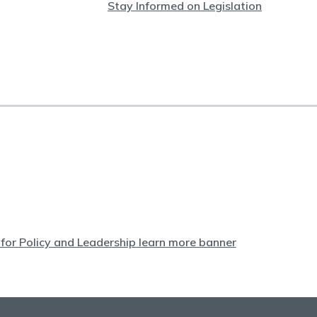
Stay Informed on Legislation