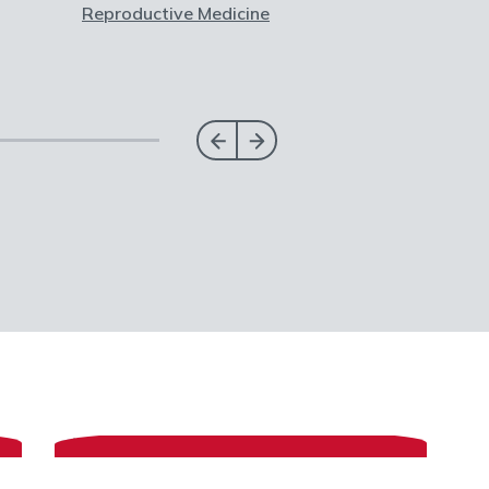
Reproductive Medicine