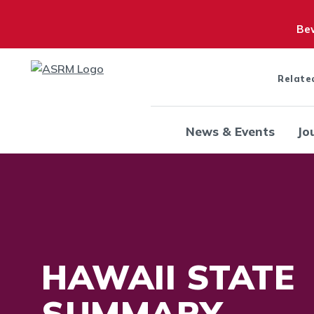
Bew
Relate
News & Events
Jo
HAWAII STATE
SUMMARY