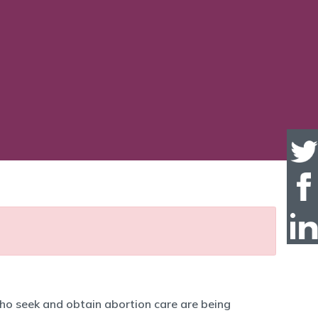
t
ho seek and obtain abortion care are being