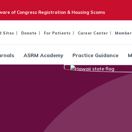
are of Congress Registration & Housing Scams
d Sites
Donate
For Patients
Career Center
Member
urnals
ASRM Academy
Practice Guidance
M