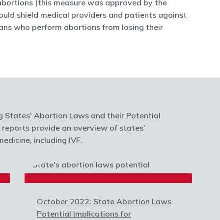
 abortions (this measure was approved by the
 would shield medical providers and patients against
ans who perform abortions from losing their
g States' Abortion Laws and their Potential
e reports provide an overview of states’
edicine, including IVF.
October 2022: State Abortion Laws
Potential Implications for