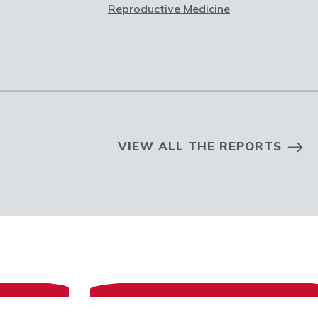
Reproductive Medicine
VIEW ALL THE REPORTS