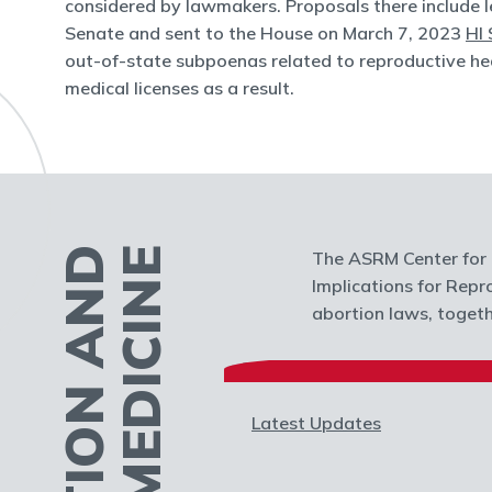
considered by lawmakers. Proposals there include l
Senate and sent to the House on March 7, 2023
HI 
out-of-state subpoenas related to reproductive hea
medical licenses as a result.
The ASRM Center for P
Implications for Repr
abortion laws, togethe
Latest Updates
ential Impact of
Trigger Laws on