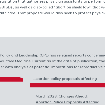
egislation that authorizes physician assistants to perform
SBI SD
) , as well as a so-called “abortion shield law” that
lth care. That proposal would also seek to protect physici
olicy and Leadership (CPL) has released reports concernin
oductive Medicine. Current as of the date of publication, th
r with analysis of potential implications for reproductive m
March 2023: Changes Ahead:
Abortion Policy Proposals Affecting