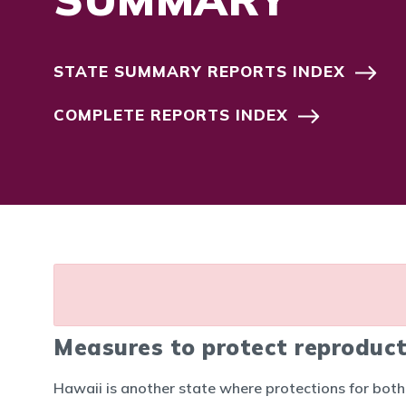
STATE SUMMARY REPORTS INDEX
COMPLETE REPORTS INDEX
Measures to protect reproduct
Hawaii is another state where protections for bot