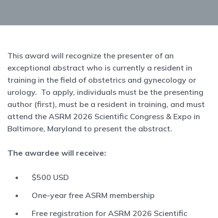
This award will recognize the presenter of an
exceptional abstract who is currently a resident in
training in the field of obstetrics and gynecology or
urology. To apply, individuals must be the presenting
author (first), must be a resident in training, and must
attend the ASRM 2026 Scientific Congress & Expo in
Baltimore, Maryland to present the abstract.
The awardee will receive:
$500 USD
One-year free ASRM membership
Free registration for ASRM 2026 Scientific