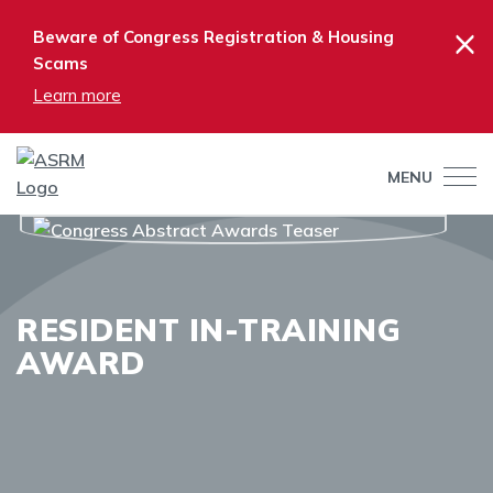
×
Beware of Congress Registration & Housing
Scams
Learn more
MENU
RESIDENT IN-TRAINING
AWARD