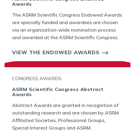
Awards
The ASRM Scientific Congress Endowed Awards
are specially funded and awardees are chosen
via an organization-wide nomination process
and awarded at the ASRM Scientific Congress.
VIEW THE ENDOWED AWARDS
CONGRESS AWARDS
ASRM Scientific Congress Abstract
Awards
Abstract Awards are granted in recognition of
outstanding research and are chosen by ASRM
Affiliated Societies, Professional Groups,
Special Interest Groups and ASRM.