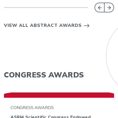
VIEW ALL ABSTRACT AWARDS
CONGRESS AWARDS
CONGRESS AWARDS
ASRM Scientific Congress Endowed