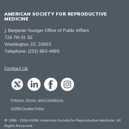
AMERICAN SOCIETY FOR REPRODUCTIVE
MEDICINE
J. Benjamin Younger Office of Public Affairs
726 7th St. SE
Washington, DC 20003
Telephone:
(202) 863-4985
Contact Us
Policies, Terms, and Conditions
ASRM Cookie Policy
© 1996 - 2026 ASRM, American Society for Reproductive Medicine. All
Rights Reserved.