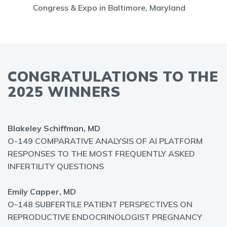
Congress & Expo in Baltimore, Maryland
CONGRATULATIONS TO THE
2025 WINNERS
Blakeley Schiffman, MD
O-149 COMPARATIVE ANALYSIS OF AI PLATFORM
RESPONSES TO THE MOST FREQUENTLY ASKED
INFERTILITY QUESTIONS
Emily Capper, MD
O-148 SUBFERTILE PATIENT PERSPECTIVES ON
REPRODUCTIVE ENDOCRINOLOGIST PREGNANCY