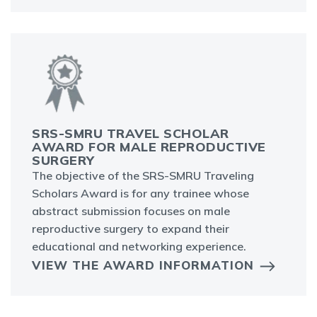
SRS-SMRU TRAVEL SCHOLAR
AWARD FOR MALE REPRODUCTIVE
SURGERY
The objective of the SRS-SMRU Traveling
Scholars Award is for any trainee whose
abstract submission focuses on male
reproductive surgery to expand their
educational and networking experience.
VIEW THE AWARD INFORMATION