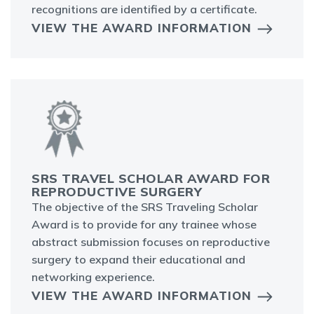
recognitions are identified by a certificate.
VIEW THE AWARD INFORMATION
SRS TRAVEL SCHOLAR AWARD FOR
REPRODUCTIVE SURGERY
The objective of the SRS Traveling Scholar
Award is to provide for any trainee whose
abstract submission focuses on reproductive
surgery to expand their educational and
networking experience.
VIEW THE AWARD INFORMATION