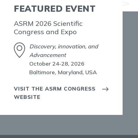
FEATURED EVENT
ASRM 2026 Scientific
Congress and Expo
Discovery, innovation, and
Advancement
October 24-28, 2026
Baltimore, Maryland, USA
VISIT THE ASRM CONGRESS
WEBSITE