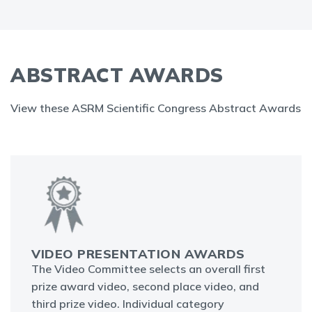
ABSTRACT AWARDS
View these ASRM Scientific Congress Abstract Awards
VIDEO PRESENTATION AWARDS
The Video Committee selects an overall first
prize award video, second place video, and
third prize video. Individual category