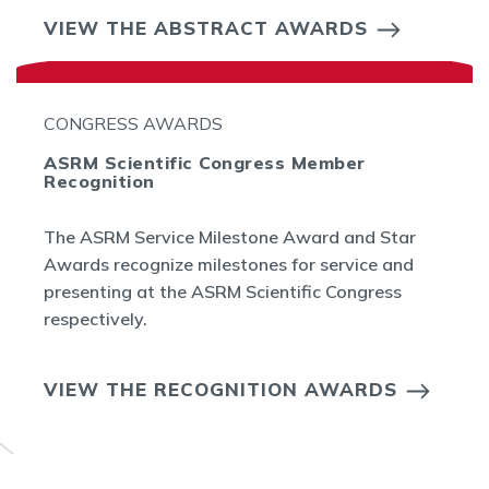
VIEW THE ABSTRACT AWARDS
CONGRESS AWARDS
ASRM Scientific Congress Member
Recognition
The ASRM Service Milestone Award and Star
Awards recognize milestones for service and
presenting at the ASRM Scientific Congress
respectively.
VIEW THE RECOGNITION AWARDS