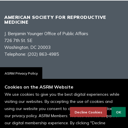
AMERICAN SOCIETY FOR REPRODUCTIVE
MEDICINE
J. Benjamin Younger Office of Public Affairs
726 7th St. SE
Washington, DC 20003
Telephone:
(202) 863-4985
Contact Us
ASRM Privacy Policy
Cookies on the ASRM Website
We use cookies to give you the best digital experiences while
visiting our websites. By accepting the use of cookies and
Policies, Terms, and Conditions
using our website you consent to our cookies in accordance to
ASRM Cookie Policy
Decline Cookies
OK
our privacy policy. ASRM Members: We use Cookies as part of
our digital membership experience. By clicking "Decline
© 1996 - 2026 ASRM, American Society for Reproductive Medicine. All