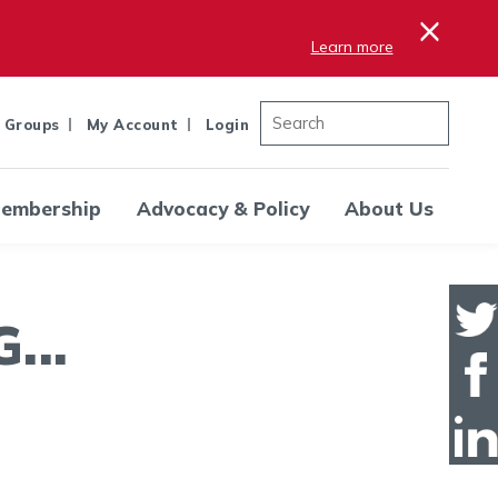
×
Learn more
 Groups
My Account
Login
embership
Advocacy & Policy
About Us
..