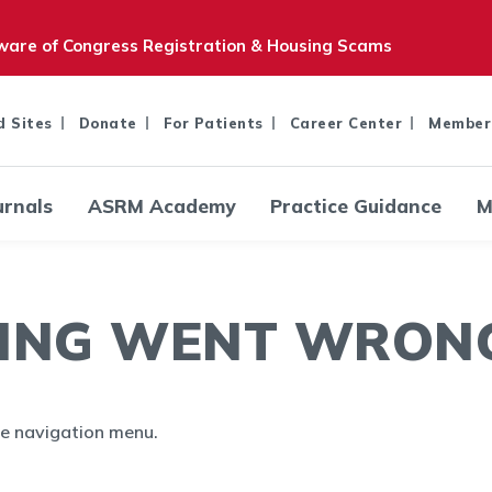
are of Congress Registration & Housing Scams
d Sites
Donate
For Patients
Career Center
Member
urnals
ASRM Academy
Practice Guidance
M
ING WENT WRONG.
the navigation menu.