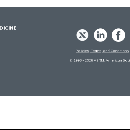
DICINE
Policies, Terms, and Conditions
© 1996 - 2026 ASRM, American Socie