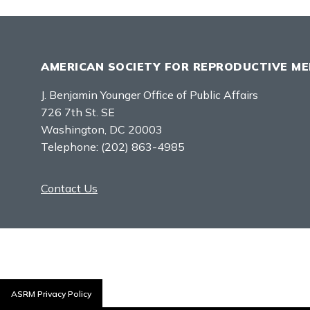
AMERICAN SOCIETY FOR REPRODUCTIVE ME
J. Benjamin Younger Office of Public Affairs
726 7th St. SE
Washington, DC 20003
Telephone:
(202) 863-4985
Contact Us
ASRM Privacy Policy