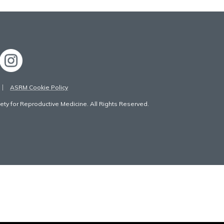
ASRM Cookie Policy
ty for Reproductive Medicine. All Rights Reserved.