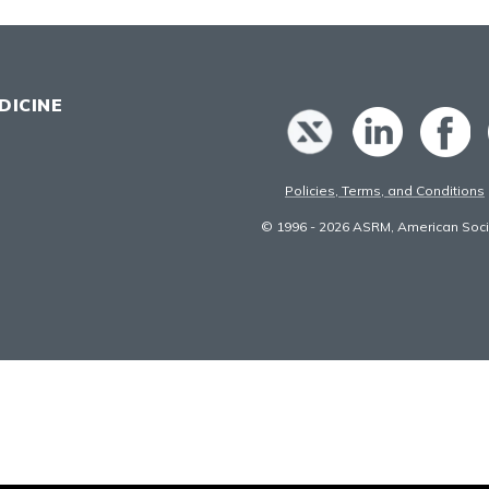
DICINE
Policies, Terms, and Conditions
© 1996 - 2026 ASRM, American Socie