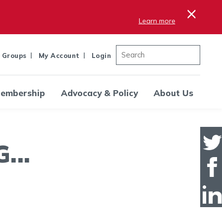
×
Learn more
 Groups
My Account
Login
embership
Advocacy & Policy
About Us
..