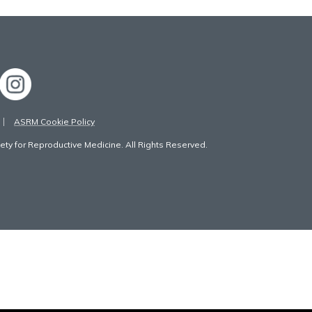
ASRM Cookie Policy
ty for Reproductive Medicine. All Rights Reserved.