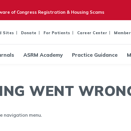
are of Congress Registration & Housing Scams
d Sites
Donate
For Patients
Career Center
Member
urnals
ASRM Academy
Practice Guidance
M
ING WENT WRONG.
the navigation menu.