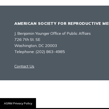
AMERICAN SOCIETY FOR REPRODUCTIVE ME
J. Benjamin Younger Office of Public Affairs
726 7th St. SE
Washington, DC 20003
Telephone:
(202) 863-4985
Contact Us
ASRM Privacy Policy