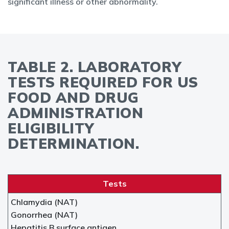
significant illness or other abnormality.
TABLE 2. LABORATORY
TESTS REQUIRED FOR US
FOOD AND DRUG
ADMINISTRATION
ELIGIBILITY
DETERMINATION.
Tests
Chlamydia (NAT)
Gonorrhea (NAT)
Hepatitis B surface antigen