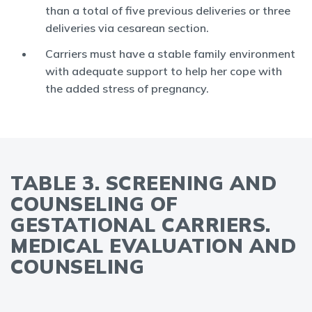
than a total of five previous deliveries or three
deliveries via cesarean section.
Carriers must have a stable family environment
with adequate support to help her cope with
the added stress of pregnancy.
TABLE 3. SCREENING AND
COUNSELING OF
GESTATIONAL CARRIERS.
MEDICAL EVALUATION AND
COUNSELING