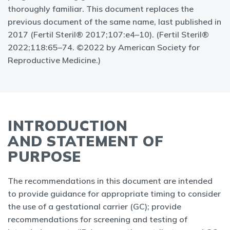
thoroughly familiar. This document replaces the
previous document of the same name, last published in
2017 (Fertil Steril® 2017;107:e4–10). (Fertil Steril®
2022;118:65–74. ©2022 by American Society for
Reproductive Medicine.)
INTRODUCTION
AND STATEMENT OF
PURPOSE
The recommendations in this document are intended
to provide guidance for appropriate timing to consider
the use of a gestational carrier (GC); provide
recommendations for screening and testing of