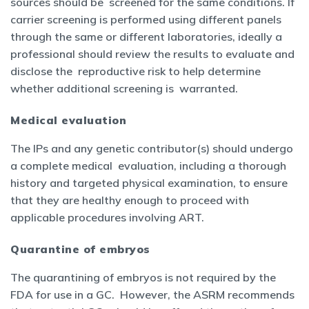
sources should be screened for the same conditions. If
carrier screening is performed using different panels
through the same or different laboratories, ideally a
professional should review the results to evaluate and
disclose the reproductive risk to help determine
whether additional screening is warranted.
Medical evaluation
The IPs and any genetic contributor(s) should undergo
a complete medical evaluation, including a thorough
history and targeted physical examination, to ensure
that they are healthy enough to proceed with
applicable procedures involving ART.
Quarantine of embryos
The quarantining of embryos is not required by the
FDA for use in a GC. However, the ASRM recommends