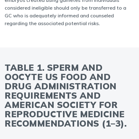
embryos created using gametes from individuals
considered ineligible should only be transferred to a
GC who is adequately informed and counseled
regarding the associated potential risks.
TABLE 1. SPERM AND
OOCYTE US FOOD AND
DRUG ADMINISTRATION
REQUIREMENTS AND
AMERICAN SOCIETY FOR
REPRODUCTIVE MEDICINE
RECOMMENDATIONS (1–3).