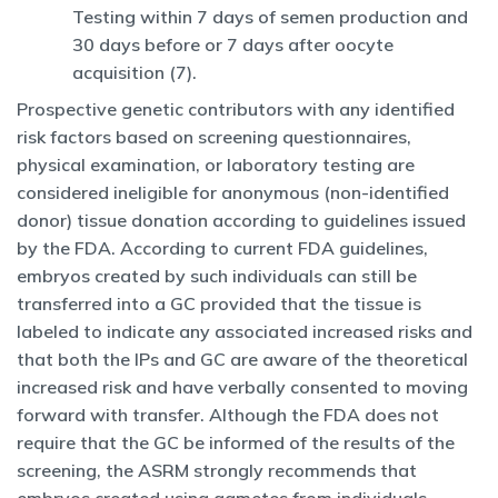
Testing within 7 days of semen production and
30 days before or 7 days after oocyte
acquisition (7).
Prospective genetic contributors with any identified
risk factors based on screening questionnaires,
physical examination, or laboratory testing are
considered ineligible for anonymous (non-identified
donor) tissue donation according to guidelines issued
by the FDA. According to current FDA guidelines,
embryos created by such individuals can still be
transferred into a GC provided that the tissue is
labeled to indicate any associated increased risks and
that both the IPs and GC are aware of the theoretical
increased risk and have verbally consented to moving
forward with transfer. Although the FDA does not
require that the GC be informed of the results of the
screening, the ASRM strongly recommends that