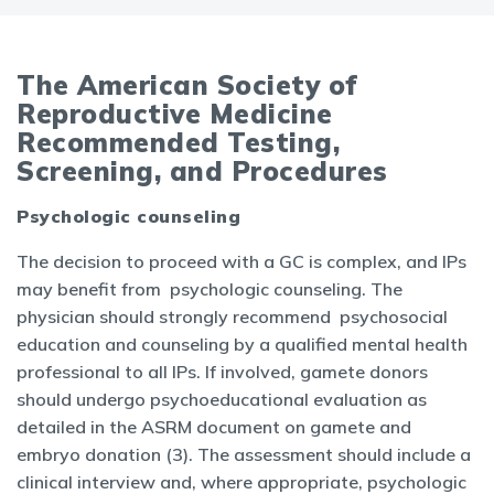
The American Society of
Reproductive Medicine
Recommended Testing,
Screening, and Procedures
Psychologic counseling
The decision to proceed with a GC is complex, and IPs
may benefit from psychologic counseling. The
physician should strongly recommend psychosocial
education and counseling by a qualified mental health
professional to all IPs. If involved, gamete donors
should undergo psychoeducational evaluation as
detailed in the ASRM document on gamete and
embryo donation (3). The assessment should include a
clinical interview and, where appropriate, psychologic