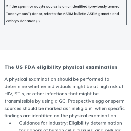
a
If the sperm or oocyte source is an unidentified (previously termed
‘‘anonymous’’) donor, refer to the ASRM bulletin ASRM gamete and
embryo donation (6).
The US FDA eligibility physical examination
A physical examination should be performed to
determine whether individuals might be at high risk of
HIV, STIs, or other infections that might be
transmissible by using a GC. Prospective egg or sperm
sources should be marked as ‘‘ineligible’’ when specific
findings are identified on the physical examination.
Guidance for industry: Eligibility determination
for donors of human cells, tissues, and cellular