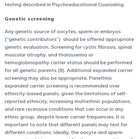
testing described in Psychoeducational Counseling.
Genetic screening
Any genetic source of oocytes, sperm or embryos
(‘‘genetic contributors’’) should be offered appropriate
genetic evaluation. Screening for cystic fibrosis, spinal
muscular atrophy, and thalassemia or
hemoglobinopathy carrier status should be performed
for all genetic parents (8). Additional expanded carrier
screening may also be appropriate. Panethnic
expanded carrier screening is recommended over
ethnicity-based panels, given the limitations of self-
reported ethnicity, increasing multiethnic populations,
and rare recessive conditions that can occur in any
ethnic group, despite lower carrier frequencies. It is
important to note that different panels may test for
different conditions; ideally, the oocyte and sperm