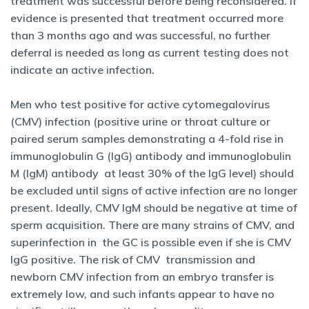
treatment was successful before being reconsidered. If
evidence is presented that treatment occurred more
than 3 months ago and was successful, no further
deferral is needed as long as current testing does not
indicate an active infection.
Men who test positive for active cytomegalovirus
(CMV) infection (positive urine or throat culture or
paired serum samples demonstrating a 4-fold rise in
immunoglobulin G (IgG) antibody and immunoglobulin
M (IgM) antibody at least 30% of the IgG level) should
be excluded until signs of active infection are no longer
present. Ideally, CMV IgM should be negative at time of
sperm acquisition. There are many strains of CMV, and
superinfection in the GC is possible even if she is CMV
IgG positive. The risk of CMV transmission and
newborn CMV infection from an embryo transfer is
extremely low, and such infants appear to have no