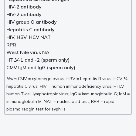
HIV-2 antibody
HIV-2 antibody
HIV group O antibody
Hepatitis C antibody
HIV, HBV, HCV NAT
RPR
West Nile virus NAT
HTLV-1 and -2 (sperm only)
CMV IgM and IgG (sperm only)
Note:
CMV = cytomegalovirus; HBV = hepatitis B virus; HCV ¼
hepatitis C virus; HIV = human immunodeficiency virus; HTLV =
human T-cell lymphotropic virus; IgG = immunoglobulin G; IgM =
immunoglobulin M; NAT = nucleic acid test; RPR = rapid
plasma reagin test for syphilis.