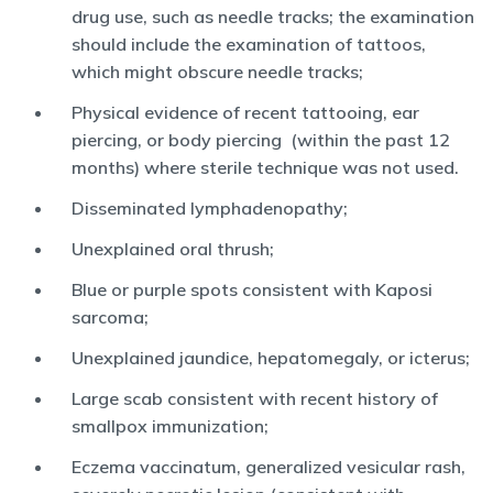
drug use, such as needle tracks; the examination
should include the examination of tattoos,
which might obscure needle tracks;
Physical evidence of recent tattooing, ear
piercing, or body piercing (within the past 12
months) where sterile technique was not used.
Disseminated lymphadenopathy;
Unexplained oral thrush;
Blue or purple spots consistent with Kaposi
sarcoma;
Unexplained jaundice, hepatomegaly, or icterus;
Large scab consistent with recent history of
smallpox immunization;
Eczema vaccinatum, generalized vesicular rash,