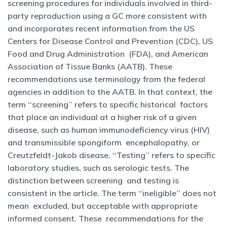
screening procedures for individuals involved in third-
party reproduction using a GC more consistent with
and incorporates recent information from the US
Centers for Disease Control and Prevention (CDC), US
Food and Drug Administration (FDA), and American
Association of Tissue Banks (AATB). These
recommendations use terminology from the federal
agencies in addition to the AATB. In that context, the
term ‘‘screening’’ refers to specific historical factors
that place an individual at a higher risk of a given
disease, such as human immunodeficiency virus (HIV)
and transmissible spongiform encephalopathy, or
Creutzfeldt-Jakob disease. ‘‘Testing’’ refers to specific
laboratory studies, such as serologic tests. The
distinction between screening and testing is
consistent in the article. The term ‘‘ineligible’’ does not
mean excluded, but acceptable with appropriate
informed consent. These recommendations for the