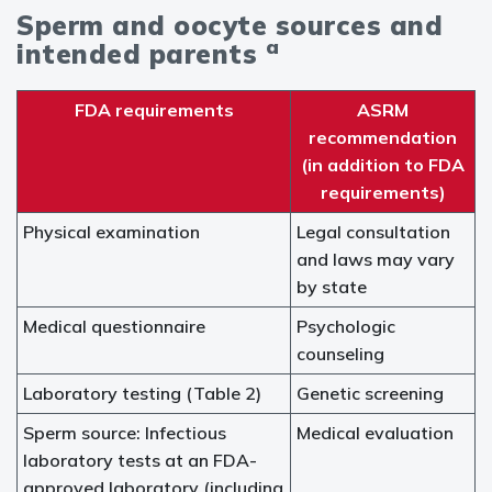
Sperm and oocyte sources and
a
intended parents
FDA requirements
ASRM
recommendation
(in addition to FDA
requirements)
Physical examination
Legal consultation
and laws may vary
by state
Medical questionnaire
Psychologic
counseling
Laboratory testing (Table 2)
Genetic screening
Sperm source: Infectious
Medical evaluation
laboratory tests at an FDA-
approved laboratory (including