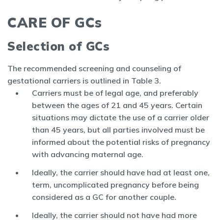
CARE OF GCs
Selection of GCs
The recommended screening and counseling of
gestational carriers is outlined in Table 3.
Carriers must be of legal age, and preferably
between the ages of 21 and 45 years. Certain
situations may dictate the use of a carrier older
than 45 years, but all parties involved must be
informed about the potential risks of pregnancy
with advancing maternal age.
Ideally, the carrier should have had at least one,
term, uncomplicated pregnancy before being
considered as a GC for another couple.
Ideally, the carrier should not have had more