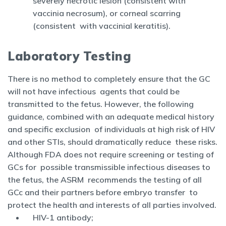
severely necrotic lesion (consistent with
vaccinia necrosum), or corneal scarring
(consistent with vaccinial keratitis).
Laboratory Testing
There is no method to completely ensure that the GC
will not have infectious agents that could be
transmitted to the fetus. However, the following
guidance, combined with an adequate medical history
and specific exclusion of individuals at high risk of HIV
and other STIs, should dramatically reduce these risks.
Although FDA does not require screening or testing of
GCs for possible transmissible infectious diseases to
the fetus, the ASRM recommends the testing of all
GCc and their partners before embryo transfer to
protect the health and interests of all parties involved.
HIV-1 antibody;