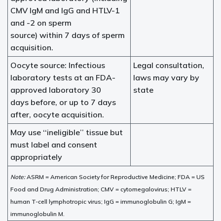
CMV IgM and IgG and HTLV-1
and -2 on sperm
source) within 7 days of sperm
acquisition.
Oocyte source: Infectious
Legal consultation,
laboratory tests at an FDA-
laws may vary by
approved laboratory 30
state
days before, or up to 7 days
after, oocyte acquisition.
May use ‘‘ineligible’’ tissue but
must label and consent
appropriately
Note:
ASRM = American Society for Reproductive Medicine; FDA = US
Food and Drug Administration; CMV = cytomegalovirus; HTLV =
human T-cell lymphotropic virus; IgG = immunoglobulin G; IgM =
immunoglobulin M.