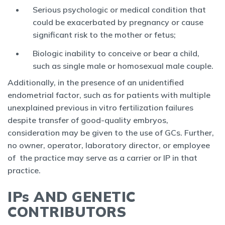
Serious psychologic or medical condition that
could be exacerbated by pregnancy or cause
significant risk to the mother or fetus;
Biologic inability to conceive or bear a child,
such as single male or homosexual male couple.
Additionally, in the presence of an unidentified
endometrial factor, such as for patients with multiple
unexplained previous in vitro fertilization failures
despite transfer of good-quality embryos,
consideration may be given to the use of GCs. Further,
no owner, operator, laboratory director, or employee
of the practice may serve as a carrier or IP in that
practice.
IPs AND GENETIC
CONTRIBUTORS