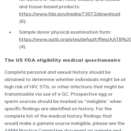
and tissue-based products:
https://www.fda.gov/media/73072/download
(6);
Sample donor physical examination form:
https://www.aatb.org/sites/default/files/
(4).
The US FDA eligibility medical questionnaire
Complete personal and sexual history should be
obtained to determine whether individuals might be at
high risk of HIV, STIs, or other infections that might be
transmissible via use of a GC. Prospective egg or
sperm sources should be marked as ‘‘ineligible’’ when
specific findings are identified on history. For the
complete list of the medical history findings that
would make a gamete source ineligible, please see the
ASRM Practice Committee document on gamete and