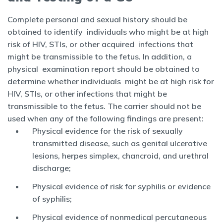
Complete personal and sexual history should be
obtained to identify individuals who might be at high
risk of HIV, STIs, or other acquired infections that
might be transmissible to the fetus. In addition, a
physical examination report should be obtained to
determine whether individuals might be at high risk for
HIV, STIs, or other infections that might be
transmissible to the fetus. The carrier should not be
used when any of the following findings are present:
Physical evidence for the risk of sexually
transmitted disease, such as genital ulcerative
lesions, herpes simplex, chancroid, and urethral
discharge;
Physical evidence of risk for syphilis or evidence
of syphilis;
Physical evidence of nonmedical percutaneous