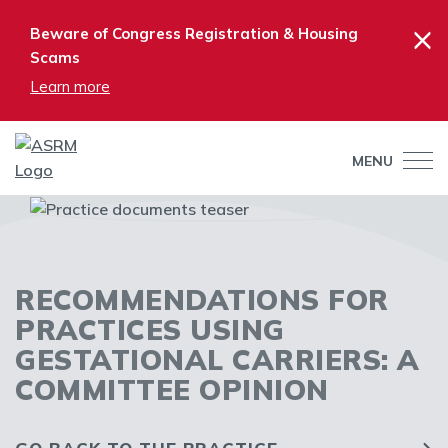
×
Beware of Congress Registration & Housing
Scams
Learn more
MENU
RECOMMENDATIONS FOR
PRACTICES USING
GESTATIONAL CARRIERS: A
COMMITTEE OPINION