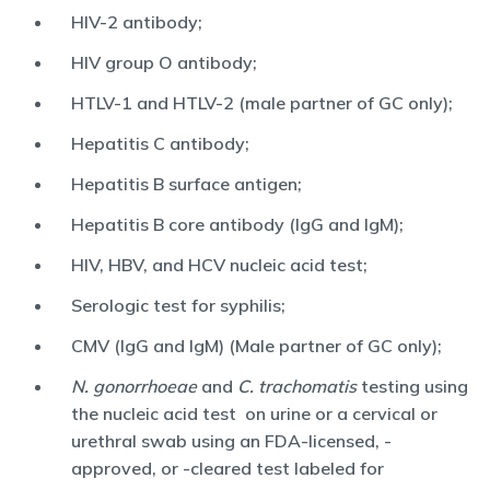
HIV-2 antibody;
HIV group O antibody;
HTLV-1 and HTLV-2 (male partner of GC only);
Hepatitis C antibody;
Hepatitis B surface antigen;
Hepatitis B core antibody (IgG and IgM);
HIV, HBV, and HCV nucleic acid test;
Serologic test for syphilis;
CMV (IgG and IgM) (Male partner of GC only);
N. gonorrhoeae
and
C. trachomatis
testing using
the nucleic acid test on urine or a cervical or
urethral swab using an FDA-licensed, -
approved, or -cleared test labeled for