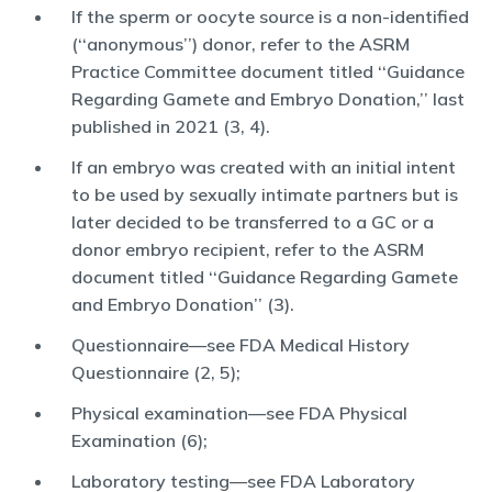
If the sperm or oocyte source is a non-identified
(‘‘anonymous’’) donor, refer to the ASRM
Practice Committee document titled ‘‘Guidance
Regarding Gamete and Embryo Donation,’’ last
published in 2021 (3, 4).
If an embryo was created with an initial intent
to be used by sexually intimate partners but is
later decided to be transferred to a GC or a
donor embryo recipient, refer to the ASRM
document titled ‘‘Guidance Regarding Gamete
and Embryo Donation’’ (3).
Questionnaire—see FDA Medical History
Questionnaire (2, 5);
Physical examination—see FDA Physical
Examination (6);
Laboratory testing—see FDA Laboratory