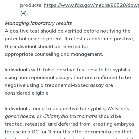
products:
https://www.fda.gov/media/96528/dow
(4).
Managing laboratory results
A positive test should be verified before notifying the
potential genetic parent. If a test is confirmed positive,
the individual should be referred for
appropriate counseling and management.
Individuals with false-positive test results for syphilis
using nontreponemal assays that are confirmed to be
negative using a treponemal-based assay are
considered eligible.
Individuals found to be positive for syphilis,
Neisseria
gonorrhoeae
, or
Chlamydia trachomatis
should be
treated, retested, and deferred from creating embryos
for use in a GC for 3 months after documentation that