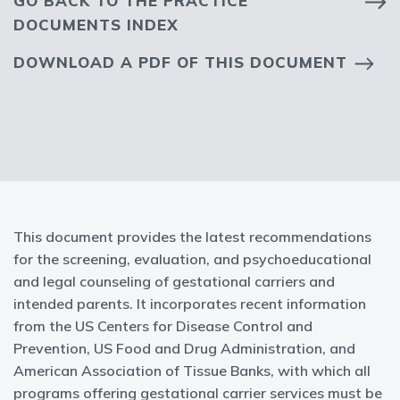
GO BACK TO THE PRACTICE
DOCUMENTS INDEX
DOWNLOAD A PDF OF THIS DOCUMENT
This document provides the latest recommendations
for the screening, evaluation, and psychoeducational
and legal counseling of gestational carriers and
intended parents. It incorporates recent information
from the US Centers for Disease Control and
Prevention, US Food and Drug Administration, and
American Association of Tissue Banks, with which all
programs offering gestational carrier services must be