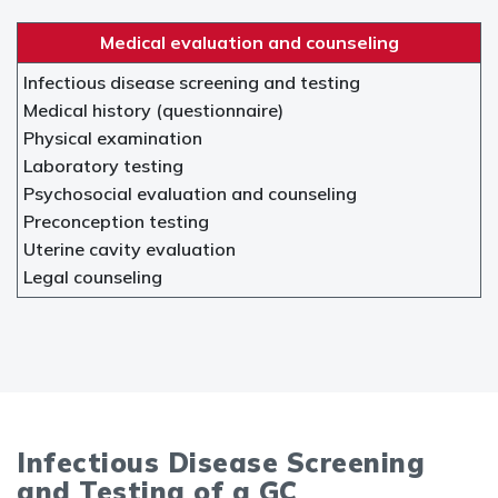
Medical evaluation and counseling
Infectious disease screening and testing
Medical history (questionnaire)
Physical examination
Laboratory testing
Psychosocial evaluation and counseling
Preconception testing
Uterine cavity evaluation
Legal counseling
Infectious Disease Screening
and Testing of a GC