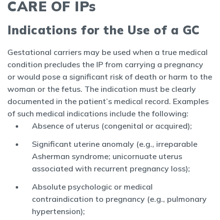
CARE OF IPs
Indications for the Use of a GC
Gestational carriers may be used when a true medical
condition precludes the IP from carrying a pregnancy
or would pose a significant risk of death or harm to the
woman or the fetus. The indication must be clearly
documented in the patient’s medical record. Examples
of such medical indications include the following:
Absence of uterus (congenital or acquired);
Significant uterine anomaly (e.g., irreparable
Asherman syndrome; unicornuate uterus
associated with recurrent pregnancy loss);
Absolute psychologic or medical
contraindication to pregnancy (e.g., pulmonary
hypertension);