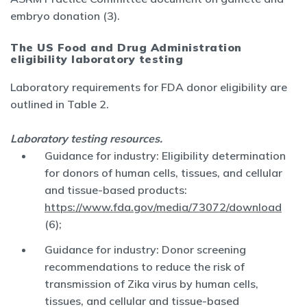
embryo donation (3).
The US Food and Drug Administration
eligibility laboratory testing
Laboratory requirements for FDA donor eligibility are
outlined in Table 2.
Laboratory testing resources.
Guidance for industry: Eligibility determination
for donors of human cells, tissues, and cellular
and tissue-based products:
https://www.fda.gov/media/73072/download
(6);
Guidance for industry: Donor screening
recommendations to reduce the risk of
transmission of Zika virus by human cells,
tissues, and cellular and tissue-based