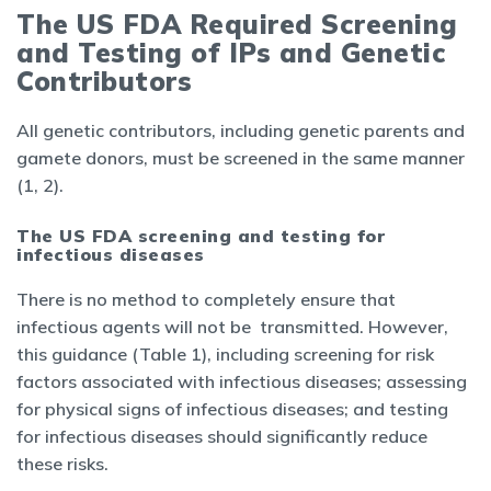
The US FDA Required Screening
and Testing of IPs and Genetic
Contributors
All genetic contributors, including genetic parents and
gamete donors, must be screened in the same manner
(1, 2).
The US FDA screening and testing for
infectious diseases
There is no method to completely ensure that
infectious agents will not be transmitted. However,
this guidance (Table 1), including screening for risk
factors associated with infectious diseases; assessing
for physical signs of infectious diseases; and testing
for infectious diseases should significantly reduce
these risks.