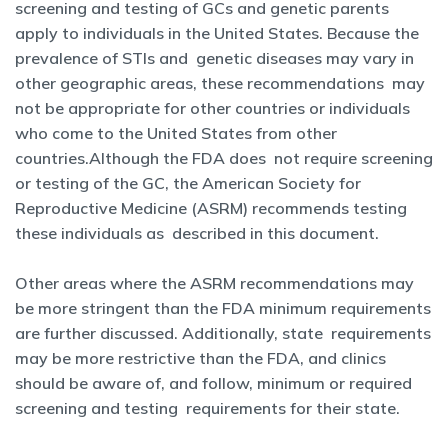
screening and testing of GCs and genetic parents
apply to individuals in the United States. Because the
prevalence of STIs and genetic diseases may vary in
other geographic areas, these recommendations may
not be appropriate for other countries or individuals
who come to the United States from other
countries.Although the FDA does not require screening
or testing of the GC, the American Society for
Reproductive Medicine (ASRM) recommends testing
these individuals as described in this document.
Other areas where the ASRM recommendations may
be more stringent than the FDA minimum requirements
are further discussed. Additionally, state requirements
may be more restrictive than the FDA, and clinics
should be aware of, and follow, minimum or required
screening and testing requirements for their state.