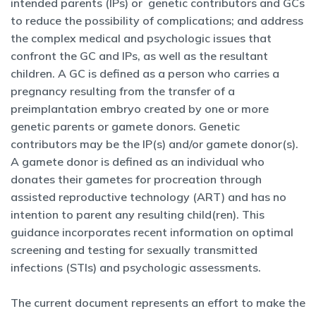
intended parents (IPs) or genetic contributors and GCs
to reduce the possibility of complications; and address
the complex medical and psychologic issues that
confront the GC and IPs, as well as the resultant
children. A GC is defined as a person who carries a
pregnancy resulting from the transfer of a
preimplantation embryo created by one or more
genetic parents or gamete donors. Genetic
contributors may be the IP(s) and/or gamete donor(s).
A gamete donor is defined as an individual who
donates their gametes for procreation through
assisted reproductive technology (ART) and has no
intention to parent any resulting child(ren). This
guidance incorporates recent information on optimal
screening and testing for sexually transmitted
infections (STIs) and psychologic assessments.
The current document represents an effort to make the