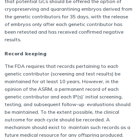
that potential GCs should be offered the option of
cryopreserving and quarantining embryos derived from
the genetic contributors for 35 days, with the release
of embryos only after each genetic contributor has
been retested and has received confirmed negative
results.
Record keeping
The FDA requires that records pertaining to each
genetic contributor (screening and test results) be
maintained for at least 10 years. However, in the
opinion of the ASRM, a permanent record of each
genetic contributor and each IP(s)’ initial screening,
testing, and subsequent follow-up evaluations should
be maintained. To the extent possible, the clinical
outcome for each cycle should be recorded. A
mechanism should exist to maintain such records as a
future medical resource for any offspring produced.