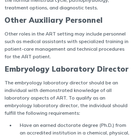
the normal menstrual cycle, pathophysiology,
treatment options, and diagnostic tests.
Other Auxiliary Personnel
Other roles in the ART setting may include personnel
such as medical assistants with specialized training in
patient-care management and technical procedures
for the ART patient.
Embryology Laboratory Director
The embryology laboratory director should be an
individual with demonstrated knowledge of all
laboratory aspects of ART. To qualify as an
embryology laboratory director, the individual should
fulfill the following requirements:
Have an earned doctorate degree (Ph.D.) from
an accredited institution in a chemical, physical,