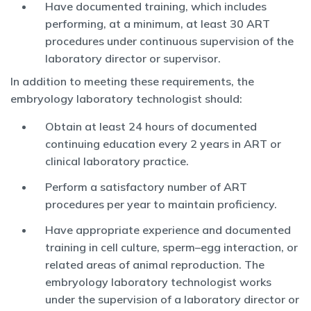
Have documented training, which includes
performing, at a minimum, at least 30 ART
procedures under continuous supervision of the
laboratory director or supervisor.
In addition to meeting these requirements, the
embryology laboratory technologist should:
Obtain at least 24 hours of documented
continuing education every 2 years in ART or
clinical laboratory practice.
Perform a satisfactory number of ART
procedures per year to maintain proficiency.
Have appropriate experience and documented
training in cell culture, sperm–egg interaction, or
related areas of animal reproduction. The
embryology laboratory technologist works
under the supervision of a laboratory director or