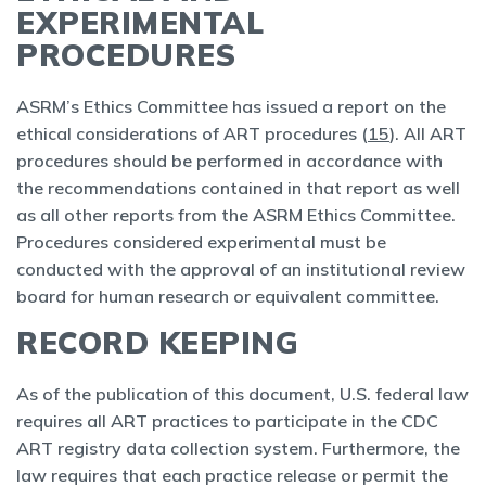
EXPERIMENTAL
PROCEDURES
ASRM’s Ethics Committee has issued a report on the
ethical considerations of ART procedures (
15
). All ART
procedures should be performed in accordance with
the recommendations contained in that report as well
as all other reports from the ASRM Ethics Committee.
Procedures considered experimental must be
conducted with the approval of an institutional review
board for human research or equivalent committee.
RECORD KEEPING
As of the publication of this document, U.S. federal law
requires all ART practices to participate in the CDC
ART registry data collection system. Furthermore, the
law requires that each practice release or permit the