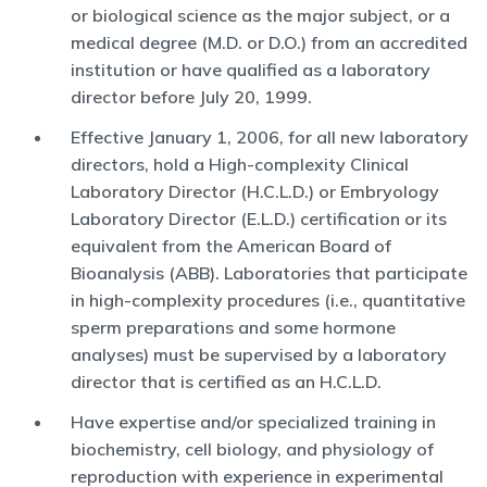
or biological science as the major subject, or a
medical degree (M.D. or D.O.) from an accredited
institution or have qualified as a laboratory
director before July 20, 1999.
Effective January 1, 2006, for all new laboratory
directors, hold a High-complexity Clinical
Laboratory Director (H.C.L.D.) or Embryology
Laboratory Director (E.L.D.) certification or its
equivalent from the American Board of
Bioanalysis (ABB). Laboratories that participate
in high-complexity procedures (i.e., quantitative
sperm preparations and some hormone
analyses) must be supervised by a laboratory
director that is certified as an H.C.L.D.
Have expertise and/or specialized training in
biochemistry, cell biology, and physiology of
reproduction with experience in experimental