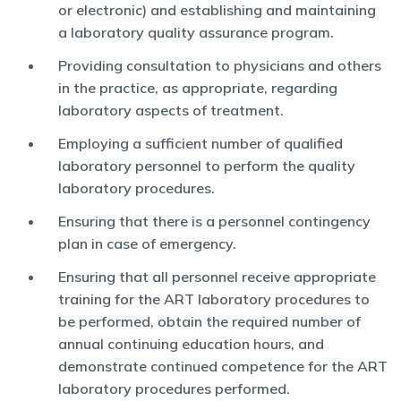
or electronic) and establishing and maintaining
a laboratory quality assurance program.
Providing consultation to physicians and others
in the practice, as appropriate, regarding
laboratory aspects of treatment.
Employing a sufficient number of qualified
laboratory personnel to perform the quality
laboratory procedures.
Ensuring that there is a personnel contingency
plan in case of emergency.
Ensuring that all personnel receive appropriate
training for the ART laboratory procedures to
be performed, obtain the required number of
annual continuing education hours, and
demonstrate continued competence for the ART
laboratory procedures performed.