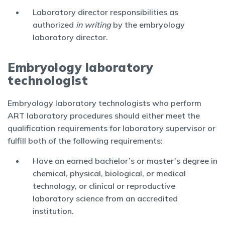
Laboratory director responsibilities as
authorized
in writing
by the embryology
laboratory director.
Embryology laboratory
technologist
Embryology laboratory technologists who perform
ART laboratory procedures should either meet the
qualification requirements for laboratory supervisor or
fulfill both of the following requirements:
Have an earned bachelor’s or master’s degree in
chemical, physical, biological, or medical
technology, or clinical or reproductive
laboratory science from an accredited
institution.