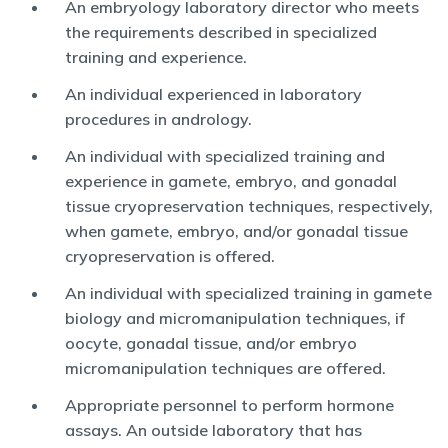
An embryology laboratory director who meets
the requirements described in specialized
training and experience.
An individual experienced in laboratory
procedures in andrology.
An individual with specialized training and
experience in gamete, embryo, and gonadal
tissue cryopreservation techniques, respectively,
when gamete, embryo, and/or gonadal tissue
cryopreservation is offered.
An individual with specialized training in gamete
biology and micromanipulation techniques, if
oocyte, gonadal tissue, and/or embryo
micromanipulation techniques are offered.
Appropriate personnel to perform hormone
assays. An outside laboratory that has