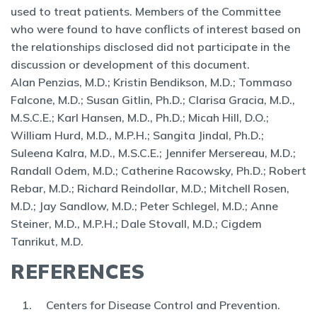
used to treat patients. Members of the Committee
who were found to have conflicts of interest based on
the relationships disclosed did not participate in the
discussion or development of this document.
Alan
Penzias, M.D.; Kristin Bendikson, M.D.; Tommaso
Falcone, M.D.; Susan Gitlin, Ph.D.; Clarisa Gracia, M.D.,
M.S.C.E.; Karl Hansen, M.D., Ph.D.; Micah Hill, D.O.;
William Hurd, M.D., M.P.H.; Sangita Jindal, Ph.D.;
Suleena Kalra, M.D., M.S.C.E.; Jennifer Mersereau, M.D.;
Randall Odem, M.D.; Catherine Racowsky, Ph.D.; Robert
Rebar, M.D.; Richard Reindollar, M.D.; Mitchell Rosen,
M.D.; Jay Sandlow, M.D.; Peter Schlegel, M.D.; Anne
Steiner, M.D., M.P.H.; Dale Stovall, M.D.; Cigdem
Tanrikut, M.D.
REFERENCES
Centers for Disease Control and Prevention.