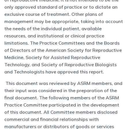
only approved standard of practice or to dictate an
exclusive course of treatment. Other plans of
management may be appropriate, taking into account
the needs of the individual patient, available
resources, and institutional or clinical practice
limitations. The Practice Committees and the Boards
of Directors of the American Society for Reproductive
Medicine, Society for Assisted Reproductive
Technology, and Society of Reproductive Biologists
and Technologists have approved this report.
This document was reviewed by ASRM members, and
their input was considered in the preparation of the
final document. The following members of the ASRM
Practice Committee participated in the development
of this document. All Committee members disclosed
commercial and financial relationships with
manufacturers or distributors of goods or services