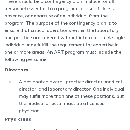
There should be a contingency plan in place for all
personnel essential to a program in case of illness,
absence, or departure of an individual from the
program. The purpose of the contingency plan is to
ensure that critical operations within the laboratory
and practice are covered without interruption. A single
individual may fulfill the requirement for expertise in
one or more areas. An ART program must include the
following personnel.
Directors
A designated overall practice director, medical
director, and laboratory director. One individual
may fulfill more than one of these positions, but
the medical director must be a licensed
physician.
Physicians