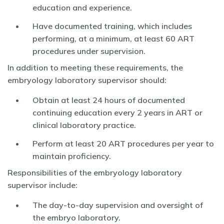
education and experience.
Have documented training, which includes
performing, at a minimum, at least 60 ART
procedures under supervision.
In addition to meeting these requirements, the
embryology laboratory supervisor should:
Obtain at least 24 hours of documented
continuing education every 2 years in ART or
clinical laboratory practice.
Perform at least 20 ART procedures per year to
maintain proficiency.
Responsibilities of the embryology laboratory
supervisor include:
The day-to-day supervision and oversight of
the embryo laboratory.