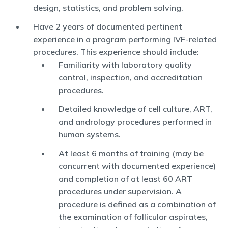
design, statistics, and problem solving.
Have 2 years of documented pertinent
experience in a program performing IVF-related
procedures. This experience should include:
Familiarity with laboratory quality
control, inspection, and accreditation
procedures.
Detailed knowledge of cell culture, ART,
and andrology procedures performed in
human systems.
At least 6 months of training (may be
concurrent with documented experience)
and completion of at least 60 ART
procedures under supervision. A
procedure is defined as a combination of
the examination of follicular aspirates,