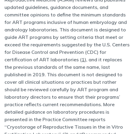
updated guidelines, guidance documents, and
committee opinions to define the minimum standards
for ART programs inclusive of human embryology and
andrology laboratories. This document is designed to
guide ART programs by setting criteria that meet or
exceed the requirements suggested by the U.S. Centers
for Disease Control and Prevention (CDC) for
certification of ART laboratories (
1
), and it replaces
the previous standards of the same name, last
published in 2019. This document is not designed to
cover all clinical situations or practices but rather
should be reviewed carefully by ART program and
laboratory directors to ensure that their programs’
practice reflects current recommendations. More
detailed guidance on laboratory procedures is
presented in the Practice Committee reports
‘‘Cryostorage of Reproductive Tissues in the in Vitro