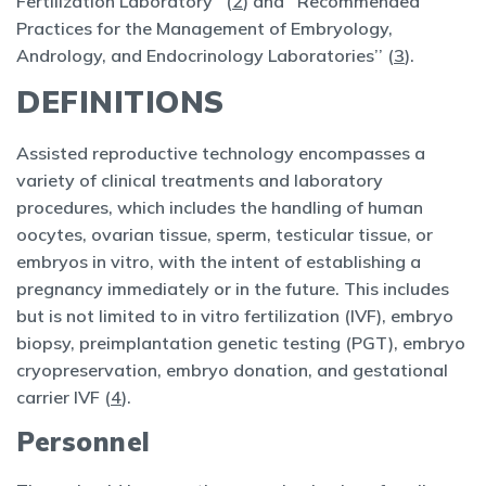
Fertilization Laboratory’’ (
2
) and ‘‘Recommended
Practices for the Management of Embryology,
Andrology, and Endocrinology Laboratories’’ (
3
).
DEFINITIONS
Assisted reproductive technology encompasses a
variety of clinical treatments and laboratory
procedures, which includes the handling of human
oocytes, ovarian tissue, sperm, testicular tissue, or
embryos in vitro, with the intent of establishing a
pregnancy immediately or in the future. This includes
but is not limited to in vitro fertilization (IVF), embryo
biopsy, preimplantation genetic testing (PGT), embryo
cryopreservation, embryo donation, and gestational
carrier IVF (
4
).
Personnel