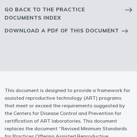
GO BACK TO THE PRACTICE
DOCUMENTS INDEX
DOWNLOAD A PDF OF THIS DOCUMENT
This document is designed to provide a framework for
assisted reproductive technology (ART) programs
that meet or exceed the requirements suggested by
the Centers for Disease Control and Prevention for
certification of ART laboratories. This document
replaces the document ‘‘Revised Minimum Standards
for Practices Offering Assisted Reproductive