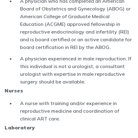
A physician who has completed an American
Board of Obstetrics and Gynecology (ABOG) or
American College of Graduate Medical
Education (ACGME) approved fellowship in
reproductive endocrinology and infertility (REI)
and is board certified or an active candidate for
board certification in REI by the ABOG.
A physician experienced in male reproduction. If
this individual is not a urologist, a consultant
urologist with expertise in male reproductive
surgery should be available.
Nurses
A nurse with training and/or experience in
reproductive medicine and coordination of
clinical ART care.
Laboratory