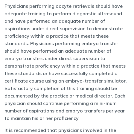
Physicians performing oocyte retrievals should have
adequate training to perform diagnostic ultrasound
and have performed an adequate number of
aspirations under direct supervision to demonstrate
proficiency within a practice that meets these
standards. Physicians performing embryo transfer
should have performed an adequate number of
embryo transfers under direct supervision to
demonstrate proficiency within a practice that meets
these standards or have successfully completed a
certificate course using an embryo-transfer simulator.
Satisfactory completion of this training should be
documented by the practice or medical director. Each
physician should continue performing a mini-mum
number of aspirations and embryo transfers per year
to maintain his or her proficiency.
It is recommended that physicians involved in the