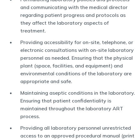
and communicating with the medical director
regarding patient progress and protocols as
they affect the laboratory aspects of
treatment.
Providing accessibility for on-site, telephone, or
electronic consultations with on-site laboratory
personnel as needed. Ensuring that the physical
plant (space, facilities, and equipment) and
environmental conditions of the laboratory are
appropriate and safe.
Maintaining aseptic conditions in the laboratory.
Ensuring that patient confidentiality is
maintained throughout the laboratory ART
process.
Providing all laboratory personnel unrestricted
access to an approved procedural manual (print