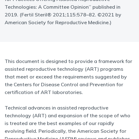
Technologies: A Committee Opinion’’ published in
2019. (Fertil Steril® 2021;115:578–82. ©2021 by
American Society for Reproductive Medicine.)
This document is designed to provide a framework for
assisted reproductive technology (ART) programs
that meet or exceed the requirements suggested by
the Centers for Disease Control and Prevention for
certification of ART laboratories.
Technical advances in assisted reproductive
technology (ART) and expansion of the scope of who
is treated are the best examples of our rapidly
evolving field. Periodically, the American Society for
Reproductive Medicine (ASRM) reviews and publishes