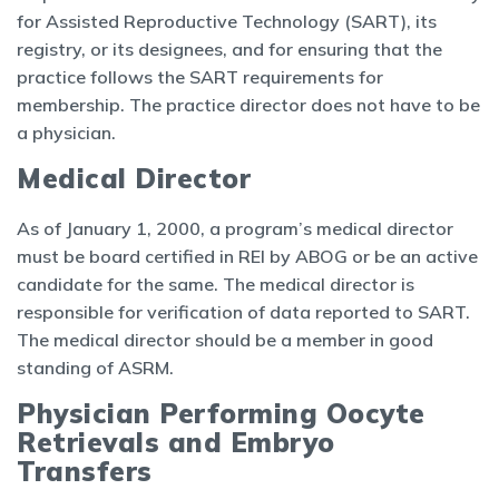
for Assisted Reproductive Technology (SART), its
registry, or its designees, and for ensuring that the
practice follows the SART requirements for
membership. The practice director does not have to be
a physician.
Medical Director
As of January 1, 2000, a program’s medical director
must be board certified in REI by ABOG or be an active
candidate for the same. The medical director is
responsible for verification of data reported to SART.
The medical director should be a member in good
standing of ASRM.
Physician Performing Oocyte
Retrievals and Embryo
Transfers