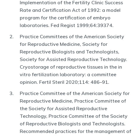
Implementation of the Fertility
Clinic Success
Rate and Certifi
cation Act of 1992: a model
program for the
certifi
cation of embryo
laboratories. Fed Regist 1999;64:39374
.
Practice Committees of the American Society
for Reproductive Medicine,
Society for
Reproductive Biologists and Technologists,
Society for Assisted
Reproductive Technology.
Cryostorage of reproductive tissues in the
in
vitro fertilization laboratory: a committee
opinion. Fertil Steril 2020;114:
486–91
.
Practice Committee of the American Society for
Reproductive Medicine,
Practice Committee of
the Society for Assisted Reproductive
Technology,
Practice Committee of the Society
of Reproductive Biologists and Technolo
gists.
Recommended practices for the management of