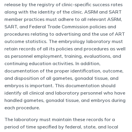
release by the registry of clinic-specific success rates
along with the identity of the clinic. ASRM and SART
member practices must adhere to all relevant ASRM,
SART, and Federal Trade Commission policies and
procedures relating to advertising and the use of ART
outcome statistics. The embryology laboratory must
retain records of all its policies and procedures as well
as personnel employment, training, evaluations, and
continuing education activities. In addition,
documentation of the proper identification, outcome,
and disposition of all gametes, gonadal tissue, and
embryos is important. This documentation should
identify all clinical and laboratory personnel who have
handled gametes, gonadal tissue, and embryos during
each procedure.
The laboratory must maintain these records for a
period of time specified by federal, state, and local