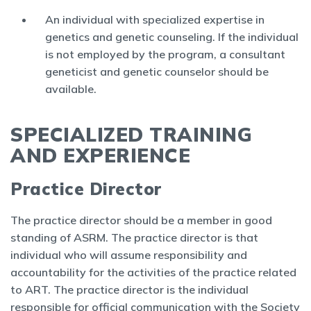
An individual with specialized expertise in
genetics and genetic counseling. If the individual
is not employed by the program, a consultant
geneticist and genetic counselor should be
available.
SPECIALIZED TRAINING
AND EXPERIENCE
Practice Director
The practice director should be a member in good
standing of ASRM. The practice director is that
individual who will assume responsibility and
accountability for the activities of the practice related
to ART. The practice director is the individual
responsible for official communication with the Society