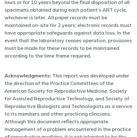
laws or for 10 years beyond the final disposition of all
specimens obtained during each patient’s ART cycle,
whichever is later. All paper records must be
maintained on-site for 2 years; electronic records must
have appropriate safeguards against data loss. In the
event that the laboratory ceases operation, provisions
must be made for these records to be maintained
according to the time frame required.
Acknowledgments:
This report was developed under
the direction of the Practice Committees of the
American Society for Reproductive Medicine, Society
for Assisted Reproductive Technology, and Society of
Reproductive Biologists and Technologists as a service
to its members and other practicing clinicians.
Although this document reflects appropriate
management of a problem encountered in the practice
of reproductive medicine, it is not intended to be the