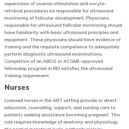
supervision of ovarian stimulation and oocyte-
retrieval procedures be responsible for ultrasound
monitoring of follicular development. Physicians
responsible for ultrasound follicular monitoring should
have familiarity with basic ultrasound principles and
equipment. These physicians should have evidence of
training and the requisite competence to adequately
perform diagnostic ultrasound examinations.
Completion of an ABOG or ACGME-approved
fellowship program in REI satisfies the ultrasound
training requirement.
Nurses
Licensed nurses in the ART setting provide or direct
education, counseling, support, and nursing care to
patients seeking assistance becoming pregnant. This
role requires knowledge of anatomy and physiology,