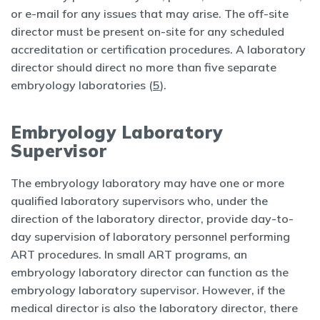
or e-mail for any issues that may arise. The off-site
director must be present on-site for any scheduled
accreditation or certification procedures. A laboratory
director should direct no more than five separate
embryology laboratories (
5
).
Embryology Laboratory
Supervisor
The embryology laboratory may have one or more
qualified laboratory supervisors who, under the
direction of the laboratory director, provide day-to-
day supervision of laboratory personnel performing
ART procedures. In small ART programs, an
embryology laboratory director can function as the
embryology laboratory supervisor. However, if the
medical director is also the laboratory director, there