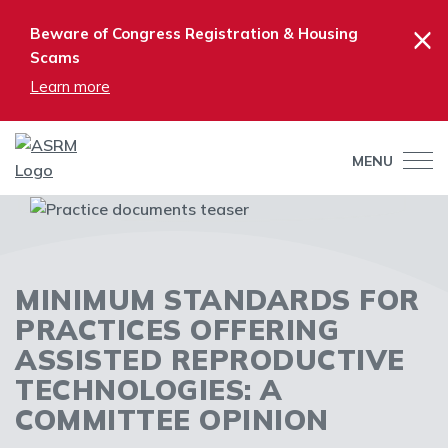
×
Beware of Congress Registration & Housing
Scams
Learn more
MENU
MINIMUM STANDARDS FOR
PRACTICES OFFERING
ASSISTED REPRODUCTIVE
TECHNOLOGIES: A
COMMITTEE OPINION