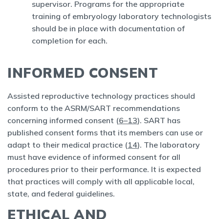
supervisor. Programs for the appropriate
training of embryology laboratory technologists
should be in place with documentation of
completion for each.
INFORMED CONSENT
Assisted reproductive technology practices should
conform to the ASRM/SART recommendations
concerning informed consent (
6–13
). SART has
published consent forms that its members can use or
adapt to their medical practice (
14
). The laboratory
must have evidence of informed consent for all
procedures prior to their performance. It is expected
that practices will comply with all applicable local,
state, and federal guidelines.
ETHICAL AND