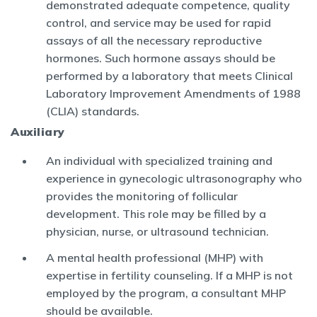
demonstrated adequate competence, quality
control, and service may be used for rapid
assays of all the necessary reproductive
hormones. Such hormone assays should be
performed by a laboratory that meets Clinical
Laboratory Improvement Amendments of 1988
(CLIA) standards.
Auxiliary
An individual with specialized training and
experience in gynecologic ultrasonography who
provides the monitoring of follicular
development. This role may be filled by a
physician, nurse, or ultrasound technician.
A mental health professional (MHP) with
expertise in fertility counseling. If a MHP is not
employed by the program, a consultant MHP
should be available.