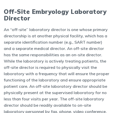
Off-Site Embryology Laboratory
Director
An ‘‘off-site’’ laboratory director is one whose primary
directorship is at another physical facility, which has a
separate identification number (e.g., SART number)
and a separate medical director. An off-site director
has the same responsibilities as an on-site director.
While the laboratory is actively treating patients, the
off-site director is required to physically visit the
laboratory with a frequency that will ensure the proper
functioning of the laboratory and ensure appropriate
patient care. An off-site laboratory director should be
physically present at the supervised laboratory for no
less than four visits per year. The off-site laboratory
director should be readily available to on-site
laboratory personnel by fax, phone, video conference,