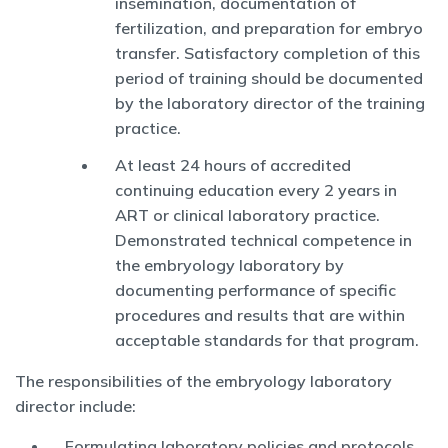
insemination, documentation of
fertilization, and preparation for embryo
transfer. Satisfactory completion of this
period of training should be documented
by the laboratory director of the training
practice.
At least 24 hours of accredited
continuing education every 2 years in
ART or clinical laboratory practice.
Demonstrated technical competence in
the embryology laboratory by
documenting performance of specific
procedures and results that are within
acceptable standards for that program.
The responsibilities of the embryology laboratory
director include:
Formulating laboratory policies and protocols