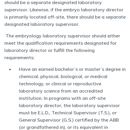
should be a separate designated laboratory
supervisor. Likewise, if the embryo laboratory director
is primarily located off-site, there should be a separate
designated laboratory supervisor.
The embryology laboratory supervisor should either
meet the qualification requirements designated for
laboratory director or fulfill the following
requirements:
Have an earned bachelor’s or master’s degree in
chemical, physical, biological, or medical
technology, or clinical or reproductive
laboratory science from an accredited
institution. In programs with an off-site
laboratory director, the laboratory supervisor
must be E.L.D., Technical Supervisor (T.S.), or
General Supervisor (G.S.) certified by the ABB
(or grandfathered in), or its equivalent in