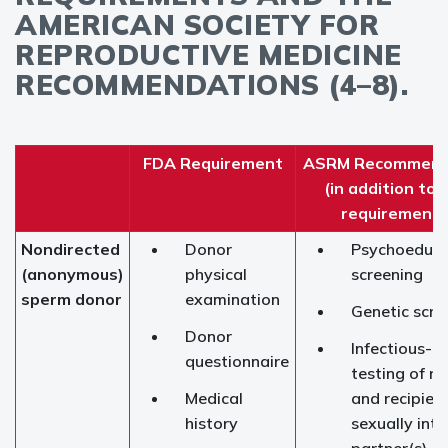
AMERICAN SOCIETY FOR
REPRODUCTIVE MEDICINE
RECOMMENDATIONS (4–8).
FDA Requirement
ASRM Recommend
(in addition to
requirements
Nondirected
Donor
Psychoeduca
(anonymous)
physical
screening
sperm donor
examination
Genetic scre
Donor
Infectious-d
questionnaire
testing of re
Medical
and recipient
history
sexually int