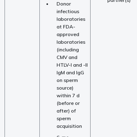
partner(s)
Donor
infectious
laboratories
at FDA-
approved
laboratories
(including
CMV and
HTLV-I and -II
IgM and IgG
on sperm
source)
within 7 d
(before or
after) of
sperm
acquisition