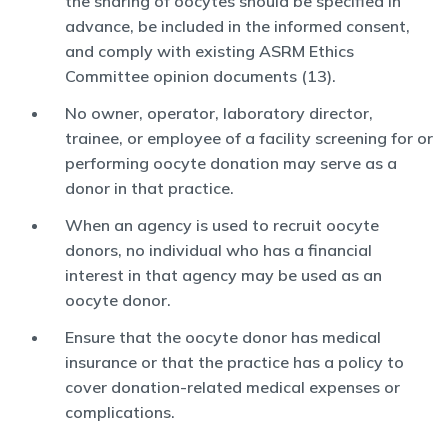
the sharing of oocytes should be specified in
advance, be included in the informed consent,
and comply with existing ASRM Ethics
Committee opinion documents (13).
No owner, operator, laboratory director,
trainee, or employee of a facility screening for or
performing oocyte donation may serve as a
donor in that practice.
When an agency is used to recruit oocyte
donors, no individual who has a financial
interest in that agency may be used as an
oocyte donor.
Ensure that the oocyte donor has medical
insurance or that the practice has a policy to
cover donation-related medical expenses or
complications.