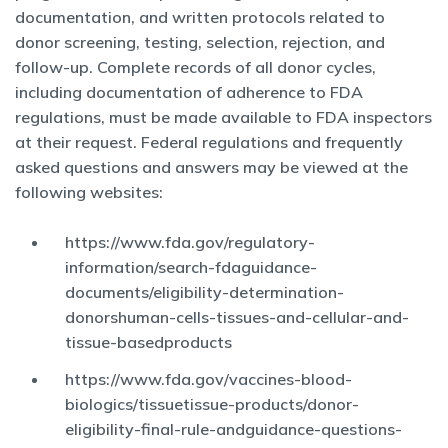
documentation, and written protocols related to
donor screening, testing, selection, rejection, and
follow-up. Complete records of all donor cycles,
including documentation of adherence to FDA
regulations, must be made available to FDA inspectors
at their request. Federal regulations and frequently
asked questions and answers may be viewed at the
following websites:
https://www.fda.gov/regulatory-
information/search-fdaguidance-
documents/eligibility-determination-
donorshuman-cells-tissues-and-cellular-and-
tissue-basedproducts
https://www.fda.gov/vaccines-blood-
biologics/tissuetissue-products/donor-
eligibility-final-rule-andguidance-questions-