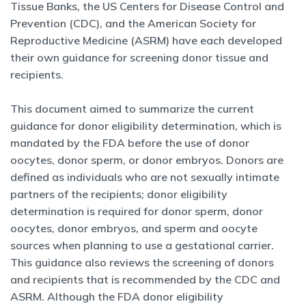
Tissue Banks, the US Centers for Disease Control and
Prevention (CDC), and the American Society for
Reproductive Medicine (ASRM) have each developed
their own guidance for screening donor tissue and
recipients.
This document aimed to summarize the current
guidance for donor eligibility determination, which is
mandated by the FDA before the use of donor
oocytes, donor sperm, or donor embryos. Donors are
defined as individuals who are not sexually intimate
partners of the recipients; donor eligibility
determination is required for donor sperm, donor
oocytes, donor embryos, and sperm and oocyte
sources when planning to use a gestational carrier.
This guidance also reviews the screening of donors
and recipients that is recommended by the CDC and
ASRM. Although the FDA donor eligibility