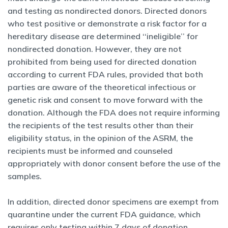
and testing as nondirected donors. Directed donors
who test positive or demonstrate a risk factor for a
hereditary disease are determined ‘‘ineligible’’ for
nondirected donation. However, they are not
prohibited from being used for directed donation
according to current FDA rules, provided that both
parties are aware of the theoretical infectious or
genetic risk and consent to move forward with the
donation. Although the FDA does not require informing
the recipients of the test results other than their
eligibility status, in the opinion of the ASRM, the
recipients must be informed and counseled
appropriately with donor consent before the use of the
samples.
In addition, directed donor specimens are exempt from
quarantine under the current FDA guidance, which
requires only testing within 7 days of donation.