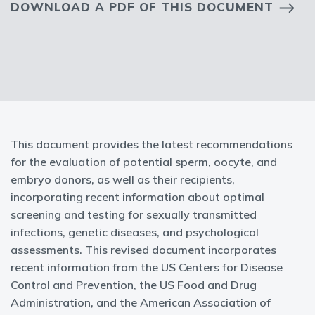
DOWNLOAD A PDF OF THIS DOCUMENT
This document provides the latest recommendations
for the evaluation of potential sperm, oocyte, and
embryo donors, as well as their recipients,
incorporating recent information about optimal
screening and testing for sexually transmitted
infections, genetic diseases, and psychological
assessments. This revised document incorporates
recent information from the US Centers for Disease
Control and Prevention, the US Food and Drug
Administration, and the American Association of