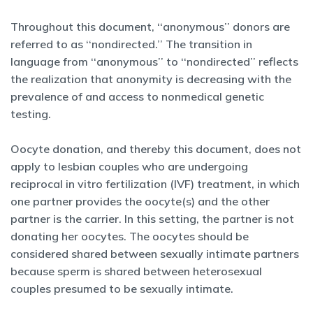
Throughout this document, ‘‘anonymous’’ donors are
referred to as ‘‘nondirected.’’ The transition in
language from ‘‘anonymous’’ to ‘‘nondirected’’ reflects
the realization that anonymity is decreasing with the
prevalence of and access to nonmedical genetic
testing.
Oocyte donation, and thereby this document, does not
apply to lesbian couples who are undergoing
reciprocal in vitro fertilization (IVF) treatment, in which
one partner provides the oocyte(s) and the other
partner is the carrier. In this setting, the partner is not
donating her oocytes. The oocytes should be
considered shared between sexually intimate partners
because sperm is shared between heterosexual
couples presumed to be sexually intimate.