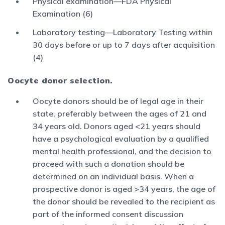
Physical examination—FDA Physical
Examination (6)
Laboratory testing—Laboratory Testing within
30 days before or up to 7 days after acquisition
(4)
Oocyte donor selection.
Oocyte donors should be of legal age in their
state, preferably between the ages of 21 and
34 years old. Donors aged <21 years should
have a psychological evaluation by a qualified
mental health professional, and the decision to
proceed with such a donation should be
determined on an individual basis. When a
prospective donor is aged >34 years, the age of
the donor should be revealed to the recipient as
part of the informed consent discussion