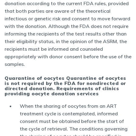
donation according to the current FDA rules, provided
that both parties are aware of the theoretical
infectious or genetic risk and consent to move forward
with the donation. Although the FDA does not require
informing the recipients of the test results other than
their eligibility status, in the opinion of the ASRM, the
recipients must be informed and counseled
appropriately with donor consent before the use of the
samples.
Quarantine of oocytes Quarantine of oocytes
is not required by the FDA for nondirected or
directed donation. Requirements of clinics
providing oocyte donation services
When the sharing of oocytes from an ART
treatment cycle is contemplated, informed
consent must be obtained before the start of
the cycle of retrieval. The conditions governing