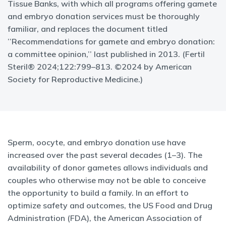
Tissue Banks, with which all programs offering gamete
and embryo donation services must be thoroughly
familiar, and replaces the document titled
’’Recommendations for gamete and embryo donation:
a committee opinion,’’ last published in 2013. (Fertil
Steril® 2024;122:799–813. ©2024 by American
Society for Reproductive Medicine.)
Sperm, oocyte, and embryo donation use have
increased over the past several decades (1–3). The
availability of donor gametes allows individuals and
couples who otherwise may not be able to conceive
the opportunity to build a family. In an effort to
optimize safety and outcomes, the US Food and Drug
Administration (FDA), the American Association of