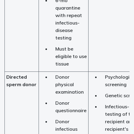
6-mo
quarantine
with repeat
infectious-
disease
testing
Must be
eligible to use
tissue
Directed
Donor
Psychologica
sperm donor
physical
screening
examination
Genetic scre
Donor
Infectious-d
questionnaire
testing of th
Donor
recipient an
infectious
recipient's s