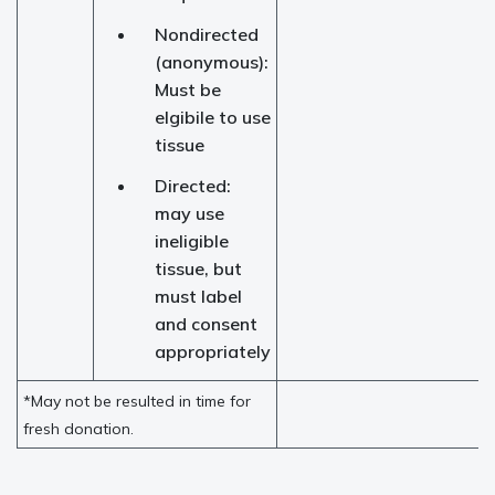
Nondirected
(anonymous):
Must be
elgibile to use
tissue
Directed:
may use
ineligible
tissue, but
must label
and consent
appropriately
*May not be resulted in time for
fresh donation.