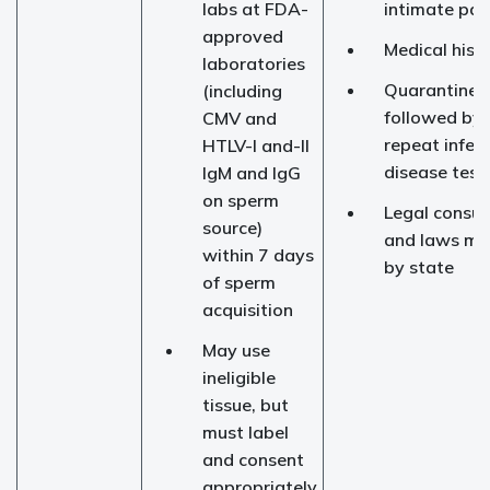
labs at FDA-
intimate par
approved
Medical hist
laboratories
Quarantine 
(including
followed by
CMV and
repeat infec
HTLV-I and-II
disease test
IgM and IgG
on sperm
Legal consul
source)
and laws ma
within 7 days
by state
of sperm
acquisition
May use
ineligible
tissue, but
must label
and consent
appropriately