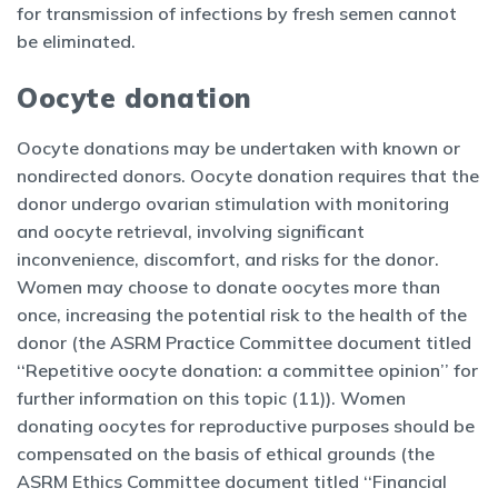
for transmission of infections by fresh semen cannot
be eliminated.
Oocyte donation
Oocyte donations may be undertaken with known or
nondirected donors. Oocyte donation requires that the
donor undergo ovarian stimulation with monitoring
and oocyte retrieval, involving significant
inconvenience, discomfort, and risks for the donor.
Women may choose to donate oocytes more than
once, increasing the potential risk to the health of the
donor (the ASRM Practice Committee document titled
‘‘Repetitive oocyte donation: a committee opinion’’ for
further information on this topic (11)). Women
donating oocytes for reproductive purposes should be
compensated on the basis of ethical grounds (the
ASRM Ethics Committee document titled ‘‘Financial