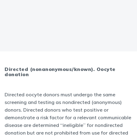
Directed (nonanonymous/known). Oocyte
donation
Directed oocyte donors must undergo the same
screening and testing as nondirected (anonymous)
donors. Directed donors who test positive or
demonstrate a risk factor for a relevant communicable
disease are determined ‘‘ineligible’’ for nondirected
donation but are not prohibited from use for directed