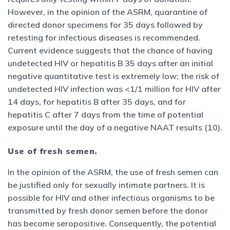
However, in the opinion of the ASRM, quarantine of
directed donor specimens for 35 days followed by
retesting for infectious diseases is recommended.
Current evidence suggests that the chance of having
undetected HIV or hepatitis B 35 days after an initial
negative quantitative test is extremely low; the risk of
undetected HIV infection was <1/1 million for HIV after
14 days, for hepatitis B after 35 days, and for
hepatitis C after 7 days from the time of potential
exposure until the day of a negative NAAT results (10).
Use of fresh semen.
In the opinion of the ASRM, the use of fresh semen can
be justified only for sexually intimate partners. It is
possible for HIV and other infectious organisms to be
transmitted by fresh donor semen before the donor
has become seropositive. Consequently, the potential