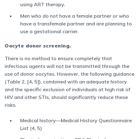
using ART therapy.
Men who do not have a female partner or who
have a transfemale partner and are planning to
use a gestational carrier.
Oocyte donor screening.
There is no method to ensure completely that
infectious agents will not be transmitted through the
use of donor oocytes. However, the following guidance
(Table 2, [4, 5]), combined with an adequate history
and the specific exclusion of individuals at high risk of
HIV and other STIs, should significantly reduce these
risks.
Medical history—Medical History Questionnaire
List (4, 5)