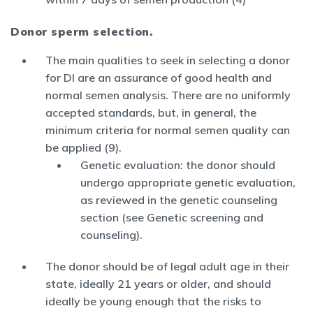
Donor sperm selection.
The main qualities to seek in selecting a donor
for DI are an assurance of good health and
normal semen analysis. There are no uniformly
accepted standards, but, in general, the
minimum criteria for normal semen quality can
be applied (9).
Genetic evaluation: the donor should
undergo appropriate genetic evaluation,
as reviewed in the genetic counseling
section (see Genetic screening and
counseling).
The donor should be of legal adult age in their
state, ideally 21 years or older, and should
ideally be young enough that the risks to