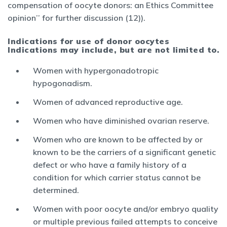
compensation of oocyte donors: an Ethics Committee
opinion’’ for further discussion (12)).
Indications for use of donor oocytes
Indications may include, but are not limited to.
Women with hypergonadotropic
hypogonadism.
Women of advanced reproductive age.
Women who have diminished ovarian reserve.
Women who are known to be affected by or
known to be the carriers of a significant genetic
defect or who have a family history of a
condition for which carrier status cannot be
determined.
Women with poor oocyte and/or embryo quality
or multiple previous failed attempts to conceive