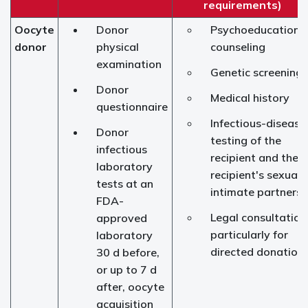
requirements)
Oocyte
Donor
Psychoeducationa
donor
physical
counseling
examination
Genetic screening
Donor
Medical history
questionnaire
Infectious-disease
Donor
testing of the
infectious
recipient and the
laboratory
recipient's sexuall
tests at an
intimate partners
FDA-
Legal consultation
approved
particularly for
laboratory
directed donation
30 d before,
or up to 7 d
after, oocyte
acquisition