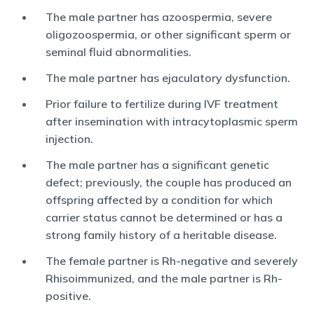
The male partner has azoospermia, severe
oligozoospermia, or other significant sperm or
seminal fluid abnormalities.
The male partner has ejaculatory dysfunction.
Prior failure to fertilize during IVF treatment
after insemination with intracytoplasmic sperm
injection.
The male partner has a significant genetic
defect; previously, the couple has produced an
offspring affected by a condition for which
carrier status cannot be determined or has a
strong family history of a heritable disease.
The female partner is Rh-negative and severely
Rhisoimmunized, and the male partner is Rh-
positive.