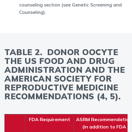
counseling section (see Genetic Screening and
Counseling).
TABLE 2. DONOR OOCYTE
THE US FOOD AND DRUG
ADMINISTRATION AND THE
AMERICAN SOCIETY FOR
REPRODUCTIVE MEDICINE
RECOMMENDATIONS (4, 5).
FDA Requirement
ASRM Recommendation
(in addition to FDA