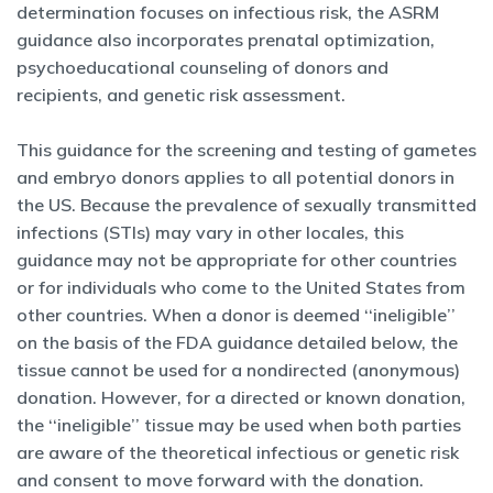
determination focuses on infectious risk, the ASRM
guidance also incorporates prenatal optimization,
psychoeducational counseling of donors and
recipients, and genetic risk assessment.
This guidance for the screening and testing of gametes
and embryo donors applies to all potential donors in
the US. Because the prevalence of sexually transmitted
infections (STIs) may vary in other locales, this
guidance may not be appropriate for other countries
or for individuals who come to the United States from
other countries. When a donor is deemed ‘‘ineligible’’
on the basis of the FDA guidance detailed below, the
tissue cannot be used for a nondirected (anonymous)
donation. However, for a directed or known donation,
the ‘‘ineligible’’ tissue may be used when both parties
are aware of the theoretical infectious or genetic risk
and consent to move forward with the donation.