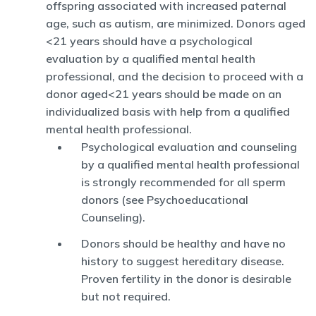
offspring associated with increased paternal
age, such as autism, are minimized. Donors aged
<21 years should have a psychological
evaluation by a qualified mental health
professional, and the decision to proceed with a
donor aged<21 years should be made on an
individualized basis with help from a qualified
mental health professional.
Psychological evaluation and counseling
by a qualified mental health professional
is strongly recommended for all sperm
donors (see Psychoeducational
Counseling).
Donors should be healthy and have no
history to suggest hereditary disease.
Proven fertility in the donor is desirable
but not required.