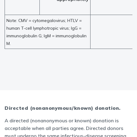
Note: CMV = cytomegalovirus; HTLV =
human T-cell lymphotropic virus; IgG =
immunoglobulin G; IgM = immunoglobulin
M.
Directed (nonanonymous/known) donation.
A directed (nonanonymous or known) donation is
acceptable when all parties agree. Directed donors
must undergo the same infectious-disease screening