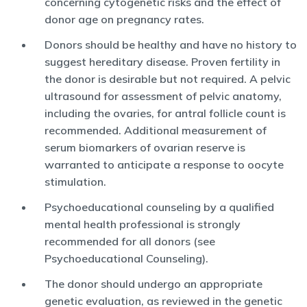
concerning cytogenetic risks and the effect of
donor age on pregnancy rates.
Donors should be healthy and have no history to
suggest hereditary disease. Proven fertility in
the donor is desirable but not required. A pelvic
ultrasound for assessment of pelvic anatomy,
including the ovaries, for antral follicle count is
recommended. Additional measurement of
serum biomarkers of ovarian reserve is
warranted to anticipate a response to oocyte
stimulation.
Psychoeducational counseling by a qualified
mental health professional is strongly
recommended for all donors (see
Psychoeducational Counseling).
The donor should undergo an appropriate
genetic evaluation, as reviewed in the genetic