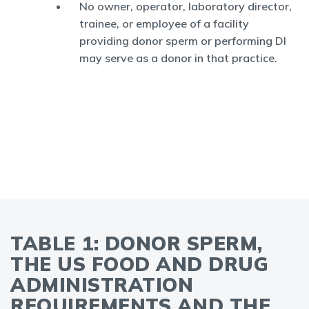
No owner, operator, laboratory director,
trainee, or employee of a facility
providing donor sperm or performing DI
may serve as a donor in that practice.
TABLE 1: DONOR SPERM,
THE US FOOD AND DRUG
ADMINISTRATION
REQUIREMENTS AND THE