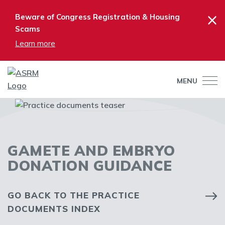
×
Beware of Congress Registration & Housing
Scams
Learn more
MENU
GAMETE AND EMBRYO
DONATION GUIDANCE
GO BACK TO THE PRACTICE
DOCUMENTS INDEX