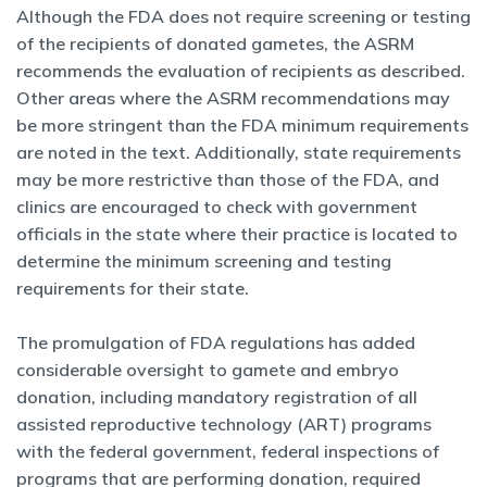
Although the FDA does not require screening or testing
of the recipients of donated gametes, the ASRM
recommends the evaluation of recipients as described.
Other areas where the ASRM recommendations may
be more stringent than the FDA minimum requirements
are noted in the text. Additionally, state requirements
may be more restrictive than those of the FDA, and
clinics are encouraged to check with government
officials in the state where their practice is located to
determine the minimum screening and testing
requirements for their state.
The promulgation of FDA regulations has added
considerable oversight to gamete and embryo
donation, including mandatory registration of all
assisted reproductive technology (ART) programs
with the federal government, federal inspections of
programs that are performing donation, required