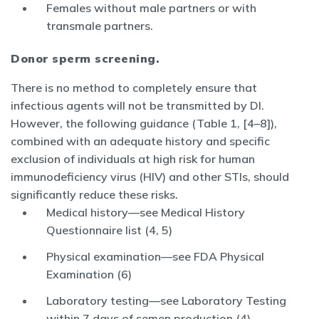
Females without male partners or with
transmale partners.
Donor sperm screening.
There is no method to completely ensure that
infectious agents will not be transmitted by DI.
However, the following guidance (Table 1, [4–8]),
combined with an adequate history and specific
exclusion of individuals at high risk for human
immunodeficiency virus (HIV) and other STIs, should
significantly reduce these risks.
Medical history—see Medical History
Questionnaire list (4, 5)
Physical examination—see FDA Physical
Examination (6)
Laboratory testing—see Laboratory Testing
within 7 days of semen production (4)