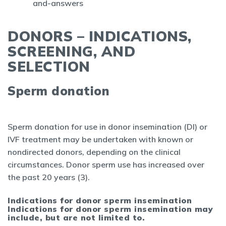
and-answers
DONORS – INDICATIONS,
SCREENING, AND
SELECTION
Sperm donation
Sperm donation for use in donor insemination (DI) or
IVF treatment may be undertaken with known or
nondirected donors, depending on the clinical
circumstances. Donor sperm use has increased over
the past 20 years (3).
Indications for donor sperm insemination
Indications for donor sperm insemination may
include, but are not limited to.