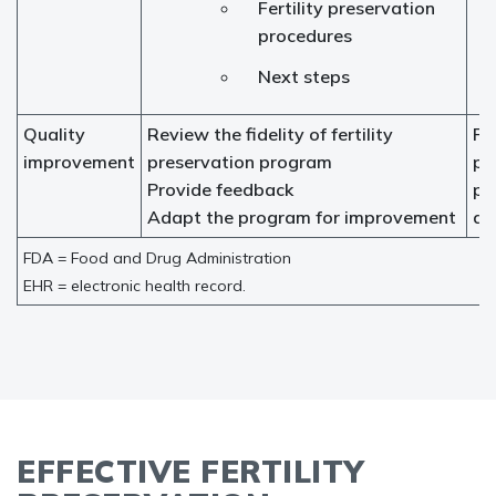
Fertility preservation
procedures
Next steps
Quality
Review the fidelity of fertility
Fer
improvement
preservation program
pr
Provide feedback
pr
Adapt the program for improvement
ad
FDA = Food and Drug Administration
EHR = electronic health record.
EFFECTIVE FERTILITY