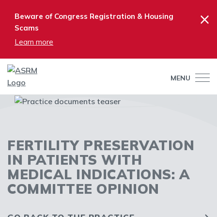
×
Beware of Congress Registration & Housing
Scams
Learn more
MENU
FERTILITY PRESERVATION
IN PATIENTS WITH
MEDICAL INDICATIONS: A
COMMITTEE OPINION