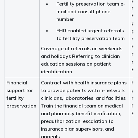
pr
Fertility preservation team e-
na
mail and consult phone
Fer
number
pr
EHR enabled urgent referrals
pr
to fertility preservation team
ad
Pr
Coverage of referrals on weekends
me
and holidays Referring to clinician
ch
education sessions on patient
EH
identification
Financial
Contract with health insurance plans
Fer
support for
to provide patients with in-network
pr
fertility
clinicians, laboratories, and facilities
na
preservation
Train the financial team on medical
Fi
and pharmacy benefit verification,
So
preauthorization, escalation to
insurance plan supervisors, and
appeals