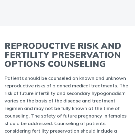
REPRODUCTIVE RISK AND
FERTILITY PRESERVATION
OPTIONS COUNSELING
Patients should be counseled on known and unknown
reproductive risks of planned medical treatments. The
risk of future infertility and secondary hypogonadism
varies on the basis of the disease and treatment
regimen and may not be fully known at the time of
counseling. The safety of future pregnancy in females
should be addressed. Counseling of patients
considering fertility preservation should include a