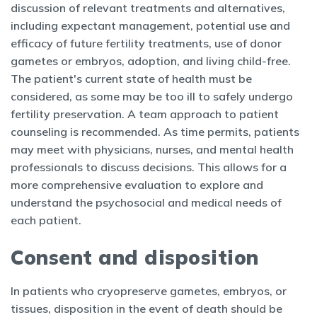
discussion of relevant treatments and alternatives,
including expectant management, potential use and
efficacy of future fertility treatments, use of donor
gametes or embryos, adoption, and living child-free.
The patient's current state of health must be
considered, as some may be too ill to safely undergo
fertility preservation. A team approach to patient
counseling is recommended. As time permits, patients
may meet with physicians, nurses, and mental health
professionals to discuss decisions. This allows for a
more comprehensive evaluation to explore and
understand the psychosocial and medical needs of
each patient.
Consent and disposition
In patients who cryopreserve gametes, embryos, or
tissues, disposition in the event of death should be