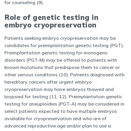
for counseling (9).
Role of genetic testing in
embryo cryopreservation
Patients seeking embryo cryopreservation may be
candidates for preimplantation genetic testing (PGT).
Preimplantation genetic testing for monogenic
disorders (PGT-M) may be offered to patients with
known mutations that predispose them to cancer or
other serious conditions (10). Patients diagnosed with
hereditary cancers after urgent embryo
cryopreservation may have embryos thawed and
biopsied for testing (11, 12). Preimplantation genetic
testing for aneuploidies (PGT-A) may be considered in
select patients expected to have multiple embryos
available for cryopreservation and who are of
advanced reproductive age and/or plan to use a