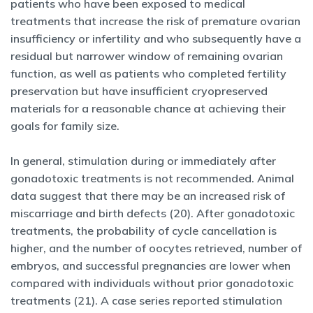
patients who have been exposed to medical
treatments that increase the risk of premature ovarian
insufficiency or infertility and who subsequently have a
residual but narrower window of remaining ovarian
function, as well as patients who completed fertility
preservation but have insufficient cryopreserved
materials for a reasonable chance at achieving their
goals for family size.
In general, stimulation during or immediately after
gonadotoxic treatments is not recommended. Animal
data suggest that there may be an increased risk of
miscarriage and birth defects (20). After gonadotoxic
treatments, the probability of cycle cancellation is
higher, and the number of oocytes retrieved, number of
embryos, and successful pregnancies are lower when
compared with individuals without prior gonadotoxic
treatments (21). A case series reported stimulation