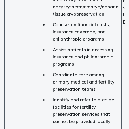
me
oocyte/sperm/embryo/gonadal
sp
tissue cryopreservation
Le
Et
Counsel on financial costs,
insurance coverage, and
philanthropic programs
Assist patients in accessing
insurance and philanthropic
programs
Coordinate care among
primary medical and fertility
preservation teams
Identify and refer to outside
facilities for fertility
preservation services that
cannot be provided locally