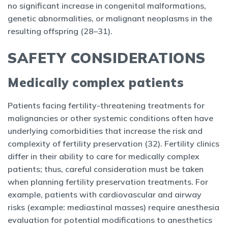
no significant increase in congenital malformations,
genetic abnormalities, or malignant neoplasms in the
resulting offspring (28–31).
SAFETY CONSIDERATIONS
Medically complex patients
Patients facing fertility-threatening treatments for
malignancies or other systemic conditions often have
underlying comorbidities that increase the risk and
complexity of fertility preservation (32). Fertility clinics
differ in their ability to care for medically complex
patients; thus, careful consideration must be taken
when planning fertility preservation treatments. For
example, patients with cardiovascular and airway
risks (example: mediastinal masses) require anesthesia
evaluation for potential modifications to anesthetics