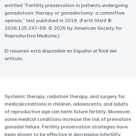
entitled ‘‘Fertility preservation in patients undergoing
gonadotoxic therapy or gonadectomy: a committee
opinion,’’ last published in 2019. (Fertil Steril ®
2026;125:247–59. © 2025 by American Society for
Reproductive Medicine.)
El resumen está disponible en Español al final del
artículo.
Systemic therapy, radiation therapy, and surgery for
medicalconditions in children, adolescents, and adults
of reproductive age can harm future fertility. Moreover,
some medical conditions increase the risk of premature
gonadal failure. Fertility preservation strategies have
been shown to be effective in decreasing infertility