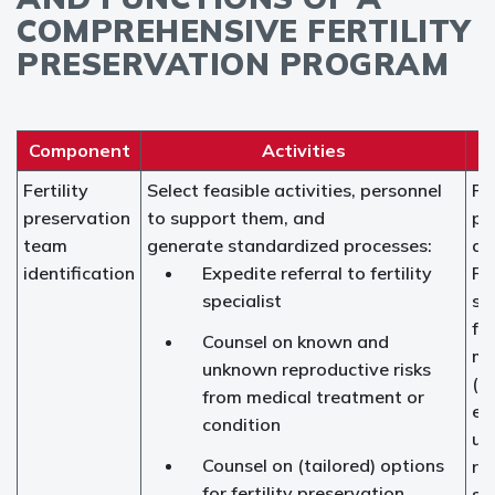
COMPREHENSIVE FERTILITY
PRESERVATION PROGRAM
Component
Activities
Fertility
Select feasible activities, personnel
Fer
preservation
to support them, and
pr
team
generate standardized processes:
ad
identification
Expedite referral to fertility
Fer
specialist
spe
fe
Counsel on known and
ma
unknown reproductive risks
(r
from medical treatment or
en
condition
ur
Counsel on (tailored) options
re
for fertility preservation,
su