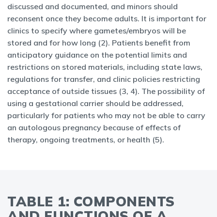
discussed and documented, and minors should
reconsent once they become adults. It is important for
clinics to specify where gametes/embryos will be
stored and for how long (2). Patients benefit from
anticipatory guidance on the potential limits and
restrictions on stored materials, including state laws,
regulations for transfer, and clinic policies restricting
acceptance of outside tissues (3, 4). The possibility of
using a gestational carrier should be addressed,
particularly for patients who may not be able to carry
an autologous pregnancy because of effects of
therapy, ongoing treatments, or health (5).
TABLE 1: COMPONENTS
AND FUNCTIONS OF A