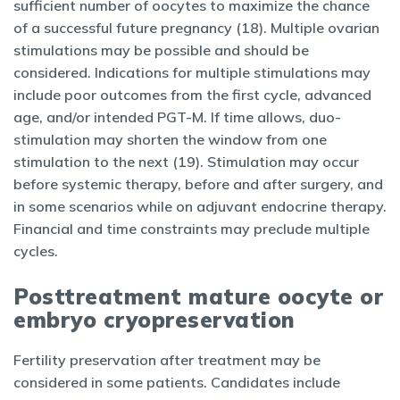
sufficient number of oocytes to maximize the chance
of a successful future pregnancy (18). Multiple ovarian
stimulations may be possible and should be
considered. Indications for multiple stimulations may
include poor outcomes from the first cycle, advanced
age, and/or intended PGT-M. If time allows, duo-
stimulation may shorten the window from one
stimulation to the next (19). Stimulation may occur
before systemic therapy, before and after surgery, and
in some scenarios while on adjuvant endocrine therapy.
Financial and time constraints may preclude multiple
cycles.
Posttreatment mature oocyte or
embryo cryopreservation
Fertility preservation after treatment may be
considered in some patients. Candidates include