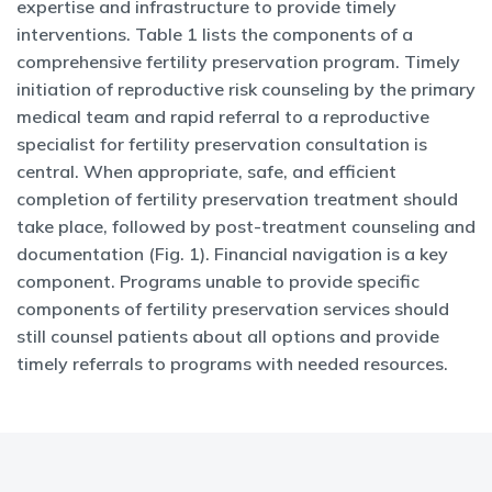
expertise and infrastructure to provide timely
interventions. Table 1 lists the components of a
comprehensive fertility preservation program. Timely
initiation of reproductive risk counseling by the primary
medical team and rapid referral to a reproductive
specialist for fertility preservation consultation is
central. When appropriate, safe, and efficient
completion of fertility preservation treatment should
take place, followed by post-treatment counseling and
documentation (Fig. 1). Financial navigation is a key
component. Programs unable to provide specific
components of fertility preservation services should
still counsel patients about all options and provide
timely referrals to programs with needed resources.