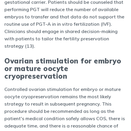
gestational carrier. Patients should be counseled that
performing PGT will reduce the number of available
embryos to transfer and that data do not support the
routine use of PGT-A in in vitro fertilization (IVF).
Clinicians should engage in shared decision-making
with patients to tailor the fertility preservation
strategy (13).
Ovarian stimulation for embryo
or mature oocyte
cryopreservation
Controlled ovarian stimulation for embryo or mature
oocyte cryopreservation remains the most likely
strategy to result in subsequent pregnancy. This
procedure should be recommended as long as the
patient's medical condition safely allows COS, there is
adequate time, and there is a reasonable chance of