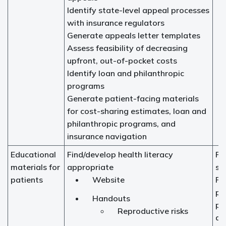
Identify state-level appeal processes
with insurance regulators
Generate appeals letter templates
Assess feasibility of decreasing
upfront, out-of-pocket costs
Identify loan and philanthropic
programs
Generate patient-facing materials
for cost-sharing estimates, loan and
philanthropic programs, and
insurance navigation
Educational
Find/develop health literacy
Fer
materials for
appropriate
sp
patients
Website
Fer
pr
Handouts
pr
Reproductive risks
ad