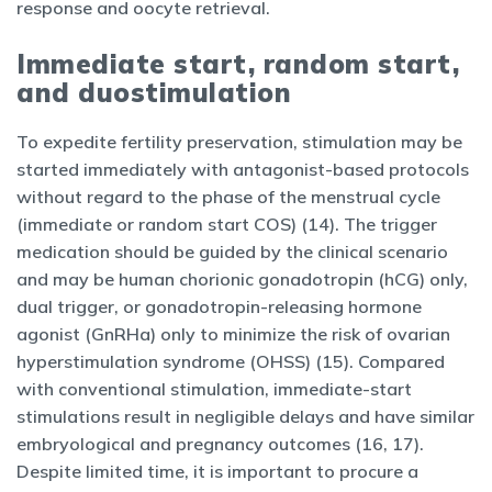
response and oocyte retrieval.
Immediate start, random start,
and duostimulation
To expedite fertility preservation, stimulation may be
started immediately with antagonist-based protocols
without regard to the phase of the menstrual cycle
(immediate or random start COS) (14). The trigger
medication should be guided by the clinical scenario
and may be human chorionic gonadotropin (hCG) only,
dual trigger, or gonadotropin-releasing hormone
agonist (GnRHa) only to minimize the risk of ovarian
hyperstimulation syndrome (OHSS) (15). Compared
with conventional stimulation, immediate-start
stimulations result in negligible delays and have similar
embryological and pregnancy outcomes (16, 17).
Despite limited time, it is important to procure a