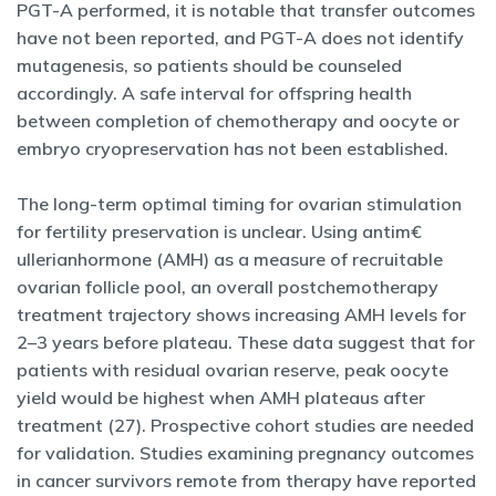
PGT-A performed, it is notable that transfer outcomes
have not been reported, and PGT-A does not identify
mutagenesis, so patients should be counseled
accordingly. A safe interval for offspring health
between completion of chemotherapy and oocyte or
embryo cryopreservation has not been established.
The long-term optimal timing for ovarian stimulation
for fertility preservation is unclear. Using antim€
ullerianhormone (AMH) as a measure of recruitable
ovarian follicle pool, an overall postchemotherapy
treatment trajectory shows increasing AMH levels for
2–3 years before plateau. These data suggest that for
patients with residual ovarian reserve, peak oocyte
yield would be highest when AMH plateaus after
treatment (27). Prospective cohort studies are needed
for validation. Studies examining pregnancy outcomes
in cancer survivors remote from therapy have reported