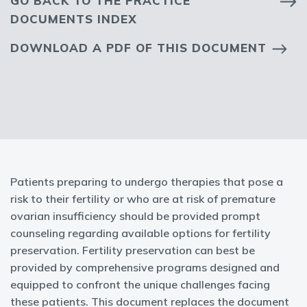
GO BACK TO THE PRACTICE
DOCUMENTS INDEX
DOWNLOAD A PDF OF THIS DOCUMENT
Patients preparing to undergo therapies that pose a
risk to their fertility or who are at risk of premature
ovarian insufficiency should be provided prompt
counseling regarding available options for fertility
preservation. Fertility preservation can best be
provided by comprehensive programs designed and
equipped to confront the unique challenges facing
these patients. This document replaces the document