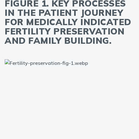
FIGURE 1. KEY PROCESSES
IN THE PATIENT JOURNEY
FOR MEDICALLY INDICATED
FERTILITY PRESERVATION
AND FAMILY BUILDING.