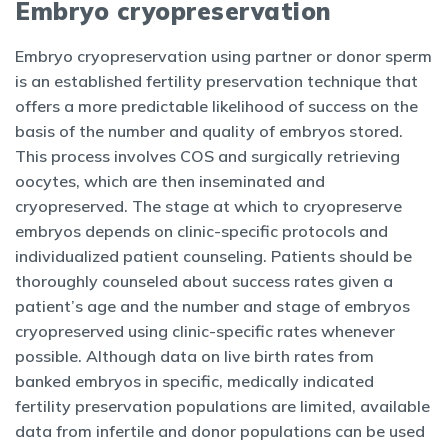
Embryo cryopreservation
Embryo cryopreservation using partner or donor sperm
is an established fertility preservation technique that
offers a more predictable likelihood of success on the
basis of the number and quality of embryos stored.
This process involves COS and surgically retrieving
oocytes, which are then inseminated and
cryopreserved. The stage at which to cryopreserve
embryos depends on clinic-specific protocols and
individualized patient counseling. Patients should be
thoroughly counseled about success rates given a
patient’s age and the number and stage of embryos
cryopreserved using clinic-specific rates whenever
possible. Although data on live birth rates from
banked embryos in specific, medically indicated
fertility preservation populations are limited, available
data from infertile and donor populations can be used