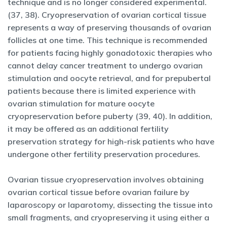
technique and is no longer considered experimental.
(37, 38). Cryopreservation of ovarian cortical tissue
represents a way of preserving thousands of ovarian
follicles at one time. This technique is recommended
for patients facing highly gonadotoxic therapies who
cannot delay cancer treatment to undergo ovarian
stimulation and oocyte retrieval, and for prepubertal
patients because there is limited experience with
ovarian stimulation for mature oocyte
cryopreservation before puberty (39, 40). In addition,
it may be offered as an additional fertility
preservation strategy for high-risk patients who have
undergone other fertility preservation procedures.
Ovarian tissue cryopreservation involves obtaining
ovarian cortical tissue before ovarian failure by
laparoscopy or laparotomy, dissecting the tissue into
small fragments, and cryopreserving it using either a