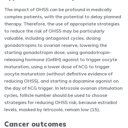
The impact of OHSS can be profound in medically
complex patients, with the potential to delay planned
therapy. Therefore, the use of appropriate strategies
to reduce the risk of OHSS may be particularly
valuable, including antagonist cycles, dosing
gonadotropins to ovarian reserve, lowering the
starting gonadotropin dose, using gonadotropin-
releasing hormone (GnRH) agonist to trigger oocyte
maturation, using a lower dose of hCG to trigger
oocyte maturation (without definitive evidence of
reducing OHSS), and starting a dopamine agonist on
the day of hCG trigger. In letrozole ovarian stimulation
cycles, follicle number should be used to choose
strategies for reducing OHSS risk, because estradiol
levels, masked by letrozole, remain low (15).
Cancer outcomes