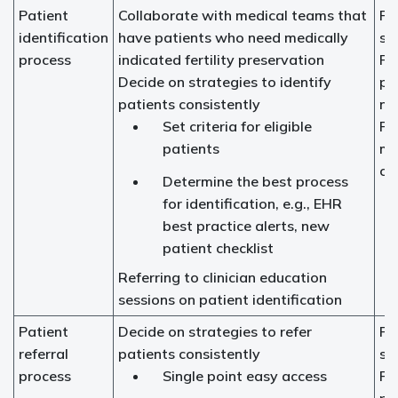
Patient
Collaborate with medical teams that
Fer
identification
have patients who need medically
sp
process
indicated fertility preservation
Fer
Decide on strategies to identify
pr
patients consistently
na
Set criteria for eligible
Pr
patients
me
ch
Determine the best process
for identification, e.g., EHR
best practice alerts, new
patient checklist
Referring to clinician education
sessions on patient identification
Patient
Decide on strategies to refer
Fer
referral
patients consistently
sp
process
Single point easy access
Fer