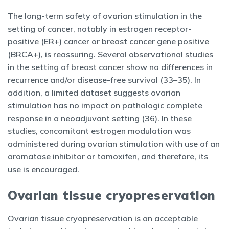
The long-term safety of ovarian stimulation in the
setting of cancer, notably in estrogen receptor-
positive (ER+) cancer or breast cancer gene positive
(BRCA+), is reassuring. Several observational studies
in the setting of breast cancer show no differences in
recurrence and/or disease-free survival (33–35). In
addition, a limited dataset suggests ovarian
stimulation has no impact on pathologic complete
response in a neoadjuvant setting (36). In these
studies, concomitant estrogen modulation was
administered during ovarian stimulation with use of an
aromatase inhibitor or tamoxifen, and therefore, its
use is encouraged.
Ovarian tissue cryopreservation
Ovarian tissue cryopreservation is an acceptable