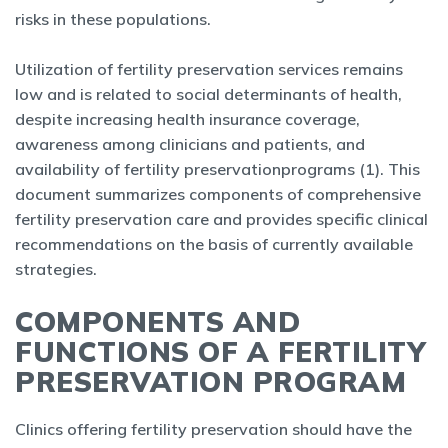
risks in these populations.
Utilization of fertility preservation services remains
low and is related to social determinants of health,
despite increasing health insurance coverage,
awareness among clinicians and patients, and
availability of fertility preservationprograms (1). This
document summarizes components of comprehensive
fertility preservation care and provides specific clinical
recommendations on the basis of currently available
strategies.
COMPONENTS AND
FUNCTIONS OF A FERTILITY
PRESERVATION PROGRAM
Clinics offering fertility preservation should have the