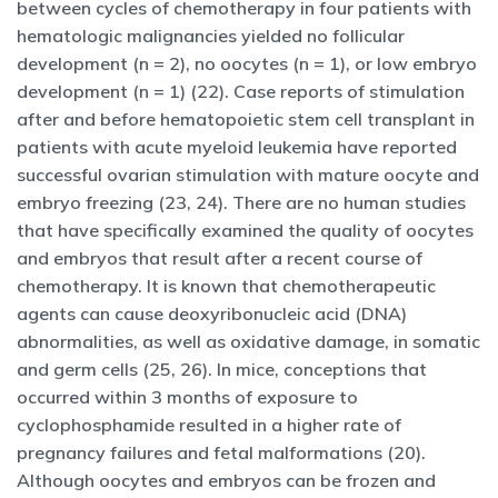
between cycles of chemotherapy in four patients with
hematologic malignancies yielded no follicular
development (n = 2), no oocytes (n = 1), or low embryo
development (n = 1) (22). Case reports of stimulation
after and before hematopoietic stem cell transplant in
patients with acute myeloid leukemia have reported
successful ovarian stimulation with mature oocyte and
embryo freezing (23, 24). There are no human studies
that have specifically examined the quality of oocytes
and embryos that result after a recent course of
chemotherapy. It is known that chemotherapeutic
agents can cause deoxyribonucleic acid (DNA)
abnormalities, as well as oxidative damage, in somatic
and germ cells (25, 26). In mice, conceptions that
occurred within 3 months of exposure to
cyclophosphamide resulted in a higher rate of
pregnancy failures and fetal malformations (20).
Although oocytes and embryos can be frozen and