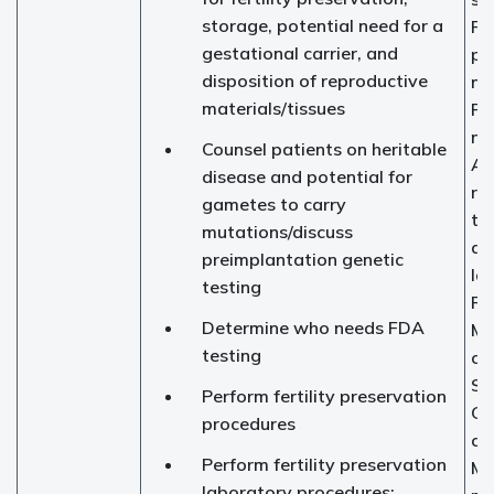
storage, potential need for a
Fer
gestational carrier, and
pr
disposition of reproductive
na
materials/tissues
Fer
nu
Counsel patients on heritable
As
disease and potential for
re
gametes to carry
te
mutations/discuss
an
preimplantation genetic
la
testing
Fi
Determine who needs FDA
Me
testing
cli
So
Perform fertility preservation
Ge
procedures
co
Perform fertility preservation
Ma
laboratory procedures: