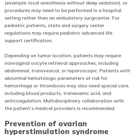
(example: local anesthesia without deep sedation), or
procedures may need to be performed in a hospital
setting rather than an ambulatory surgicenter. For
pediatric patients, state and surgery center
regulations may require pediatric advanced life
support certification.
Depending on tumor location, patients may require
nonvaginal oocyte retrieval approaches, including
abdominal, transvesical, or laparoscopic. Patients with
abnormal hematologic parameters at risk for
hemorrhage or thrombosis may also need special care,
including blood products, tranexamic acid, and
anticoagulation. Multidisciplinary collaboration with
the patient’s medical providers is recommended.
Prevention of ovarian
hyperstimulation syndrome