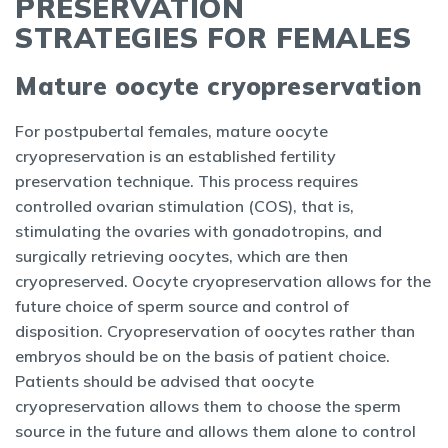
PRESERVATION
STRATEGIES FOR FEMALES
Mature oocyte cryopreservation
For postpubertal females, mature oocyte
cryopreservation is an established fertility
preservation technique. This process requires
controlled ovarian stimulation (COS), that is,
stimulating the ovaries with gonadotropins, and
surgically retrieving oocytes, which are then
cryopreserved. Oocyte cryopreservation allows for the
future choice of sperm source and control of
disposition. Cryopreservation of oocytes rather than
embryos should be on the basis of patient choice.
Patients should be advised that oocyte
cryopreservation allows them to choose the sperm
source in the future and allows them alone to control