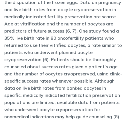
the disposition of the frozen eggs. Data on pregnancy
and live birth rates from oocyte cryopreservation in
medically indicated fertility preservation are scarce.
Age at vitrification and the number of oocytes are
predictors of future success (6, 7). One study found a
35% live birth rate in 80 oncofertility patients who
returned to use their vitrified oocytes, a rate similar to
patients who underwent planned oocyte
cryopreservation (6). Patients should be thoroughly
counseled about success rates given a patient’s age
and the number of oocytes cryopreserved, using clinic-
specific success rates whenever possible. Although
data on live birth rates from banked oocytes in
specific, medically indicated fertilization preservation
populations are limited, available data from patients
who underwent oocyte cryopreservation for
nonmedical indications may help guide counseling (8).