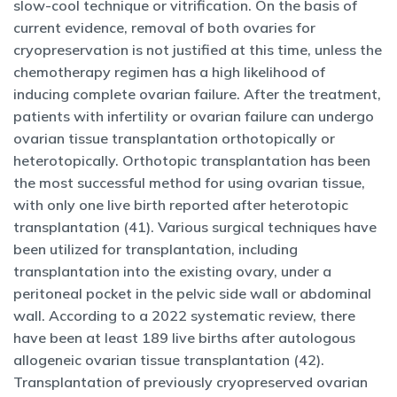
slow-cool technique or vitrification. On the basis of
current evidence, removal of both ovaries for
cryopreservation is not justified at this time, unless the
chemotherapy regimen has a high likelihood of
inducing complete ovarian failure. After the treatment,
patients with infertility or ovarian failure can undergo
ovarian tissue transplantation orthotopically or
heterotopically. Orthotopic transplantation has been
the most successful method for using ovarian tissue,
with only one live birth reported after heterotopic
transplantation (41). Various surgical techniques have
been utilized for transplantation, including
transplantation into the existing ovary, under a
peritoneal pocket in the pelvic side wall or abdominal
wall. According to a 2022 systematic review, there
have been at least 189 live births after autologous
allogeneic ovarian tissue transplantation (42).
Transplantation of previously cryopreserved ovarian