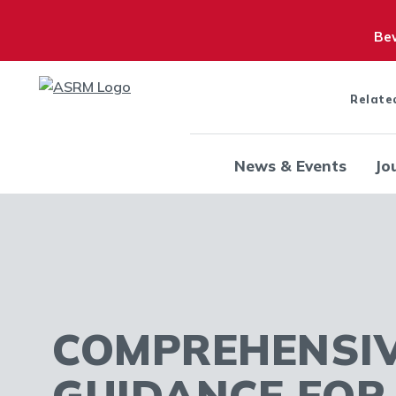
Bew
Relate
News & Events
Jo
COMPREHENSI
GUIDANCE FO