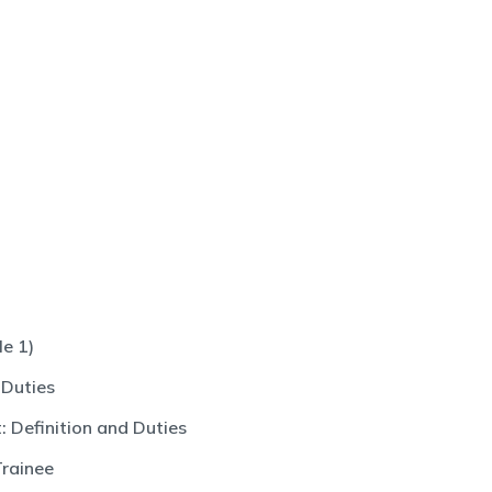
e 1)
 Duties
 Definition and Duties
Trainee