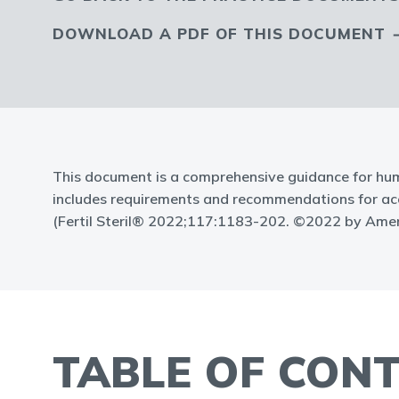
DOWNLOAD A PDF OF THIS DOCUMENT
This document is a comprehensive guidance for hum
includes requirements and recommendations for accre
(Fertil Steril® 2022;117:1183-202. ©2022 by Ameri
TABLE OF CON