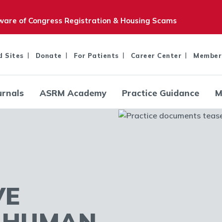
are of Congress Registration & Housing Scams
d Sites
Donate
For Patients
Career Center
Member
urnals
ASRM Academy
Practice Guidance
M
VE
R HUMAN