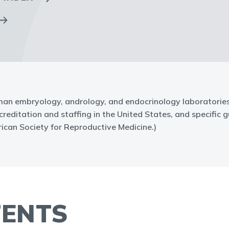
an embryology, andrology, and endocrinology laboratories. 
ditation and staffing in the United States, and specific gu
can Society for Reproductive Medicine.)
TENTS