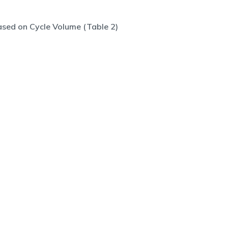
sed on Cycle Volume (Table 2)