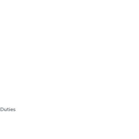
 Duties