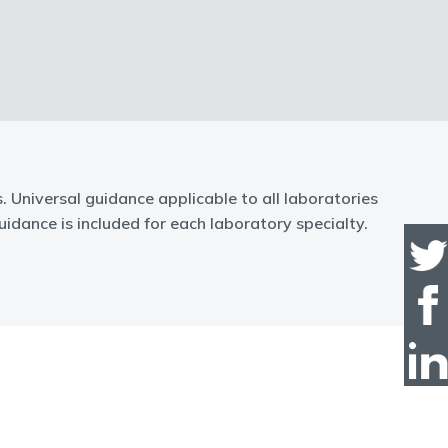
Universal guidance applicable to all laboratories
idance is included for each laboratory specialty.