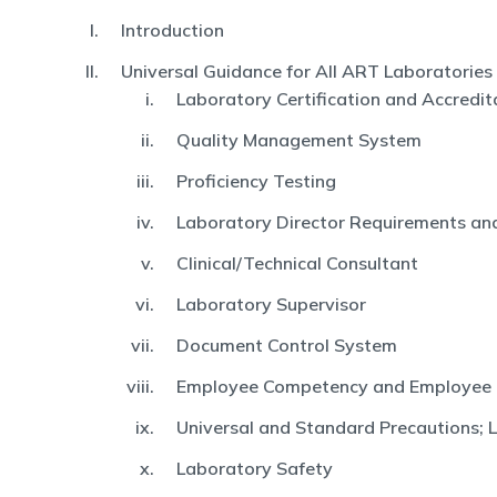
Introduction
Universal Guidance for All ART Laboratories
Laboratory Certification and Accredit
Quality Management System
Proficiency Testing
Laboratory Director Requirements and
Clinical/Technical Consultant
Laboratory Supervisor
Document Control System
Employee Competency and Employee
Universal and Standard Precautions; 
Laboratory Safety