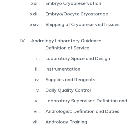
Embryo Cryopreservation
Embryo/Oocyte Cryostorage
Shipping of CryopreservedTissues
Andrology Laboratory Guidance
Definition of Service
Laboratory Space and Design
Instrumentation
Supplies and Reagents
Daily Quality Control
Laboratory Supervisor: Definition and
Andrologist: Definition and Duties
Andrology Training