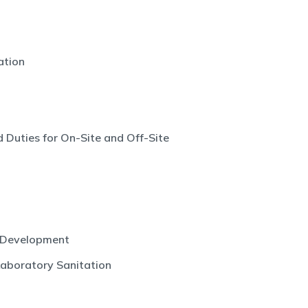
ation
 Duties for On-Site and Off-Site
 Development
Laboratory Sanitation