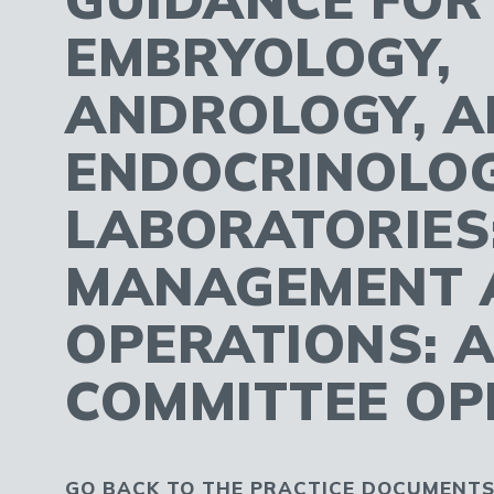
EMBRYOLOGY,
ANDROLOGY, 
ENDOCRINOLO
LABORATORIES
MANAGEMENT 
OPERATIONS: 
COMMITTEE OP
GO BACK TO THE PRACTICE DOCUMENTS