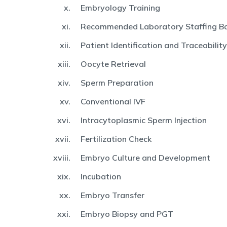
Embryology Training
Recommended Laboratory Staffing Ba
Patient Identification and Traceability
Oocyte Retrieval
Sperm Preparation
Conventional IVF
Intracytoplasmic Sperm Injection
Fertilization Check
Embryo Culture and Development
Incubation
Embryo Transfer
Embryo Biopsy and PGT