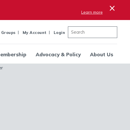
×
Learn more
 Groups
My Account
Login
embership
Advocacy & Policy
About Us