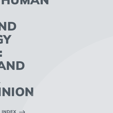
AND
GY
:
AND
A
INION
 INDEX