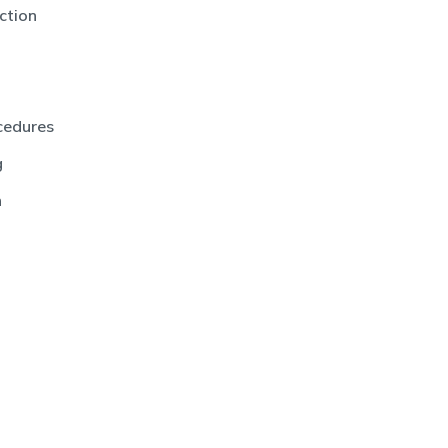
ction
cedures
g
n