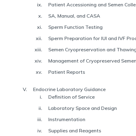
Patient Accessioning and Semen Colle
SA, Manual, and CASA
Sperm Function Testing
Sperm Preparation for IUI and IVF Pro
Semen Cryopreservation and Thawin
Management of Cryopreserved Seme
Patient Reports
Endocrine Laboratory Guidance
Definition of Service
Laboratory Space and Design
Instrumentation
Supplies and Reagents