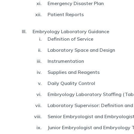
Emergency Disaster Plan
Patient Reports
Embryology Laboratory Guidance
Definition of Service
Laboratory Space and Design
Instrumentation
Supplies and Reagents
Daily Quality Control
Embryology Laboratory Staffing (Tabl
Laboratory Supervisor: Definition and
Senior Embryologist and Embryologist:
Junior Embryologist and Embryology 