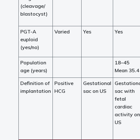
(cleavage/
blastocyst)
PGT-A
Varied
Yes
Yes
euploid
(yes/no)
Population
18–45
age (years)
Mean 35.4
Definition of
Positive
Gestational
Gestation
implantation
HCG
sac on US
sac with
fetal
cardiac
activity on
US