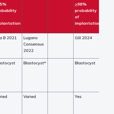
95%
>
98%
obability
probability
of
plantation
implantation
a B 2021
Lugano
Gill 2024
Consensus
2022
astocyst
Blastocyst*
Blastocyst
ried
Varied
Yes