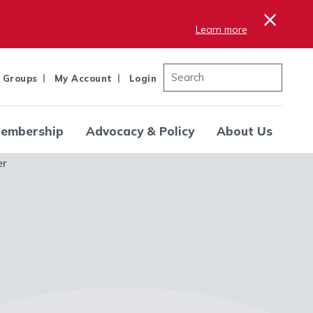
×
Learn more
 Groups
My Account
Login
embership
Advocacy & Policy
About Us