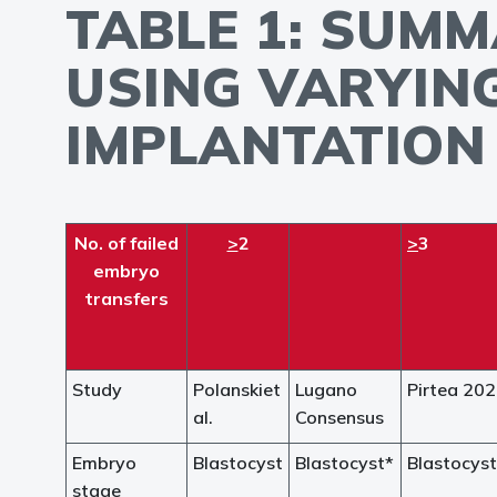
TABLE 1: SUMM
USING VARYIN
IMPLANTATION 
No. of failed
>
2
>
3
embryo
transfers
Study
Polanskiet
Lugano
Pirtea 20
al.
Consensus
Embryo
Blastocyst
Blastocyst*
Blastocyst
stage