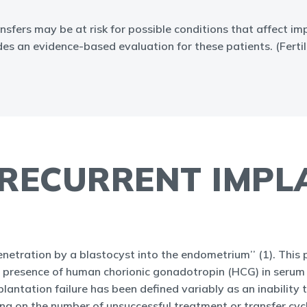
sfers may be at risk for possible conditions that affect i
vides an evidence-based evaluation for these patients. (Fer
 RECURRENT IMP
etration by a blastocyst into the endometrium’’ (1). This p
the presence of human chorionic gonadotropin (HCG) in serum 
plantation failure has been defined variably as an inability 
using on the number of unsuccessful treatment or transfer cyc