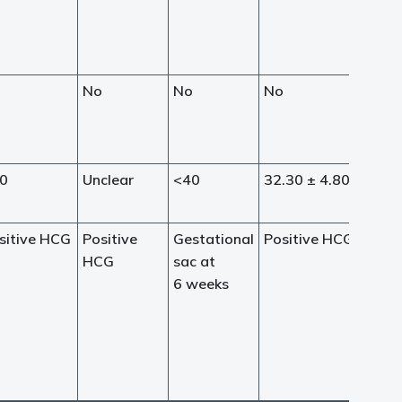
o
No
No
No
0
Unclear
<40
32.30 ± 4.80
sitive HCG
Positive
Gestational
Positive HCG
HCG
sac at
6 weeks