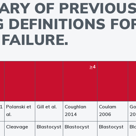
ARY OF PREVIOUS
G DEFINITIONS F
FAILURE.
>
4
21
Polanski et
Gill et al.
Coughlan
Coulam
G
al.
2014
2006
20
Cleavage
Blastocyst
Blastocyst
Blastocyst
Bl