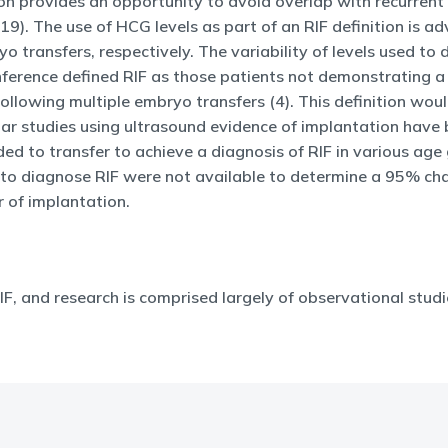
ion provides an opportunity to avoid overlap with recurrent
 19). The use of HCG levels as part of an RIF definition is 
 transfers, respectively. The variability of levels used t
erence defined RIF as those patients not demonstrating a g
llowing multiple embryo transfers (4). This definition woul
ilar studies using ultrasound evidence of implantation have
ed to transfer to achieve a diagnosis of RIF in various ag
es to diagnose RIF were not available to determine a 95% ch
r of implantation.
IF, and research is comprised largely of observational studi