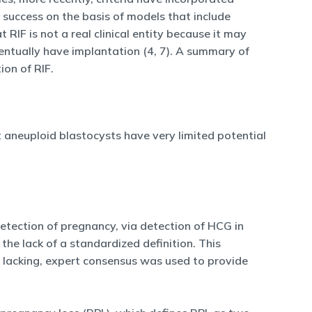
f success on the basis of models that include
IF is not a real clinical entity because it may
ventually have implantation (4, 7). A summary of
ion of RIF.
t aneuploid blastocysts have very limited potential
 detection of pregnancy, via detection of HCG in
the lack of a standardized definition. This
lacking, expert consensus was used to provide