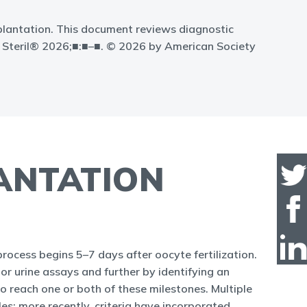
mplantation. This document reviews diagnostic
til Steril® 2026;■:■–■. © 2026 by American Society
LANTATION
rocess begins 5–7 days after oocyte fertilization.
or urine assays and further by identifying an
to reach one or both of these milestones. Multiple
les; more recently, criteria have incorporated