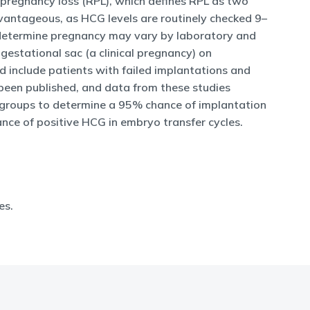
 pregnancy loss (RPL), which defines RPL as two
advantageous, as HCG levels are routinely checked 9–
o determine pregnancy may vary by laboratory and
estational sac (a clinical pregnancy) on
d include patients with failed implantations and
 been published, and data from these studies
e groups to determine a 95% chance of implantation
ance of positive HCG in embryo transfer cycles.
es.