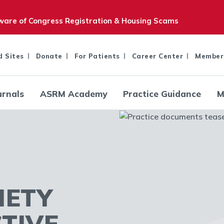
are of Congress Registration & Housing Scams
d Sites
Donate
For Patients
Career Center
Member
urnals
ASRM Academy
Practice Guidance
M
IETY
TIVE