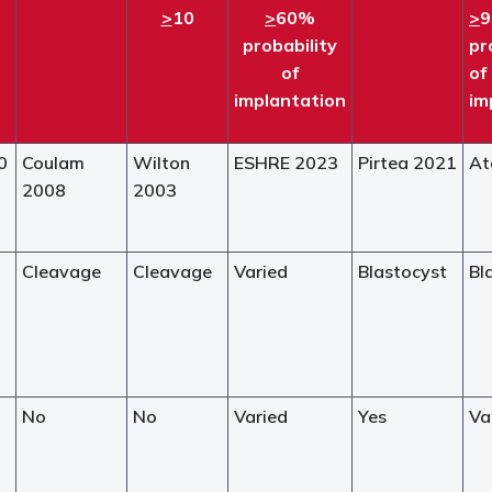
>
10
>
60%
>
probability
pr
of
of
implantation
im
0
Coulam
Wilton
ESHRE 2023
Pirtea 2021
At
2008
2003
Cleavage
Cleavage
Varied
Blastocyst
Bl
No
No
Varied
Yes
Va