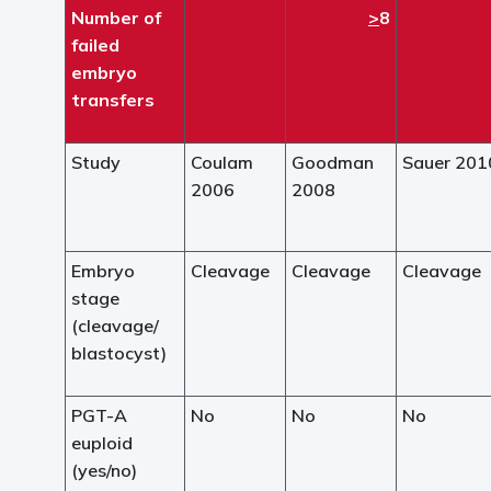
Number of
>
8
failed
embryo
transfers
Study
Coulam
Goodman
Sauer 201
2006
2008
Embryo
Cleavage
Cleavage
Cleavage
stage
(cleavage/
blastocyst)
PGT-A
No
No
No
euploid
(yes/no)