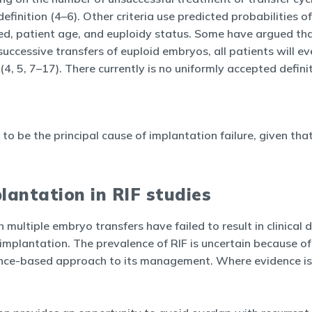
efinition (4–6). Other criteria use predicted probabilities o
d, patient age, and euploidy status. Some have argued that R
successive transfers of euploid embryos, all patients will e
4, 5, 7–17). There currently is no uniformly accepted definit
to be the principal cause of implantation failure, given tha
lantation in RIF studies
h multiple embryo transfers have failed to result in clinical
mplantation. The prevalence of RIF is uncertain because of 
ence-based approach to its management. Where evidence is 