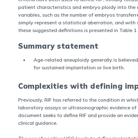
patient characteristics and embryo ploidy into the d
variables, such as the number of embryos transferre
simply represent a statistical aberration, and with 
these suggested definitions is presented in Table 1 (
Summary statement
Age-related aneuploidy generally is believed 
for sustained implantation or live birth.
Complexities with defining imp
Previously, RIF has referred to the condition in whic
laboratory assays or ultrasonographic evidence of i
document seeks to define RIF and provide an evid
clinical guidance.