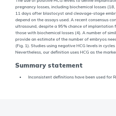
The use of positive HCG levels to define implantat
pregnancy losses, including biochemical losses (18,
11 days after blastocyst and cleavage-stage embryo
depend on the assays used. A recent consensus conf
ultrasound, despite a 95% chance of implantation fo
those with biochemical losses (4). A number of sim
provide an estimate of the number of embryos need
(Fig. 1). Studies using negative HCG levels in cycl
Nevertheless, our definition uses HCG as the marke
Summary statement
Inconsistent definitions have been used for R