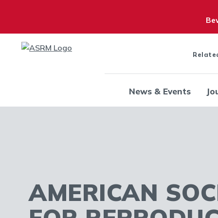
Bew
Relate
News & Events
Jo
AMERICAN SOC
FOR REPRODUC