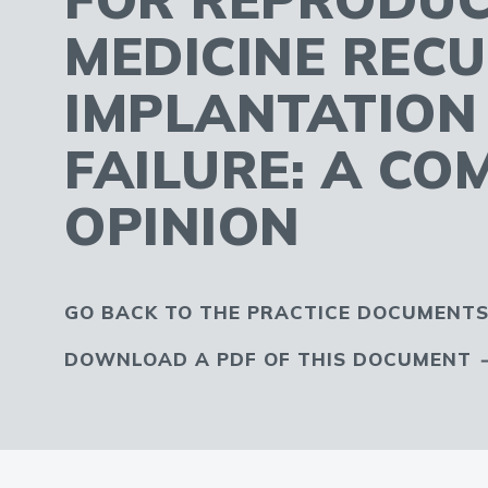
MEDICINE REC
IMPLANTATION
FAILURE: A CO
OPINION
GO BACK TO THE PRACTICE DOCUMENTS
DOWNLOAD A PDF OF THIS DOCUMENT