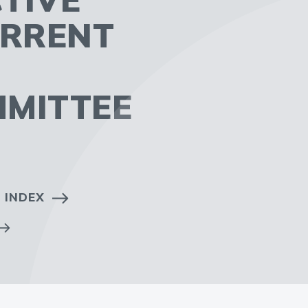
URRENT
MMITTEE
 INDEX