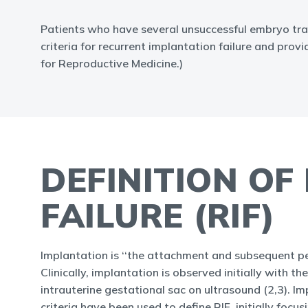
Patients who have several unsuccessful embryo tran
criteria for recurrent implantation failure and pro
for Reproductive Medicine.)
DEFINITION OF
FAILURE (RIF)
Implantation is ‘‘the attachment and subsequent pen
Clinically, implantation is observed initially with 
intrauterine gestational sac on ultrasound (2,3). Im
criteria have been used to define RIF, initially foc