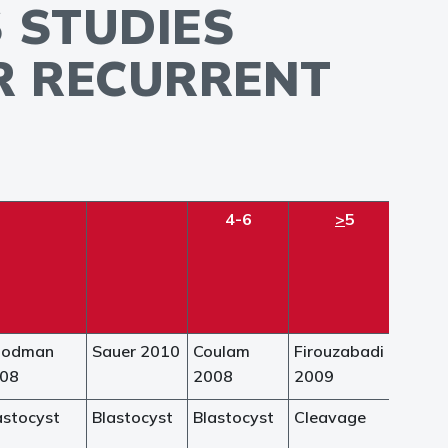
 STUDIES
OR RECURRENT
4-6
>
5
oodman
Sauer 2010
Coulam
Firouzabadi
08
2008
2009
astocyst
Blastocyst
Blastocyst
Cleavage