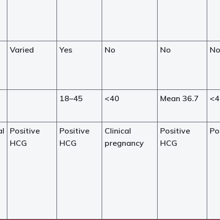
Varied
Yes
No
No
N
18–45
<40
Mean 36.7
<4
al
Positive
Positive
Clinical
Positive
Po
HCG
HCG
pregnancy
HCG