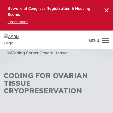
×
Beware of Congress Registration & Housing
Scams
Learn more
MENU
CODING FOR OVARIAN
TISSUE
CRYOPRESERVATION