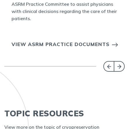
ASRM Practice Committee to assist physicians
with clinical decisions regarding the care of their
patients.
VIEW ASRM PRACTICE DOCUMENTS
TOPIC RESOURCES
View more on the topic of cryopreservation