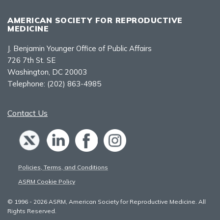
AMERICAN SOCIETY FOR REPRODUCTIVE
MEDICINE
J. Benjamin Younger Office of Public Affairs
726 7th St. SE
Washington, DC 20003
Telephone:
(202) 863-4985
Contact Us
Policies, Terms, and Conditions
ASRM Cookie Policy
© 1996 - 2026 ASRM, American Society for Reproductive Medicine. All
Rights Reserved.