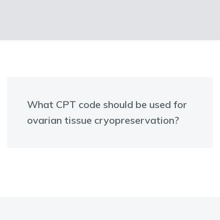
What CPT code should be used for
ovarian tissue cryopreservation?