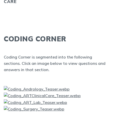
CARE
CODING CORNER
Coding Corner is segmented into the following
sections. Click an image below to view questions and
answers in that section.