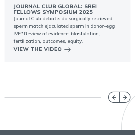
JOURNAL CLUB GLOBAL: SREI
FELLOWS SYMPOSIUM 2025
Journal Club debate: do surgically retrieved
sperm match ejaculated sperm in donor-egg
IVF? Review of evidence, blastulation,
fertilization, outcomes, equity.
VIEW THE VIDEO