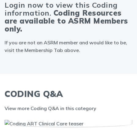
Login now to view this Coding
information.
Coding Resources
are available to ASRM Members
only.
If you are not an ASRM member and would like to be,
visit the Membership Tab above.
CODING Q&A
View more Coding Q&A in this category