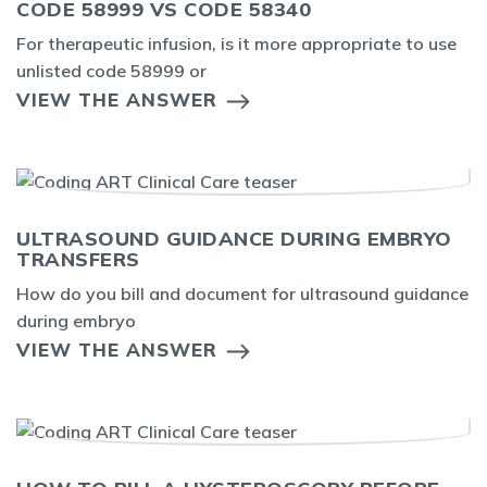
CODE 58999 VS CODE 58340
For therapeutic infusion, is it more appropriate to use
unlisted code 58999 or
VIEW THE ANSWER
ULTRASOUND GUIDANCE DURING EMBRYO
TRANSFERS
How do you bill and document for ultrasound guidance
during embryo
VIEW THE ANSWER