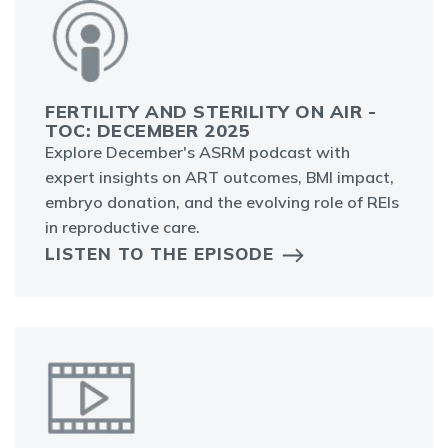
FERTILITY AND STERILITY ON AIR -
TOC: DECEMBER 2025
Explore December's ASRM podcast with
expert insights on ART outcomes, BMI impact,
embryo donation, and the evolving role of REIs
in reproductive care.
LISTEN TO THE EPISODE