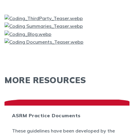
MORE RESOURCES
ASRM Practice Documents
These guidelines have been developed by the