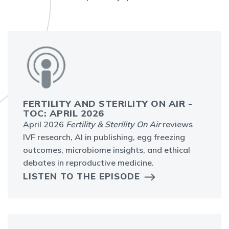
FERTILITY AND STERILITY ON AIR -
TOC: APRIL 2026
April 2026
Fertility & Sterility On Air
reviews
IVF research, AI in publishing, egg freezing
outcomes, microbiome insights, and ethical
debates in reproductive medicine.
LISTEN TO THE EPISODE