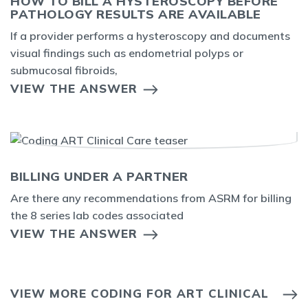
HOW TO BILL A HYSTEROSCOPY BEFORE
PATHOLOGY RESULTS ARE AVAILABLE
If a provider performs a hysteroscopy and documents
visual findings such as endometrial polyps or
submucosal fibroids,
VIEW THE ANSWER
BILLING UNDER A PARTNER
Are there any recommendations from ASRM for billing
the 8 series lab codes associated
VIEW THE ANSWER
VIEW MORE CODING FOR ART CLINICAL