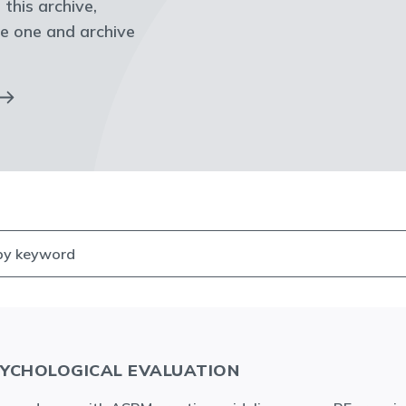
 this archive,
e one and archive
YCHOLOGICAL EVALUATION