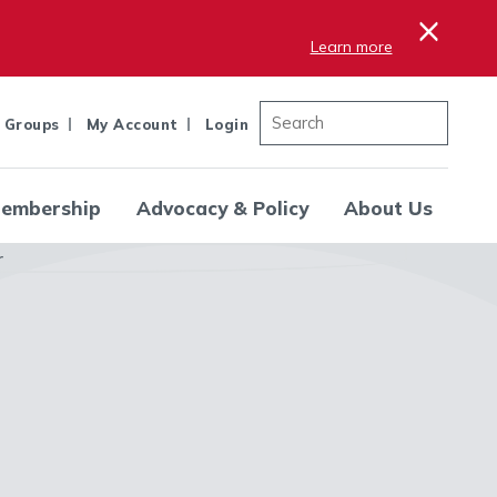
×
Learn more
 Groups
My Account
Login
embership
Advocacy & Policy
About Us