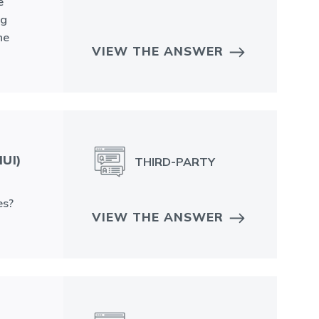
e
ng
he
VIEW THE ANSWER
UI)
THIRD-PARTY
es?
VIEW THE ANSWER