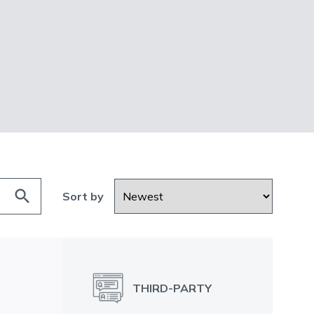
search
Sort by
THIRD-PARTY