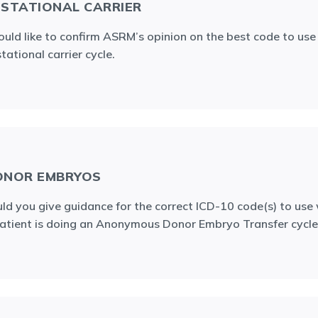
STATIONAL CARRIER
ould like to confirm ASRM’s opinion on the best code to use 
tational carrier cycle.
ONOR EMBRYOS
ld you give guidance for the correct ICD-10 code(s) to use
atient is doing an Anonymous Donor Embryo Transfer cycle