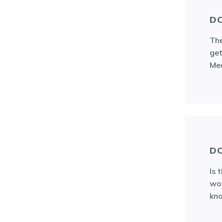
DO
The
get
Med
DO
Is 
wou
kno