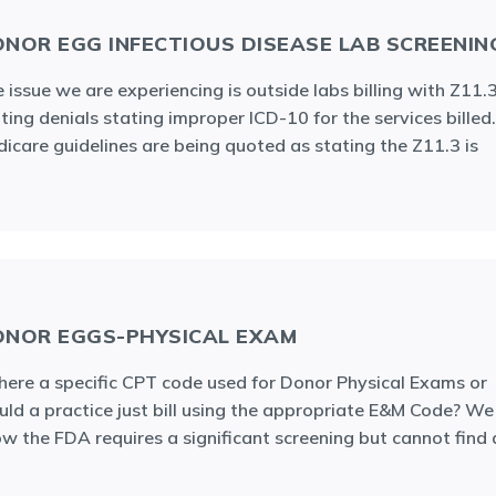
NOR EGG INFECTIOUS DISEASE LAB SCREENIN
 issue we are experiencing is outside labs billing with Z11.
ting denials stating improper ICD-10 for the services billed.
icare guidelines are being quoted as stating the Z11.3 is
NOR EGGS-PHYSICAL EXAM
there a specific CPT code used for Donor Physical Exams or
ld a practice just bill using the appropriate E&M Code? We
w the FDA requires a significant screening but cannot find