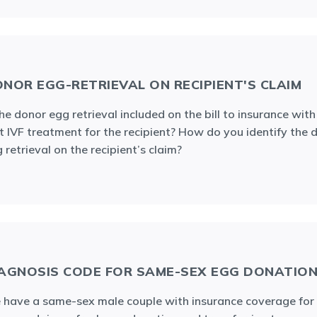
NOR EGG-RETRIEVAL ON RECIPIENT'S CLAIM
the donor egg retrieval included on the bill to insurance with
st IVF treatment for the recipient? How do you identify the 
 retrieval on the recipient’s claim?
AGNOSIS CODE FOR SAME-SEX EGG DONATIO
have a same-sex male couple with insurance coverage for 