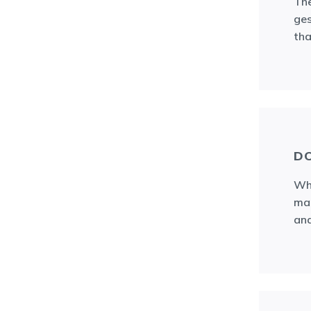
The
ges
tha
DO
Wha
mat
and