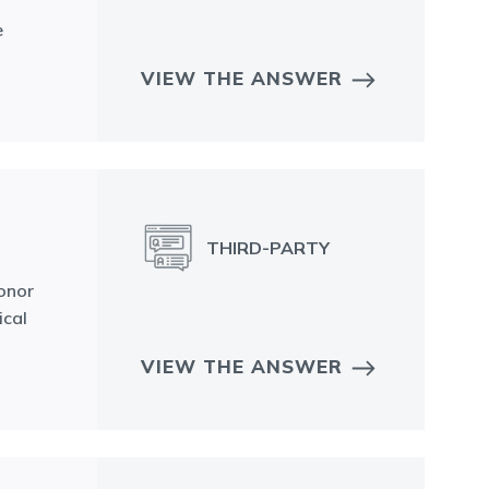
e
VIEW THE ANSWER
THIRD-PARTY
donor
ical
VIEW THE ANSWER