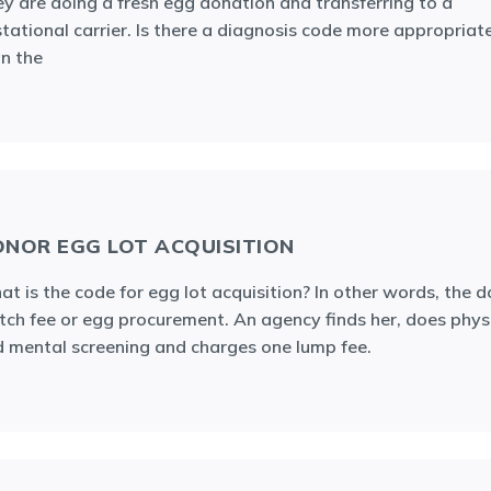
y are doing a fresh egg donation and transferring to a
tational carrier. Is there a diagnosis code more appropriat
n the
NOR EGG LOT ACQUISITION
t is the code for egg lot acquisition? In other words, the 
ch fee or egg procurement. An agency finds her, does phys
 mental screening and charges one lump fee.