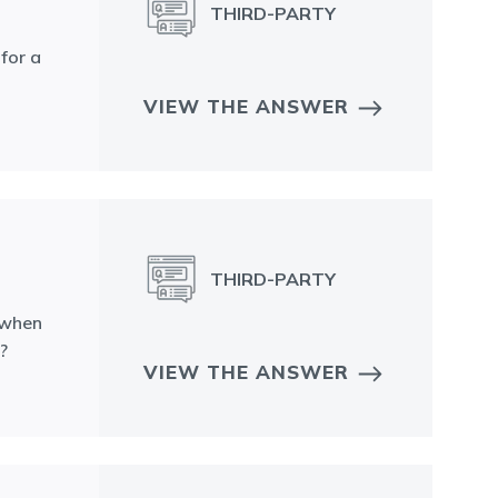
THIRD-PARTY
for a
VIEW THE ANSWER
THIRD-PARTY
 when
?
VIEW THE ANSWER