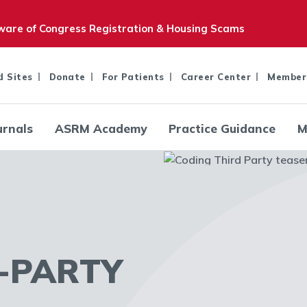
are of Congress Registration & Housing Scams
d Sites
Donate
For Patients
Career Center
Member
urnals
ASRM Academy
Practice Guidance
M
-PARTY