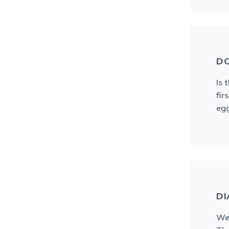
DO
Is 
fir
egg
DI
We 