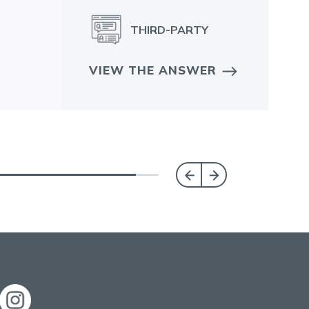
THIRD-PARTY
VIEW THE ANSWER