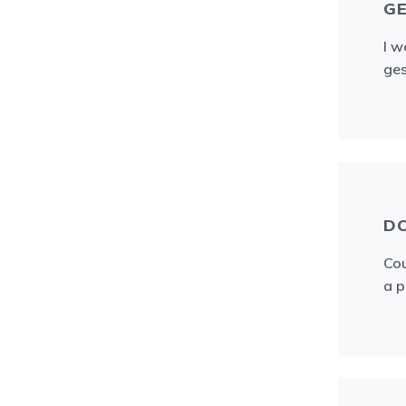
GE
I w
ges
D
Cou
a p