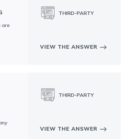
G
THIRD-PARTY
3 are
VIEW THE ANSWER
THIRD-PARTY
 any
VIEW THE ANSWER