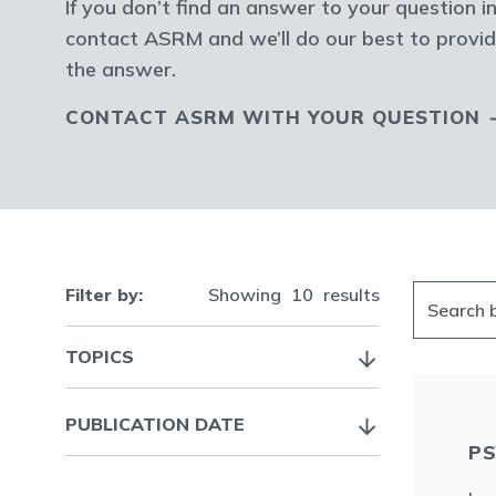
If you don’t find an answer to your question in
contact ASRM and we’ll do our best to provid
the answer.
CONTACT ASRM WITH YOUR QUESTION
Filter by:
Showing
10
results
TOPICS
PUBLICATION DATE
PS