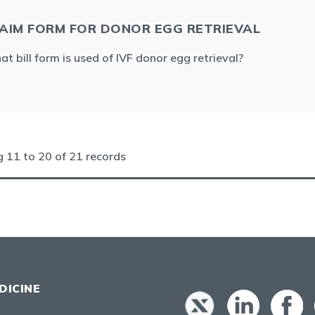
AIM FORM FOR DONOR EGG RETRIEVAL
t bill form is used of IVF donor egg retrieval?
ng
11
to
20
of
21
records
DICINE