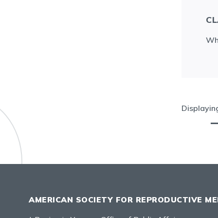
CL
Wha
Displayi
AMERICAN SOCIETY FOR REPRODUCTIVE ME