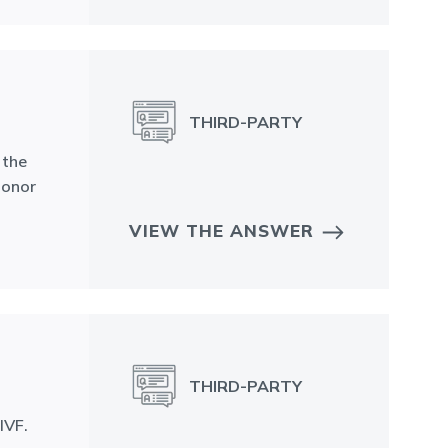
THIRD-PARTY
 the
donor
VIEW THE ANSWER
N
THIRD-PARTY
IVF.