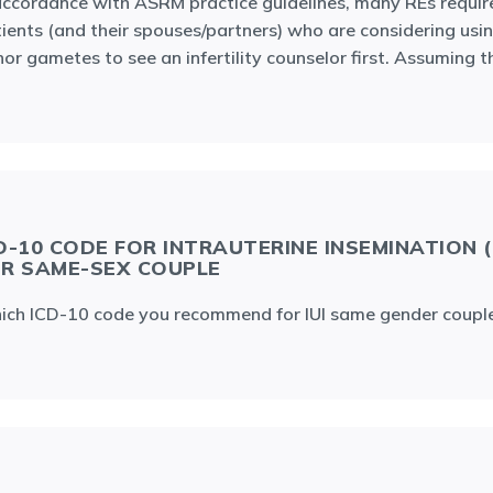
accordance with ASRM practice guidelines, many REs requir
ients (and their spouses/partners) who are considering usi
or gametes to see an infertility counselor first. Assuming t
D-10 CODE FOR INTRAUTERINE INSEMINATION (I
R SAME-SEX COUPLE
ch ICD-10 code you recommend for IUI same gender coupl