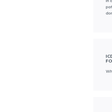
In 
pat
don
IC
FO
Whi