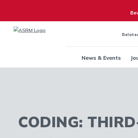
Bew
Relate
News & Events
Jo
CODING: THIRD