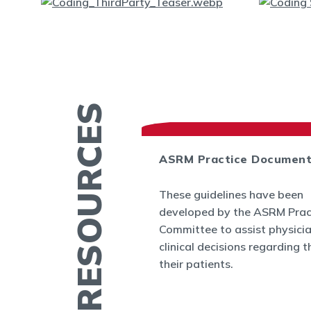
MORE RESOURCES
ASRM Practice Documen
es
These guidelines have been
.org provides a
developed by the ASRM Prac
rmation related to
Committee to assist physici
 and infertility
clinical decisions regarding t
ucation fact
their patients.
cs, videos, and