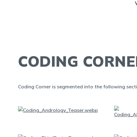
CODING CORNE
Coding Corner is segmented into the following sect