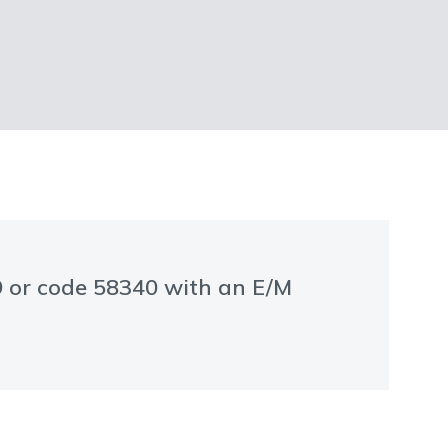
99 or code 58340 with an E/M