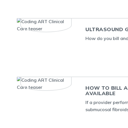
ULTRASOUND G
How do you bill an
HOW TO BILL 
AVAILABLE
If a provider perfo
submucosal fibroids