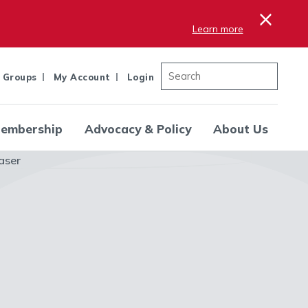
×
Learn more
 Groups
My Account
Login
embership
Advocacy & Policy
About Us