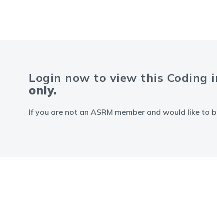
Login now to view this Coding 
only.
If you are not an ASRM member and would like to b