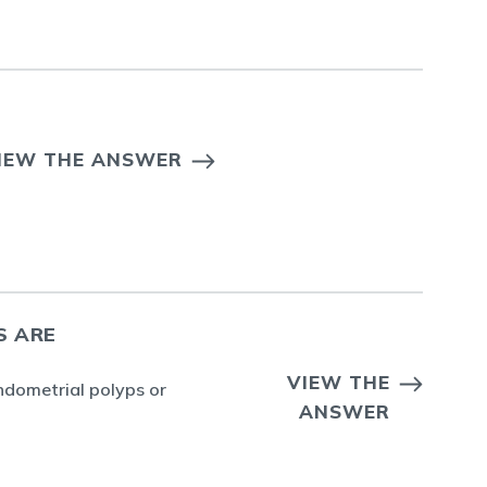
IEW THE ANSWER
S ARE
VIEW THE
ndometrial polyps or
ANSWER