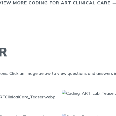
VIEW MORE CODING FOR ART CLINICAL CARE
R
ions. Click an image below to view questions and answers in