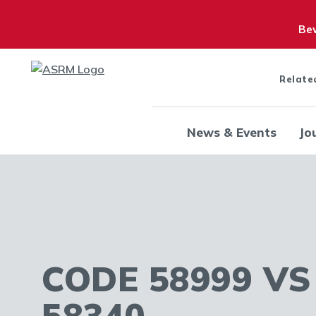
Bew
Relate
News & Events
Jo
CODE 58999 VS
58340