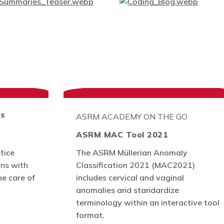
ts
ASRM ACADEMY ON THE GO
ASRM MAC Tool 2021
tice
The ASRM Müllerian Anomaly
ans with
Classification 2021 (MAC2021)
he care of
includes cervical and vaginal
anomalies and standardize
terminology within an interactive tool
format.