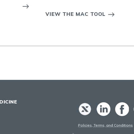
VIEW THE MAC TOOL
DICINE
Policies, Terms, and Conditions