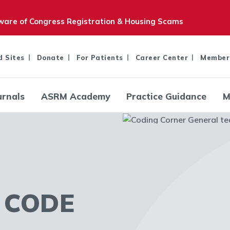
are of Congress Registration & Housing Scams
d Sites
Donate
For Patients
Career Center
Member
urnals
ASRM Academy
Practice Guidance
M
 CODE