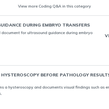
View more Coding Q&A in this category
UIDANCE DURING EMBRYO TRANSFERS
d document for ultrasound guidance during embryo
V
A HYSTEROSCOPY BEFORE PATHOLOGY RESULT
rms a hysteroscopy and documents visual findings such as e
,