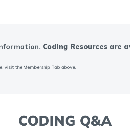
information.
Coding Resources are 
e, visit the Membership Tab above.
CODING Q&A