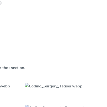
 that section.