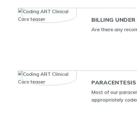
BILLING UNDER
Are there any recom
PARACENTESIS
Most of our parace
appropriately code