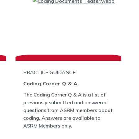
PRACTICE GUIDANCE
Coding Corner Q & A
The Coding Corner Q & A is a list of
previously submitted and answered
questions from ASRM members about
coding. Answers are available to
ASRM Members only.