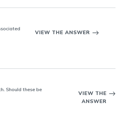
ssociated
VIEW THE ANSWER
h. Should these be
VIEW THE
ANSWER