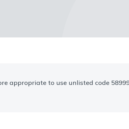
 more appropriate to use unlisted code 589