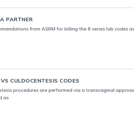
 A PARTNER
mendations from ASRM for billing the 8 series lab codes a
 VS CULDOCENTESIS CODES
ntesis procedures are performed via a transvaginal approac
d as