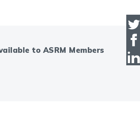
available to ASRM Members