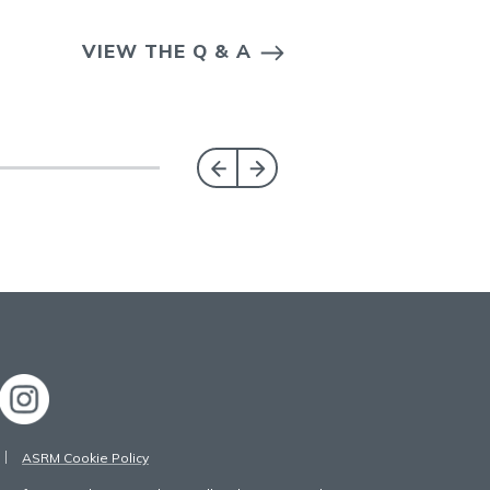
VIEW THE Q & A
ASRM Cookie Policy