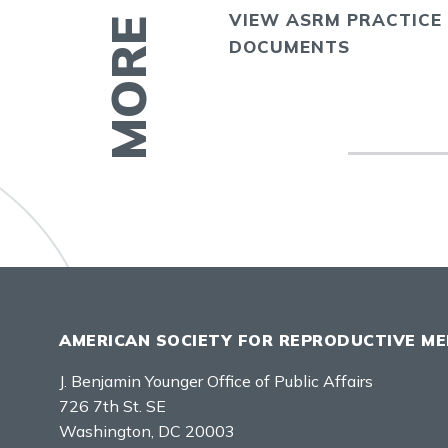
VIEW ASRM PRACTICE
E
DOCUMENTS
AMERICAN SOCIETY FOR REPRODUCTIVE ME
J. Benjamin Younger Office of Public Affairs
726 7th St. SE
Washington, DC 20003