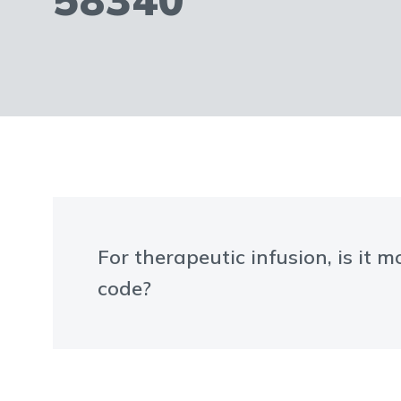
For therapeutic infusion, is it
code?