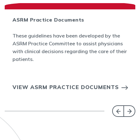
ASRM Practice Documents
These guidelines have been developed by the
ASRM Practice Committee to assist physicians
with clinical decisions regarding the care of their
patients.
VIEW ASRM PRACTICE DOCUMENTS