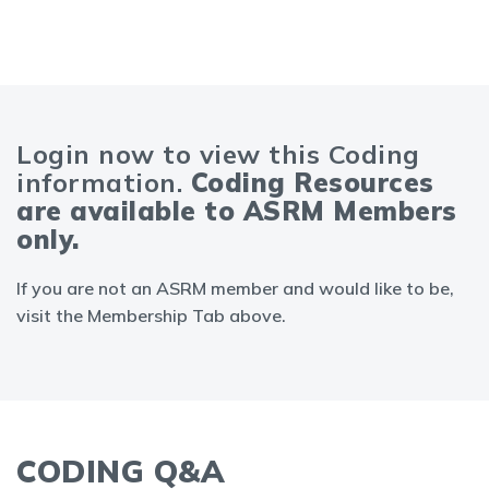
Login now to view this Coding
information.
Coding Resources
are available to ASRM Members
only.
If you are not an ASRM member and would like to be,
visit the Membership Tab above.
CODING Q&A