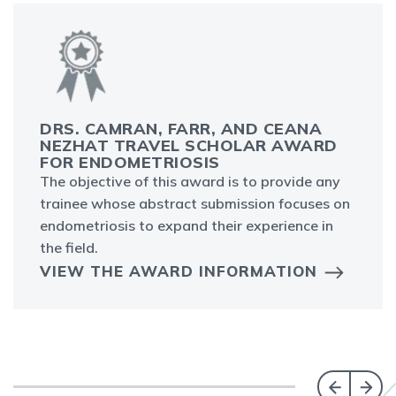
DRS. CAMRAN, FARR, AND CEANA
NEZHAT TRAVEL SCHOLAR AWARD
FOR ENDOMETRIOSIS
The objective of this award is to provide any
trainee whose abstract submission focuses on
endometriosis to expand their experience in
the field.
VIEW THE AWARD INFORMATION