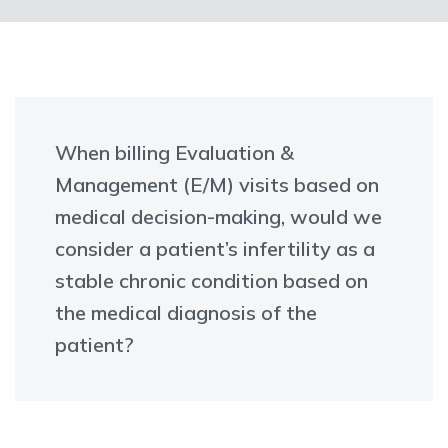
When billing Evaluation &
Management (E/M) visits based on
medical decision-making, would we
consider a patient’s infertility as a
stable chronic condition based on
the medical diagnosis of the
patient?