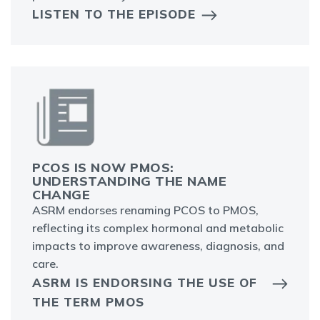
LISTEN TO THE EPISODE
PCOS IS NOW PMOS:
UNDERSTANDING THE NAME
CHANGE
ASRM endorses renaming PCOS to PMOS,
reflecting its complex hormonal and metabolic
impacts to improve awareness, diagnosis, and
care.
ASRM IS ENDORSING THE USE OF
THE TERM PMOS