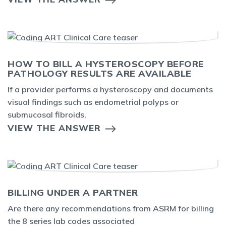
HOW TO BILL A HYSTEROSCOPY BEFORE
PATHOLOGY RESULTS ARE AVAILABLE
If a provider performs a hysteroscopy and documents
visual findings such as endometrial polyps or
submucosal fibroids,
VIEW THE ANSWER
BILLING UNDER A PARTNER
Are there any recommendations from ASRM for billing
the 8 series lab codes associated