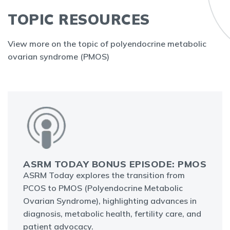
TOPIC RESOURCES
View more on the topic of polyendocrine metabolic
ovarian syndrome (PMOS)
ASRM TODAY BONUS EPISODE: PMOS
ASRM Today explores the transition from
PCOS to PMOS (Polyendocrine Metabolic
Ovarian Syndrome), highlighting advances in
diagnosis, metabolic health, fertility care, and
patient advocacy.