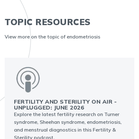
TOPIC RESOURCES
View more on the topic of endometriosis
FERTILITY AND STERILITY ON AIR -
UNPLUGGED: JUNE 2026
Explore the latest fertility research on Turner
syndrome, Sheehan syndrome, endometriosis,
and menstrual diagnostics in this Fertility &
Sterility podcast.