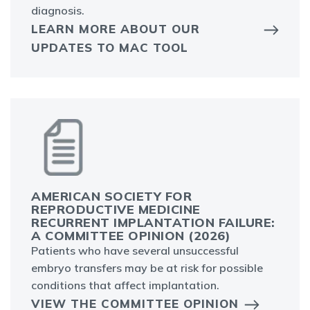
diagnosis.
LEARN MORE ABOUT OUR
UPDATES TO MAC TOOL
AMERICAN SOCIETY FOR
REPRODUCTIVE MEDICINE
RECURRENT IMPLANTATION FAILURE:
A COMMITTEE OPINION (2026)
Patients who have several unsuccessful
embryo transfers may be at risk for possible
conditions that affect implantation.
VIEW THE COMMITTEE OPINION