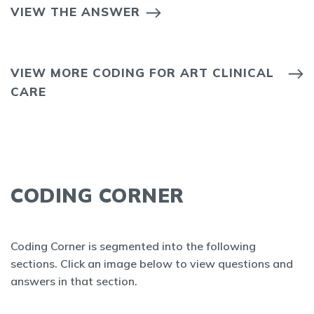
VIEW THE ANSWER
VIEW MORE CODING FOR ART CLINICAL
CARE
CODING CORNER
Coding Corner is segmented into the following
sections. Click an image below to view questions and
answers in that section.