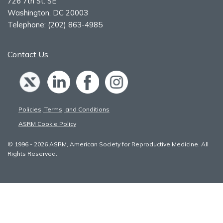
726 7th St. SE
Washington, DC 20003
Telephone:
(202) 863-4985
Contact Us
Policies, Terms, and Conditions
ASRM Cookie Policy
© 1996 - 2026 ASRM, American Society for Reproductive Medicine. All
Rights Reserved.