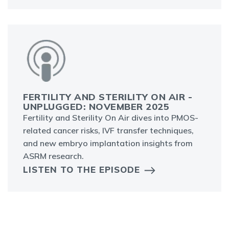
FERTILITY AND STERILITY ON AIR -
UNPLUGGED: NOVEMBER 2025
Fertility and Sterility On Air dives into PMOS-
related cancer risks, IVF transfer techniques,
and new embryo implantation insights from
ASRM research.
LISTEN TO THE EPISODE