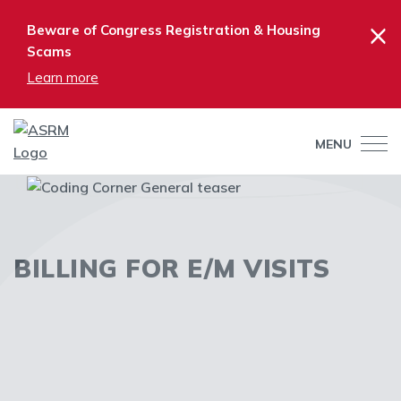
×
Beware of Congress Registration & Housing
Scams
Learn more
MENU
BILLING FOR E/M VISITS