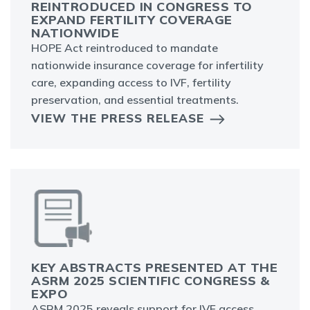
REINTRODUCED IN CONGRESS TO
EXPAND FERTILITY COVERAGE
NATIONWIDE
HOPE Act reintroduced to mandate
nationwide insurance coverage for infertility
care, expanding access to IVF, fertility
preservation, and essential treatments.
VIEW THE PRESS RELEASE
KEY ABSTRACTS PRESENTED AT THE
ASRM 2025 SCIENTIFIC CONGRESS &
EXPO
ASRM 2025 reveals support for IVF access,