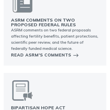
ASRM COMMENTS ON TWO
PROPOSED FEDERAL RULES
ASRM comments on two federal proposals
affecting fertility benefits, patient protections,
scientific peer review, and the future of
federally funded medical science.
READ ASRM'S COMMENTS
BIPARTISAN HOPE ACT