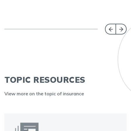
TOPIC RESOURCES
View more on the topic of insurance