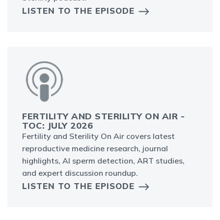
LISTEN TO THE EPISODE
FERTILITY AND STERILITY ON AIR -
TOC: JULY 2026
Fertility and Sterility On Air covers latest
reproductive medicine research, journal
highlights, AI sperm detection, ART studies,
and expert discussion roundup.
LISTEN TO THE EPISODE