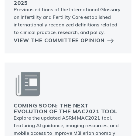
2025
Previous editions of the International Glossary
on Infertility and Fertility Care established
internationally recognized definitions related
to clinical practice, research, and policy.
VIEW THE COMMITTEE OPINION
COMING SOON: THE NEXT
EVOLUTION OF THE MAC2021 TOOL
Explore the updated ASRM MAC2021 tool,
featuring AI guidance, imaging resources, and
mobile access to improve Müllerian anomaly