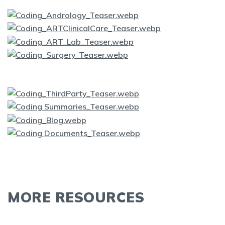
MORE RESOURCES