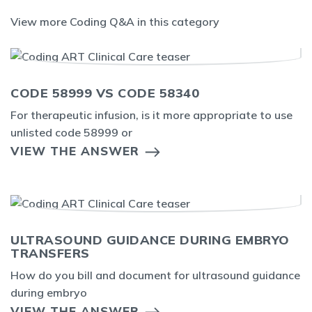
View more Coding Q&A in this category
CODE 58999 VS CODE 58340
For therapeutic infusion, is it more appropriate to use
unlisted code 58999 or
VIEW THE ANSWER
ULTRASOUND GUIDANCE DURING EMBRYO
TRANSFERS
How do you bill and document for ultrasound guidance
during embryo
VIEW THE ANSWER