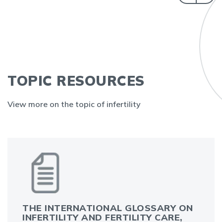
TOPIC RESOURCES
View more on the topic of infertility
THE INTERNATIONAL GLOSSARY ON
INFERTILITY AND FERTILITY CARE,