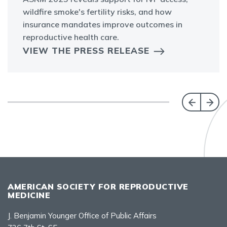
wildfire smoke's fertility risks, and how
insurance mandates improve outcomes in
reproductive health care.
VIEW THE PRESS RELEASE
AMERICAN SOCIETY FOR REPRODUCTIVE
MEDICINE
J. Benjamin Younger Office of Public Affairs