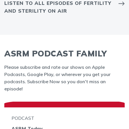
LISTEN TO ALL EPISODES OF FERTILITY
AND STERILITY ON AIR
ASRM PODCAST FAMILY
Please subscribe and rate our shows on Apple
Podcasts, Google Play, or wherever you get your
podcasts. Subscribe Now so you don't miss an
episode!
PODCAST
ASRM Today