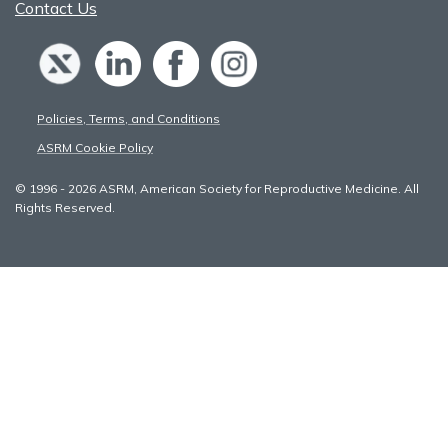
Contact Us
Policies, Terms, and Conditions
ASRM Cookie Policy
© 1996 - 2026 ASRM, American Society for Reproductive Medicine. All
Rights Reserved.