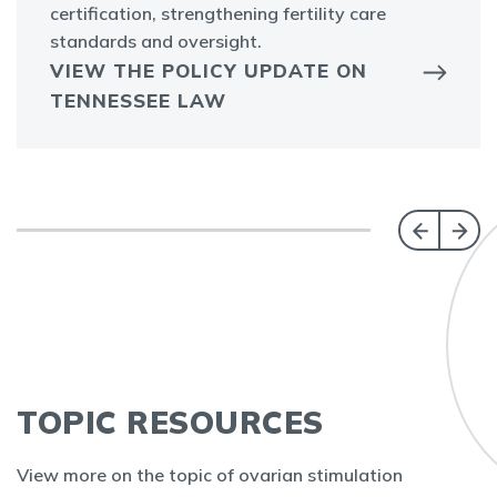
certification, strengthening fertility care
standards and oversight.
VIEW THE POLICY UPDATE ON
TENNESSEE LAW
TOPIC RESOURCES
View more on the topic of ovarian stimulation