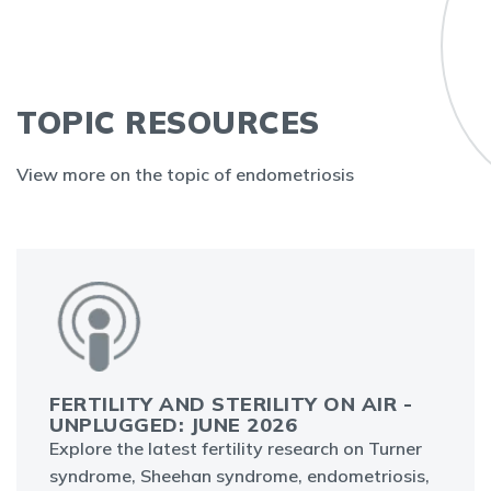
TOPIC RESOURCES
View more on the topic of endometriosis
FERTILITY AND STERILITY ON AIR -
UNPLUGGED: JUNE 2026
Explore the latest fertility research on Turner
syndrome, Sheehan syndrome, endometriosis,