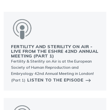
FERTILITY AND STERILITY ON AIR -
LIVE FROM THE ESHRE 42ND ANNUAL
MEETING (PART 1)
Fertility & Sterility on Air is at the European
Society of Human Reproduction and
Embryology 42nd Annual Meeting in London!
LISTEN TO THE EPISODE
(Part 1)