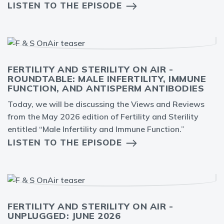
LISTEN TO THE EPISODE
FERTILITY AND STERILITY ON AIR -
ROUNDTABLE: MALE INFERTILITY, IMMUNE
FUNCTION, AND ANTISPERM ANTIBODIES
Today, we will be discussing the Views and Reviews
from the May 2026 edition of Fertility and Sterility
entitled “Male Infertility and Immune Function.”
LISTEN TO THE EPISODE
FERTILITY AND STERILITY ON AIR -
UNPLUGGED: JUNE 2026