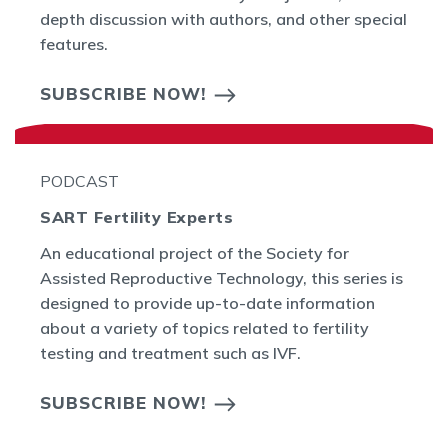
depth discussion with authors, and other special
features.
SUBSCRIBE NOW!
PODCAST
SART Fertility Experts
An educational project of the Society for
Assisted Reproductive Technology, this series is
designed to provide up-to-date information
about a variety of topics related to fertility
testing and treatment such as IVF.
SUBSCRIBE NOW!