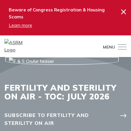
×
Beware of Congress Registration & Housing
Scams
Learn more
MENU
FERTILITY AND STERILITY
ON AIR - TOC: JULY 2026
SUBSCRIBE TO FERTILITY AND
STERILITY ON AIR