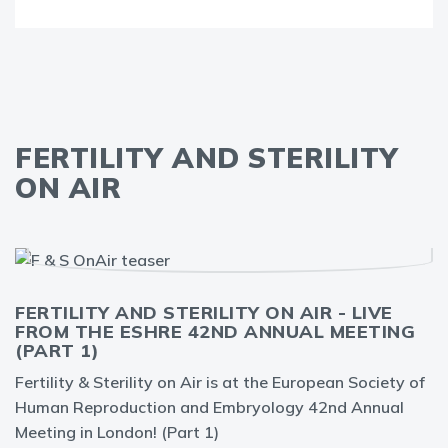
FERTILITY AND STERILITY
ON AIR
FERTILITY AND STERILITY ON AIR - LIVE
FROM THE ESHRE 42ND ANNUAL MEETING
(PART 1)
Fertility & Sterility on Air is at the European Society of
Human Reproduction and Embryology 42nd Annual
Meeting in London! (Part 1)