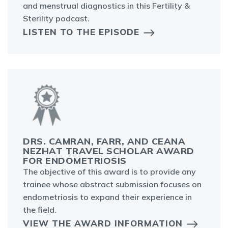
and menstrual diagnostics in this Fertility &
Sterility podcast.
LISTEN TO THE EPISODE
DRS. CAMRAN, FARR, AND CEANA
NEZHAT TRAVEL SCHOLAR AWARD
FOR ENDOMETRIOSIS
The objective of this award is to provide any
trainee whose abstract submission focuses on
endometriosis to expand their experience in
the field.
VIEW THE AWARD INFORMATION