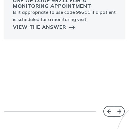
USE OF CODE 99211 FOR A
MONITORING APPOINTMENT
Is it appropriate to use code 99211 if a patient
is scheduled for a monitoring visit
VIEW THE ANSWER