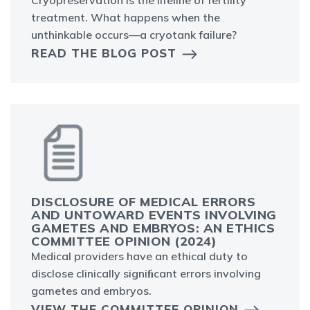
treatment. What happens when the
unthinkable occurs—a cryotank failure?
READ THE BLOG POST
DISCLOSURE OF MEDICAL ERRORS
AND UNTOWARD EVENTS INVOLVING
GAMETES AND EMBRYOS: AN ETHICS
COMMITTEE OPINION (2024)
Medical providers have an ethical duty to
disclose clinically signiﬁcant errors involving
gametes and embryos.
VIEW THE COMMITTEE OPINION