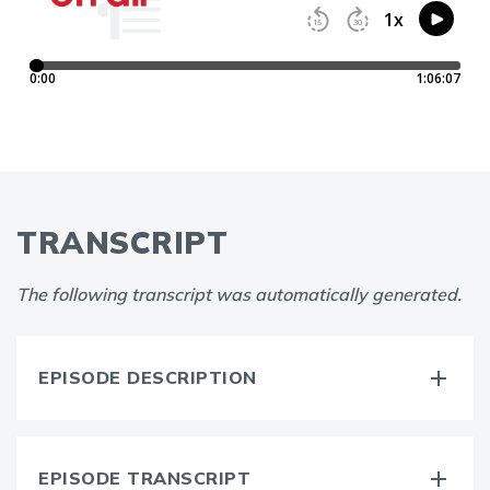
TRANSCRIPT
The following transcript was automatically generated.
EPISODE DESCRIPTION
EPISODE TRANSCRIPT