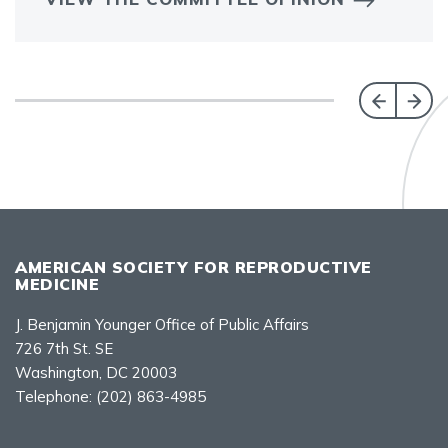
AMERICAN SOCIETY FOR REPRODUCTIVE
MEDICINE
J. Benjamin Younger Office of Public Affairs
726 7th St. SE
Washington, DC 20003
Telephone:
(202) 863-4985