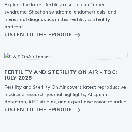
Explore the latest fertility research on Turner
syndrome, Sheehan syndrome, endometriosis, and
menstrual diagnostics in this Fertility & Sterility
podcast.
LISTEN TO THE EPISODE
FERTILITY AND STERILITY ON AIR - TOC:
JULY 2026
Fertility and Sterility On Air covers latest reproductive
medicine research, journal highlights, AI sperm
detection, ART studies, and expert discussion roundup.
LISTEN TO THE EPISODE