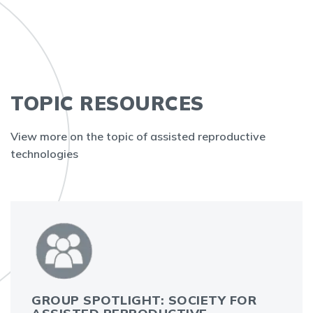
TOPIC RESOURCES
View more on the topic of assisted reproductive
technologies
GROUP SPOTLIGHT: SOCIETY FOR