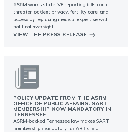
ASRM warns state IVF reporting bills could
threaten patient privacy, fertility care, and
access by replacing medical expertise with
political oversight.
VIEW THE PRESS RELEASE
POLICY UPDATE FROM THE ASRM
OFFICE OF PUBLIC AFFAIRS: SART
MEMBERSHIP NOW MANDATORY IN
TENNESSEE
ASRM-backed Tennessee law makes SART
membership mandatory for ART clinic