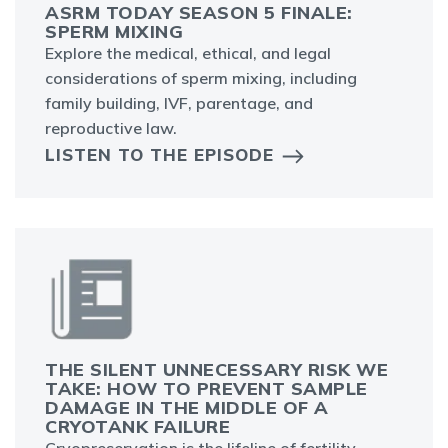
ASRM TODAY SEASON 5 FINALE:
SPERM MIXING
Explore the medical, ethical, and legal
considerations of sperm mixing, including
family building, IVF, parentage, and
reproductive law.
LISTEN TO THE EPISODE
THE SILENT UNNECESSARY RISK WE
TAKE: HOW TO PREVENT SAMPLE
DAMAGE IN THE MIDDLE OF A
CRYOTANK FAILURE
Cryopreservation is the lifeline of fertility