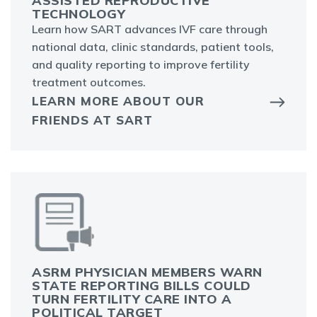
ASSISTED REPRODUCTIVE
TECHNOLOGY
Learn how SART advances IVF care through
national data, clinic standards, patient tools,
and quality reporting to improve fertility
treatment outcomes.
LEARN MORE ABOUT OUR
FRIENDS AT SART
ASRM PHYSICIAN MEMBERS WARN
STATE REPORTING BILLS COULD
TURN FERTILITY CARE INTO A
POLITICAL TARGET