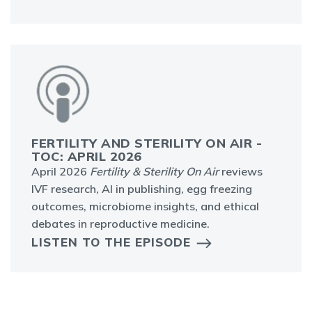
FERTILITY AND STERILITY ON AIR -
TOC: APRIL 2026
April 2026
Fertility & Sterility On Air
reviews
IVF research, AI in publishing, egg freezing
outcomes, microbiome insights, and ethical
debates in reproductive medicine.
LISTEN TO THE EPISODE