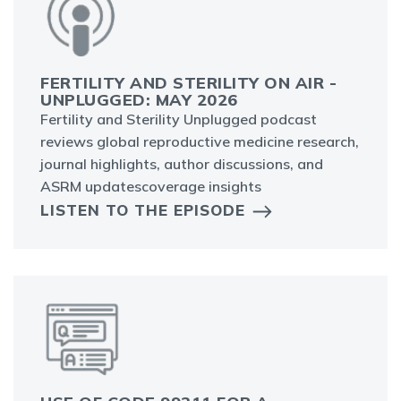
FERTILITY AND STERILITY ON AIR -
UNPLUGGED: MAY 2026
Fertility and Sterility Unplugged podcast
reviews global reproductive medicine research,
journal highlights, author discussions, and
ASRM updatescoverage insights
LISTEN TO THE EPISODE