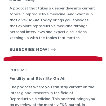
A podcast that takes a deeper dive into current
topics in reproductive medicine. And what is in
that dive? ASRM Today brings you episodes
that explore reproductive medicine through
personal interviews and expert discussions,
keeping up with the topics that matter.
SUBSCRIBE NOW!
PODCAST
Fertility and Sterility On Air
The podcast where you can stay current on the
latest global research in the field of
Reproductive Medicine. This podcast brings you
an overview of the monthly F&S journal, in-