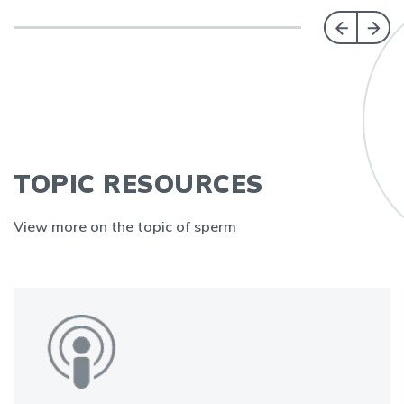
TOPIC RESOURCES
View more on the topic of sperm