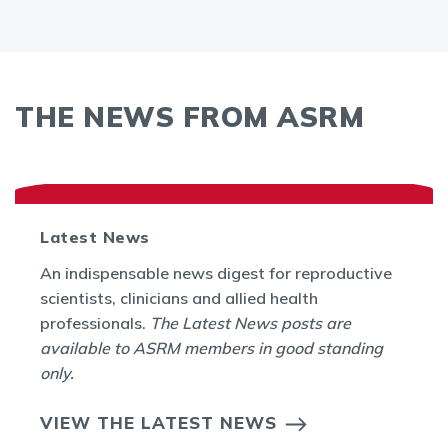
THE NEWS FROM ASRM
Latest News
An indispensable news digest for reproductive
scientists, clinicians and allied health
professionals.
The Latest News posts are
available to ASRM members in good standing
only.
VIEW THE LATEST NEWS