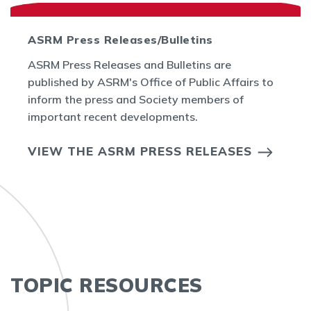
ASRM Press Releases/Bulletins
ASRM Press Releases and Bulletins are
published by ASRM's Office of Public Affairs to
inform the press and Society members of
important recent developments.
VIEW THE ASRM PRESS RELEASES
TOPIC RESOURCES