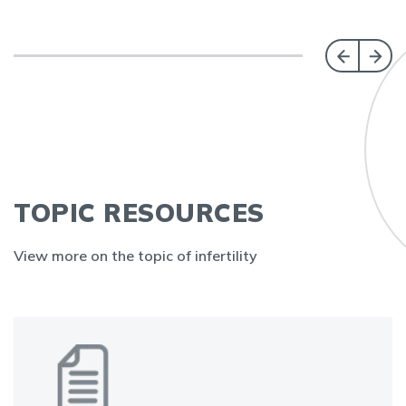
TOPIC RESOURCES
View more on the topic of infertility