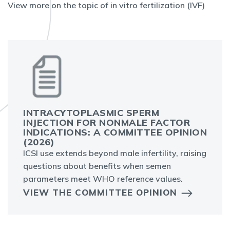
View more on the topic of in vitro fertilization (IVF)
INTRACYTOPLASMIC SPERM
INJECTION FOR NONMALE FACTOR
INDICATIONS: A COMMITTEE OPINION
(2026)
ICSI use extends beyond male infertility, raising
questions about benefits when semen
parameters meet WHO reference values.
VIEW THE COMMITTEE OPINION