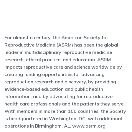
For almost a century, the American Society for
Reproductive Medicine (ASRM) has been the global
leader in multidisciplinary reproductive medicine
research, ethical practice, and education. ASRM
impacts reproductive care and science worldwide by
creating funding opportunities for advancing
reproduction research and discovery, by providing
evidence-based education and public health
information, and by advocating for reproductive
health care professionals and the patients they serve.
With members in more than 100 countries, the Society
is headquartered in Washington, DC, with additional
operations in Birmingham, AL.
www.asrm.org