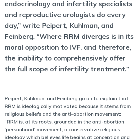
endocrinology and infertility specialists
and reproductive urologists do every
day,” write Peipert, Kuhlman, and
Feinberg. “Where RRM diverges is in its
moral opposition to IVF, and therefore,
the inability to comprehensively offer
the full scope of infertility treatment.”
Peipert, Kuhlman, and Feinberg go on to explain that
RRM is ideologically motivated because it stems from
religious beliefs and the anti-abortion movement:
“RRM is, at its roots, grounded in the anti-abortion
‘personhood’ movement, a conservative religious
ideology which believes life begins at conception and