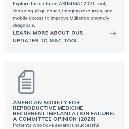
Explore the updated ASRM MAC2021 tool,
featuring AI guidance, imaging resources, and
mobile access to improve Müllerian anomaly
diagnosis.
LEARN MORE ABOUT OUR
UPDATES TO MAC TOOL
AMERICAN SOCIETY FOR
REPRODUCTIVE MEDICINE
RECURRENT IMPLANTATION FAILURE:
A COMMITTEE OPINION (2026)
Patients who have several unsuccessful