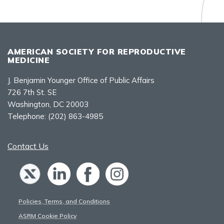
AMERICAN SOCIETY FOR REPRODUCTIVE
MEDICINE
J. Benjamin Younger Office of Public Affairs
726 7th St. SE
Washington, DC 20003
Telephone:
(202) 863-4985
Contact Us
Policies, Terms, and Conditions
ASRM Cookie Policy