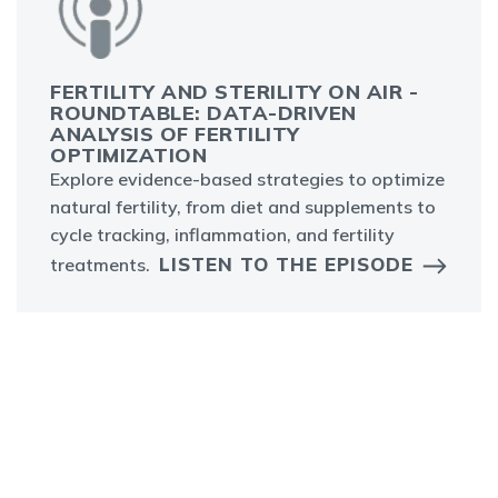
FERTILITY AND STERILITY ON AIR -
ROUNDTABLE: DATA-DRIVEN
ANALYSIS OF FERTILITY
OPTIMIZATION
Explore evidence-based strategies to optimize
natural fertility, from diet and supplements to
cycle tracking, inflammation, and fertility
LISTEN TO THE EPISODE
treatments.