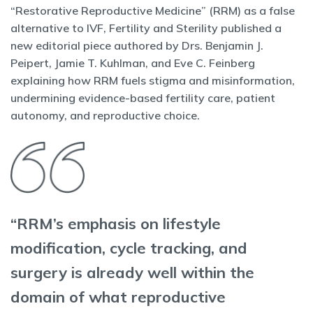
“Restorative Reproductive Medicine” (RRM) as a false
alternative to IVF, Fertility and Sterility published a
new editorial piece authored by Drs. Benjamin J.
Peipert, Jamie T. Kuhlman, and Eve C. Feinberg
explaining how RRM fuels stigma and misinformation,
undermining evidence-based fertility care, patient
autonomy, and reproductive choice.
“RRM’s emphasis on lifestyle
modification, cycle tracking, and
surgery is already well within the
domain of what reproductive