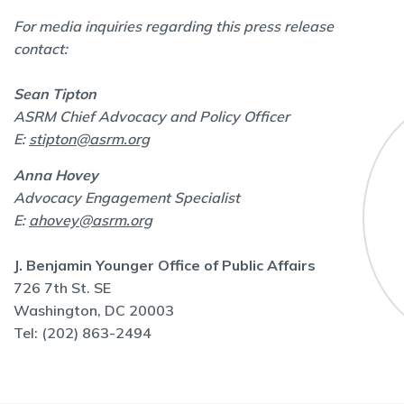
For media inquiries regarding this press release
contact:
Sean Tipton
ASRM Chief Advocacy and Policy Officer
E:
stipton@asrm.org
Anna Hovey
Advocacy Engagement Specialist
E:
ahovey@asrm.org
J. Benjamin Younger Office of Public Affairs
726 7th St. SE
Washington, DC 20003
Tel: (202) 863-2494