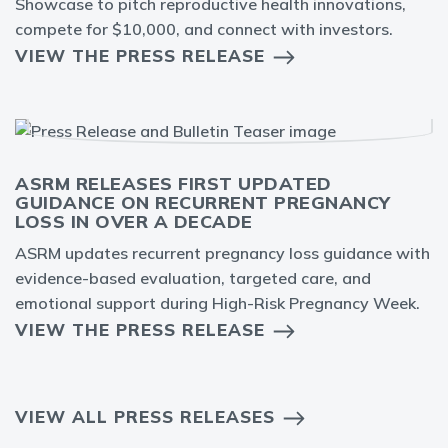
Showcase to pitch reproductive health innovations,
compete for $10,000, and connect with investors.
VIEW THE PRESS RELEASE
ASRM RELEASES FIRST UPDATED
GUIDANCE ON RECURRENT PREGNANCY
LOSS IN OVER A DECADE
ASRM updates recurrent pregnancy loss guidance with
evidence-based evaluation, targeted care, and
emotional support during High-Risk Pregnancy Week.
VIEW THE PRESS RELEASE
VIEW ALL PRESS RELEASES