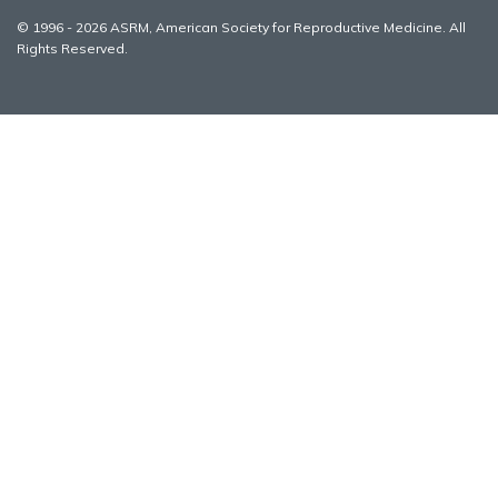
© 1996 - 2026 ASRM, American Society for Reproductive Medicine. All
Rights Reserved.