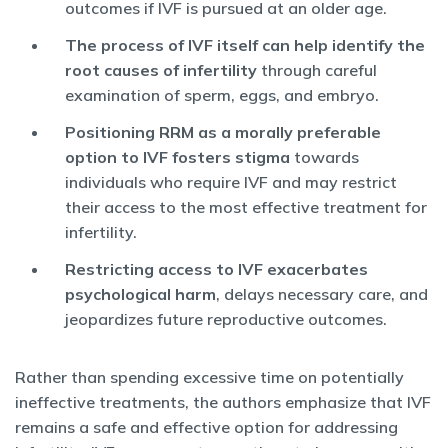
outcomes if IVF is pursued at an older age.
The process of IVF itself can help identify the
root causes of infertility
through careful
examination of sperm, eggs, and embryo.
Positioning RRM as a morally preferable
option to IVF fosters stigma
towards
individuals who require IVF and may restrict
their access to the most effective treatment for
infertility.
Restricting access to IVF exacerbates
psychological harm
, delays necessary care, and
jeopardizes future reproductive outcomes.
Rather than spending excessive time on potentially
ineffective treatments, the authors emphasize that IVF
remains a safe and effective option for addressing