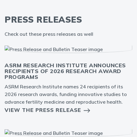
PRESS RELEASES
Check out these press releases as well
ASRM RESEARCH INSTITUTE ANNOUNCES
RECIPIENTS OF 2026 RESEARCH AWARD
PROGRAMS
ASRM Research Institute names 24 recipients of its
2026 research awards, funding innovative studies to
advance fertility medicine and reproductive health.
VIEW THE PRESS RELEASE