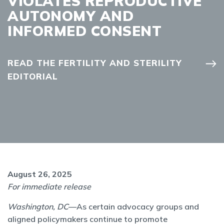
VIOLATES REPRODUCTIVE
AUTONOMY AND
INFORMED CONSENT
READ THE FERTILITY AND STERILITY
EDITORIAL
August 26, 2025
For immediate release
Washington, DC
—As certain advocacy groups and
aligned policymakers continue to promote