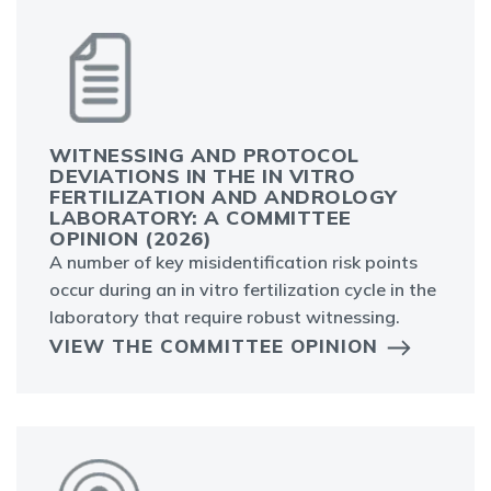
WITNESSING AND PROTOCOL
DEVIATIONS IN THE IN VITRO
FERTILIZATION AND ANDROLOGY
LABORATORY: A COMMITTEE
OPINION (2026)
A number of key misidentification risk points
occur during an in vitro fertilization cycle in the
laboratory that require robust witnessing.
VIEW THE COMMITTEE OPINION