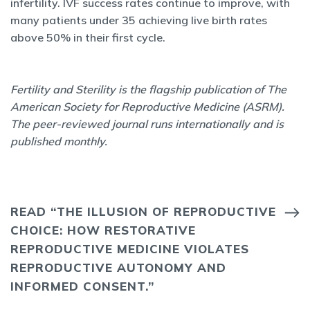
infertility. IVF success rates continue to improve, with
many patients under 35 achieving live birth rates
above 50% in their first cycle.
Fertility and Sterility is the flagship publication of The
American Society for Reproductive Medicine (ASRM).
The peer-reviewed journal runs internationally and is
published monthly.
READ “THE ILLUSION OF REPRODUCTIVE
CHOICE: HOW RESTORATIVE
REPRODUCTIVE MEDICINE VIOLATES
REPRODUCTIVE AUTONOMY AND
INFORMED CONSENT.”