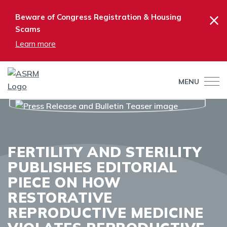
×
Beware of Congress Registration & Housing
Scams
Learn more
MENU
FERTILITY AND STERILITY
PUBLISHES EDITORIAL
PIECE ON HOW
RESTORATIVE
REPRODUCTIVE MEDICINE