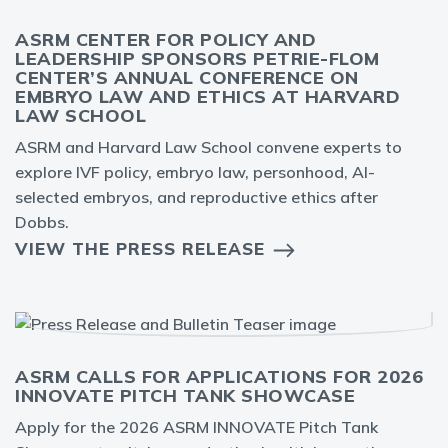
ASRM CENTER FOR POLICY AND
LEADERSHIP SPONSORS PETRIE-FLOM
CENTER’S ANNUAL CONFERENCE ON
EMBRYO LAW AND ETHICS AT HARVARD
LAW SCHOOL
ASRM and Harvard Law School convene experts to
explore IVF policy, embryo law, personhood, AI-
selected embryos, and reproductive ethics after
Dobbs.
VIEW THE PRESS RELEASE
ASRM CALLS FOR APPLICATIONS FOR 2026
INNOVATE PITCH TANK SHOWCASE
Apply for the 2026 ASRM INNOVATE Pitch Tank