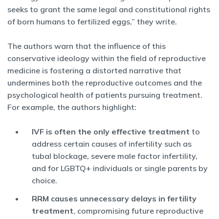
seeks to grant the same legal and constitutional rights
of born humans to fertilized eggs,” they write.
The authors warn that the influence of this
conservative ideology within the field of reproductive
medicine is fostering a distorted narrative that
undermines both the reproductive outcomes and the
psychological health of patients pursuing treatment.
For example, the authors highlight:
IVF is often the only effective treatment
to
address certain causes of infertility such as
tubal blockage, severe male factor infertility,
and for LGBTQ+ individuals or single parents by
choice.
RRM causes unnecessary delays in fertility
treatment
, compromising future reproductive