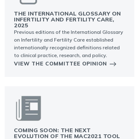
THE INTERNATIONAL GLOSSARY ON
INFERTILITY AND FERTILITY CARE,
2025
Previous editions of the International Glossary
on Infertility and Fertility Care established
internationally recognized definitions related
to clinical practice, research, and policy.
VIEW THE COMMITTEE OPINION
COMING SOON: THE NEXT
EVOLUTION OF THE MAC2021 TOOL