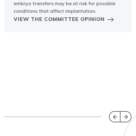
embryo transfers may be at risk for possible
conditions that affect implantation.
VIEW THE COMMITTEE OPINION