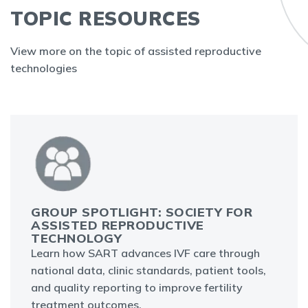
TOPIC RESOURCES
View more on the topic of assisted reproductive
technologies
GROUP SPOTLIGHT: SOCIETY FOR
ASSISTED REPRODUCTIVE
TECHNOLOGY
Learn how SART advances IVF care through
national data, clinic standards, patient tools,
and quality reporting to improve fertility
treatment outcomes.