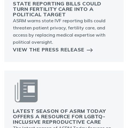
STATE REPORTING BILLS COULD
TURN FERTILITY CARE INTO A
POLITICAL TARGET
ASRM warns state IVF reporting bills could
threaten patient privacy, fertility care, and
access by replacing medical expertise with
political oversight.
VIEW THE PRESS RELEASE
LATEST SEASON OF ASRM TODAY
OFFERS A RESOURCE FOR LGBTQ-
INCLUSIVE REPRODUCTIVE CARE