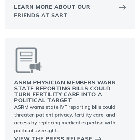
LEARN MORE ABOUT OUR
FRIENDS AT SART
ASRM PHYSICIAN MEMBERS WARN
STATE REPORTING BILLS COULD
TURN FERTILITY CARE INTO A
POLITICAL TARGET
ASRM warns state IVF reporting bills could
threaten patient privacy, fertility care, and
access by replacing medical expertise with
political oversight.
VIEW THE PRESS RELEASE