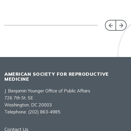
AMERICAN SOCIETY FOR REPRODUCTIVE
MEDICINE
J. Benjamin Younger Office of Public Affairs
726 7th St. SE
Washington, DC 20003
Telephone:
(202) 863-4985
Contact Us