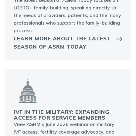
The latest season of ASRM Today focuses on
LGBTQ+ family-building, speaking directly to
the needs of providers, patients, and the many
professionals who support the family-building
process.
LEARN MORE ABOUT THE LATEST
SEASON OF ASRM TODAY
IVF IN THE MILITARY: EXPANDING
ACCESS FOR SERVICE MEMBERS
View ASRM’s June 2026 webinar on military
IVF access, fertility coverage advocacy, and