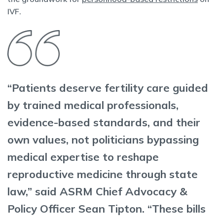
IVF.
“Patients deserve fertility care guided
by trained medical professionals,
evidence-based standards, and their
own values, not politicians bypassing
medical expertise to reshape
reproductive medicine through state
law,” said ASRM Chief Advocacy &
Policy Officer Sean Tipton. “These bills