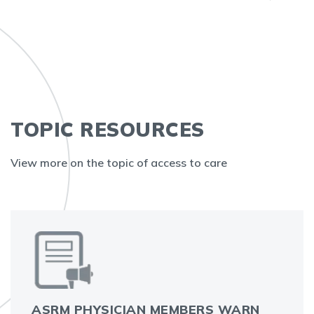
TOPIC RESOURCES
View more on the topic of access to care
ASRM PHYSICIAN MEMBERS WARN