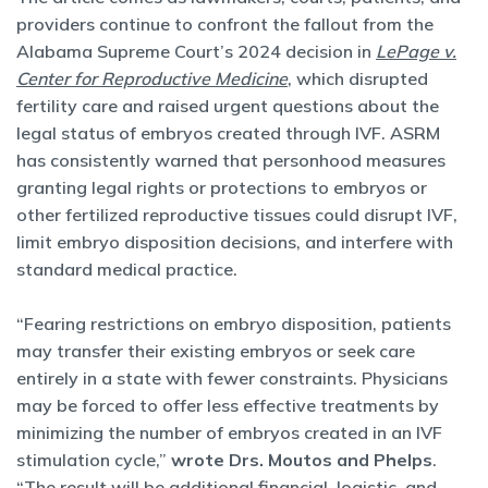
providers continue to confront the fallout from the
Alabama Supreme Court’s 2024 decision in
LePage v.
Center for Reproductive Medicine
, which disrupted
fertility care and raised urgent questions about the
legal status of embryos created through IVF. ASRM
has consistently warned that personhood measures
granting legal rights or protections to embryos or
other fertilized reproductive tissues could disrupt IVF,
limit embryo disposition decisions, and interfere with
standard medical practice.
“Fearing restrictions on embryo disposition, patients
may transfer their existing embryos or seek care
entirely in a state with fewer constraints. Physicians
may be forced to offer less effective treatments by
minimizing the number of embryos created in an IVF
stimulation cycle,”
wrote Drs. Moutos and Phelps
.
“The result will be additional financial, logistic, and