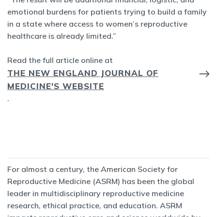
emotional burdens for patients trying to build a family
in a state where access to women’s reproductive
healthcare is already limited.”
Read the full article online at
THE NEW ENGLAND JOURNAL OF
MEDICINE'S WEBSITE
.
For almost a century, the American Society for
Reproductive Medicine (ASRM) has been the global
leader in multidisciplinary reproductive medicine
research, ethical practice, and education. ASRM