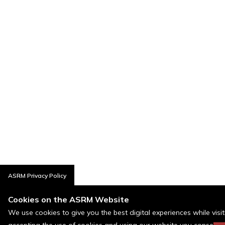
ASRM Privacy Policy
Cookies on the ASRM Website
We use cookies to give you the best digital experiences while visi