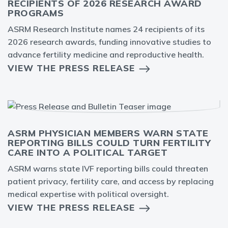
RECIPIENTS OF 2026 RESEARCH AWARD
PROGRAMS
ASRM Research Institute names 24 recipients of its
2026 research awards, funding innovative studies to
advance fertility medicine and reproductive health.
VIEW THE PRESS RELEASE
ASRM PHYSICIAN MEMBERS WARN STATE
REPORTING BILLS COULD TURN FERTILITY
CARE INTO A POLITICAL TARGET
ASRM warns state IVF reporting bills could threaten
patient privacy, fertility care, and access by replacing
medical expertise with political oversight.
VIEW THE PRESS RELEASE