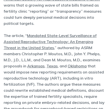
warns that a growing wave of state bills framed as
fertility clinic “reporting” or “transparency” measures
could turn deeply personal medical decisions into
political targets.
The article, “
Mandated State-Level Surveillance of
Assisted Reproductive Technology: An Emerging
Threat in the United States
,” authored by ASRM
members Christopher P. Moutos, M.D., John Y. Phelps,
M.D., J.D., L.L.M., and Dean M. Moutos, M.D., examines
proposals in
Arkansas
,
Texas
, and
Oklahoma
that
would impose new reporting requirements on assisted
reproductive technology (ART), including in vitro
fertilization (IVF). The authors argue these measures
could rewrite established medical definitions, discount
the expertise of trained fertility specialists, require
reporting on private embryo-related decisions, and lay
the groundwork for
personhood-based restrictions
on