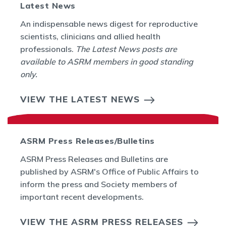
Latest News
An indispensable news digest for reproductive
scientists, clinicians and allied health
professionals.
The Latest News posts are
available to ASRM members in good standing
only.
VIEW THE LATEST NEWS
ASRM Press Releases/Bulletins
ASRM Press Releases and Bulletins are
published by ASRM's Office of Public Affairs to
inform the press and Society members of
important recent developments.
VIEW THE ASRM PRESS RELEASES