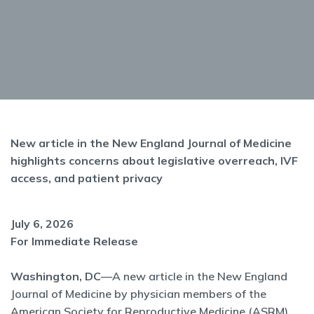
New article in the New England Journal of Medicine
highlights concerns about legislative overreach, IVF
access, and patient privacy
July 6, 2026
For Immediate Release
Washington, DC
—A new article in the New England
Journal of Medicine by physician members of the
American Society for Reproductive Medicine (ASRM)