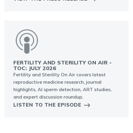
FERTILITY AND STERILITY ON AIR -
TOC: JULY 2026
Fertility and Sterility On Air covers latest
reproductive medicine research, journal
highlights, AI sperm detection, ART studies,
and expert discussion roundup.
LISTEN TO THE EPISODE