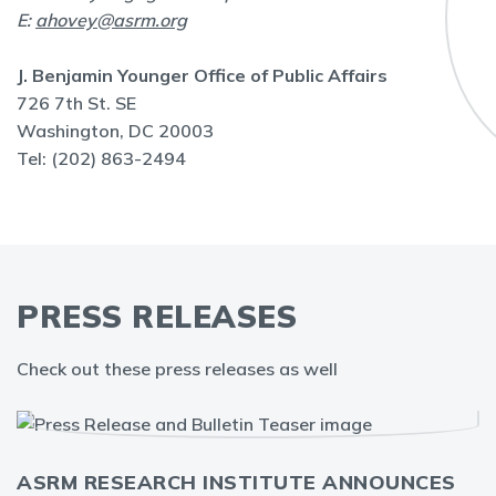
E:
ahovey@asrm.org
J. Benjamin Younger Office of Public Affairs
726 7th St. SE
Washington, DC 20003
Tel: (202) 863-2494
PRESS RELEASES
Check out these press releases as well
ASRM RESEARCH INSTITUTE ANNOUNCES