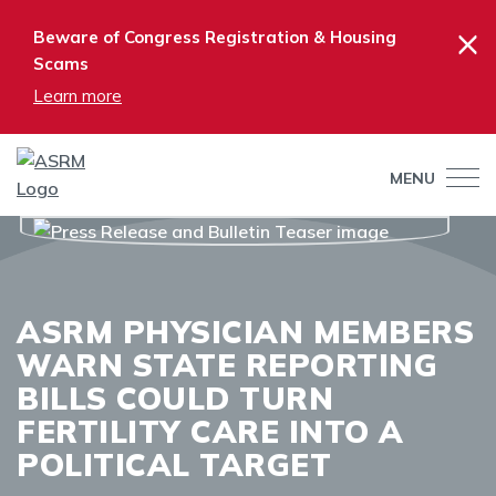
×
Beware of Congress Registration & Housing
Scams
Learn more
MENU
ASRM PHYSICIAN MEMBERS
WARN STATE REPORTING
BILLS COULD TURN
FERTILITY CARE INTO A
POLITICAL TARGET