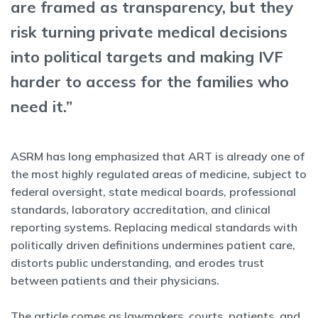
are framed as transparency, but they
risk turning private medical decisions
into political targets and making IVF
harder to access for the families who
need it.”
ASRM has long emphasized that ART is already one of
the most highly regulated areas of medicine, subject to
federal oversight, state medical boards, professional
standards, laboratory accreditation, and clinical
reporting systems. Replacing medical standards with
politically driven definitions undermines patient care,
distorts public understanding, and erodes trust
between patients and their physicians.
The article comes as lawmakers, courts, patients, and