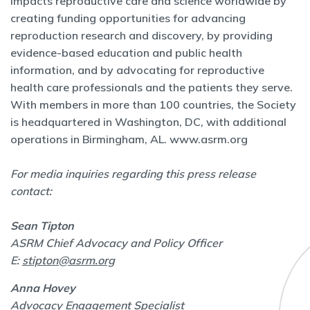
impacts reproductive care and science worldwide by
creating funding opportunities for advancing
reproduction research and discovery, by providing
evidence-based education and public health
information, and by advocating for reproductive
health care professionals and the patients they serve.
With members in more than 100 countries, the Society
is headquartered in Washington, DC, with additional
operations in Birmingham, AL.
www.asrm.org
For media inquiries regarding this press release
contact:
Sean Tipton
ASRM Chief Advocacy and Policy Officer
E:
stipton@asrm.org
Anna Hovey
Advocacy Engagement Specialist