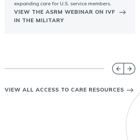
expanding care for U.S. service members.
VIEW THE ASRM WEBINAR ON IVF
IN THE MILITARY
VIEW ALL ACCESS TO CARE RESOURCES