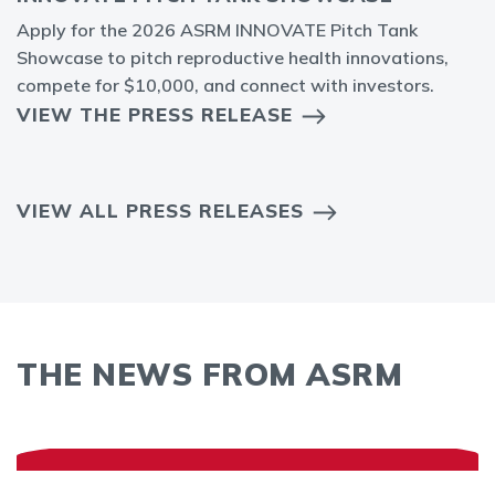
Apply for the 2026 ASRM INNOVATE Pitch Tank
Showcase to pitch reproductive health innovations,
compete for $10,000, and connect with investors.
VIEW THE PRESS RELEASE
VIEW ALL PRESS RELEASES
THE NEWS FROM ASRM