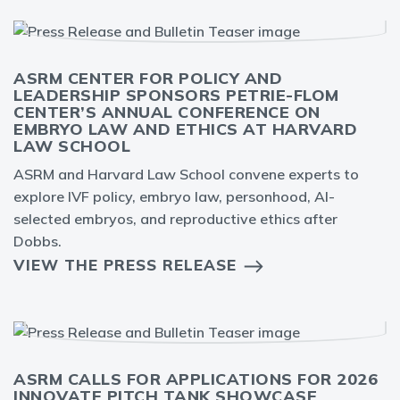
ASRM CENTER FOR POLICY AND
LEADERSHIP SPONSORS PETRIE-FLOM
CENTER’S ANNUAL CONFERENCE ON
EMBRYO LAW AND ETHICS AT HARVARD
LAW SCHOOL
ASRM and Harvard Law School convene experts to
explore IVF policy, embryo law, personhood, AI-
selected embryos, and reproductive ethics after
Dobbs.
VIEW THE PRESS RELEASE
ASRM CALLS FOR APPLICATIONS FOR 2026
INNOVATE PITCH TANK SHOWCASE