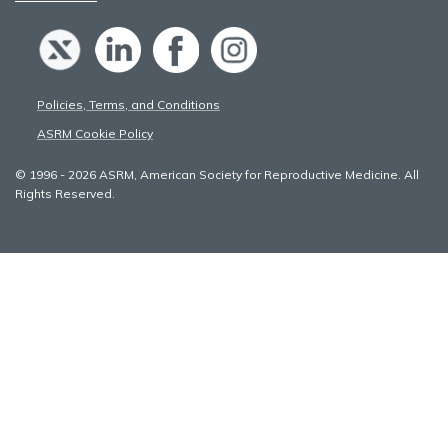
Policies, Terms, and Conditions
ASRM Cookie Policy
© 1996 - 2026 ASRM, American Society for Reproductive Medicine. All
Rights Reserved.