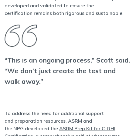
developed and validated to ensure the
certification remains both rigorous and sustainable.
“This is an ongoing process,” Scott said.
“We don’t just create the test and
walk away.”
To address the need for additional support
and preparation resources, ASRM and
the NPG developed the
ASRM Prep Kit for C-RHI