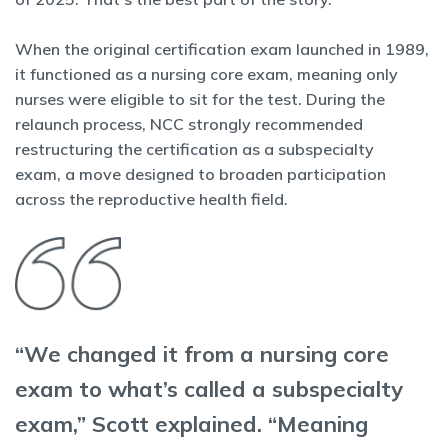
When the original certification exam launched in 1989,
it functioned as a nursing core exam, meaning only
nurses were eligible to sit for the test. During the
relaunch process, NCC strongly recommended
restructuring the certification as a subspecialty
exam, a move designed to broaden participation
across the reproductive health field.
“We changed it from a nursing core
exam to what’s called a subspecialty
exam,” Scott explained. “Meaning