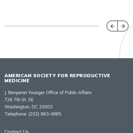
AMERICAN SOCIETY FOR REPRODUCTIVE
MEDICINE
J. Benjamin Younger Office of Public Affairs
726 7th St. SE
Washington, DC 20003
Telephone:
(202) 863-4985
Contact Us