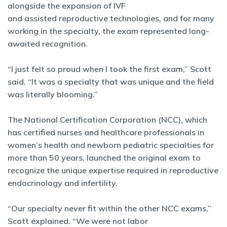
alongside the expansion of IVF
and assisted reproductive technologies, and for many
working in the specialty, the exam represented long-
awaited recognition.
“I just felt so proud when I took the first exam,” Scott
said. “It was a specialty that was unique and the field
was literally blooming.”
The National Certification Corporation (NCC), which
has certified nurses and healthcare professionals in
women’s health and newborn pediatric specialties for
more than 50 years, launched the original exam to
recognize the unique expertise required in reproductive
endocrinology and infertility.
“Our specialty never fit within the other NCC exams,”
Scott explained. “We were not labor