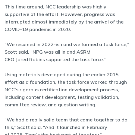
This time around, NCC leadership was highly
supportive of the effort. However, progress was
interrupted almost immediately by the arrival of the
COVID-19 pandemic in 2020.
“We resumed in 2022-ish and we formed a task force,”
Scott said. “NPG was all in and ASRM
CEO Jared Robins supported the task force.”
Using materials developed during the earlier 2015
effort as a foundation, the task force worked through
NCC’s rigorous certification development process,
including content development, testing validation,
committee review, and question writing.
“We had a really solid team that came together to do
this,” Scott said. “And it launched in February
of 2025. That’s the best part of the story.”