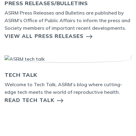
PRESS RELEASES/BULLETINS
ASRM Press Releases and Bulletins are published by
ASRM's Office of Public Affairs to inform the press and
Society members of important recent developments.
VIEW ALL PRESS RELEASES
TECH TALK
Welcome to Tech Talk, ASRM’s blog where cutting-
edge tech meets the world of reproductive health.
READ TECH TALK