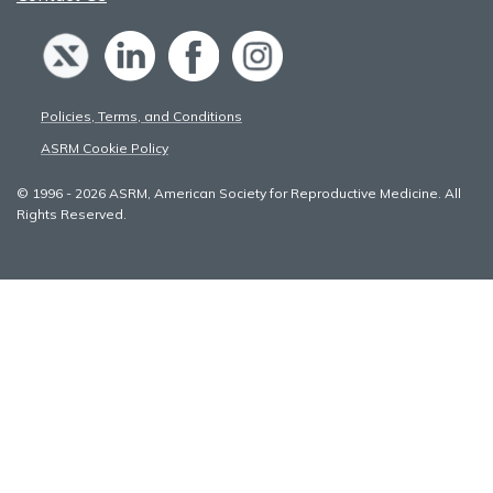
Policies, Terms, and Conditions
ASRM Cookie Policy
© 1996 - 2026 ASRM, American Society for Reproductive Medicine. All
Rights Reserved.