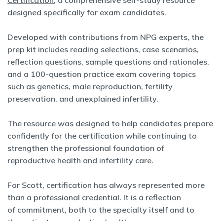
Certification
, a comprehensive self-study resource
designed specifically for exam candidates.
Developed with contributions from NPG experts, the
prep kit includes reading selections, case scenarios,
reflection questions, sample questions and rationales,
and a 100-question practice exam covering topics
such as genetics, male reproduction, fertility
preservation, and unexplained infertility.
The resource was designed to help candidates prepare
confidently for the certification while continuing to
strengthen the professional foundation of
reproductive health and infertility care.
For Scott, certification has always represented more
than a professional credential. It is a reflection
of commitment, both to the specialty itself and to