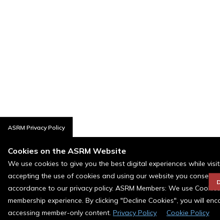
ASRM Privacy Policy
Cookies on the ASRM Website
We use cookies to give you the best digital experiences while visi
accepting the use of cookies and using our website you consent t
D
accordance to our privacy policy. ASRM Members: We use Cookies a
membership experience. By clicking "Decline Cookies", you will en
accessing member-only content.
Privacy Policy
Cookie Policy