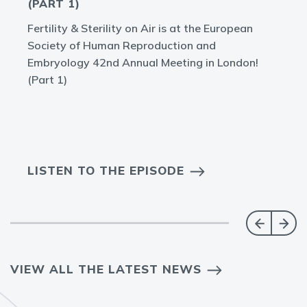
(PART 1)
Fertility & Sterility on Air is at the European
Society of Human Reproduction and
Embryology 42nd Annual Meeting in London!
(Part 1)
LISTEN TO THE EPISODE
VIEW ALL THE LATEST NEWS