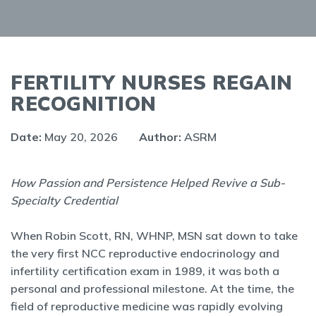
FERTILITY NURSES REGAIN
RECOGNITION
Date:
May 20, 2026
Author:
ASRM
How Passion and Persistence Helped Revive a Sub-
Specialty Credential
When Robin Scott, RN, WHNP, MSN sat down to take
the very first NCC reproductive endocrinology and
infertility certification exam in 1989, it was both a
personal and professional milestone. At the time, the
field of reproductive medicine was rapidly evolving