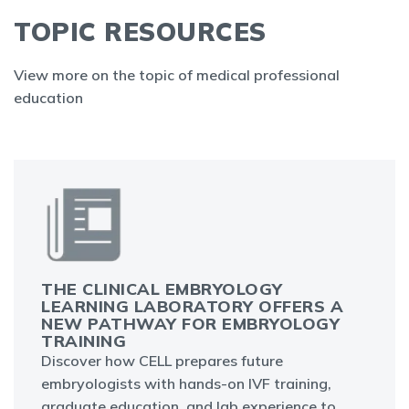
TOPIC RESOURCES
View more on the topic of medical professional
education
THE CLINICAL EMBRYOLOGY
LEARNING LABORATORY OFFERS A
NEW PATHWAY FOR EMBRYOLOGY
TRAINING
Discover how CELL prepares future
embryologists with hands-on IVF training,
graduate education, and lab experience to