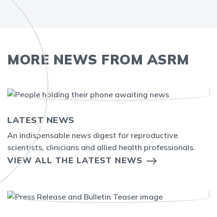
MORE NEWS FROM ASRM
LATEST NEWS
An indispensable news digest for reproductive
scientists, clinicians and allied health professionals.
VIEW ALL THE LATEST NEWS