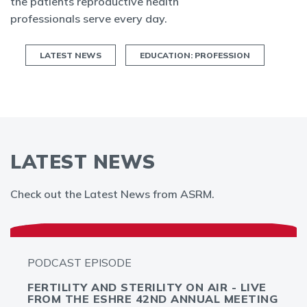
the patients reproductive health
professionals serve every day.
LATEST NEWS
EDUCATION: PROFESSION
LATEST NEWS
Check out the Latest News from ASRM.
PODCAST EPISODE
FERTILITY AND STERILITY ON AIR - LIVE
FROM THE ESHRE 42ND ANNUAL MEETING