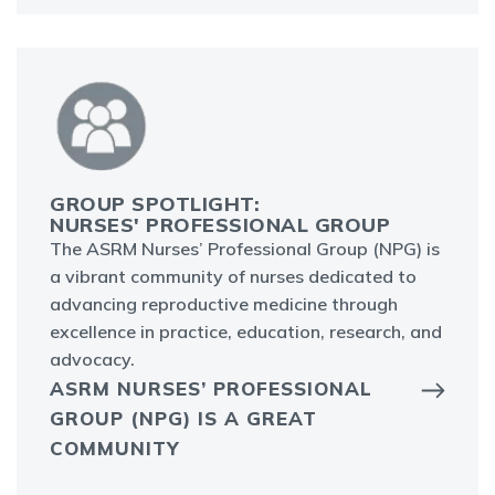
GROUP SPOTLIGHT:
NURSES' PROFESSIONAL GROUP
The ASRM Nurses’ Professional Group (NPG) is
a vibrant community of nurses dedicated to
advancing reproductive medicine through
excellence in practice, education, research, and
advocacy.
ASRM NURSES’ PROFESSIONAL
GROUP (NPG) IS A GREAT
COMMUNITY