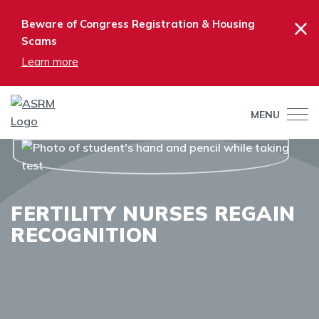
×
Beware of Congress Registration & Housing
Scams
Learn more
MENU
FERTILITY NURSES REGAIN
RECOGNITION