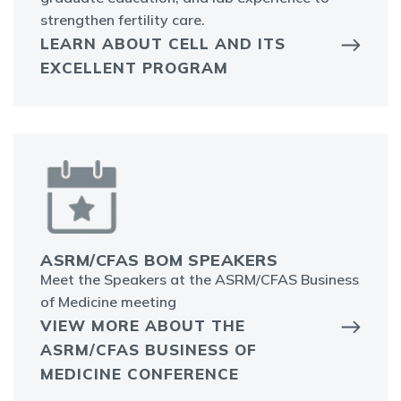
strengthen fertility care.
LEARN ABOUT CELL AND ITS
EXCELLENT PROGRAM
ASRM/CFAS BOM SPEAKERS
Meet the Speakers at the ASRM/CFAS Business
of Medicine meeting
VIEW MORE ABOUT THE
ASRM/CFAS BUSINESS OF
MEDICINE CONFERENCE