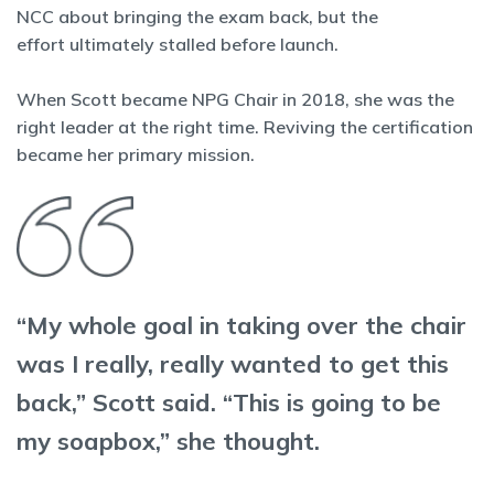
NCC about bringing the exam back, but the
effort ultimately stalled before launch.
When Scott became NPG Chair in 2018, she was the
right leader at the right time. Reviving the certification
became her primary mission.
“My whole goal in taking over the chair
was I really, really wanted to get this
back,” Scott said. “This is going to be
my soapbox,” she thought.