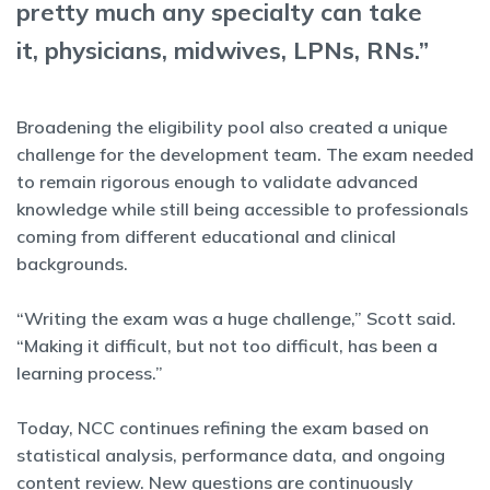
pretty much any specialty can take
it, physicians, midwives, LPNs, RNs.”
Broadening the eligibility pool also created a unique
challenge for the development team. The exam needed
to remain rigorous enough to validate advanced
knowledge while still being accessible to professionals
coming from different educational and clinical
backgrounds.
“Writing the exam was a huge challenge,” Scott said.
“Making it difficult, but not too difficult, has been a
learning process.”
Today, NCC continues refining the exam based on
statistical analysis, performance data, and ongoing
content review. New questions are continuously