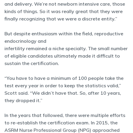
and delivery. We’re not newborn intensive care, those
kinds of things. So it was really great that they were
finally recognizing that we were a discrete entity.”
But despite enthusiasm within the field, reproductive
endocrinology and
infertility remained a niche specialty. The small number
of eligible candidates ultimately made it difficult to
sustain the certification.
“You have to have a minimum of 100 people take the
test every year in order to keep the statistics valid,”
Scott said. “We didn’t have that. So, after 10 years,
they dropped it.”
In the years that followed, there were multiple efforts
to re-establish the certification exam. In 2015, the
ASRM Nurse Professional Group (NPG) approached