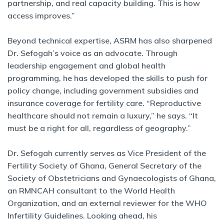
partnership, and real capacity building. This is how
access improves.”
Beyond technical expertise, ASRM has also sharpened
Dr. Sefogah’s voice as an advocate. Through
leadership engagement and global health
programming, he has developed the skills to push for
policy change, including government subsidies and
insurance coverage for fertility care. “Reproductive
healthcare should not remain a luxury,” he says. “It
must be a right for all, regardless of geography.”
Dr. Sefogah currently serves as Vice President of the
Fertility Society of Ghana, General Secretary of the
Society of Obstetricians and Gynaecologists of Ghana,
an RMNCAH consultant to the World Health
Organization, and an external reviewer for the WHO
Infertility Guidelines. Looking ahead, his