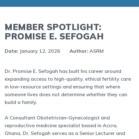
MEMBER SPOTLIGHT:
PROMISE E. SEFOGAH
Date:
January 12, 2026
Author:
ASRM
Dr. Promise E. Sefogah has built his career around
expanding access to high-quality, ethical fertility care
in low-resource settings and ensuring that where
someone lives does not determine whether they can
build a family.
A Consultant Obstetrician–Gynecologist and
reproductive medicine specialist based in Accra,
Ghana, Dr. Sefogah serves as a Senior Lecturer and