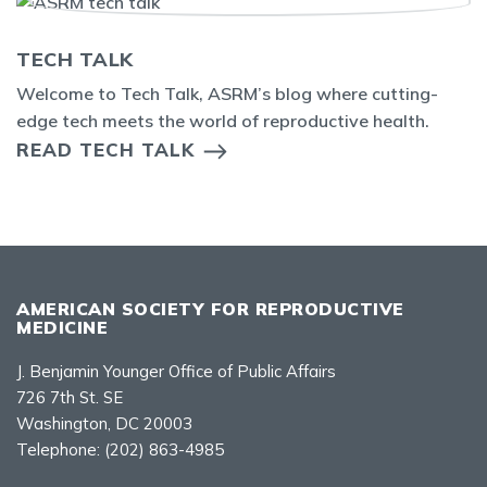
TECH TALK
Welcome to Tech Talk, ASRM’s blog where cutting-
edge tech meets the world of reproductive health.
READ TECH TALK
AMERICAN SOCIETY FOR REPRODUCTIVE
MEDICINE
J. Benjamin Younger Office of Public Affairs
726 7th St. SE
Washington, DC 20003
Telephone:
(202) 863-4985