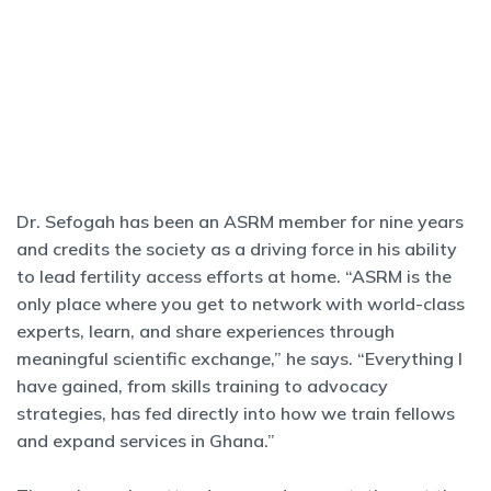
Dr. Sefogah has been an ASRM member for nine years
and credits the society as a driving force in his ability
to lead fertility access efforts at home. “ASRM is the
only place where you get to network with world-class
experts, learn, and share experiences through
meaningful scientific exchange,” he says. “Everything I
have gained, from skills training to advocacy
strategies, has fed directly into how we train fellows
and expand services in Ghana.”