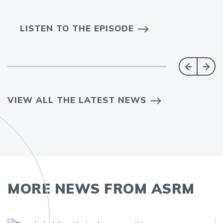
LISTEN TO THE EPISODE
VIEW ALL THE LATEST NEWS
MORE NEWS FROM ASRM