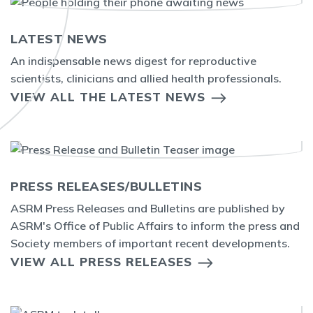
LATEST NEWS
An indispensable news digest for reproductive
scientists, clinicians and allied health professionals.
VIEW ALL THE LATEST NEWS
PRESS RELEASES/BULLETINS
ASRM Press Releases and Bulletins are published by
ASRM's Office of Public Affairs to inform the press and
Society members of important recent developments.
VIEW ALL PRESS RELEASES