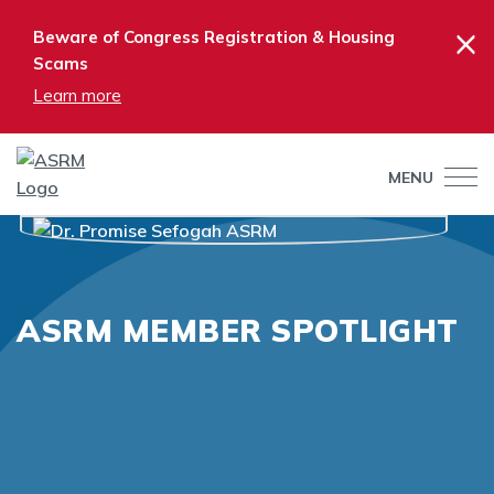
×
Beware of Congress Registration & Housing
Scams
Learn more
MENU
ASRM MEMBER SPOTLIGHT