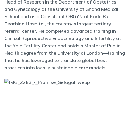
Head of Research in the Department of Obstetrics
and Gynecology at the University of Ghana Medical
School and as a Consultant OBGYN at Korle Bu
Teaching Hospital, the country’s largest tertiary
referral center. He completed advanced training in
Clinical Reproductive Endocrinology and Infertility at
the Yale Fertility Center and holds a Master of Public
Health degree from the University of London—training
that he has leveraged to translate global best
practices into locally sustainable care models.