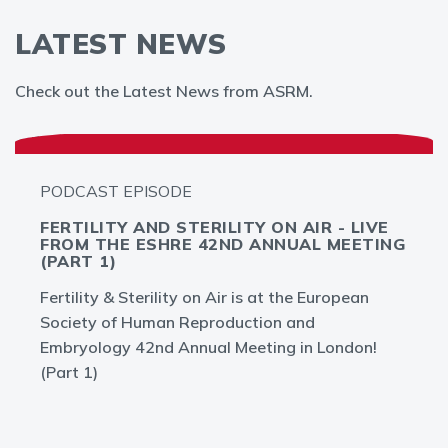
LATEST NEWS
Check out the Latest News from ASRM.
PODCAST EPISODE
FERTILITY AND STERILITY ON AIR - LIVE
FROM THE ESHRE 42ND ANNUAL MEETING
(PART 1)
Fertility & Sterility on Air is at the European
Society of Human Reproduction and
Embryology 42nd Annual Meeting in London!
(Part 1)