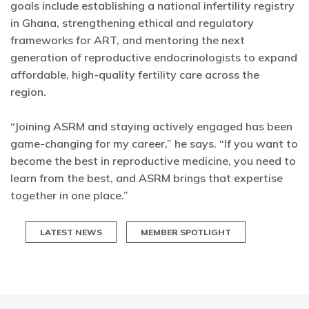
goals include establishing a national infertility registry
in Ghana, strengthening ethical and regulatory
frameworks for ART, and mentoring the next
generation of reproductive endocrinologists to expand
affordable, high-quality fertility care across the
region.
“Joining ASRM and staying actively engaged has been
game-changing for my career,” he says. “If you want to
become the best in reproductive medicine, you need to
learn from the best, and ASRM brings that expertise
together in one place.”
LATEST NEWS
MEMBER SPOTLIGHT