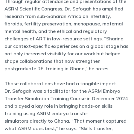
Through regular attendance and presentations at the
ASRM Scientific Congress, Dr. Sefogah has amplified
research from sub-Saharan Africa on infertility,
fibroids, fertility preservation, menopause, maternal
mental health, and the ethical and regulatory
challenges of ART in low-resource settings. “Sharing
our context-specific experiences on a global stage has
not only increased visibility for our work but helped
shape collaborations that now strengthen
postgraduate REI training in Ghana,” he notes.
Those collaborations have had a tangible impact.
Dr. Sefogah was a facilitator for the ASRM Embryo
Transfer Simulation Training Course in December 2024
and played a key role in bringing hands-on skills
training using ASRM embryo transfer
simulators directly to Ghana. “That moment captured
what ASRM does best,” he says. “Skills transfer,