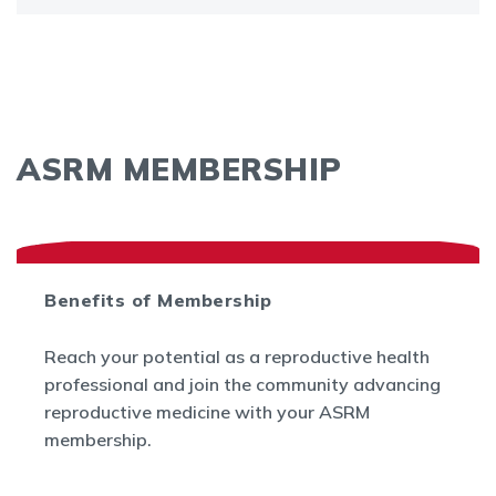
ASRM MEMBERSHIP
Benefits of Membership
Reach your potential as a reproductive health
professional and join the community advancing
reproductive medicine with your ASRM
membership.