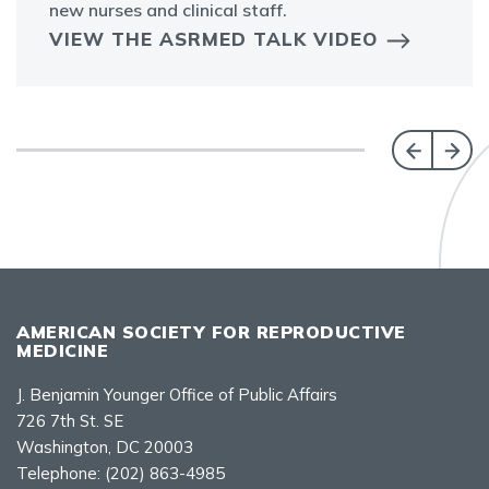
new nurses and clinical staff.
VIEW THE ASRMED TALK VIDEO
AMERICAN SOCIETY FOR REPRODUCTIVE
MEDICINE
J. Benjamin Younger Office of Public Affairs
726 7th St. SE
Washington, DC 20003
Telephone:
(202) 863-4985