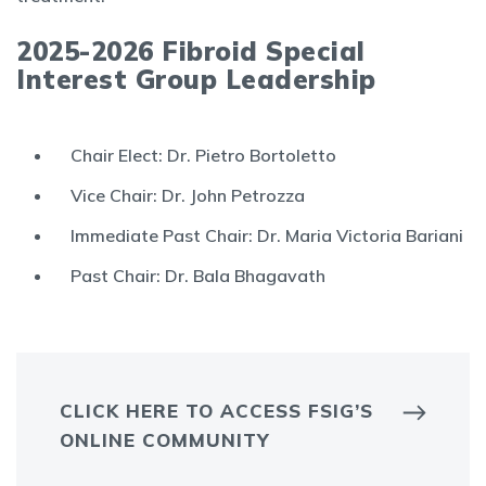
2025-2026 Fibroid Special
Interest Group Leadership
Chair Elect: Dr. Pietro Bortoletto
Vice Chair: Dr. John Petrozza
Immediate Past Chair: Dr. Maria Victoria Bariani
Past Chair: Dr. Bala Bhagavath
CLICK HERE TO ACCESS FSIG’S
ONLINE COMMUNITY