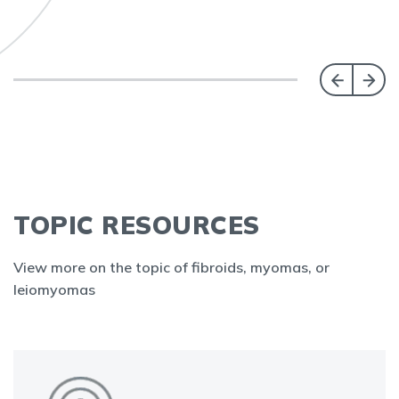
TOPIC RESOURCES
View more on the topic of fibroids, myomas, or
leiomyomas