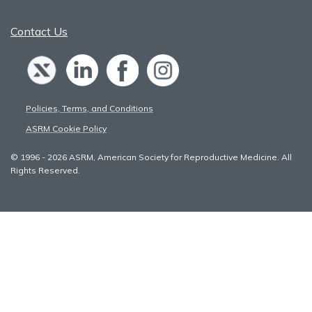
Contact Us
Policies, Terms, and Conditions
ASRM Cookie Policy
© 1996 - 2026 ASRM, American Society for Reproductive Medicine. All
Rights Reserved.