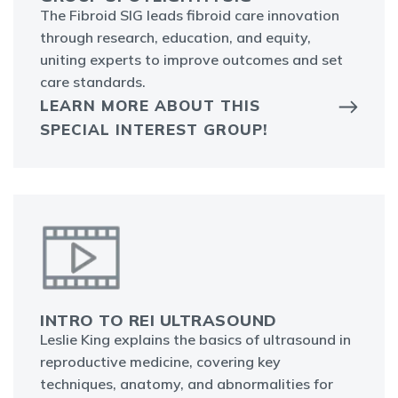
The Fibroid SIG leads fibroid care innovation
through research, education, and equity,
uniting experts to improve outcomes and set
care standards.
LEARN MORE ABOUT THIS
SPECIAL INTEREST GROUP!
INTRO TO REI ULTRASOUND
Leslie King explains the basics of ultrasound in
reproductive medicine, covering key
techniques, anatomy, and abnormalities for