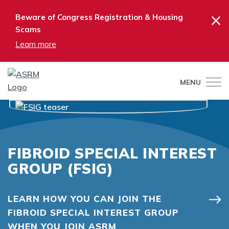
×
Beware of Congress Registration & Housing
Scams
Learn more
MENU
FIBROID SPECIAL INTEREST
GROUP (FSIG)
LEARN HOW YOU CAN JOIN THE
FIBROID SPECIAL INTEREST GROUP
WHEN YOU JOIN ASRM