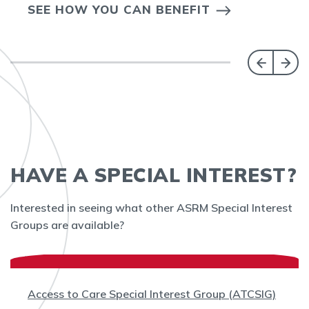
SEE HOW YOU CAN BENEFIT
HAVE A SPECIAL INTEREST?
Interested in seeing what other ASRM Special Interest
Groups are available?
Access to Care Special Interest Group (ATCSIG)