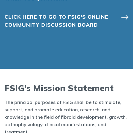
CLICK HERE TO GO TO FSIG'S ONLINE
COMMUNITY DISCUSSION BOARD
FSIG’s Mission Statement
The principal purposes of FSIG shall be to stimulate,
support, and promote education, research, and
knowledge in the field of fibroid development, growth,
pathophysiology, clinical manifestations, and
treatment.