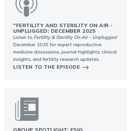
"FERTILITY AND STERILITY ON AIR -
UNPLUGGED: DECEMBER 2025
Listen to
Fertility & Sterility On Air – Unplugged
December 2025 for expert reproductive
medicine discussions, journal highlights, clinical
insights, and fertility research updates.
LISTEN TO THE EPISODE
GROUP SPOTLIGHT: FSIG