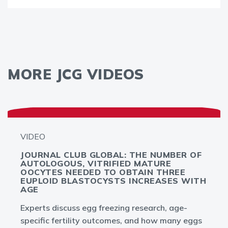
MORE JCG VIDEOS
VIDEO
JOURNAL CLUB GLOBAL: THE NUMBER OF
AUTOLOGOUS, VITRIFIED MATURE
OOCYTES NEEDED TO OBTAIN THREE
EUPLOID BLASTOCYSTS INCREASES WITH
AGE
Experts discuss egg freezing research, age-
specific fertility outcomes, and how many eggs