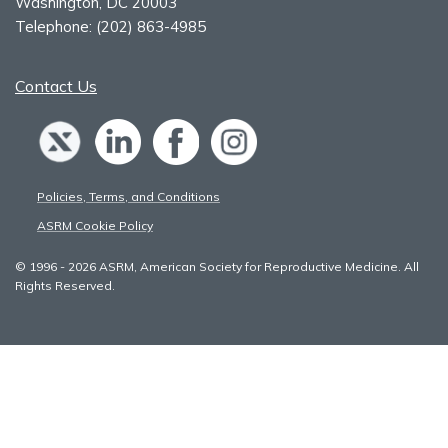
Washington, DC 20003
Telephone:
(202) 863-4985
Contact Us
Policies, Terms, and Conditions
ASRM Cookie Policy
© 1996 - 2026 ASRM, American Society for Reproductive Medicine. All
Rights Reserved.