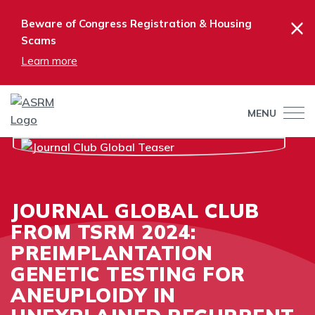
×
Beware of Congress Registration & Housing
Scams
Learn more
MENU
JOURNAL GLOBAL CLUB
FROM TSRM 2024:
PREIMPLANTATION
GENETIC TESTING FOR
ANEUPLOIDY IN