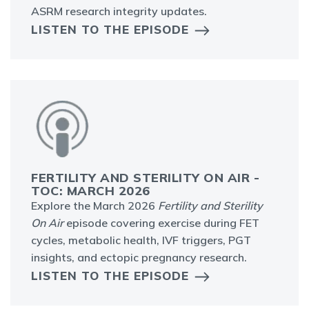
ASRM research integrity updates.
LISTEN TO THE EPISODE
FERTILITY AND STERILITY ON AIR -
TOC: MARCH 2026
Explore the March 2026
Fertility and Sterility
On Air
episode covering exercise during FET
cycles, metabolic health, IVF triggers, PGT
insights, and ectopic pregnancy research.
LISTEN TO THE EPISODE