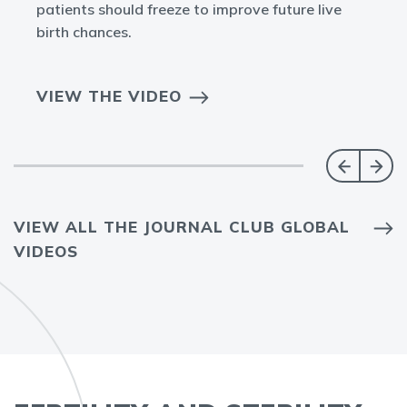
patients should freeze to improve future live
birth chances.
VIEW THE VIDEO
VIEW ALL THE JOURNAL CLUB GLOBAL
VIDEOS