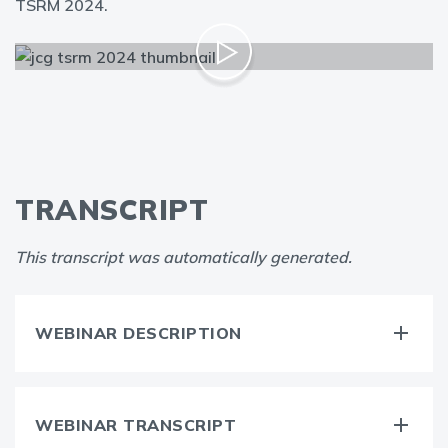
TSRM 2024.
TRANSCRIPT
This transcript was automatically generated.
WEBINAR DESCRIPTION
WEBINAR TRANSCRIPT