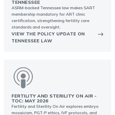
TENNESSEE
ASRM-backed Tennessee law makes SART
membership mandatory for ART clinic
certification, strengthening fertility care
standards and oversight.
VIEW THE POLICY UPDATE ON
TENNESSEE LAW
FERTILITY AND STERILITY ON AIR -
TOC: MAY 2026
Fertility and Sterility On Air explores embryo
mosaicism, PGT-P ethics, IVF protocols, and