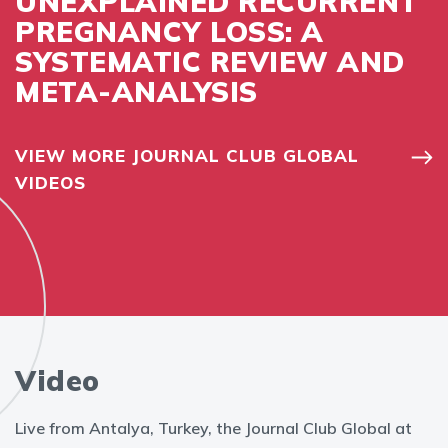
UNEXPLAINED RECURRENT
PREGNANCY LOSS: A
SYSTEMATIC REVIEW AND
META-ANALYSIS
VIEW MORE JOURNAL CLUB GLOBAL
VIDEOS
Video
Live from Antalya, Turkey, the Journal Club Global at