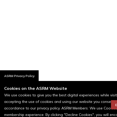
ASRM Privacy Policy
Cookies on the ASRM Website
We use cookies to give you the best digital experiences while visi
accepting the use of cookies and using our website you consent t
D
accordance to our privacy policy. ASRM Members: We use Cookies a
membership experience. By clicking "Decline Cookies", you will en