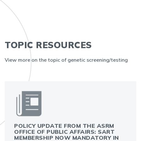
TOPIC RESOURCES
View more on the topic of genetic screening/testing
POLICY UPDATE FROM THE ASRM
OFFICE OF PUBLIC AFFAIRS: SART
MEMBERSHIP NOW MANDATORY IN