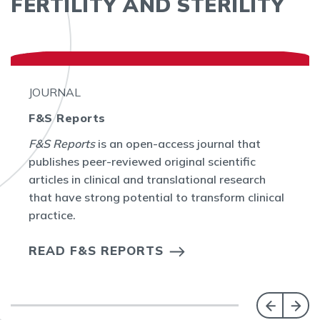
FERTILITY AND STERILITY
JOURNAL
F&S Reports
F&S Reports
is an open-access journal that
publishes peer-reviewed original scientific
articles in clinical and translational research
that have strong potential to transform clinical
practice.
READ F&S REPORTS