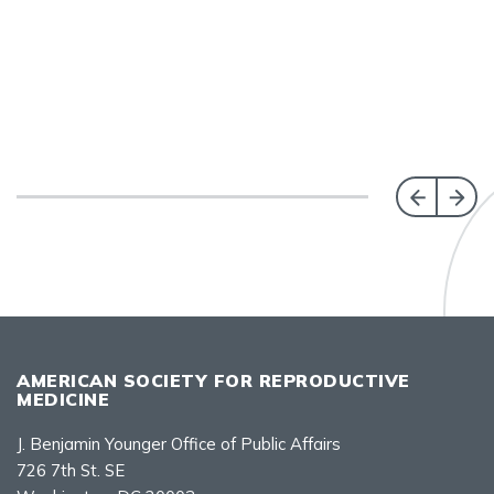
AMERICAN SOCIETY FOR REPRODUCTIVE
MEDICINE
J. Benjamin Younger Office of Public Affairs
726 7th St. SE