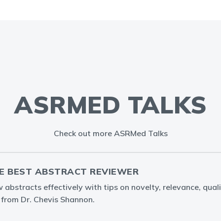
ASRMED TALKS
Check out more ASRMed Talks
E BEST ABSTRACT REVIEWER
abstracts effectively with tips on novelty, relevance, quali
g from Dr. Chevis Shannon.