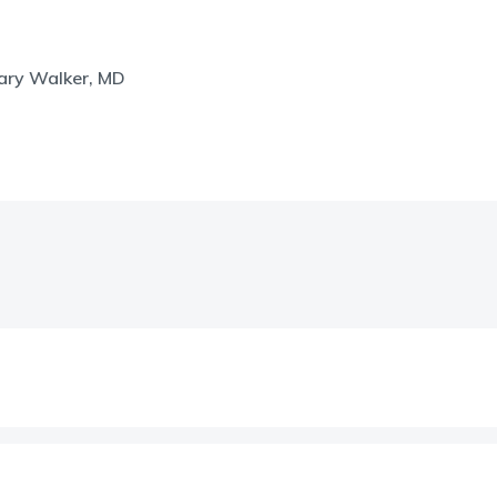
hary Walker, MD