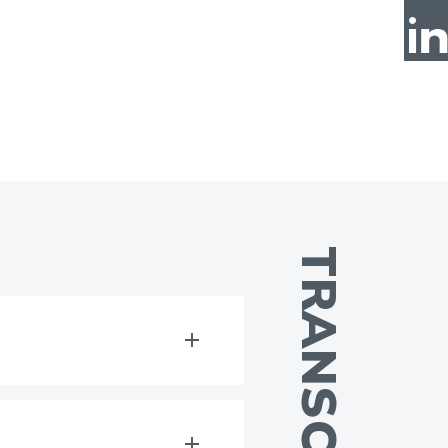
TRANSCRIPT