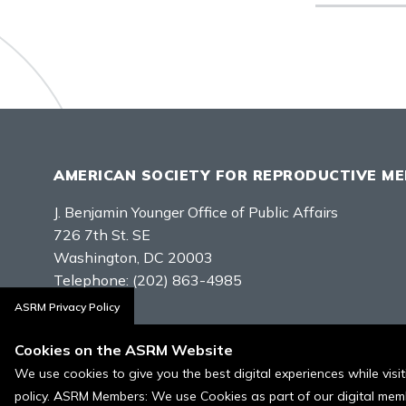
AMERICAN SOCIETY FOR REPRODUCTIVE ME
J. Benjamin Younger Office of Public Affairs
726 7th St. SE
Washington, DC 20003
Telephone:
(202) 863-4985
ASRM Privacy Policy
Contact Us
Cookies on the ASRM Website
We use cookies to give you the best digital experiences while vis
policy. ASRM Members: We use Cookies as part of our digital memb