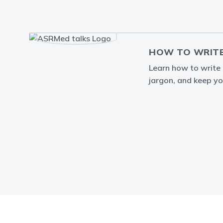
HOW TO WRITE
Learn how to write a
jargon, and keep yo