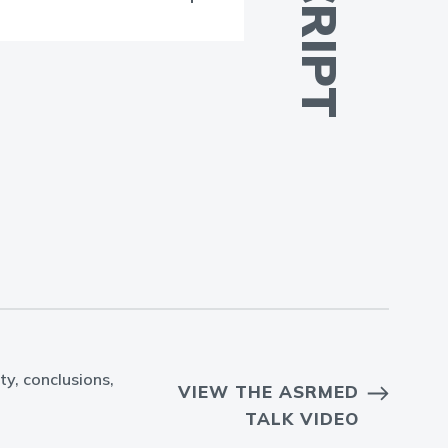
ty, conclusions,
VIEW THE ASRMED
TALK VIDEO