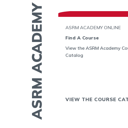
ASRM ACADEMY
N THE GO
ASRM ACADEMY ONLINE
l
Find A Course
View the ASRM Academy Co
embryo
Catalog
GE allows you to
ing of embryos
sts in the US and
OS NOW
VIEW THE COURSE CA