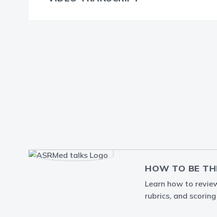
HOW TO BE TH
Learn how to review 
rubrics, and scorin