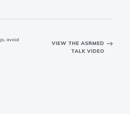
gs, avoid
VIEW THE ASRMED
TALK VIDEO