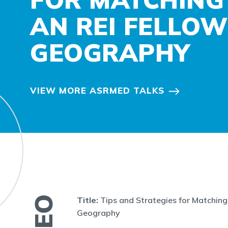
AN REI FELLOW
GEOGRAPHY
VIEW MORE ASRMED TALKS
Title:
Tips and Strategies for Matching 
Geography