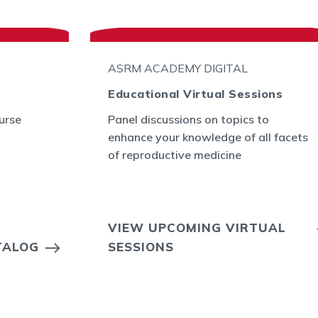
ASRM ACADEMY DIGITAL
Educational Virtual Sessions
urse
Panel discussions on topics to
enhance your knowledge of all facets
of reproductive medicine
VIEW UPCOMING VIRTUAL
TALOG
SESSIONS