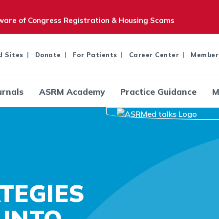
are of Congress Registration & Housing Scams
d Sites
Donate
For Patients
Career Center
Member
urnals
ASRM Academy
Practice Guidance
M
TEGIES
 INTO