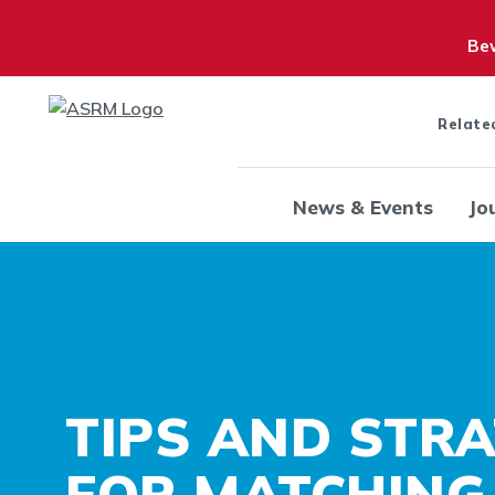
Bew
Relate
News & Events
Jo
TIPS AND STRA
FOR MATCHING