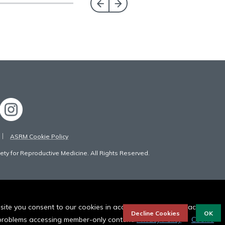
ASRM Cookie Policy
ty for Reproductive Medicine. All Rights Reserved.
bsite you consent to our cookies in accordance to our privacy
Decline Cookies
OK
r problems accessing member-only content.
Privacy Policy
Cookie