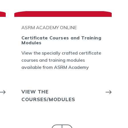
ASRM ACADEMY ONLINE
Certificate Courses and Training
Modules
View the specially crafted certificate
courses and training modules
available from ASRM Academy
VIEW THE
COURSES/MODULES