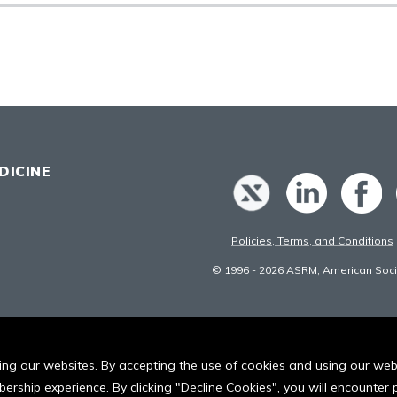
DICINE
Policies, Terms, and Conditions
© 1996 - 2026 ASRM, American Socie
iting our websites. By accepting the use of cookies and using our we
ership experience. By clicking "Decline Cookies", you will encounte