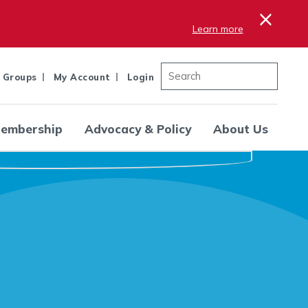
×
Learn more
 Groups
My Account
Login
embership
Advocacy & Policy
About Us