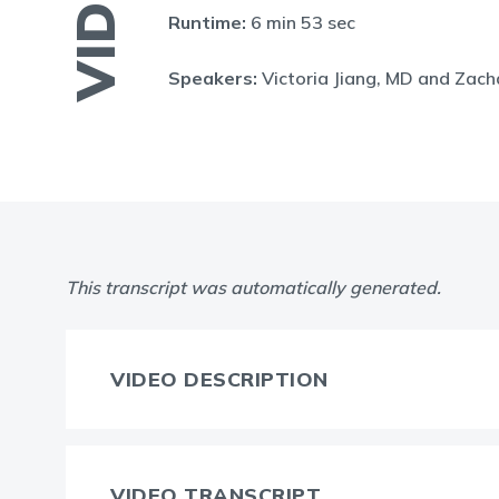
VIDEO
Runtime:
6 min 53 sec
Speakers:
Victoria Jiang, MD and Zac
This transcript was automatically generated.
VIDEO DESCRIPTION
VIDEO TRANSCRIPT