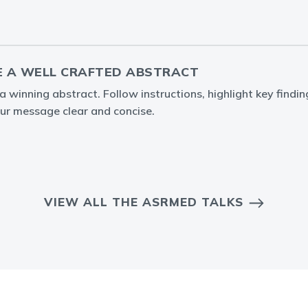
 A WELL CRAFTED ABSTRACT
 winning abstract. Follow instructions, highlight key findin
ur message clear and concise.
VIEW ALL THE ASRMED TALKS