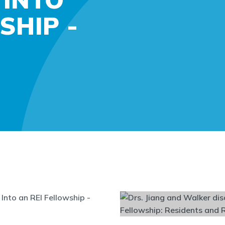
SHIP -
Into an REI Fellowship -