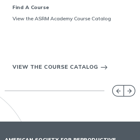
Find A Course
View the ASRM Academy Course Catalog
VIEW THE COURSE CATALOG
AMERICAN SOCIETY FOR REPRODUCTIVE