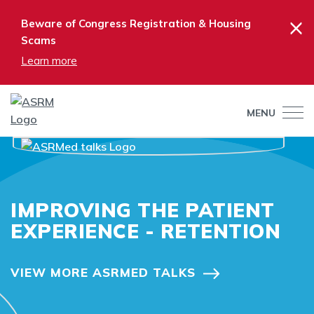
×
Beware of Congress Registration & Housing
Scams
Learn more
MENU
IMPROVING THE PATIENT
EXPERIENCE - RETENTION
VIEW MORE ASRMED TALKS