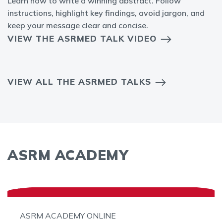
Learn how to write a winning abstract. Follow
instructions, highlight key findings, avoid jargon, and
keep your message clear and concise.
VIEW THE ASRMED TALK VIDEO
VIEW ALL THE ASRMED TALKS
ASRM ACADEMY
ASRM ACADEMY ONLINE