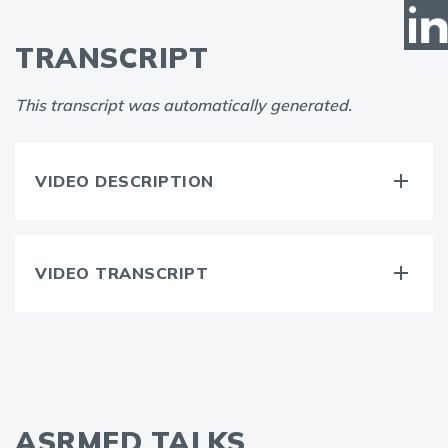
TRANSCRIPT
This transcript was automatically generated.
VIDEO DESCRIPTION
VIDEO TRANSCRIPT
ASRMED TALKS