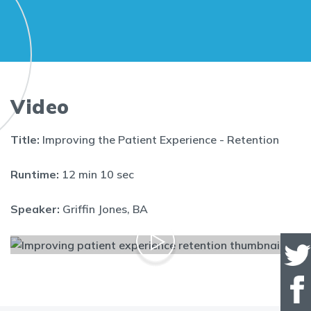
Video
Title:
Improving the Patient Experience - Retention
Runtime:
12 min 10 sec
Speaker:
Griffin Jones, BA