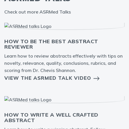
Check out more ASRMed Talks
HOW TO BE THE BEST ABSTRACT
REVIEWER
Learn how to review abstracts effectively with tips on
novelty, relevance, quality, conclusions, rubrics, and
scoring from Dr. Chevis Shannon.
VIEW THE ASRMED TALK VIDEO
HOW TO WRITE A WELL CRAFTED
ABSTRACT