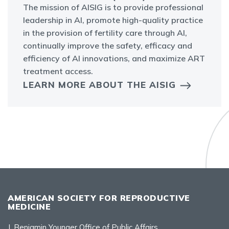
The mission of AISIG is to provide professional
leadership in AI, promote high-quality practice
in the provision of fertility care through AI,
continually improve the safety, efficacy and
efficiency of AI innovations, and maximize ART
treatment access.
LEARN MORE ABOUT THE AISIG
AMERICAN SOCIETY FOR REPRODUCTIVE
MEDICINE
J. Benjamin Younger Office of Public Affairs