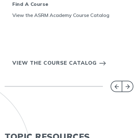
Find A Course
View the ASRM Academy Course Catalog
VIEW THE COURSE CATALOG
TOPIC RESOURCES