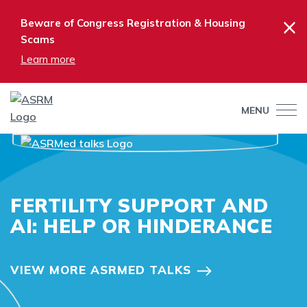
×
Beware of Congress Registration & Housing
Scams
Learn more
MENU
FERTILITY SUPPORT AND
AI: HELP OR HINDERANCE
VIEW MORE ASRMED TALKS