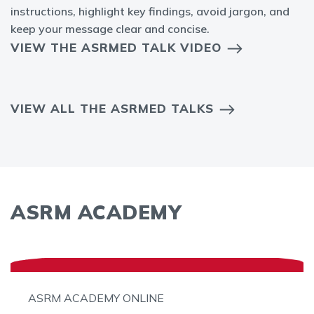
instructions, highlight key findings, avoid jargon, and
keep your message clear and concise.
VIEW THE ASRMED TALK VIDEO
VIEW ALL THE ASRMED TALKS
ASRM ACADEMY
ASRM ACADEMY ONLINE