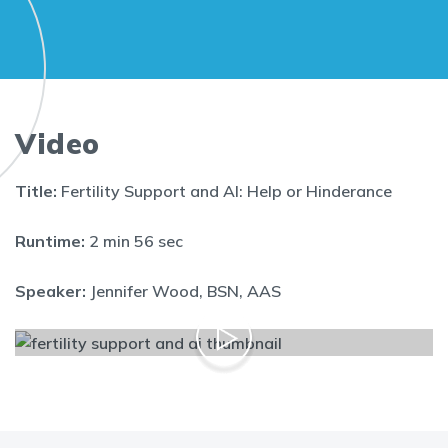
Video
Title:
Fertility Support and AI: Help or Hinderance
Runtime:
2 min 56 sec
Speaker:
Jennifer Wood, BSN, AAS