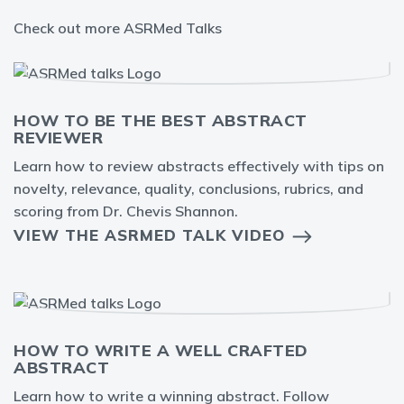
Check out more ASRMed Talks
HOW TO BE THE BEST ABSTRACT
REVIEWER
Learn how to review abstracts effectively with tips on
novelty, relevance, quality, conclusions, rubrics, and
scoring from Dr. Chevis Shannon.
VIEW THE ASRMED TALK VIDEO
HOW TO WRITE A WELL CRAFTED
ABSTRACT
Learn how to write a winning abstract. Follow