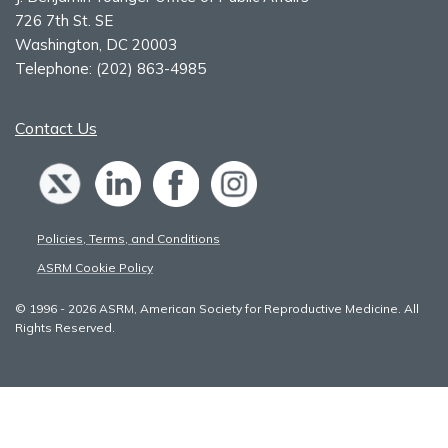
726 7th St. SE
Washington, DC 20003
Telephone:
(202) 863-4985
Contact Us
Policies, Terms, and Conditions
ASRM Cookie Policy
© 1996 - 2026 ASRM, American Society for Reproductive Medicine. All
Rights Reserved.