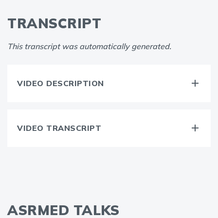
TRANSCRIPT
This transcript was automatically generated.
VIDEO DESCRIPTION
VIDEO TRANSCRIPT
ASRMED TALKS