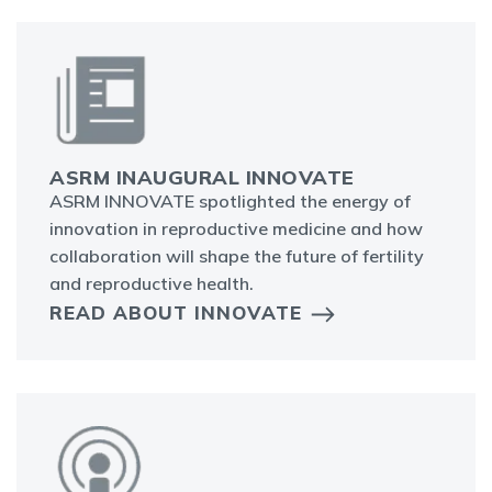
ASRM INAUGURAL INNOVATE
ASRM INNOVATE spotlighted the energy of
innovation in reproductive medicine and how
collaboration will shape the future of fertility
and reproductive health.
READ ABOUT INNOVATE