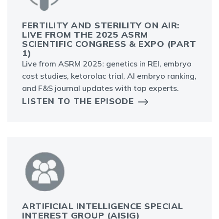
FERTILITY AND STERILITY ON AIR:
LIVE FROM THE 2025 ASRM
SCIENTIFIC CONGRESS & EXPO (PART
1)
Live from ASRM 2025: genetics in REI, embryo
cost studies, ketorolac trial, AI embryo ranking,
and F&S journal updates with top experts.
LISTEN TO THE EPISODE
ARTIFICIAL INTELLIGENCE SPECIAL
INTEREST GROUP (AISIG)