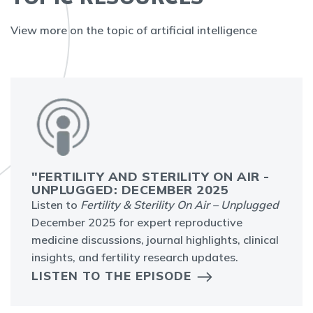
View more on the topic of artificial intelligence
"FERTILITY AND STERILITY ON AIR -
UNPLUGGED: DECEMBER 2025
Listen to
Fertility & Sterility On Air – Unplugged
December 2025 for expert reproductive
medicine discussions, journal highlights, clinical
insights, and fertility research updates.
LISTEN TO THE EPISODE