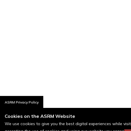
ASRM Privacy Policy
Cookies on the ASRM Website
We use cookies to give you the best digital experiences while visi