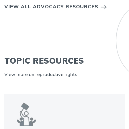
VIEW ALL ADVOCACY RESOURCES
TOPIC RESOURCES
View more on reproductive rights