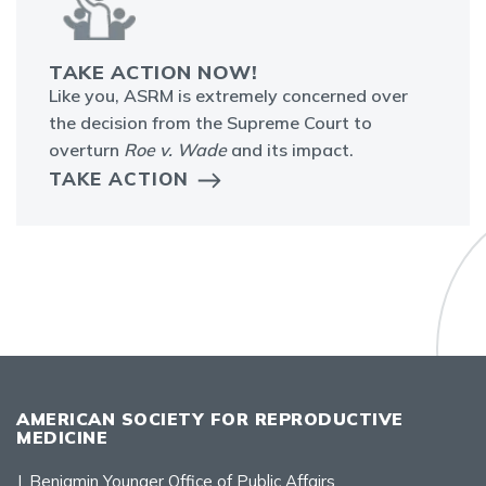
TAKE ACTION NOW!
Like you, ASRM is extremely concerned over
the decision from the Supreme Court to
overturn
Roe v. Wade
and its impact.
TAKE ACTION
AMERICAN SOCIETY FOR REPRODUCTIVE
MEDICINE
J. Benjamin Younger Office of Public Affairs