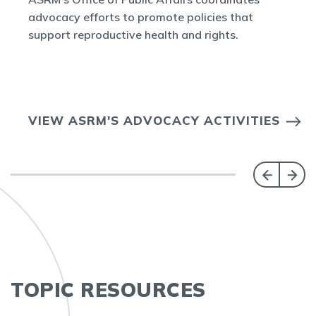
advocacy efforts to promote policies that
support reproductive health and rights.
VIEW ASRM'S ADVOCACY ACTIVITIES
TOPIC RESOURCES