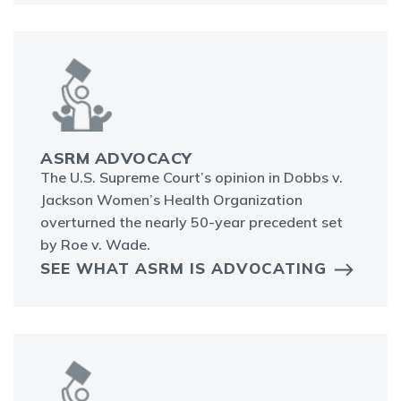
ASRM ADVOCACY
The U.S. Supreme Court’s opinion in Dobbs v.
Jackson Women’s Health Organization
overturned the nearly 50-year precedent set
by Roe v. Wade.
SEE WHAT ASRM IS ADVOCATING