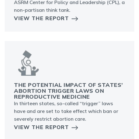
ASRM Center for Policy and Leadership (CPL), a
non-partisan think tank.
VIEW THE REPORT
THE POTENTIAL IMPACT OF STATES’
ABORTION TRIGGER LAWS ON
REPRODUCTIVE MEDICINE
In thirteen states, so-called “trigger” laws
have and are set to take effect which ban or
severely restrict abortion care.
VIEW THE REPORT