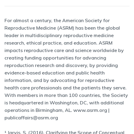
For almost a century, the American Society for
Reproductive Medicine (ASRM) has been the global
leader in multidisciplinary reproductive medicine
research, ethical practice, and education. ASRM
impacts reproductive care and science worldwide by
creating funding opportunities for advancing
reproduction research and discovery, by providing
evidence-based education and public health
information, and by advocating for reproductive
health care professionals and the patients they serve.
With members in more than 100 countries, the Society
is headquartered in Washington, DC, with additional
operations in Birmingham, AL. www.asrm.org |
publicaffairs@asrm.org
¹ Jarvis, S. (2016), Clarifying the Scope of Conceptual