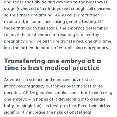
and those that divide and develop to the blastocyst
stage (achieved after 5 days and enough cell divisions
so that there are around 60-80 cells) are further
evaluated, in some cases using genetic testing. Of
those that reach this stage, the embryos determined
to have the best chance at resulting in a healthy
pregnancy and live birth are transferred, one at a time,
into the patient in hopes of establishing a pregnancy.
Transferring one embryo at a
time is best medical practice
Advances in science and medicine have led to
improved pregnancy outcomes over the last three
decades. ASRM guidelines make clear that transferring
one embryo – in hopes of it developing into a single
baby (or singleton) – is best practice. Even twin births
significantly increase the risks of obstetrical