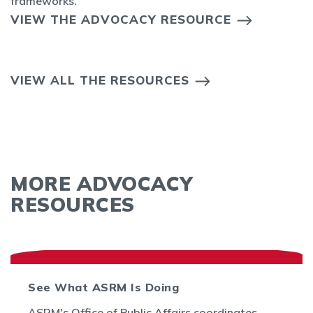
frameworks.
VIEW THE ADVOCACY RESOURCE
VIEW ALL THE RESOURCES
MORE ADVOCACY
RESOURCES
See What ASRM Is Doing
ASRM's Office of Public Affairs coordinates