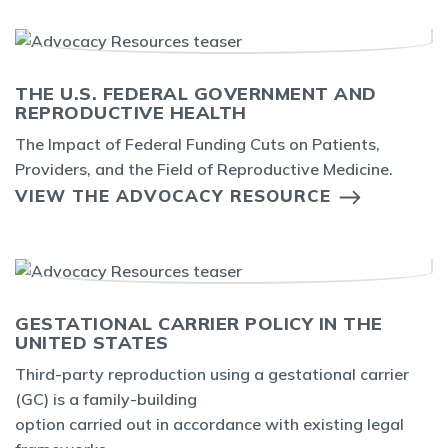
THE U.S. FEDERAL GOVERNMENT AND
REPRODUCTIVE HEALTH
The Impact of Federal Funding Cuts on Patients,
Providers, and the Field of Reproductive Medicine.
VIEW THE ADVOCACY RESOURCE
GESTATIONAL CARRIER POLICY IN THE
UNITED STATES
Third-party reproduction using a gestational carrier
(GC) is a family-building
option carried out in accordance with existing legal