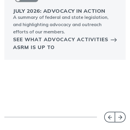
JULY 2026: ADVOCACY IN ACTION
A summary of federal and state legislation,
and highlighting advocacy and outreach
efforts of our members.
SEE WHAT ADVOCACY ACTIVITIES
ASRM IS UP TO