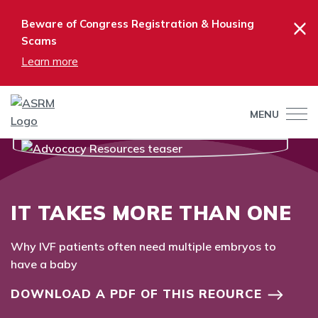
×
Beware of Congress Registration & Housing
Scams
Learn more
MENU
IT TAKES MORE THAN ONE
Why IVF patients often need multiple embryos to
have a baby
DOWNLOAD A PDF OF THIS REOURCE