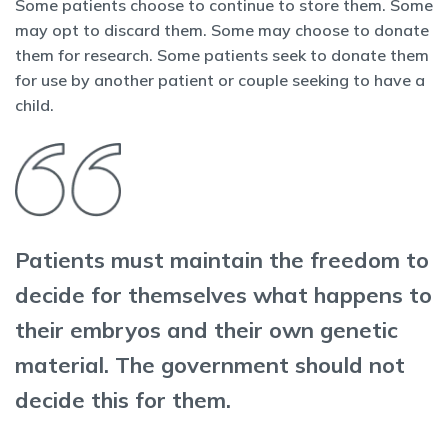
Some patients choose to continue to store them. Some
may opt to discard them. Some may choose to donate
them for research. Some patients seek to donate them
for use by another patient or couple seeking to have a
child.
Patients must maintain the freedom to
decide for themselves what happens to
their embryos and their own genetic
material. The government should not
decide this for them.