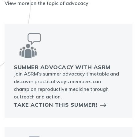
View more on the topic of advocacy
SUMMER ADVOCACY WITH ASRM
Join ASRM’s summer advocacy timetable and
discover practical ways members can
champion reproductive medicine through
outreach and action.
TAKE ACTION THIS SUMMER!