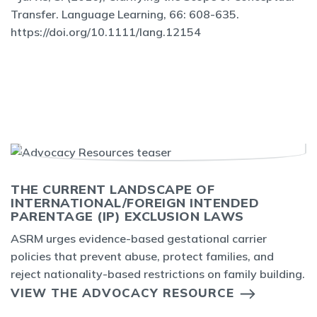
Transfer. Language Learning, 66: 608-635.
https://doi.org/10.1111/lang.12154
THE CURRENT LANDSCAPE OF
INTERNATIONAL/FOREIGN INTENDED
PARENTAGE (IP) EXCLUSION LAWS
ASRM urges evidence-based gestational carrier
policies that prevent abuse, protect families, and
reject nationality-based restrictions on family building.
VIEW THE ADVOCACY RESOURCE