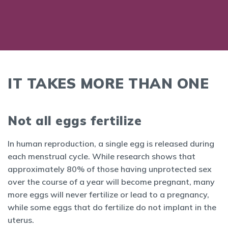
IT TAKES MORE THAN ONE
Not all eggs fertilize
In human reproduction, a single egg is released during
each menstrual cycle. While research shows that
approximately 80% of those having unprotected sex
over the course of a year will become pregnant, many
more eggs will never fertilize or lead to a pregnancy,
while some eggs that do fertilize do not implant in the
uterus.