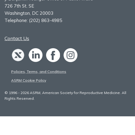
726 7th St. SE
Washington, DC 20003
Telephone:
(202) 863-4985
Contact Us
Policies, Terms, and Conditions
ASRM Cookie Policy
© 1996 - 2026 ASRM, American Society for Reproductive Medicine. All
Rights Reserved.