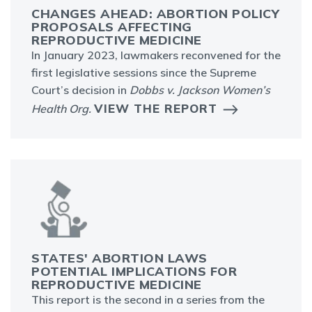
CHANGES AHEAD: ABORTION POLICY
PROPOSALS AFFECTING
REPRODUCTIVE MEDICINE
In January 2023, lawmakers reconvened for the
first legislative sessions since the Supreme
Court’s decision in
Dobbs v. Jackson Women’s
VIEW THE REPORT
Health Org.
STATES' ABORTION LAWS
POTENTIAL IMPLICATIONS FOR
REPRODUCTIVE MEDICINE
This report is the second in a series from the