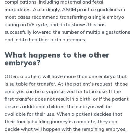
complications, including maternal and fetal
morbidities. Accordingly, ASRM practice guidelines in
most cases recommend transferring a single embryo
during an IVF cycle, and data shows this has
successfully lowered the number of multiple gestations
and led to healthier birth outcomes.
What happens to the other
embryos?
Often, a patient will have more than one embryo that
is suitable for transfer. At the patient’s request, those
embryos can be cryopreserved for future use. If the
first transfer does not result in a birth, or if the patient
desires additional children, the embryos will be
available for their use. When a patient decides that
their family building journey is complete, they can
decide what will happen with the remaining embryos.