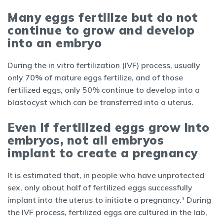
Many eggs fertilize but do not
continue to grow and develop
into an embryo
During the in vitro fertilization (IVF) process, usually
only 70% of mature eggs fertilize, and of those
fertilized eggs, only 50% continue to develop into a
blastocyst which can be transferred into a uterus.
Even if fertilized eggs grow into
embryos, not all embryos
implant to create a pregnancy
It is estimated that, in people who have unprotected
sex, only about half of fertilized eggs successfully
implant into the uterus to initiate a pregnancy.¹ During
the IVF process, fertilized eggs are cultured in the lab,