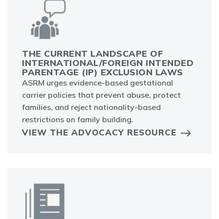
THE CURRENT LANDSCAPE OF
INTERNATIONAL/FOREIGN INTENDED
PARENTAGE (IP) EXCLUSION LAWS
ASRM urges evidence-based gestational
carrier policies that prevent abuse, protect
families, and reject nationality-based
restrictions on family building.
VIEW THE ADVOCACY RESOURCE