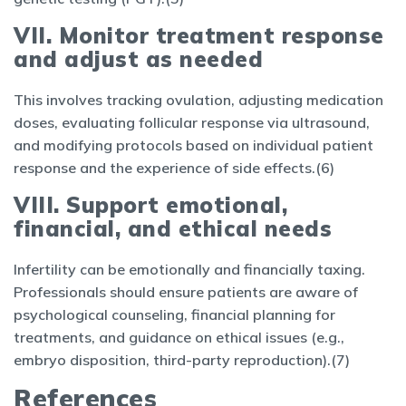
VII. Monitor treatment response
and adjust as needed
This involves tracking ovulation, adjusting medication
doses, evaluating follicular response via ultrasound,
and modifying protocols based on individual patient
response and the experience of side effects.(6)
VIII. Support emotional,
financial, and ethical needs
Infertility can be emotionally and financially taxing.
Professionals should ensure patients are aware of
psychological counseling, financial planning for
treatments, and guidance on ethical issues (e.g.,
embryo disposition, third-party reproduction).(7)
References