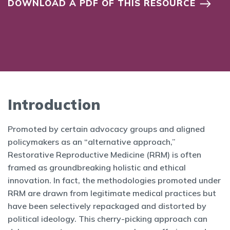
DOWNLOAD A PDF OF THIS RESOURCE
Introduction
Promoted by certain advocacy groups and aligned
policymakers as an “alternative approach,”
Restorative Reproductive Medicine (RRM) is often
framed as groundbreaking holistic and ethical
innovation. In fact, the methodologies promoted under
RRM are drawn from legitimate medical practices but
have been selectively repackaged and distorted by
political ideology. This cherry-picking approach can