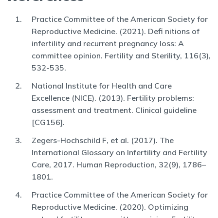
Practice Committee of the American Society for
Reproductive Medicine. (2021). Defi nitions of
infertility and recurrent pregnancy loss: A
committee opinion. Fertility and Sterility, 116(3),
532-535.
National Institute for Health and Care
Excellence (NICE). (2013). Fertility problems:
assessment and treatment. Clinical guideline
[CG156].
Zegers-Hochschild F, et al. (2017). The
International Glossary on Infertility and Fertility
Care, 2017. Human Reproduction, 32(9), 1786–
1801.
Practice Committee of the American Society for
Reproductive Medicine. (2020). Optimizing