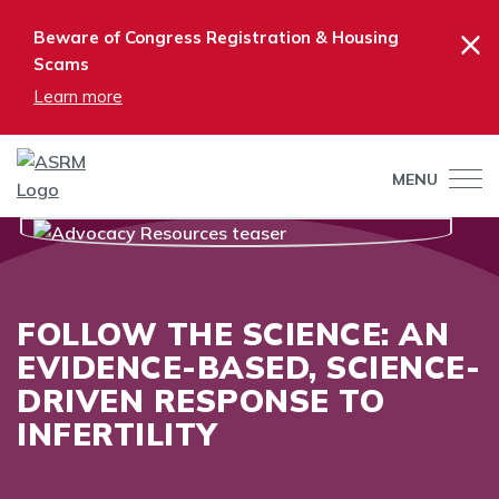
×
Beware of Congress Registration & Housing
Scams
Learn more
MENU
FOLLOW THE SCIENCE: AN
EVIDENCE-BASED, SCIENCE-
DRIVEN RESPONSE TO
INFERTILITY