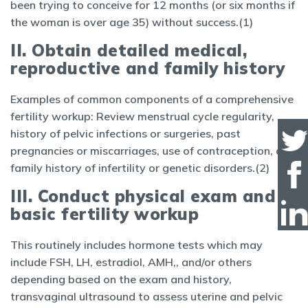
been trying to conceive for 12 months (or six months if
the woman is over age 35) without success.(1)
II. Obtain detailed medical,
reproductive and family history
Examples of common components of a comprehensive
fertility workup: Review menstrual cycle regularity,
history of pelvic infections or surgeries, past
pregnancies or miscarriages, use of contraception, and
family history of infertility or genetic disorders.(2)
III. Conduct physical exam and
basic fertility workup
This routinely includes hormone tests which may
include FSH, LH, estradiol, AMH,, and/or others
depending based on the exam and history,
transvaginal ultrasound to assess uterine and pelvic