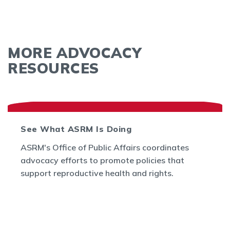
MORE ADVOCACY
RESOURCES
See What ASRM Is Doing
ASRM's Office of Public Affairs coordinates
advocacy efforts to promote policies that
support reproductive health and rights.