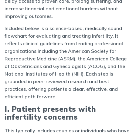
delay access to proven care, prolong suffering, and
increase financial and emotional burdens without
improving outcomes.
Included below is a science-based, medically sound
flowchart for evaluating and treating infertility. It
reflects clinical guidelines from leading professional
organizations including the American Society for
Reproductive Medicine (ASRM), the American College
of Obstetricians and Gynecologists (ACOG), and the
National Institutes of Health (NIH). Each step is
grounded in peer-reviewed research and best
practices, offering patients a clear, effective, and
efficient path forward.
I. Patient presents with
infertility concerns
This typically includes couples or individuals who have