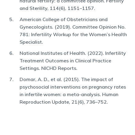
natural fertility: a committee opinion. Fertility
and Sterility, 114(6), 1151–1157.
American College of Obstetricians and
Gynecologists. (2019). Committee Opinion No.
781: Infertility Workup for the Women’s Health
Specialist.
National Institutes of Health. (2022). Infertility
Treatment Outcomes in Clinical Practice
Settings. NICHD Reports.
Domar, A. D., et al. (2015). The impact of
psychosocial interventions on pregnancy rates
in infertile women: a meta-analysis. Human
Reproduction Update, 21(6), 736–752.