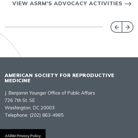
VIEW ASRM'S ADVOCACY ACTIVITIES
AMERICAN SOCIETY FOR REPRODUCTIVE
MEDICINE
J. Benjamin Younger Office of Public Affairs
726 7th St. SE
Washington, DC 20003
Telephone:
(202) 863-4985
Contact Us
ASRM Privacy Policy