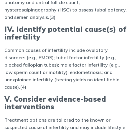
anatomy and antral follicle count,
hysterosalpingography (HSG) to assess tubal patency,
and semen analysis.(3)
IV. Identify potential cause(s) of
infertility
Common causes of infertility include ovulatory
disorders (e.g., PMOS); tubal factor infertility (e.g.,
blocked fallopian tubes); male factor infertility (e.g.,
low sperm count or motility); endometriosis; and
unexplained infertility (testing yields no identifiable
cause).(4)
V. Consider evidence-based
interventions
Treatment options are tailored to the known or
suspected cause of infertility and may include lifestyle