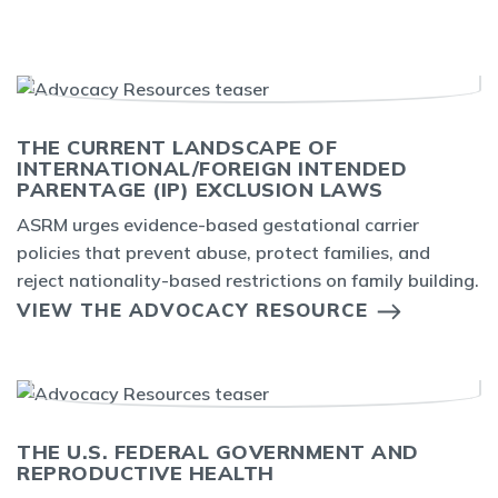
THE CURRENT LANDSCAPE OF
INTERNATIONAL/FOREIGN INTENDED
PARENTAGE (IP) EXCLUSION LAWS
ASRM urges evidence-based gestational carrier
policies that prevent abuse, protect families, and
reject nationality-based restrictions on family building.
VIEW THE ADVOCACY RESOURCE
THE U.S. FEDERAL GOVERNMENT AND
REPRODUCTIVE HEALTH