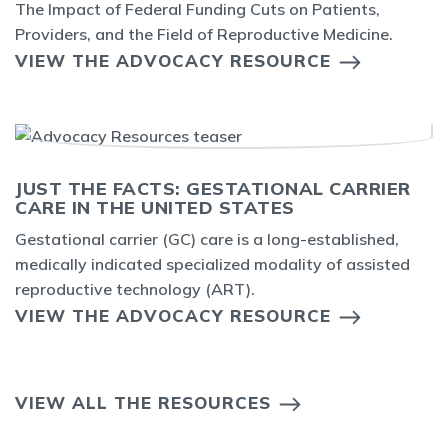
The Impact of Federal Funding Cuts on Patients,
Providers, and the Field of Reproductive Medicine.
VIEW THE ADVOCACY RESOURCE
JUST THE FACTS: GESTATIONAL CARRIER
CARE IN THE UNITED STATES
Gestational carrier (GC) care is a long-established,
medically indicated specialized modality of assisted
reproductive technology (ART).
VIEW THE ADVOCACY RESOURCE
VIEW ALL THE RESOURCES