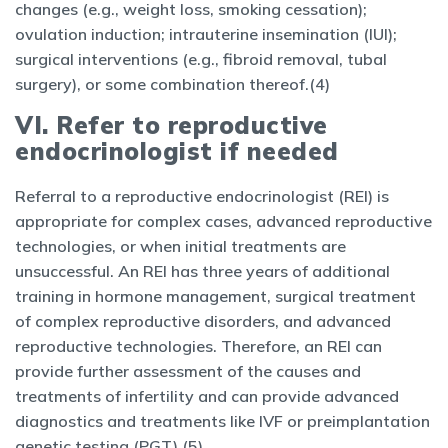
changes (e.g., weight loss, smoking cessation);
ovulation induction; intrauterine insemination (IUI);
surgical interventions (e.g., fibroid removal, tubal
surgery), or some combination thereof.(4)
VI. Refer to reproductive
endocrinologist if needed
Referral to a reproductive endocrinologist (REI) is
appropriate for complex cases, advanced reproductive
technologies, or when initial treatments are
unsuccessful. An REI has three years of additional
training in hormone management, surgical treatment
of complex reproductive disorders, and advanced
reproductive technologies. Therefore, an REI can
provide further assessment of the causes and
treatments of infertility and can provide advanced
diagnostics and treatments like IVF or preimplantation
genetic testing (PGT).(5)