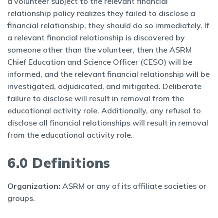
a volunteer subject to the relevant financial
relationship policy realizes they failed to disclose a
financial relationship, they should do so immediately. If
a relevant financial relationship is discovered by
someone other than the volunteer, then the ASRM
Chief Education and Science Officer (CESO) will be
informed, and the relevant financial relationship will be
investigated, adjudicated, and mitigated. Deliberate
failure to disclose will result in removal from the
educational activity role. Additionally, any refusal to
disclose all financial relationships will result in removal
from the educational activity role.
6.0 Definitions
Organization:
ASRM or any of its affiliate societies or
groups.