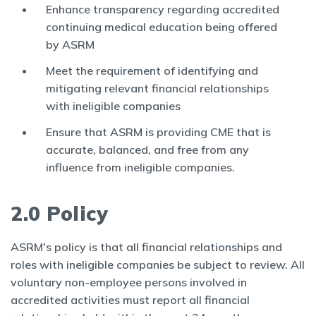
Enhance transparency regarding accredited
continuing medical education being offered
by ASRM
Meet the requirement of identifying and
mitigating relevant financial relationships
with ineligible companies
Ensure that ASRM is providing CME that is
accurate, balanced, and free from any
influence from ineligible companies.
2.0 Policy
ASRM's policy is that all financial relationships and
roles with ineligible companies be subject to review. All
voluntary non-employee persons involved in
accredited activities must report all financial