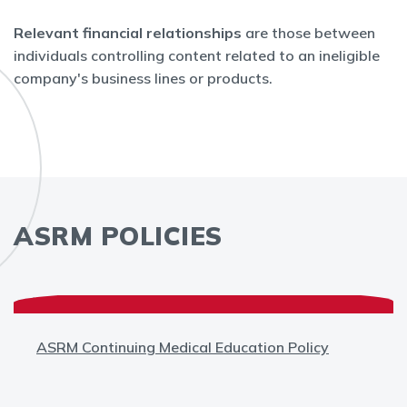
Relevant financial relationships
are those between
individuals controlling content related to an ineligible
company's business lines or products.
ASRM POLICIES
ASRM Continuing Medical Education Policy