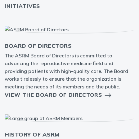
INITIATIVES
BOARD OF DIRECTORS
The ASRM Board of Directors is committed to
advancing the reproductive medicine field and
providing patients with high-quality care. The Board
works tirelessly to ensure that the organization is
meeting the needs of its members and the public.
VIEW THE BOARD OF DIRECTORS
HISTORY OF ASRM