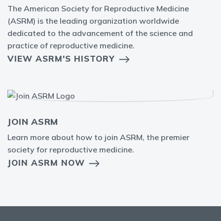
The American Society for Reproductive Medicine
(ASRM) is the leading organization worldwide
dedicated to the advancement of the science and
practice of reproductive medicine.
VIEW ASRM'S HISTORY
JOIN ASRM
Learn more about how to join ASRM, the premier
society for reproductive medicine.
JOIN ASRM NOW