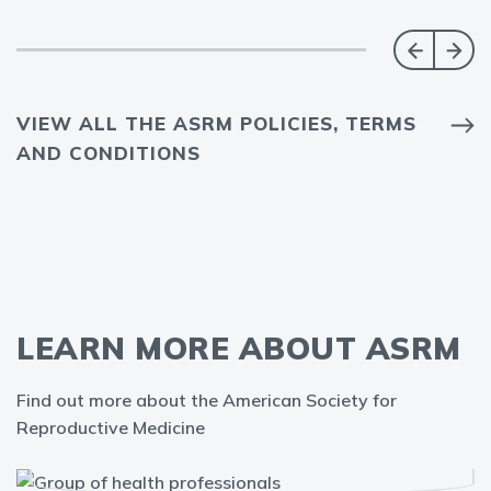
VIEW ALL THE ASRM POLICIES, TERMS
AND CONDITIONS
LEARN MORE ABOUT ASRM
Find out more about the American Society for
Reproductive Medicine