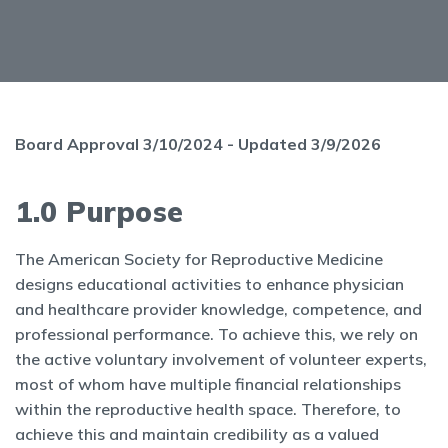
Board Approval 3/10/2024 - Updated 3/9/2026
1.0 Purpose
The American Society for Reproductive Medicine
designs educational activities to enhance physician
and healthcare provider knowledge, competence, and
professional performance. To achieve this, we rely on
the active voluntary involvement of volunteer experts,
most of whom have multiple financial relationships
within the reproductive health space. Therefore, to
achieve this and maintain credibility as a valued