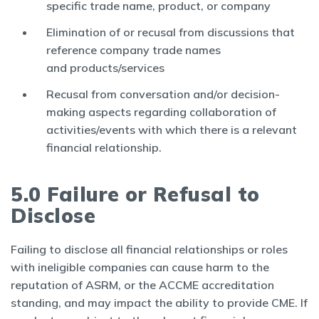
specific trade name, product, or company
Elimination of or recusal from discussions that
reference company trade names
and products/services
Recusal from conversation and/or decision-
making aspects regarding collaboration of
activities/events with which there is a relevant
financial relationship.
5.0 Failure or Refusal to
Disclose
Failing to disclose all financial relationships or roles
with ineligible companies can cause harm to the
reputation of ASRM, or the ACCME accreditation
standing, and may impact the ability to provide CME. If