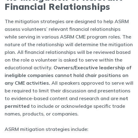
Financial Relationships
The mitigation strategies are designed to help ASRM
assess volunteers’ relevant financial relationships
while serving in various ASRM CME program roles. The
nature of the relationship will determine the mitigation
plan. All financial relationships will be reviewed based
on the role a volunteer is asked to serve within the
educational activity.
Owners/Executive leadership of
ineligible companies cannot hold chair positions on
any CME activities.
All speakers approved to serve will
be required to limit their discussion and presentations
to evidence-based content and research and are
not
permitted
to include or acknowledge specific trade
names, products, or companies.
ASRM mitigation strategies include: