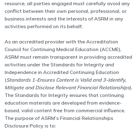
resource, all parties engaged must carefully avoid any
conflict between their own personal, professional, or
business interests and the interests of ASRM in any
activities performed on its behalf.
As an accredited provider with the Accreditation
Council for Continuing Medical Education (ACCME),
ASRM must remain transparent in providing accredited
activities under the Standards for Integrity and
Independence in Accredited Continuing Education
(
Standards 1-Ensures Content is Valid and 3-Identify,
Mitigate and Disclose Relevant Financial Relationships
).
The Standards for Integrity ensures that continuing
education materials are developed from evidence-
based, valid content free from commercial influence.
The purpose of ASRM’s Financial Relationships
Disclosure Policy is to: