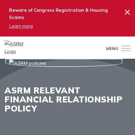
×
Beware of Congress Registration & Housing
Scams
Learn more
MENU
ASRM RELEVANT
FINANCIAL RELATIONSHIP
POLICY