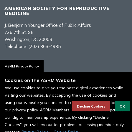
AMERICAN SOCIETY FOR REPRODUCTIVE
MEDICINE
J. Benjamin Younger Office of Public Affairs
726 7th St. SE
Washington, DC 20003
Telephone:
(202) 863-4985
Contact Us
ASRM Privacy Policy
Cookies on the ASRM Website
We use cookies to give you the best digital experiences while
visiting our websites. By accepting the use of cookies and
Policies, Terms, and Conditions
using our website you consent to our cookies in accordance to
ASRM Cookie Policy
Decline Cookies
OK
our privacy policy. ASRM Members: We use Cookies as part of
our digital membership experience. By clicking "Decline
© 1996 - 2026 ASRM, American Society for Reproductive Medicine. All
Rights Reserved.
Cookies", you will encounter problems accessing member-only