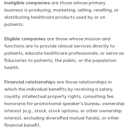
Ineligible companies
are those whose primary
business is producing, marketing, selling, reselling, or
distributing healthcare products used by or on
patients.
Eligible companies
are those whose mission and
functions are to provide clinical services directly to
patients, educate healthcare professionals, or serve as
fiduciaries to patients, the public, or the population
health.
Financial relationships
are those relationships in
which the individual benefits by receiving a salary,
royalty, intellectual property rights, consulting fee,
honoraria for promotional speaker's bureau, ownership
interest (e.g., stock, stock options, or other ownership
interest, excluding diversified mutual funds), or other
financial benefit.