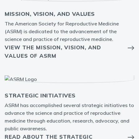
MISSION, VISION, AND VALUES
The American Society for Reproductive Medicine
(ASRM) is dedicated to the advancement of the
science and practice of reproductive medicine.
VIEW THE MISSION, VISION, AND
VALUES OF ASRM
STRATEGIC INITIATIVES
ASRM has accomplished several strategic initiatives to
advance the science and practice of reproductive
medicine through education, research, advocacy, and
public awareness.
READ ABOUT THE STRATEGIC