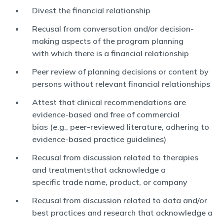
Divest the financial relationship
Recusal from conversation and/or decision-
making aspects of the program planning
with which there is a financial relationship
Peer review of planning decisions or content by
persons without relevant financial relationships
Attest that clinical recommendations are
evidence-based and free of commercial
bias (e.g., peer-reviewed literature, adhering to
evidence-based practice guidelines)
Recusal from discussion related to therapies
and treatmentsthat acknowledge a
specific trade name, product, or company
Recusal from discussion related to data and/or
best practices and research that acknowledge a