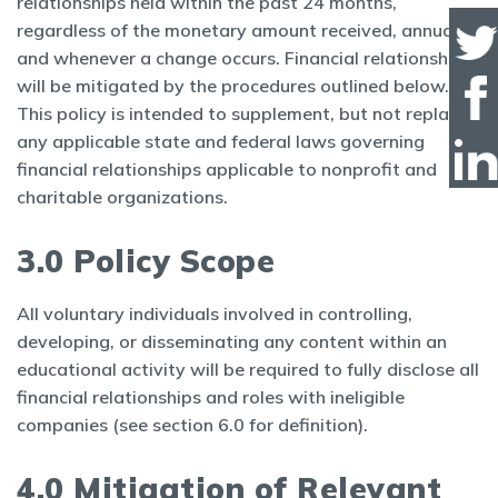
relationships held within the past 24 months,
regardless of the monetary amount received, annually
and whenever a change occurs. Financial relationships
will be mitigated by the procedures outlined below.
This policy is intended to supplement, but not replace,
any applicable state and federal laws governing
financial relationships applicable to nonprofit and
charitable organizations.
3.0 Policy Scope
All voluntary individuals involved in controlling,
developing, or disseminating any content within an
educational activity will be required to fully disclose all
financial relationships and roles with ineligible
companies (see section 6.0 for definition).
4.0 Mitigation of Relevant