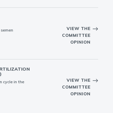
VIEW THE
n semen
COMMITTEE
OPINION
RTILIZATION
)
VIEW THE
n cycle in the
COMMITTEE
OPINION