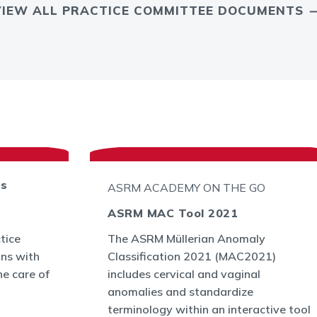
VIEW ALL PRACTICE COMMITTEE DOCUMENTS
ts
ASRM ACADEMY ON THE GO
ASRM MAC Tool 2021
tice
The ASRM Müllerian Anomaly
ans with
Classification 2021 (MAC2021)
he care of
includes cervical and vaginal
anomalies and standardize
terminology within an interactive tool