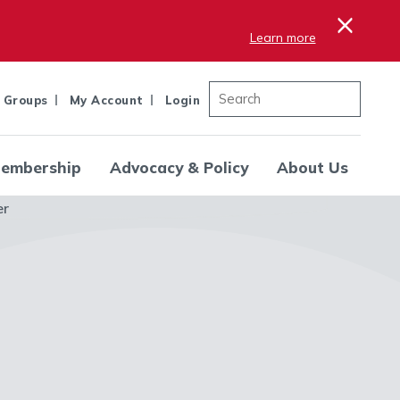
×
Learn more
 Groups
My Account
Login
embership
Advocacy & Policy
About Us