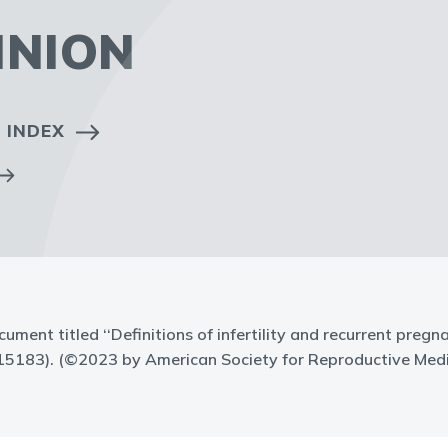
INION
 INDEX
cument titled ‘‘Definitions of infertility and recurrent pregn
15183). (©2023 by American Society for Reproductive Medi