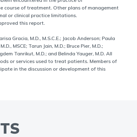
blem encountered in the practice of
sive course of treatment. Other plans of management
l or clinical practice limitations.
proved this report.
isa Gracia, M.D., M.S.C.E.; Jacob Anderson; Paula
 M.D., MSCE; Tarun Jain, M.D.; Bruce Pier, M.D.;
igdem Tanrikut, M.D.; and Belinda Yauger, M.D. All
ods or services used to treat patients. Members of
ipate in the discussion or development of this
NTS