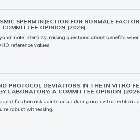
SMIC SPERM INJECTION FOR NONMALE FACTOR
A COMMITTEE OPINION (2026)
yond male infertility, raising questions about benefits whe
HO reference values.
D PROTOCOL DEVIATIONS IN THE IN VITRO FE
Y LABORATORY: A COMMITTEE OPINION (2026
dentification risk points occur during an in vitro fertilizatio
uire robust witnessing.