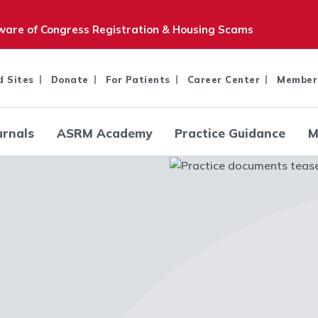
are of Congress Registration & Housing Scams
d Sites
Donate
For Patients
Career Center
Member
urnals
ASRM Academy
Practice Guidance
M