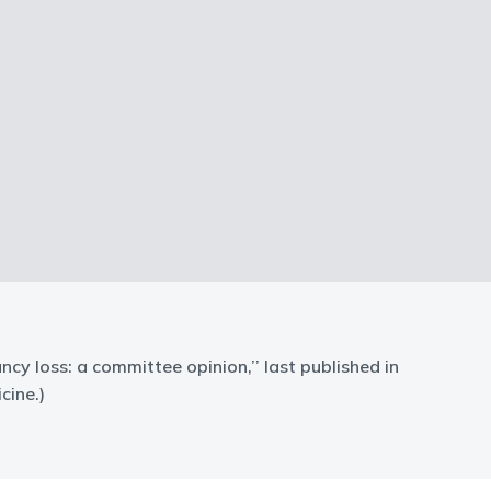
ancy loss: a committee opinion,’’ last published in
cine.)