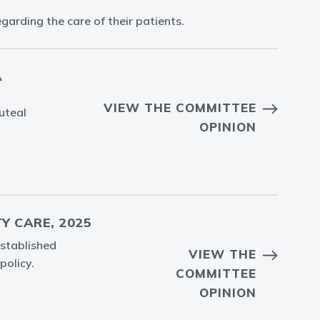
arding the care of their patients.
C
VIEW THE COMMITTEE
uteal
OPINION
Y CARE, 2025
established
VIEW THE
policy.
COMMITTEE
OPINION