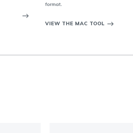
format.
VIEW THE MAC TOOL