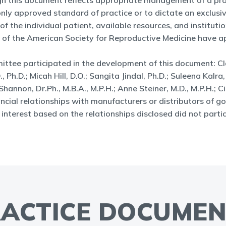
ugh this document reflects appropriate management of a pro
e only approved standard of practice or to dictate an exclu
the individual patient, available resources, and institutiona
 of the American Society for Reproductive Medicine have ap
ee participated in the development of this document: Clar
Ph.D.; Micah Hill, D.O.; Sangita Jindal, Ph.D.; Suleena Kalra,
hannon, Dr.Ph., M.B.A., M.P.H.; Anne Steiner, M.D., M.P.H.; C
al relationships with manufacturers or distributors of go
nterest based on the relationships disclosed did not partic
ACTICE DOCUME