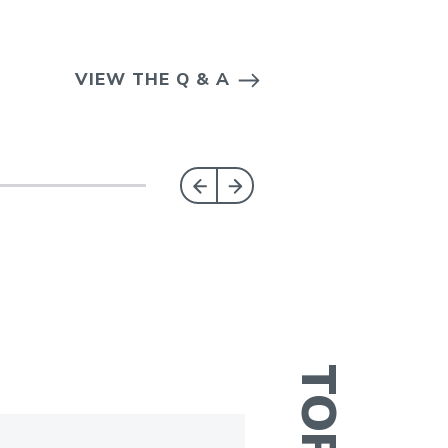
VIEW THE Q & A