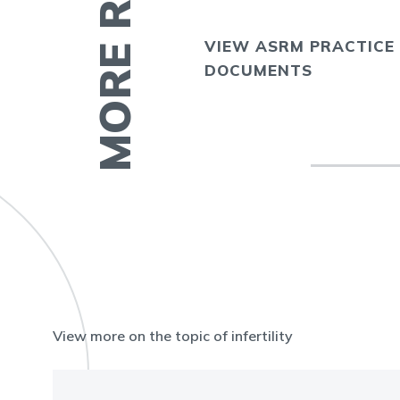
VIEW ASRM PRACTICE
E
DOCUMENTS
View more on the topic of infertility