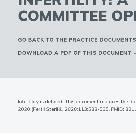
COMMITTEE OP
GO BACK TO THE PRACTICE DOCUMENTS
DOWNLOAD A PDF OF THIS DOCUMENT
Infertility is defined. This document replaces the do
2020 (Fertil Steril®. 2020;113:533-535. PMID: 321