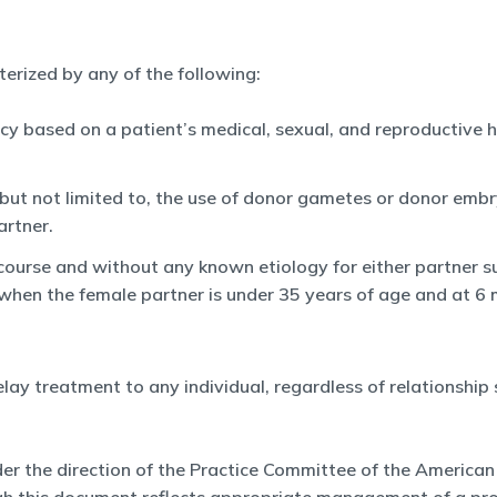
acterized by any of the following:
cy based on a patient’s medical, sexual, and reproductive his
 but not limited to, the use of donor gametes or donor embr
artner.
rcourse and without any known etiology for either partner su
 when the female partner is under 35 years of age and at 6
elay treatment to any individual, regardless of relationship 
er the direction of the Practice Committee of the American 