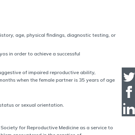
tory, age, physical findings, diagnostic testing, or
yos in order to achieve a successful
ggestive of impaired reproductive ability,
 months when the female partner is 35 years of age
status or sexual orientation.
Society for Reproductive Medicine as a service to