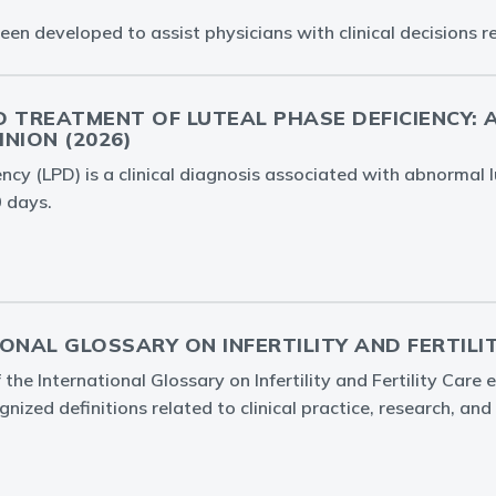
 developed to assist physicians with clinical decisions reg
 TREATMENT OF LUTEAL PHASE DEFICIENCY: A 
NION (2026)
ency (LPD) is a clinical diagnosis associated with abnormal l
 days.
ONAL GLOSSARY ON INFERTILITY AND FERTILIT
 the International Glossary on Infertility and Fertility Care 
gnized definitions related to clinical practice, research, and 