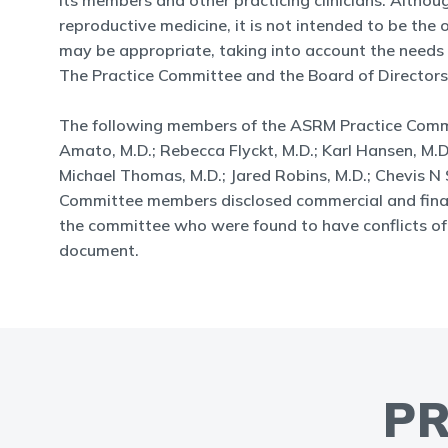
its members and other practicing clinicians. Altho
reproductive medicine, it is not intended to be th
may be appropriate, taking into account the needs of 
The Practice Committee and the Board of Directors
The following members of the ASRM Practice Committ
Amato, M.D.; Rebecca Flyckt, M.D.; Karl Hansen, M.D., 
Michael Thomas, M.D.; Jared Robins, M.D.; Chevis N S
Committee members disclosed commercial and financi
the committee who were found to have conflicts of i
document.
PR