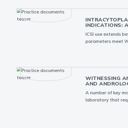
INTRACYTOPLA
INDICATIONS: 
ICSI use extends be
parameters meet W
WITNESSING AN
AND ANDROLOG
A number of key misi
laboratory that req