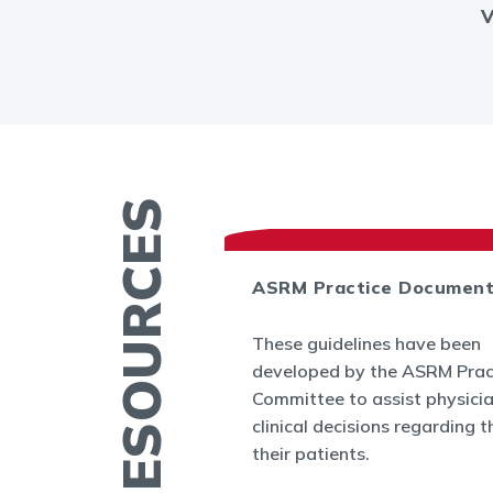
MORE RESOURCES
ASRM Practice Documen
es
These guidelines have been
.org provides a
developed by the ASRM Prac
rmation related to
Committee to assist physici
 and infertility
clinical decisions regarding t
ucation fact
their patients.
cs, videos, and