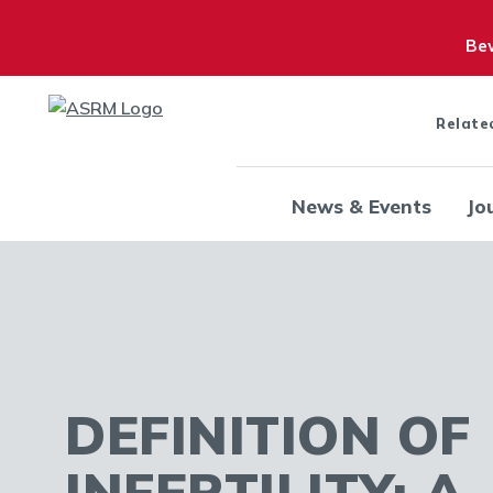
Bew
Relate
News & Events
Jo
DEFINITION OF
INFERTILITY: A