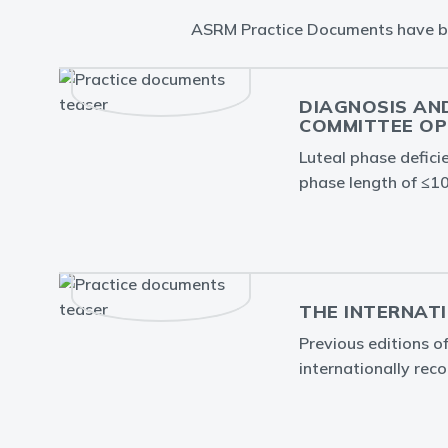
ASRM Practice Documents have been
DIAGNOSIS AND
OMMITTEE OPI
Luteal phase defici
phase length of ≤10
THE INTERNATI
Previous editions of
internationally reco