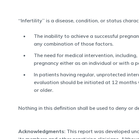
‘‘Infertility’’ is a disease, condition, or status char
The inability to achieve a successful pregnan
any combination of those factors.
The need for medical intervention, including,
pregnancy either as an individual or with a p
In patients having regular, unprotected inte
evaluation should be initiated at 12 months
or older.
Nothing in this definition shall be used to deny or d
Acknowledgments
: This report was developed und