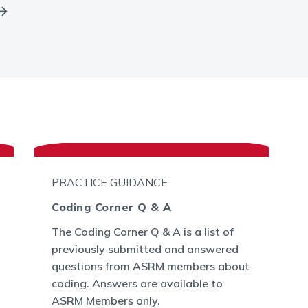
PRACTICE GUIDANCE
Coding Corner Q & A
The Coding Corner Q & A is a list of
previously submitted and answered
questions from ASRM members about
coding. Answers are available to
ASRM Members only.