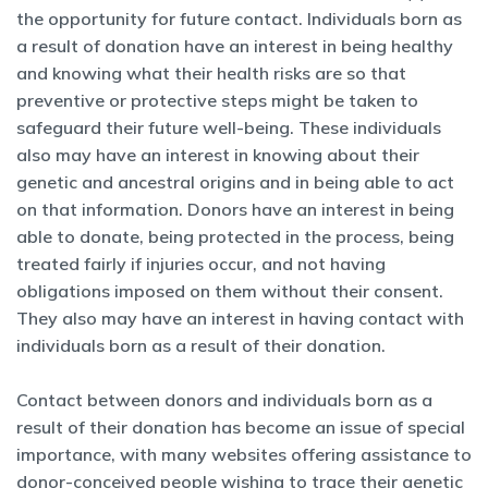
the opportunity for future contact. Individuals born as
a result of donation have an interest in being healthy
and knowing what their health risks are so that
preventive or protective steps might be taken to
safeguard their future well-being. These individuals
also may have an interest in knowing about their
genetic and ancestral origins and in being able to act
on that information. Donors have an interest in being
able to donate, being protected in the process, being
treated fairly if injuries occur, and not having
obligations imposed on them without their consent.
They also may have an interest in having contact with
individuals born as a result of their donation.
Contact between donors and individuals born as a
result of their donation has become an issue of special
importance, with many websites offering assistance to
donor-conceived people wishing to trace their genetic