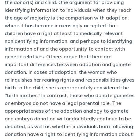
the donor(s) and child. One argument for providing
identifying information to individuals when they reach
the age of majority is the comparison with adoption,
where it has become increasingly accepted that
children have a right at least to medically relevant
nonidentifying information, and perhaps to identifying
information of and the opportunity to contact with
genetic relatives. Others argue that there are
important differences between adoption and gamete
donation. In cases of adoption, the woman who
relinquishes her rearing rights and responsibilities gives
birth to the child; she is appropriately considered the
‘‘birth mother.’’ In contrast, those who donate gametes
or embryos do not have a legal parental role. The
appropriateness of the adoption analogy to gamete
and embryo donation will undoubtedly continue to be
debated, as well as whether individuals born following
donation have a right to identifying information about