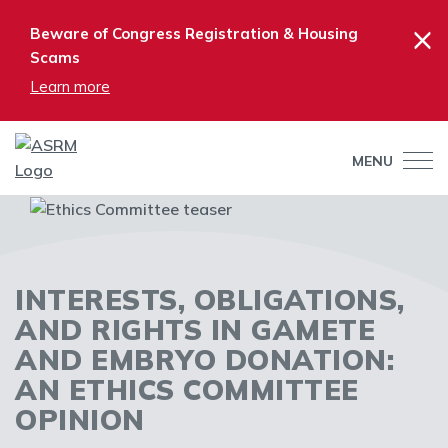
×
Beware of Congress Registration & Housing
Scams
Learn more
MENU
INTERESTS, OBLIGATIONS,
AND RIGHTS IN GAMETE
AND EMBRYO DONATION:
AN ETHICS COMMITTEE
OPINION