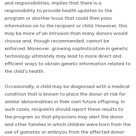
and responsibilities, implies that there is a
responsibility to provide health updates to the
program or another locus that could then pass
information on to the recipient or child. However, this
may be more of an intrusion than many donors would
choose and, though recommended, cannot be
enforced. Moreover, growing sophistication in genetic
technology ultimately may lead to more direct and
efficient ways to obtain genetic information related to
the child's health.
Occasionally, a child may be diagnosed with a medical
condition that is known to place the donor at risk for
similar abnormalities in their own future offspring. In
such cases, recipients should report these results to
the program so that physicians may alert the donor
and other families in which children were born from the
use of gametes or embryos from the affected donor