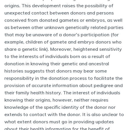
origins. This development raises the possibility of
unexpected contact between donors and persons
conceived from donated gametes or embryos, as well
as between other unknown genetically related parties
that may be unaware of a donor's participation (for
example, children of gamete and embryo donors who
share a genetic link). Moreover, heightened sensitivity
to the interests of individuals born as a result of
donation in knowing their genetic and ancestral
histories suggests that donors may bear some
responsibility in the donation process to facilitate the
provision of accurate information about pedigree and
their family health history. The interest of individuals
knowing their origins, however, neither requires
knowledge of the specific identity of the donor nor
extends to contact with the donor. It is also unclear to
what extent donors must go in providing updates
about their health information for the benefit of