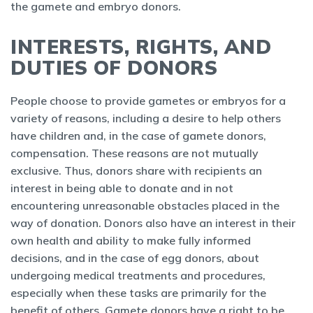
the gamete and embryo donors.
INTERESTS, RIGHTS, AND
DUTIES OF DONORS
People choose to provide gametes or embryos for a
variety of reasons, including a desire to help others
have children and, in the case of gamete donors,
compensation. These reasons are not mutually
exclusive. Thus, donors share with recipients an
interest in being able to donate and in not
encountering unreasonable obstacles placed in the
way of donation. Donors also have an interest in their
own health and ability to make fully informed
decisions, and in the case of egg donors, about
undergoing medical treatments and procedures,
especially when these tasks are primarily for the
benefit of others. Gamete donors have a right to be