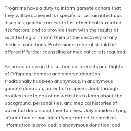
Programs have a duty to inform gamete donors that
they will be screened for specific or certain infectious
diseases, genetic carrier status, other health-ralated
risk factors, and to provide them with the results of
such testing or inform them of the discovery of any
medical conditions. Professional referral should be
offered if further counseling or medical care is required.
As noted above in the section on Interests and Rights
of Offspring, gamete and embryo donation
traditionally has been anonymous. In anonymous
gamete donation, potential recipients look through
profiles in catalogs or on websites to learn about the
background, personalities, and medical histories of
potential donors and their families. Only nonidentifying
information or non-identifying contact for medical
information is provided in anonymous donation, and