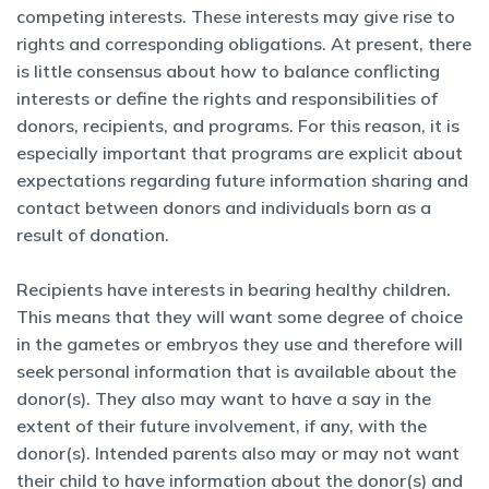
competing interests. These interests may give rise to
rights and corresponding obligations. At present, there
is little consensus about how to balance conflicting
interests or define the rights and responsibilities of
donors, recipients, and programs. For this reason, it is
especially important that programs are explicit about
expectations regarding future information sharing and
contact between donors and individuals born as a
result of donation.
Recipients have interests in bearing healthy children.
This means that they will want some degree of choice
in the gametes or embryos they use and therefore will
seek personal information that is available about the
donor(s). They also may want to have a say in the
extent of their future involvement, if any, with the
donor(s). Intended parents also may or may not want
their child to have information about the donor(s) and