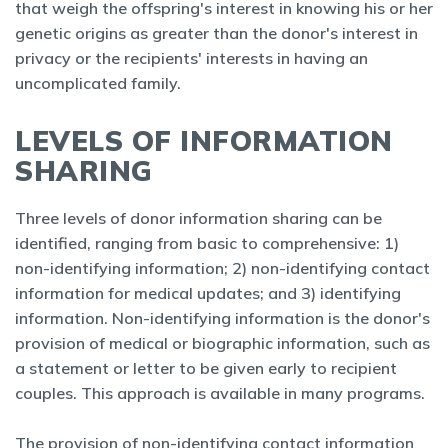
that weigh the offspring's interest in knowing his or her
genetic origins as greater than the donor's interest in
privacy or the recipients' interests in having an
uncomplicated family.
LEVELS OF INFORMATION
SHARING
Three levels of donor information sharing can be
identified, ranging from basic to comprehensive: 1)
non-identifying information; 2) non-identifying contact
information for medical updates; and 3) identifying
information. Non-identifying information is the donor's
provision of medical or biographic information, such as
a statement or letter to be given early to recipient
couples. This approach is available in many programs.
The provision of non-identifying contact information