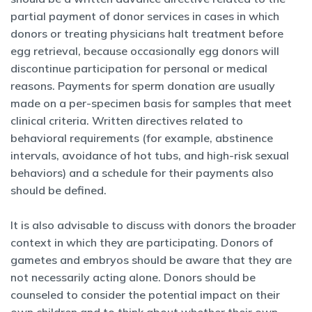
partial payment of donor services in cases in which
donors or treating physicians halt treatment before
egg retrieval, because occasionally egg donors will
discontinue participation for personal or medical
reasons. Payments for sperm donation are usually
made on a per-specimen basis for samples that meet
clinical criteria. Written directives related to
behavioral requirements (for example, abstinence
intervals, avoidance of hot tubs, and high-risk sexual
behaviors) and a schedule for their payments also
should be defined.
It is also advisable to discuss with donors the broader
context in which they are participating. Donors of
gametes and embryos should be aware that they are
not necessarily acting alone. Donors should be
counseled to consider the potential impact on their