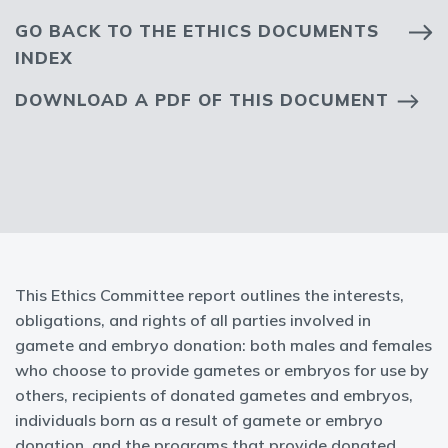
GO BACK TO THE ETHICS DOCUMENTS
INDEX
DOWNLOAD A PDF OF THIS DOCUMENT
This Ethics Committee report outlines the interests,
obligations, and rights of all parties involved in
gamete and embryo donation: both males and females
who choose to provide gametes or embryos for use by
others, recipients of donated gametes and embryos,
individuals born as a result of gamete or embryo
donation, and the programs that provide donated