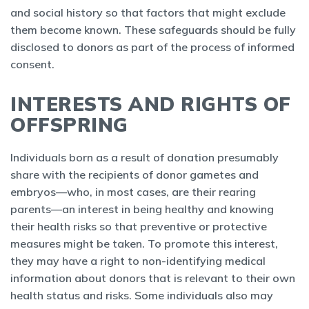
and social history so that factors that might exclude
them become known. These safeguards should be fully
disclosed to donors as part of the process of informed
consent.
INTERESTS AND RIGHTS OF
OFFSPRING
Individuals born as a result of donation presumably
share with the recipients of donor gametes and
embryos—who, in most cases, are their rearing
parents—an interest in being healthy and knowing
their health risks so that preventive or protective
measures might be taken. To promote this interest,
they may have a right to non-identifying medical
information about donors that is relevant to their own
health status and risks. Some individuals also may