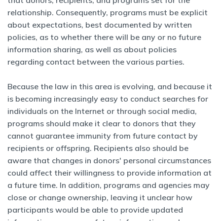
that donors, recipients, and programs set for the
relationship. Consequently, programs must be explicit
about expectations, best documented by written
policies, as to whether there will be any or no future
information sharing, as well as about policies
regarding contact between the various parties.
Because the law in this area is evolving, and because it
is becoming increasingly easy to conduct searches for
individuals on the Internet or through social media,
programs should make it clear to donors that they
cannot guarantee immunity from future contact by
recipients or offspring. Recipients also should be
aware that changes in donors' personal circumstances
could affect their willingness to provide information at
a future time. In addition, programs and agencies may
close or change ownership, leaving it unclear how
participants would be able to provide updated