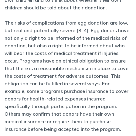
own children and to think about whether their own
children should be told about their donation.
The risks of complications from egg donation are low,
but real and potentially severe (3, 4). Egg donors have
not only a right to be informed of the medical risks of
donation, but also a right to be informed about who
will bear the costs of medical treatment if injuries
occur. Programs have an ethical obligation to ensure
that there is a reasonable mechanism in place to cover
the costs of treatment for adverse outcomes. This
obligation can be fulfilled in several ways. For
example, some programs purchase insurance to cover
donors for health-related expenses incurred
specifically through participation in the program.
Others may confirm that donors have their own
medical insurance or require them to purchase
insurance before being accepted into the program.