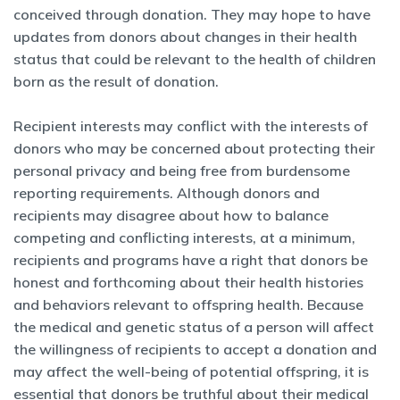
conceived through donation. They may hope to have
updates from donors about changes in their health
status that could be relevant to the health of children
born as the result of donation.
Recipient interests may conflict with the interests of
donors who may be concerned about protecting their
personal privacy and being free from burdensome
reporting requirements. Although donors and
recipients may disagree about how to balance
competing and conflicting interests, at a minimum,
recipients and programs have a right that donors be
honest and forthcoming about their health histories
and behaviors relevant to offspring health. Because
the medical and genetic status of a person will affect
the willingness of recipients to accept a donation and
may affect the well-being of potential offspring, it is
essential that donors be truthful about their medical