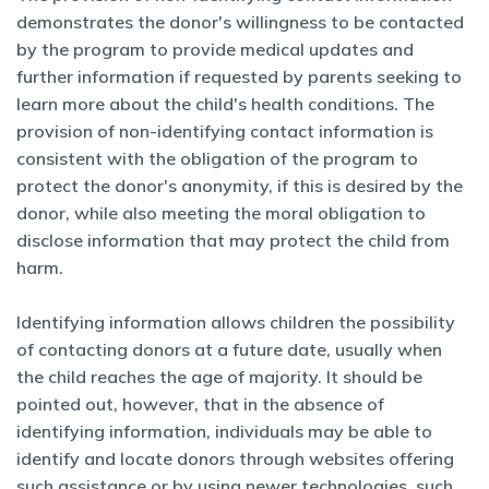
demonstrates the donor's willingness to be contacted
by the program to provide medical updates and
further information if requested by parents seeking to
learn more about the child's health conditions. The
provision of non-identifying contact information is
consistent with the obligation of the program to
protect the donor's anonymity, if this is desired by the
donor, while also meeting the moral obligation to
disclose information that may protect the child from
harm.
Identifying information allows children the possibility
of contacting donors at a future date, usually when
the child reaches the age of majority. It should be
pointed out, however, that in the absence of
identifying information, individuals may be able to
identify and locate donors through websites offering
such assistance or by using newer technologies, such