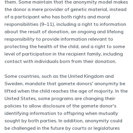
them. Some maintain that the anonymity model makes
the donor a mere provider of genetic material, instead
of a participant who has both rights and moral
responsibilities (9–11), including a right to information
about the result of donation, an ongoing and lifelong
responsibility to provide information relevant to
protecting the health of the child, and a right to some
level of participation in the recipient family, including
contact with individuals born from their donation.
Some countries, such as the United Kingdom and
Sweden, mandate that gamete donors' anonymity be
lifted when the child reaches the age of majority. In the
United States, some programs are changing their
policies to allow disclosure of the gamete donor's
identifying information to offspring when mutually
sought by both parties. In addition, anonymity could
be challenged in the future by courts or legislatures