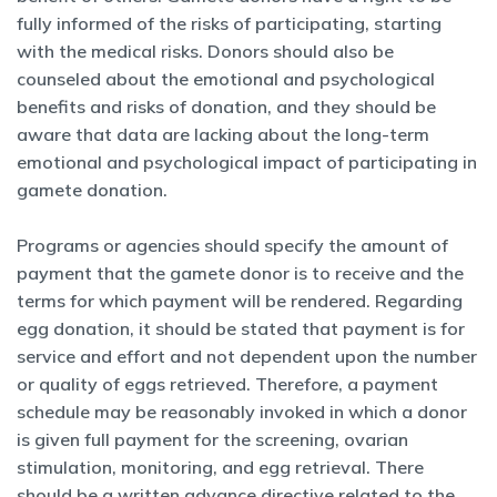
fully informed of the risks of participating, starting
with the medical risks. Donors should also be
counseled about the emotional and psychological
benefits and risks of donation, and they should be
aware that data are lacking about the long-term
emotional and psychological impact of participating in
gamete donation.
Programs or agencies should specify the amount of
payment that the gamete donor is to receive and the
terms for which payment will be rendered. Regarding
egg donation, it should be stated that payment is for
service and effort and not dependent upon the number
or quality of eggs retrieved. Therefore, a payment
schedule may be reasonably invoked in which a donor
is given full payment for the screening, ovarian
stimulation, monitoring, and egg retrieval. There
should be a written advance directive related to the