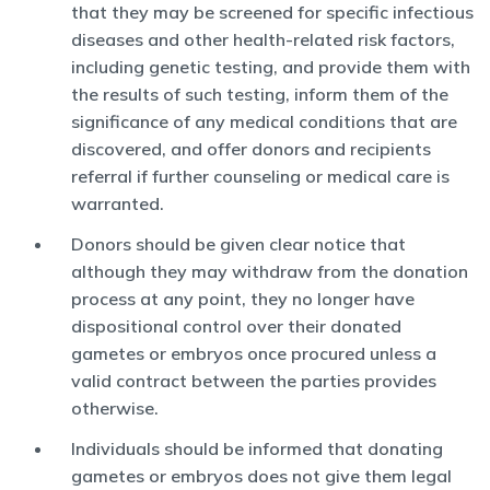
that they may be screened for specific infectious
diseases and other health-related risk factors,
including genetic testing, and provide them with
the results of such testing, inform them of the
significance of any medical conditions that are
discovered, and offer donors and recipients
referral if further counseling or medical care is
warranted.
Donors should be given clear notice that
although they may withdraw from the donation
process at any point, they no longer have
dispositional control over their donated
gametes or embryos once procured unless a
valid contract between the parties provides
otherwise.
Individuals should be informed that donating
gametes or embryos does not give them legal