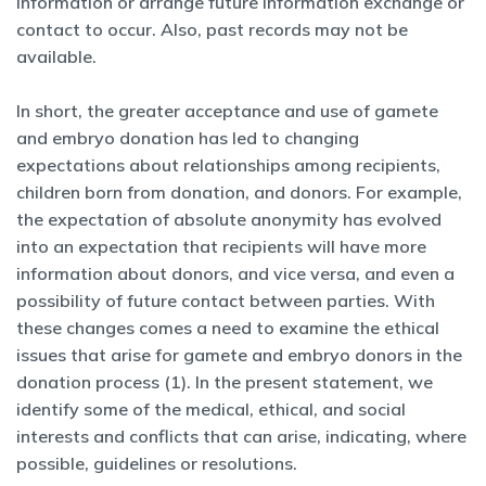
information or arrange future information exchange or
contact to occur. Also, past records may not be
available.
In short, the greater acceptance and use of gamete
and embryo donation has led to changing
expectations about relationships among recipients,
children born from donation, and donors. For example,
the expectation of absolute anonymity has evolved
into an expectation that recipients will have more
information about donors, and vice versa, and even a
possibility of future contact between parties. With
these changes comes a need to examine the ethical
issues that arise for gamete and embryo donors in the
donation process (1). In the present statement, we
identify some of the medical, ethical, and social
interests and conflicts that can arise, indicating, where
possible, guidelines or resolutions.