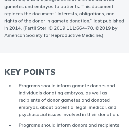
gametes and embryos to patients. This document
replaces the document ‘‘Interests, obligations, and
rights of the donor in gamete donation,’’ last published
in 2014. (Fertil Steril® 2019;111:664–70. ©2019 by
American Society for Reproductive Medicine.)
KEY POINTS
Programs should inform gamete donors and
individuals donating embryos, as well as
recipients of donor gametes and donated
embryos, about potential legal, medical, and
psychosocial issues involved in their donation.
Programs should inform donors and recipients