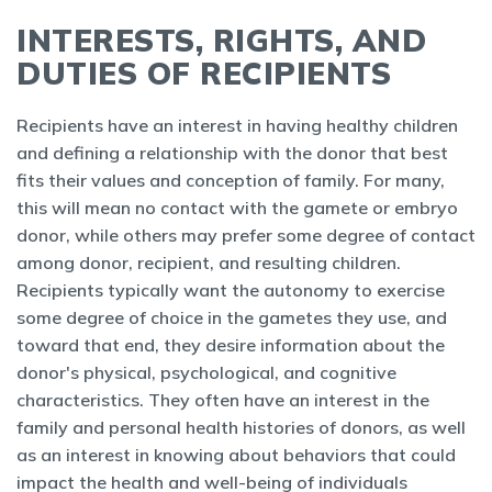
INTERESTS, RIGHTS, AND
DUTIES OF RECIPIENTS
Recipients have an interest in having healthy children
and defining a relationship with the donor that best
fits their values and conception of family. For many,
this will mean no contact with the gamete or embryo
donor, while others may prefer some degree of contact
among donor, recipient, and resulting children.
Recipients typically want the autonomy to exercise
some degree of choice in the gametes they use, and
toward that end, they desire information about the
donor's physical, psychological, and cognitive
characteristics. They often have an interest in the
family and personal health histories of donors, as well
as an interest in knowing about behaviors that could
impact the health and well-being of individuals