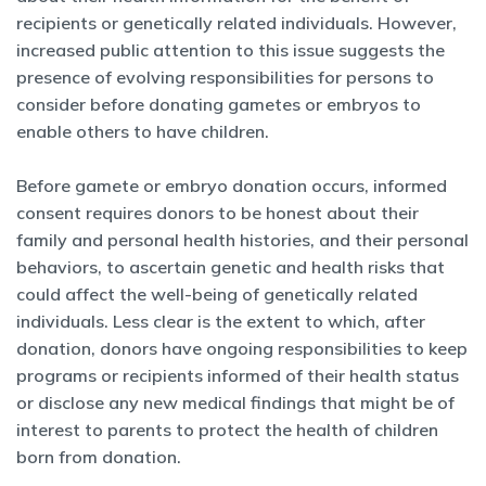
recipients or genetically related individuals. However,
increased public attention to this issue suggests the
presence of evolving responsibilities for persons to
consider before donating gametes or embryos to
enable others to have children.
Before gamete or embryo donation occurs, informed
consent requires donors to be honest about their
family and personal health histories, and their personal
behaviors, to ascertain genetic and health risks that
could affect the well-being of genetically related
individuals. Less clear is the extent to which, after
donation, donors have ongoing responsibilities to keep
programs or recipients informed of their health status
or disclose any new medical findings that might be of
interest to parents to protect the health of children
born from donation.