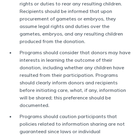
rights or duties to rear any resulting children.
Recipients should be informed that upon
procurement of gametes or embryos, they
assume legal rights and duties over the
gametes, embryos, and any resulting children
produced from the donation.
Programs should consider that donors may have
interests in learning the outcome of their
donation, including whether any children have
resulted from their participation. Programs
should clearly inform donors and recipients
before initiating care, what, if any, information
will be shared; this preference should be
documented.
Programs should caution participants that
policies related to information sharing are not
guaranteed since laws or individual