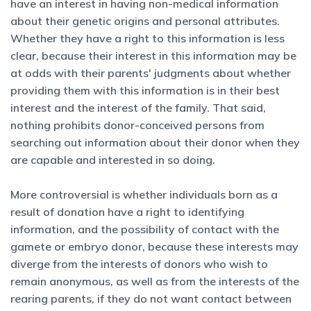
have an interest in having non-medical information
about their genetic origins and personal attributes.
Whether they have a right to this information is less
clear, because their interest in this information may be
at odds with their parents' judgments about whether
providing them with this information is in their best
interest and the interest of the family. That said,
nothing prohibits donor-conceived persons from
searching out information about their donor when they
are capable and interested in so doing.
More controversial is whether individuals born as a
result of donation have a right to identifying
information, and the possibility of contact with the
gamete or embryo donor, because these interests may
diverge from the interests of donors who wish to
remain anonymous, as well as from the interests of the
rearing parents, if they do not want contact between