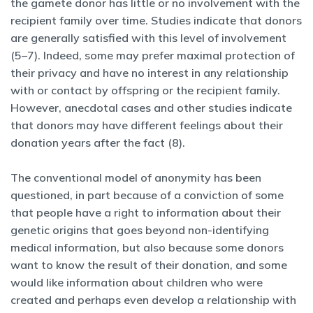
the gamete donor has little or no involvement with the
recipient family over time. Studies indicate that donors
are generally satisfied with this level of involvement
(5–7). Indeed, some may prefer maximal protection of
their privacy and have no interest in any relationship
with or contact by offspring or the recipient family.
However, anecdotal cases and other studies indicate
that donors may have different feelings about their
donation years after the fact (8).
The conventional model of anonymity has been
questioned, in part because of a conviction of some
that people have a right to information about their
genetic origins that goes beyond non-identifying
medical information, but also because some donors
want to know the result of their donation, and some
would like information about children who were
created and perhaps even develop a relationship with