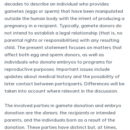
decades to describe an individual who provides
gametes (eggs or sperm) that have been manipulated
outside the human body with the intent of producing a
pregnancy in a recipient. Typically, gamete donors do
not intend to establish a legal relationship (that is, no
parental rights or responsibilities) with any resulting
child. The present statement focuses on matters that
affect both egg and sperm donors, as well as
individuals who donate embryos to programs for
reproductive purposes. Important issues include
updates about medical history and the possibility of
later contact between participants. Differences will be
taken into account where relevant in the discussion.
The involved parties in gamete donation and embryo
donation are the
donors
, the
recipients
or intended
parents, and the individuals born as a result of the
donation. These parties have distinct but, at times,