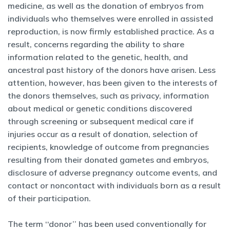
medicine, as well as the donation of embryos from
individuals who themselves were enrolled in assisted
reproduction, is now firmly established practice. As a
result, concerns regarding the ability to share
information related to the genetic, health, and
ancestral past history of the donors have arisen. Less
attention, however, has been given to the interests of
the donors themselves, such as privacy, information
about medical or genetic conditions discovered
through screening or subsequent medical care if
injuries occur as a result of donation, selection of
recipients, knowledge of outcome from pregnancies
resulting from their donated gametes and embryos,
disclosure of adverse pregnancy outcome events, and
contact or noncontact with individuals born as a result
of their participation.
The term ‘‘donor’’ has been used conventionally for