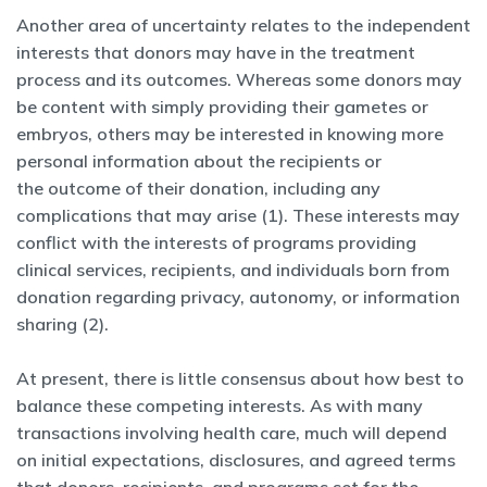
Another area of uncertainty relates to the independent
interests that donors may have in the treatment
process and its outcomes. Whereas some donors may
be content with simply providing their gametes or
embryos, others may be interested in knowing more
personal information about the recipients or
the outcome of their donation, including any
complications that may arise (1). These interests may
conflict with the interests of programs providing
clinical services, recipients, and individuals born from
donation regarding privacy, autonomy, or information
sharing (2).
At present, there is little consensus about how best to
balance these competing interests. As with many
transactions involving health care, much will depend
on initial expectations, disclosures, and agreed terms