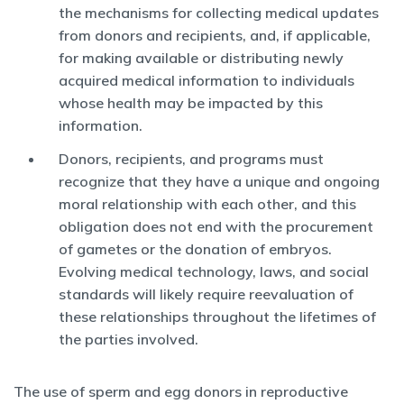
the mechanisms for collecting medical updates
from donors and recipients, and, if applicable,
for making available or distributing newly
acquired medical information to individuals
whose health may be impacted by this
information.
Donors, recipients, and programs must
recognize that they have a unique and ongoing
moral relationship with each other, and this
obligation does not end with the procurement
of gametes or the donation of embryos.
Evolving medical technology, laws, and social
standards will likely require reevaluation of
these relationships throughout the lifetimes of
the parties involved.
The use of sperm and egg donors in reproductive