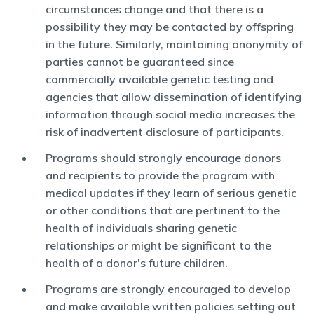
circumstances change and that there is a
possibility they may be contacted by offspring
in the future. Similarly, maintaining anonymity of
parties cannot be guaranteed since
commercially available genetic testing and
agencies that allow dissemination of identifying
information through social media increases the
risk of inadvertent disclosure of participants.
Programs should strongly encourage donors
and recipients to provide the program with
medical updates if they learn of serious genetic
or other conditions that are pertinent to the
health of individuals sharing genetic
relationships or might be significant to the
health of a donor's future children.
Programs are strongly encouraged to develop
and make available written policies setting out