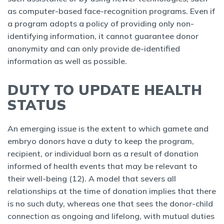
as computer-based face-recognition programs. Even if
a program adopts a policy of providing only non-
identifying information, it cannot guarantee donor
anonymity and can only provide de-identified
information as well as possible.
DUTY TO UPDATE HEALTH
STATUS
An emerging issue is the extent to which gamete and
embryo donors have a duty to keep the program,
recipient, or individual born as a result of donation
informed of health events that may be relevant to
their well-being (12). A model that severs all
relationships at the time of donation implies that there
is no such duty, whereas one that sees the donor-child
connection as ongoing and lifelong, with mutual duties