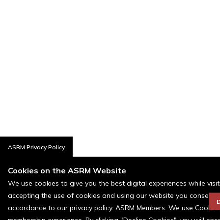
ASRM Privacy Policy
Cookies on the ASRM Website
We use cookies to give you the best digital experiences while visi
accepting the use of cookies and using our website you consent t
D
accordance to our privacy policy. ASRM Members: We use Cookies a