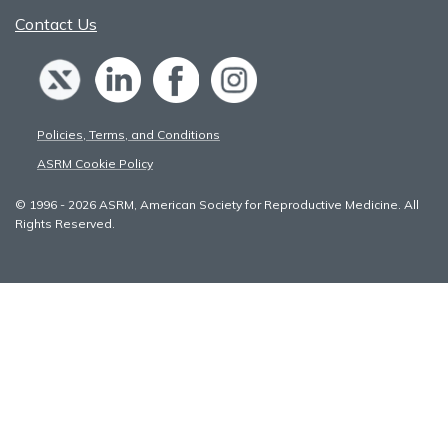
Contact Us
Policies, Terms, and Conditions
ASRM Cookie Policy
© 1996 - 2026 ASRM, American Society for Reproductive Medicine. All
Rights Reserved.