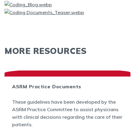
MORE RESOURCES
ASRM Practice Documents
These guidelines have been developed by the
ASRM Practice Committee to assist physicians
with clinical decisions regarding the care of their
patients.