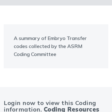
A summary of Embryo Transfer
codes collected by the ASRM
Coding Committee
Login now to view this Coding
information.
Coding Resources