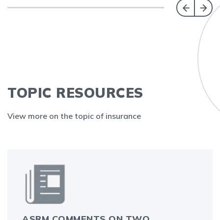
TOPIC RESOURCES
View more on the topic of insurance
ASRM COMMENTS ON TWO