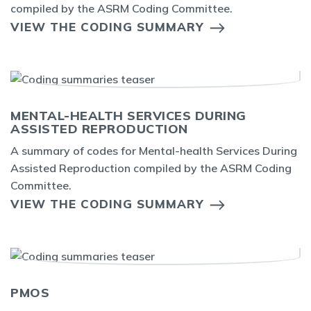
compiled by the ASRM Coding Committee.
VIEW THE CODING SUMMARY
MENTAL-HEALTH SERVICES DURING
ASSISTED REPRODUCTION
A summary of codes for Mental-health Services During
Assisted Reproduction compiled by the ASRM Coding
Committee.
VIEW THE CODING SUMMARY
PMOS