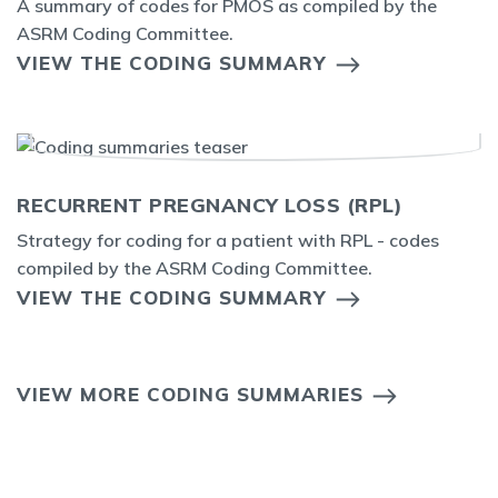
A summary of codes for PMOS as compiled by the
ASRM Coding Committee.
VIEW THE CODING SUMMARY
RECURRENT PREGNANCY LOSS (RPL)
Strategy for coding for a patient with RPL - codes
compiled by the ASRM Coding Committee.
VIEW THE CODING SUMMARY
VIEW MORE CODING SUMMARIES