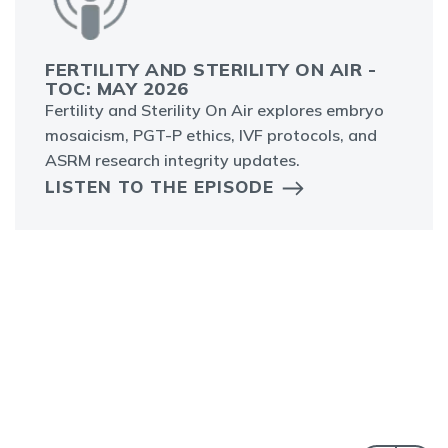
FERTILITY AND STERILITY ON AIR -
TOC: MAY 2026
Fertility and Sterility On Air explores embryo
mosaicism, PGT-P ethics, IVF protocols, and
ASRM research integrity updates.
LISTEN TO THE EPISODE