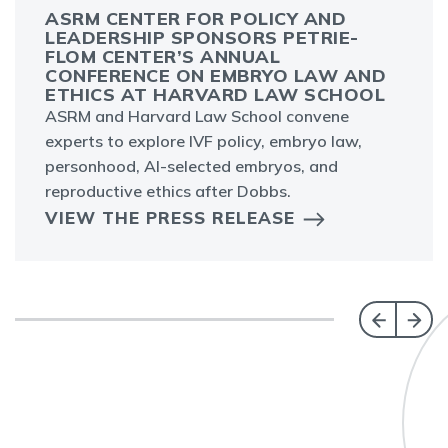
ASRM CENTER FOR POLICY AND
LEADERSHIP SPONSORS PETRIE-
FLOM CENTER’S ANNUAL
CONFERENCE ON EMBRYO LAW AND
ETHICS AT HARVARD LAW SCHOOL
ASRM and Harvard Law School convene
experts to explore IVF policy, embryo law,
personhood, AI-selected embryos, and
reproductive ethics after Dobbs.
VIEW THE PRESS RELEASE