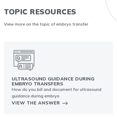
TOPIC RESOURCES
View more on the topic of embryo transfer
ULTRASOUND GUIDANCE DURING
EMBRYO TRANSFERS
How do you bill and document for ultrasound
guidance during embryo
VIEW THE ANSWER