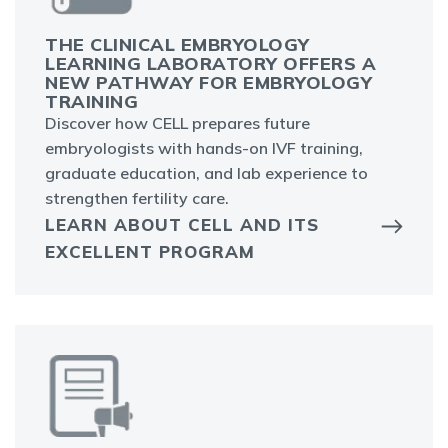
THE CLINICAL EMBRYOLOGY
LEARNING LABORATORY OFFERS A
NEW PATHWAY FOR EMBRYOLOGY
TRAINING
Discover how CELL prepares future
embryologists with hands-on IVF training,
graduate education, and lab experience to
strengthen fertility care.
LEARN ABOUT CELL AND ITS
EXCELLENT PROGRAM