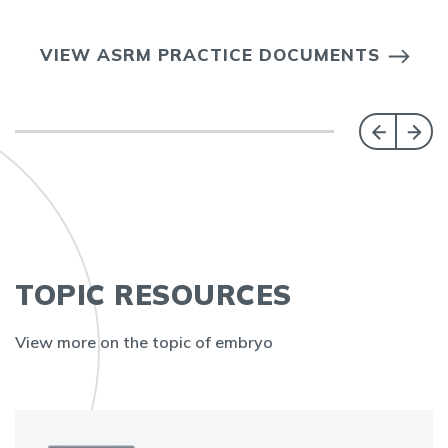
VIEW ASRM PRACTICE DOCUMENTS
TOPIC RESOURCES
View more on the topic of embryo