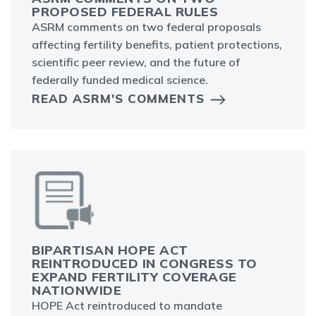
PROPOSED FEDERAL RULES
ASRM comments on two federal proposals
affecting fertility benefits, patient protections,
scientific peer review, and the future of
federally funded medical science.
READ ASRM'S COMMENTS
BIPARTISAN HOPE ACT
REINTRODUCED IN CONGRESS TO
EXPAND FERTILITY COVERAGE
NATIONWIDE
HOPE Act reintroduced to mandate