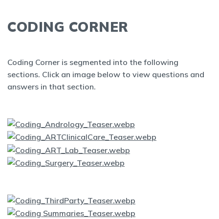
CODING CORNER
Coding Corner is segmented into the following
sections. Click an image below to view questions and
answers in that section.