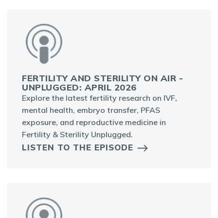
FERTILITY AND STERILITY ON AIR -
UNPLUGGED: APRIL 2026
Explore the latest fertility research on IVF,
mental health, embryo transfer, PFAS
exposure, and reproductive medicine in
Fertility & Sterility Unplugged.
LISTEN TO THE EPISODE