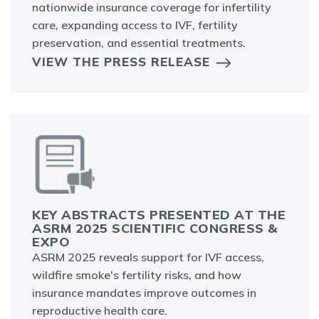
nationwide insurance coverage for infertility
care, expanding access to IVF, fertility
preservation, and essential treatments.
VIEW THE PRESS RELEASE
KEY ABSTRACTS PRESENTED AT THE
ASRM 2025 SCIENTIFIC CONGRESS &
EXPO
ASRM 2025 reveals support for IVF access,
wildfire smoke's fertility risks, and how
insurance mandates improve outcomes in
reproductive health care.