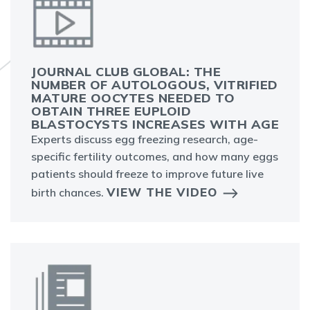
JOURNAL CLUB GLOBAL: THE
NUMBER OF AUTOLOGOUS, VITRIFIED
MATURE OOCYTES NEEDED TO
OBTAIN THREE EUPLOID
BLASTOCYSTS INCREASES WITH AGE
Experts discuss egg freezing research, age-
specific fertility outcomes, and how many eggs
patients should freeze to improve future live
VIEW THE VIDEO
birth chances.