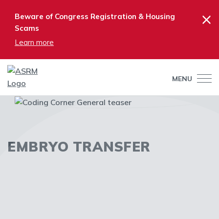
×
Beware of Congress Registration & Housing
Scams
Learn more
MENU
EMBRYO TRANSFER