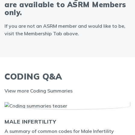
are available to ASRM Members
only.
If you are not an ASRM member and would like to be,
visit the Membership Tab above.
CODING Q&A
View more Coding Summaries
MALE INFERTILITY
A summary of common codes for Male Infertility