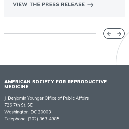
VIEW THE PRESS RELEASE
AMERICAN SOCIETY FOR REPRODUCTIVE
MEDICINE
J. Benjamin Younger Office of Public Affairs
726 7th St. SE
Washington, DC 20003
Telephone:
(202) 863-4985