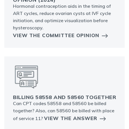
Hormonal contraception aids in the timing of
ART cycles, reduce ovarian cysts at IVF cycle
initiation, and optimize visualization before
hysteroscopy.
VIEW THE COMMITTEE OPINION
BILLING 58558 AND 58560 TOGETHER
Can CPT codes 58558 and 58560 be billed
together? Also, can 58560 be billed with place
VIEW THE ANSWER
of service 11?