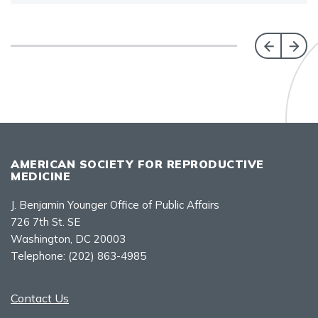
AMERICAN SOCIETY FOR REPRODUCTIVE
MEDICINE
J. Benjamin Younger Office of Public Affairs
726 7th St. SE
Washington, DC 20003
Telephone:
(202) 863-4985
Contact Us