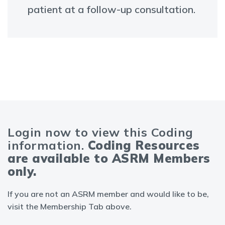
patient at a follow-up consultation.
Login now to view this Coding
information.
Coding Resources
are available to ASRM Members
only.
If you are not an ASRM member and would like to be,
visit the Membership Tab above.