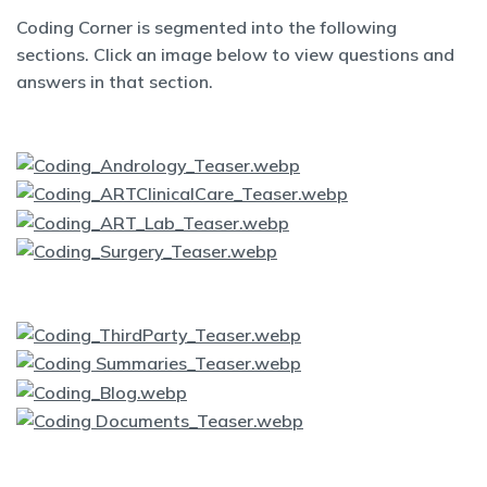
Coding Corner is segmented into the following
sections. Click an image below to view questions and
answers in that section.