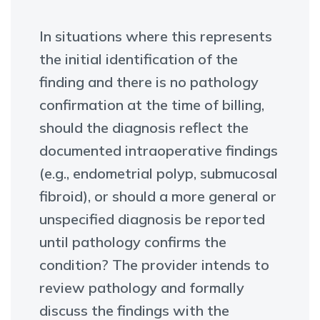
In situations where this represents
the initial identification of the
finding and there is no pathology
confirmation at the time of billing,
should the diagnosis reflect the
documented intraoperative findings
(e.g., endometrial polyp, submucosal
fibroid), or should a more general or
unspecified diagnosis be reported
until pathology confirms the
condition? The provider intends to
review pathology and formally
discuss the findings with the