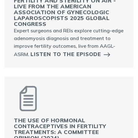
FERTILITY AND STERILITY ON AIR -
LIVE FROM THE AMERICAN
ASSOCIATION OF GYNECOLOGIC
LAPAROSCOPISTS 2025 GLOBAL
CONGRESS
Expert surgeons and REIs explore cutting-edge
adenomyosis diagnosis and treatment to
improve fertility outcomes, live from AAGL-
LISTEN TO THE EPISODE
ASRM.
THE USE OF HORMONAL
CONTRACEPTIVES IN FERTILITY
TREATMENTS: A COMMITTEE
OPINION (2024)