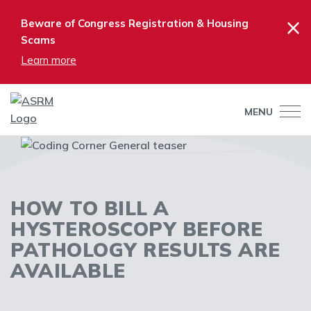
×
Beware of Congress Registration & Housing
Scams
Learn more
MENU
HOW TO BILL A
HYSTEROSCOPY BEFORE
PATHOLOGY RESULTS ARE
AVAILABLE