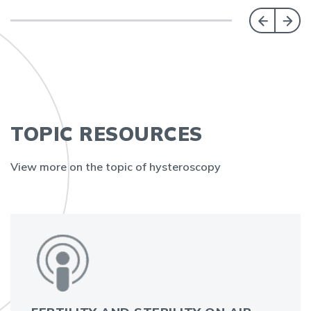
TOPIC RESOURCES
View more on the topic of hysteroscopy