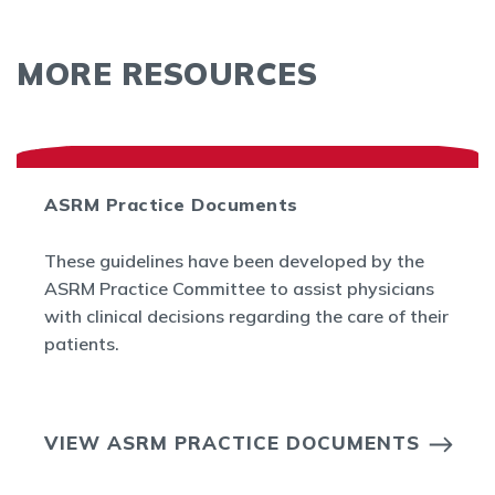
MORE RESOURCES
ASRM Practice Documents
These guidelines have been developed by the
ASRM Practice Committee to assist physicians
with clinical decisions regarding the care of their
patients.
VIEW ASRM PRACTICE DOCUMENTS