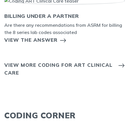
BILLING UNDER A PARTNER
Are there any recommendations from ASRM for billing
the 8 series lab codes associated
VIEW THE ANSWER
VIEW MORE CODING FOR ART CLINICAL
CARE
CODING CORNER