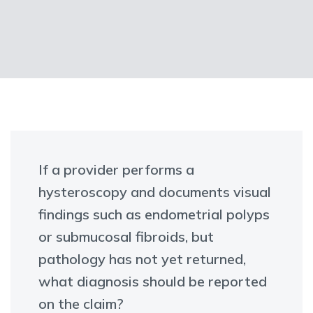
If a provider performs a
hysteroscopy and documents visual
findings such as endometrial polyps
or submucosal fibroids, but
pathology has not yet returned,
what diagnosis should be reported
on the claim?