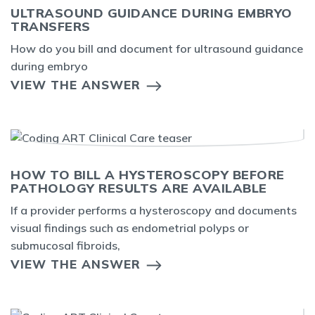
ULTRASOUND GUIDANCE DURING EMBRYO
TRANSFERS
How do you bill and document for ultrasound guidance
during embryo
VIEW THE ANSWER
HOW TO BILL A HYSTEROSCOPY BEFORE
PATHOLOGY RESULTS ARE AVAILABLE
If a provider performs a hysteroscopy and documents
visual findings such as endometrial polyps or
submucosal fibroids,
VIEW THE ANSWER