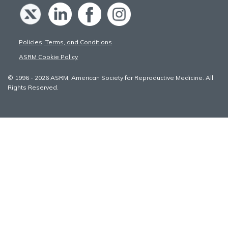
Policies, Terms, and Conditions
ASRM Cookie Policy
© 1996 - 2026 ASRM, American Society for Reproductive Medicine. All
Rights Reserved.