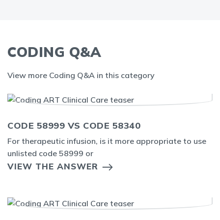
CODING Q&A
View more Coding Q&A in this category
CODE 58999 VS CODE 58340
For therapeutic infusion, is it more appropriate to use
unlisted code 58999 or
VIEW THE ANSWER