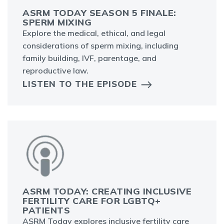
ASRM TODAY SEASON 5 FINALE:
SPERM MIXING
Explore the medical, ethical, and legal
considerations of sperm mixing, including
family building, IVF, parentage, and
reproductive law.
LISTEN TO THE EPISODE
ASRM TODAY: CREATING INCLUSIVE
FERTILITY CARE FOR LGBTQ+
PATIENTS
ASRM Today explores inclusive fertility care