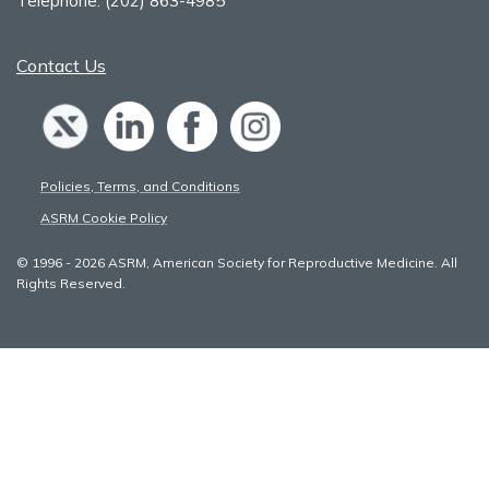
Telephone:
(202) 863-4985
Contact Us
Policies, Terms, and Conditions
ASRM Cookie Policy
© 1996 - 2026 ASRM, American Society for Reproductive Medicine. All
Rights Reserved.