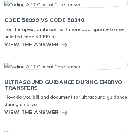
CODE 58999 VS CODE 58340
For therapeutic infusion, is it more appropriate to use
unlisted code 58999 or
VIEW THE ANSWER
ULTRASOUND GUIDANCE DURING EMBRYO
TRANSFERS
How do you bill and document for ultrasound guidance
during embryo
VIEW THE ANSWER