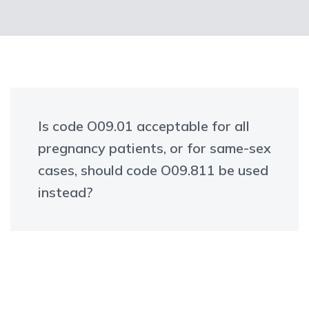
Is code O09.01 acceptable for all
pregnancy patients, or for same-sex
cases, should code O09.811 be used
instead?