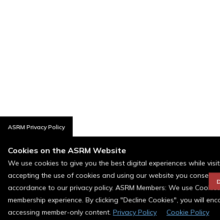
ASRM Privacy Policy
Cookies on the ASRM Website
We use cookies to give you the best digital experiences while visi
accepting the use of cookies and using our website you consent t
D
accordance to our privacy policy. ASRM Members: We use Cookies a
membership experience. By clicking "Decline Cookies", you will en
accessing member-only content.
Privacy Policy
Cookie Policy