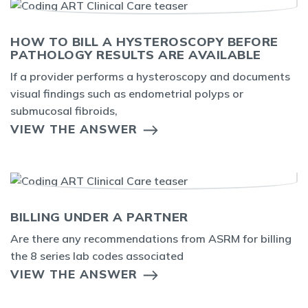
HOW TO BILL A HYSTEROSCOPY BEFORE
PATHOLOGY RESULTS ARE AVAILABLE
If a provider performs a hysteroscopy and documents
visual findings such as endometrial polyps or
submucosal fibroids,
VIEW THE ANSWER
BILLING UNDER A PARTNER
Are there any recommendations from ASRM for billing
the 8 series lab codes associated
VIEW THE ANSWER