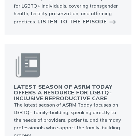
for LGBTQ+ individuals, covering transgender
health, fertility preservation, and affirming
LISTEN TO THE EPISODE
practices.
LATEST SEASON OF ASRM TODAY
OFFERS A RESOURCE FOR LGBTQ-
INCLUSIVE REPRODUCTIVE CARE
The latest season of ASRM Today focuses on
LGBTQ+ family-building, speaking directly to
the needs of providers, patients, and the many
professionals who support the family-building
process.