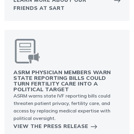
FRIENDS AT SART
ASRM PHYSICIAN MEMBERS WARN
STATE REPORTING BILLS COULD
TURN FERTILITY CARE INTO A
POLITICAL TARGET
ASRM warns state IVF reporting bills could
threaten patient privacy, fertility care, and
access by replacing medical expertise with
political oversight.
VIEW THE PRESS RELEASE