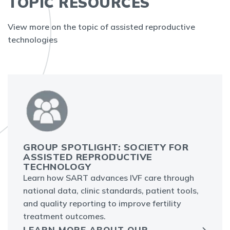
TOPIC RESOURCES
View more on the topic of assisted reproductive
technologies
GROUP SPOTLIGHT: SOCIETY FOR
ASSISTED REPRODUCTIVE
TECHNOLOGY
Learn how SART advances IVF care through
national data, clinic standards, patient tools,
and quality reporting to improve fertility
treatment outcomes.
LEARN MORE ABOUT OUR