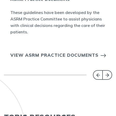
These guidelines have been developed by the
ASRM Practice Committee to assist physicians
with clinical decisions regarding the care of their
patients.
VIEW ASRM PRACTICE DOCUMENTS