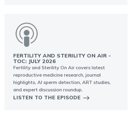
FERTILITY AND STERILITY ON AIR -
TOC: JULY 2026
Fertility and Sterility On Air covers latest
reproductive medicine research, journal
highlights, AI sperm detection, ART studies,
and expert discussion roundup.
LISTEN TO THE EPISODE