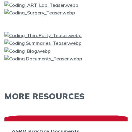
MORE RESOURCES
ASRM Practice Documents