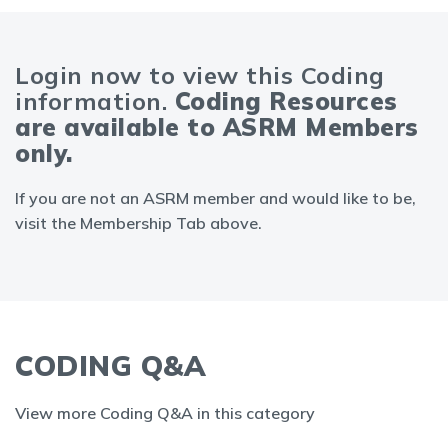
Login now to view this Coding
information.
Coding Resources
are available to ASRM Members
only.
If you are not an ASRM member and would like to be,
visit the Membership Tab above.
CODING Q&A
View more Coding Q&A in this category