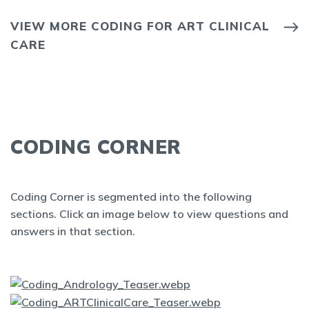
VIEW MORE CODING FOR ART CLINICAL
CARE
CODING CORNER
Coding Corner is segmented into the following
sections. Click an image below to view questions and
answers in that section.