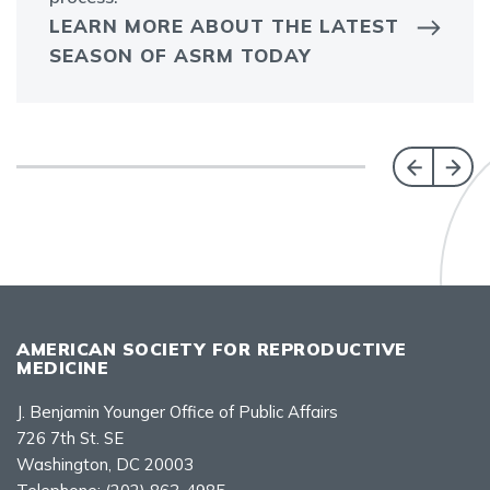
LEARN MORE ABOUT THE LATEST
SEASON OF ASRM TODAY
AMERICAN SOCIETY FOR REPRODUCTIVE
MEDICINE
J. Benjamin Younger Office of Public Affairs
726 7th St. SE
Washington, DC 20003