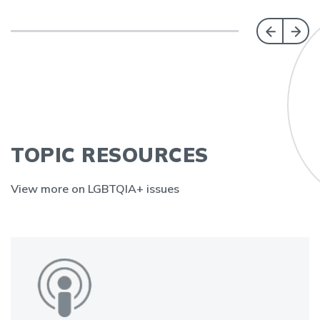
TOPIC RESOURCES
View more on LGBTQIA+ issues