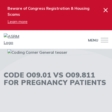
×
Beware of Congress Registration & Housing
Scams
Learn more
MENU
CODE O09.01 VS O09.811
FOR PREGNANCY PATIENTS