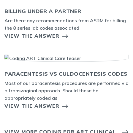
BILLING UNDER A PARTNER
Are there any recommendations from ASRM for billing
the 8 series lab codes associated
VIEW THE ANSWER
PARACENTESIS VS CULDOCENTESIS CODES
Most of our paracentesis procedures are performed via
a transvaginal approach. Should these be
appropriately coded as
VIEW THE ANSWER
VIEW MORE CODING FOR ART CLINICAL