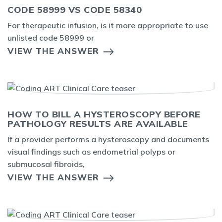
CODE 58999 VS CODE 58340
For therapeutic infusion, is it more appropriate to use
unlisted code 58999 or
VIEW THE ANSWER
HOW TO BILL A HYSTEROSCOPY BEFORE
PATHOLOGY RESULTS ARE AVAILABLE
If a provider performs a hysteroscopy and documents
visual findings such as endometrial polyps or
submucosal fibroids,
VIEW THE ANSWER