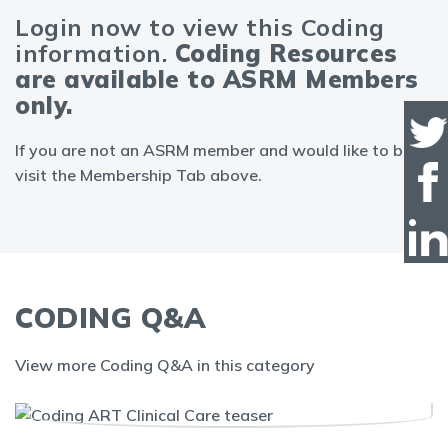
Login now to view this Coding
information.
Coding Resources
are available to ASRM Members
only.
If you are not an ASRM member and would like to be,
visit the Membership Tab above.
CODING Q&A
View more Coding Q&A in this category