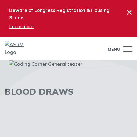
×
Beware of Congress Registration & Housing
Scams
Learn more
MENU
BLOOD DRAWS