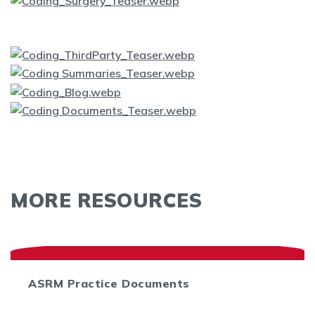
MORE RESOURCES
ASRM Practice Documents