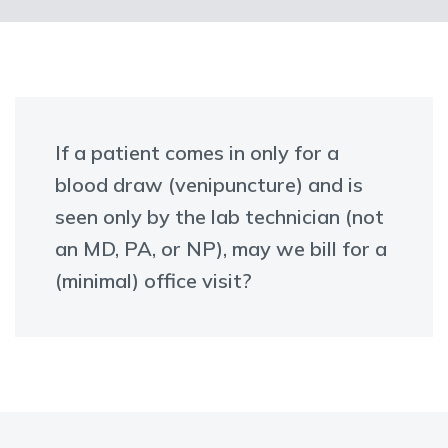
If a patient comes in only for a
blood draw (venipuncture) and is
seen only by the lab technician (not
an MD, PA, or NP), may we bill for a
(minimal) office visit?