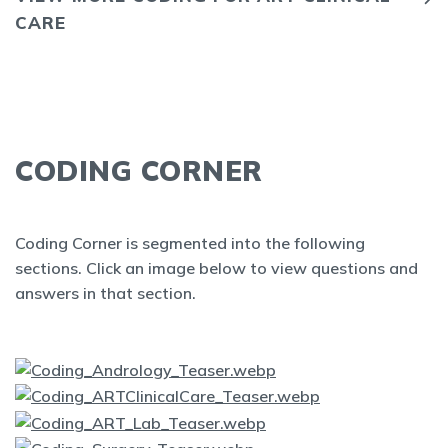
CARE
CODING CORNER
Coding Corner is segmented into the following
sections. Click an image below to view questions and
answers in that section.