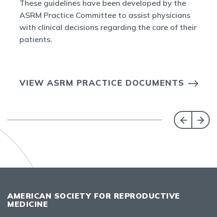
These guidelines have been developed by the
ASRM Practice Committee to assist physicians
with clinical decisions regarding the care of their
patients.
VIEW ASRM PRACTICE DOCUMENTS
AMERICAN SOCIETY FOR REPRODUCTIVE
MEDICINE