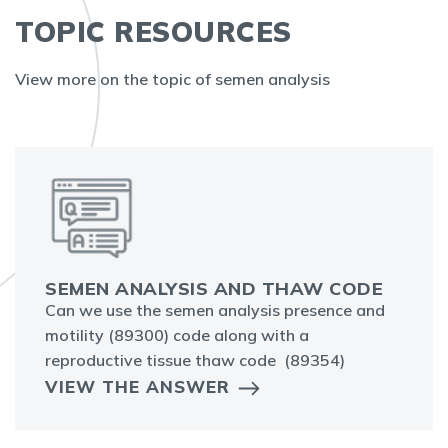
TOPIC RESOURCES
View more on the topic of semen analysis
SEMEN ANALYSIS AND THAW CODE
Can we use the semen analysis presence and
motility (89300) code along with a
reproductive tissue thaw code (89354)
VIEW THE ANSWER