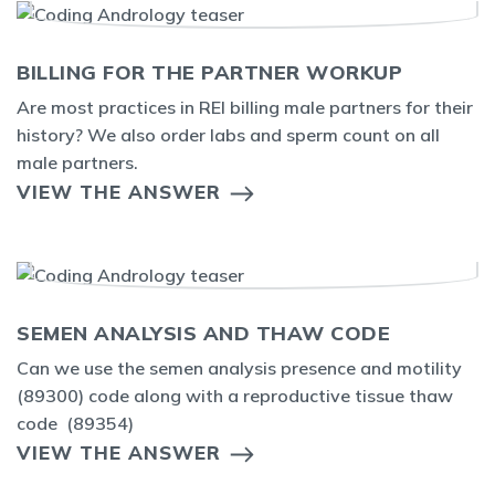
BILLING FOR THE PARTNER WORKUP
Are most practices in REI billing male partners for their
history? We also order labs and sperm count on all
male partners.
VIEW THE ANSWER
SEMEN ANALYSIS AND THAW CODE
Can we use the semen analysis presence and motility
(89300) code along with a reproductive tissue thaw
code (89354)
VIEW THE ANSWER