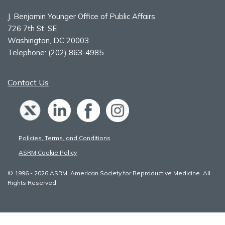
J. Benjamin Younger Office of Public Affairs
726 7th St. SE
Washington, DC 20003
Telephone:
(202) 863-4985
Contact Us
Policies, Terms, and Conditions
ASRM Cookie Policy
© 1996 - 2026 ASRM, American Society for Reproductive Medicine. All
Rights Reserved.