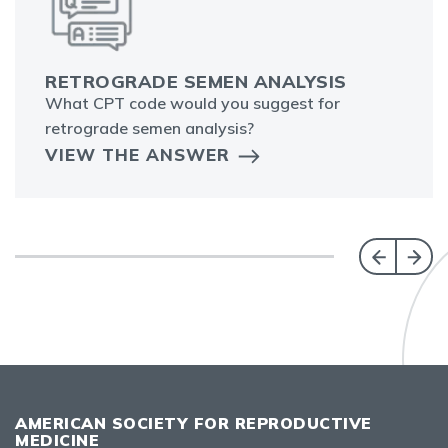
RETROGRADE SEMEN ANALYSIS
What CPT code would you suggest for
retrograde semen analysis?
VIEW THE ANSWER
AMERICAN SOCIETY FOR REPRODUCTIVE
MEDICINE