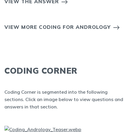
VIEW THE ANSWER
VIEW MORE CODING FOR ANDROLOGY
CODING CORNER
Coding Corner is segmented into the following
sections. Click an image below to view questions and
answers in that section.