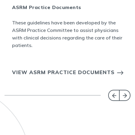
ASRM Practice Documents
These guidelines have been developed by the
ASRM Practice Committee to assist physicians
with clinical decisions regarding the care of their
patients.
VIEW ASRM PRACTICE DOCUMENTS