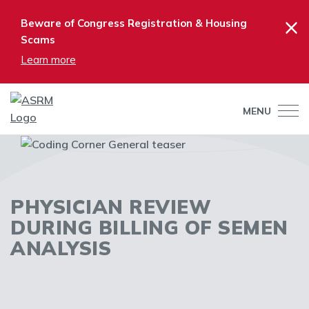
×
Beware of Congress Registration & Housing
Scams
Learn more
MENU
PHYSICIAN REVIEW
DURING BILLING OF SEMEN
ANALYSIS