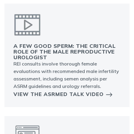
A FEW GOOD SPERM: THE CRITICAL
ROLE OF THE MALE REPRODUCTIVE
UROLOGIST
REI consults involve thorough female
evaluations with recommended male infertility
assessment, including semen analysis per
ASRM guidelines and urology referrals.
VIEW THE ASRMED TALK VIDEO