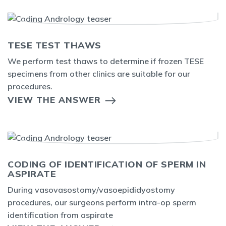
TESE TEST THAWS
We perform test thaws to determine if frozen TESE
specimens from other clinics are suitable for our
procedures.
VIEW THE ANSWER
CODING OF IDENTIFICATION OF SPERM IN
ASPIRATE
During vasovasostomy/vasoepididyostomy
procedures, our surgeons perform intra-op sperm
identification from aspirate