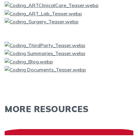
MORE RESOURCES