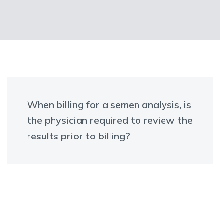
When billing for a semen analysis, is
the physician required to review the
results prior to billing?