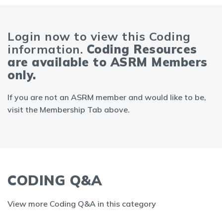
Login now to view this Coding
information.
Coding Resources
are available to ASRM Members
only.
If you are not an ASRM member and would like to be,
visit the Membership Tab above.
CODING Q&A
View more Coding Q&A in this category