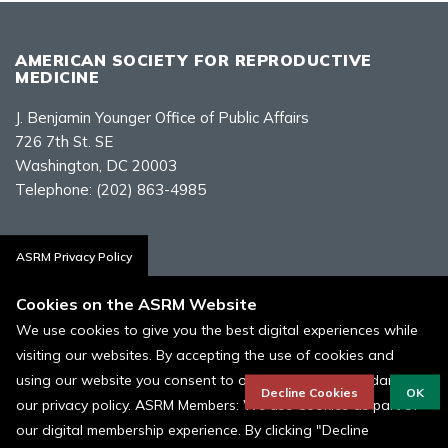
AMERICAN SOCIETY FOR REPRODUCTIVE
MEDICINE
J. Benjamin Younger Office of Public Affairs
726 7th St. SE
Washington, DC 20003
Telephone:
(202) 863-4985
Contact Us
ASRM Privacy Policy
Cookies on the ASRM Website
We use cookies to give you the best digital experiences while
visiting our websites. By accepting the use of cookies and
Policies, Terms, and Conditions
using our website you consent to our cookies in accordance to
ASRM Cookie Policy
Decline Cookies
OK
our privacy policy. ASRM Members: We use Cookies as part of
our digital membership experience. By clicking "Decline
© 1996 - 2026 ASRM, American Society for Reproductive Medicine. All