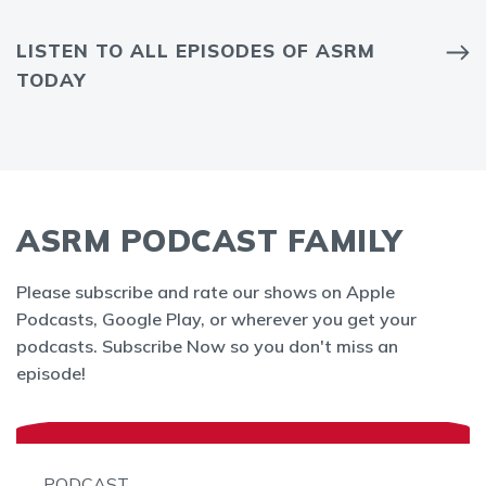
LISTEN TO ALL EPISODES OF ASRM
TODAY
ASRM PODCAST FAMILY
Please subscribe and rate our shows on Apple
Podcasts, Google Play, or wherever you get your
podcasts. Subscribe Now so you don't miss an
episode!
PODCAST