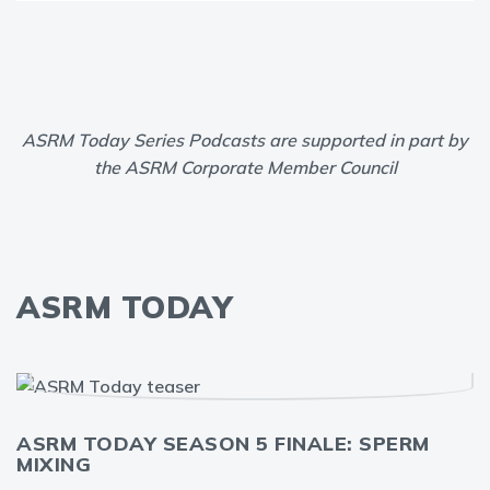
ASRM Today Series Podcasts are supported in part by
the ASRM Corporate Member Council
ASRM TODAY
ASRM TODAY SEASON 5 FINALE: SPERM
MIXING