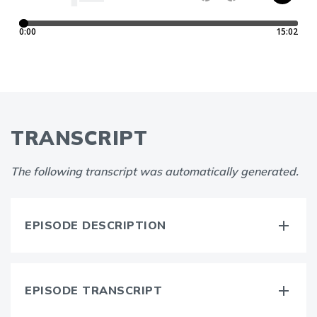
TRANSCRIPT
The following transcript was automatically generated.
EPISODE DESCRIPTION
EPISODE TRANSCRIPT