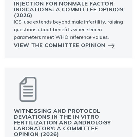
INJECTION FOR NONMALE FACTOR
INDICATIONS: A COMMITTEE OPINION
(2026)
ICSI use extends beyond male infertility, raising
questions about benefits when semen
parameters meet WHO reference values.
VIEW THE COMMITTEE OPINION
WITNESSING AND PROTOCOL
DEVIATIONS IN THE IN VITRO
FERTILIZATION AND ANDROLOGY
LABORATORY: A COMMITTEE
OPINION (2026)