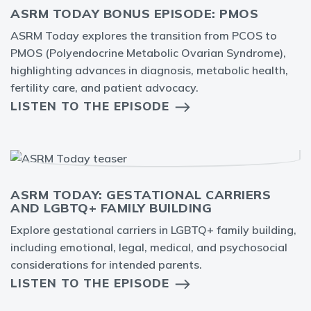
ASRM TODAY BONUS EPISODE: PMOS
ASRM Today explores the transition from PCOS to
PMOS (Polyendocrine Metabolic Ovarian Syndrome),
highlighting advances in diagnosis, metabolic health,
fertility care, and patient advocacy.
LISTEN TO THE EPISODE
ASRM TODAY: GESTATIONAL CARRIERS
AND LGBTQ+ FAMILY BUILDING
Explore gestational carriers in LGBTQ+ family building,
including emotional, legal, medical, and psychosocial
considerations for intended parents.
LISTEN TO THE EPISODE