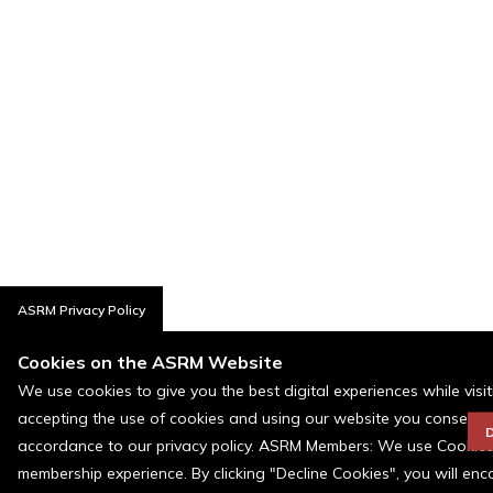
ASRM Privacy Policy
Cookies on the ASRM Website
We use cookies to give you the best digital experiences while visi
accepting the use of cookies and using our website you consent t
D
accordance to our privacy policy. ASRM Members: We use Cookies a
membership experience. By clicking "Decline Cookies", you will en