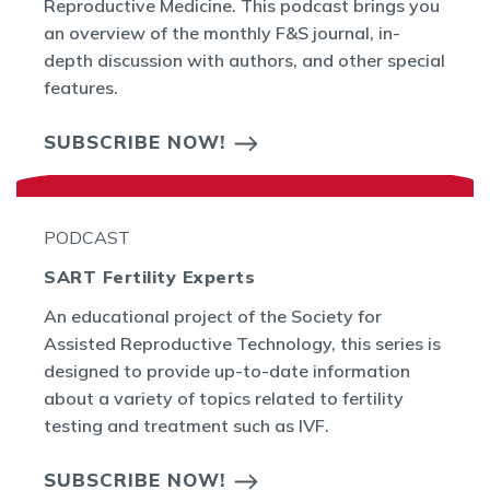
Reproductive Medicine. This podcast brings you
an overview of the monthly F&S journal, in-
depth discussion with authors, and other special
features.
SUBSCRIBE NOW!
PODCAST
SART Fertility Experts
An educational project of the Society for
Assisted Reproductive Technology, this series is
designed to provide up-to-date information
about a variety of topics related to fertility
testing and treatment such as IVF.
SUBSCRIBE NOW!