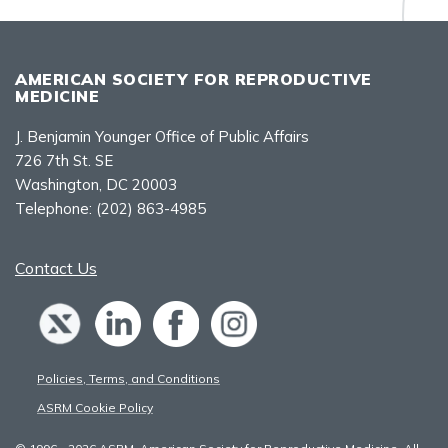
AMERICAN SOCIETY FOR REPRODUCTIVE
MEDICINE
J. Benjamin Younger Office of Public Affairs
726 7th St. SE
Washington, DC 20003
Telephone:
(202) 863-4985
Contact Us
Policies, Terms, and Conditions
ASRM Cookie Policy