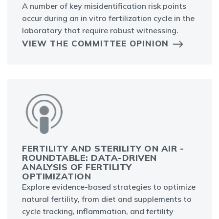
A number of key misidentification risk points
occur during an in vitro fertilization cycle in the
laboratory that require robust witnessing.
VIEW THE COMMITTEE OPINION
FERTILITY AND STERILITY ON AIR -
ROUNDTABLE: DATA-DRIVEN
ANALYSIS OF FERTILITY
OPTIMIZATION
Explore evidence-based strategies to optimize
natural fertility, from diet and supplements to
cycle tracking, inflammation, and fertility