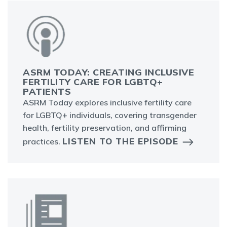
ASRM TODAY: CREATING INCLUSIVE
FERTILITY CARE FOR LGBTQ+
PATIENTS
ASRM Today explores inclusive fertility care
for LGBTQ+ individuals, covering transgender
health, fertility preservation, and affirming
LISTEN TO THE EPISODE
practices.