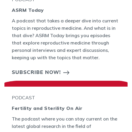
ASRM Today
A podcast that takes a deeper dive into current
topics in reproductive medicine. And what is in
that dive? ASRM Today brings you episodes
that explore reproductive medicine through
personal interviews and expert discussions,
keeping up with the topics that matter.
SUBSCRIBE NOW!
PODCAST
Fertility and Sterility On Air
The podcast where you can stay current on the
latest global research in the field of