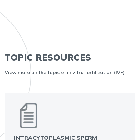
TOPIC RESOURCES
View more on the topic of in vitro fertilization (IVF)
INTRACYTOPLASMIC SPERM