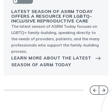
LATEST SEASON OF ASRM TODAY
OFFERS A RESOURCE FOR LGBTQ-
INCLUSIVE REPRODUCTIVE CARE
The latest season of ASRM Today focuses on
LGBTQ+ family-building, speaking directly to
the needs of providers, patients, and the many
professionals who support the family-building
process.
LEARN MORE ABOUT THE LATEST
SEASON OF ASRM TODAY