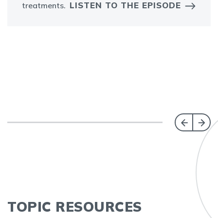
LISTEN TO THE EPISODE
treatments.
TOPIC RESOURCES