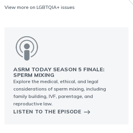
View more on LGBTQIA+ issues
ASRM TODAY SEASON 5 FINALE:
SPERM MIXING
Explore the medical, ethical, and legal
considerations of sperm mixing, including
family building, IVF, parentage, and
reproductive law.
LISTEN TO THE EPISODE