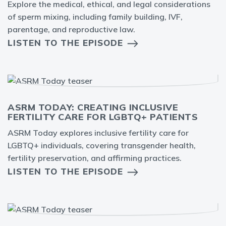
Explore the medical, ethical, and legal considerations
of sperm mixing, including family building, IVF,
parentage, and reproductive law.
LISTEN TO THE EPISODE
ASRM TODAY: CREATING INCLUSIVE
FERTILITY CARE FOR LGBTQ+ PATIENTS
ASRM Today explores inclusive fertility care for
LGBTQ+ individuals, covering transgender health,
fertility preservation, and affirming practices.
LISTEN TO THE EPISODE