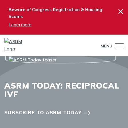
×
Beware of Congress Registration & Housing
Scams
Learn more
MENU
ASRM TODAY: RECIPROCAL
IVF
SUBSCRIBE TO ASRM TODAY