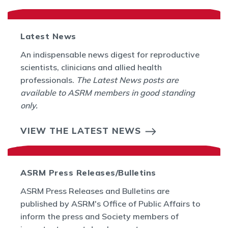
Latest News
An indispensable news digest for reproductive
scientists, clinicians and allied health
professionals.
The Latest News posts are
available to ASRM members in good standing
only.
VIEW THE LATEST NEWS
ASRM Press Releases/Bulletins
ASRM Press Releases and Bulletins are
published by ASRM's Office of Public Affairs to
inform the press and Society members of