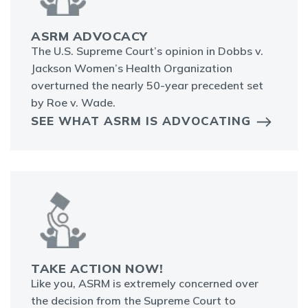
ASRM ADVOCACY
The U.S. Supreme Court’s opinion in Dobbs v.
Jackson Women’s Health Organization
overturned the nearly 50-year precedent set
by Roe v. Wade.
SEE WHAT ASRM IS ADVOCATING
TAKE ACTION NOW!
Like you, ASRM is extremely concerned over
the decision from the Supreme Court to