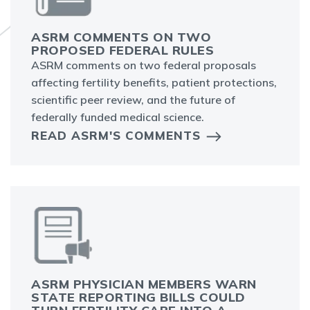
ASRM COMMENTS ON TWO
PROPOSED FEDERAL RULES
ASRM comments on two federal proposals
affecting fertility benefits, patient protections,
scientific peer review, and the future of
federally funded medical science.
READ ASRM'S COMMENTS
ASRM PHYSICIAN MEMBERS WARN
STATE REPORTING BILLS COULD