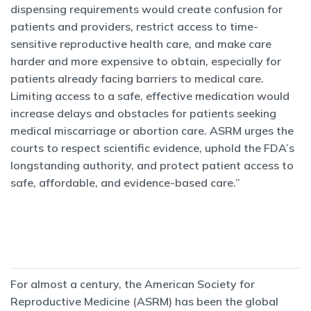
dispensing requirements would create confusion for
patients and providers, restrict access to time-
sensitive reproductive health care, and make care
harder and more expensive to obtain, especially for
patients already facing barriers to medical care.
Limiting access to a safe, effective medication would
increase delays and obstacles for patients seeking
medical miscarriage or abortion care. ASRM urges the
courts to respect scientific evidence, uphold the FDA’s
longstanding authority, and protect patient access to
safe, affordable, and evidence-based care.”
For almost a century, the American Society for
Reproductive Medicine (ASRM) has been the global