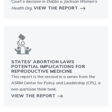
Court’s decision in
Dobbs v. Jackson Women’s
VIEW THE REPORT
Health Org.
STATES' ABORTION LAWS
POTENTIAL IMPLICATIONS FOR
REPRODUCTIVE MEDICINE
This report is the second in a series from the
ASRM Center for Policy and Leadership (CPL), a
non-partisan think tank.
VIEW THE REPORT