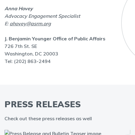
Anna Hovey
Advocacy Engagement Specialist
E:
ahovey@asrm.org
J. Benjamin Younger Office of Public Affairs
726 7th St. SE
Washington, DC 20003
Tel: (202) 863-2494
PRESS RELEASES
Check out these press releases as well