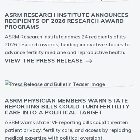
ASRM RESEARCH INSTITUTE ANNOUNCES
RECIPIENTS OF 2026 RESEARCH AWARD
PROGRAMS
ASRM Research Institute names 24 recipients of its
2026 research awards, funding innovative studies to
advance fertility medicine and reproductive health.
VIEW THE PRESS RELEASE
ASRM PHYSICIAN MEMBERS WARN STATE
REPORTING BILLS COULD TURN FERTILITY
CARE INTO A POLITICAL TARGET
ASRM warns state IVF reporting bills could threaten
patient privacy, fertility care, and access by replacing
medical expertise with political oversight.