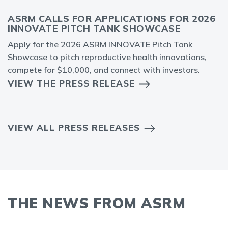
ASRM CALLS FOR APPLICATIONS FOR 2026
INNOVATE PITCH TANK SHOWCASE
Apply for the 2026 ASRM INNOVATE Pitch Tank
Showcase to pitch reproductive health innovations,
compete for $10,000, and connect with investors.
VIEW THE PRESS RELEASE
VIEW ALL PRESS RELEASES
THE NEWS FROM ASRM