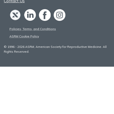
Contact Us
Policies, Terms, and Conditions
ASRM Cookie Policy
© 1996 - 2026 ASRM, American Society for Reproductive Medicine. All
Rights Reserved.