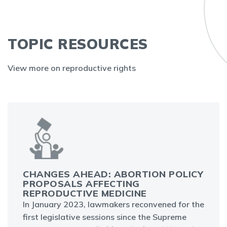
TOPIC RESOURCES
View more on reproductive rights
CHANGES AHEAD: ABORTION POLICY
PROPOSALS AFFECTING
REPRODUCTIVE MEDICINE
In January 2023, lawmakers reconvened for the
first legislative sessions since the Supreme