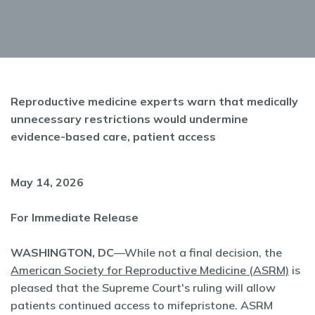
Reproductive medicine experts warn that medically
unnecessary restrictions would undermine
evidence-based care, patient access
May 14, 2026
For Immediate Release
WASHINGTON, DC
—While not a final decision, the
American Society for Reproductive Medicine (ASRM)
is
pleased that the Supreme Court's ruling will allow
patients continued access to mifepristone. ASRM