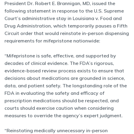
President Dr. Robert E. Brannigan, MD, issued the
following statement in response to the U.S. Supreme
Court’s administrative stay in Louisiana v. Food and
Drug Administration, which temporarily pauses a Fifth
Circuit order that would reinstate in-person dispensing
requirements for mifepristone nationwide:
“Mifepristone is safe, effective, and supported by
decades of clinical evidence. The FDA’s rigorous,
evidence-based review process exists to ensure that
decisions about medications are grounded in science,
data, and patient safety. The longstanding role of the
FDA in evaluating the safety and efficacy of
prescription medications should be respected, and
courts should exercise caution when considering
measures to override the agency’s expert judgment.
“Reinstating medically unnecessary in-person