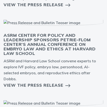
VIEW THE PRESS RELEASE
ASRM CENTER FOR POLICY AND
LEADERSHIP SPONSORS PETRIE-FLOM
CENTER’S ANNUAL CONFERENCE ON
EMBRYO LAW AND ETHICS AT HARVARD
LAW SCHOOL
ASRM and Harvard Law School convene experts to
explore IVF policy, embryo law, personhood, AI-
selected embryos, and reproductive ethics after
Dobbs.
VIEW THE PRESS RELEASE