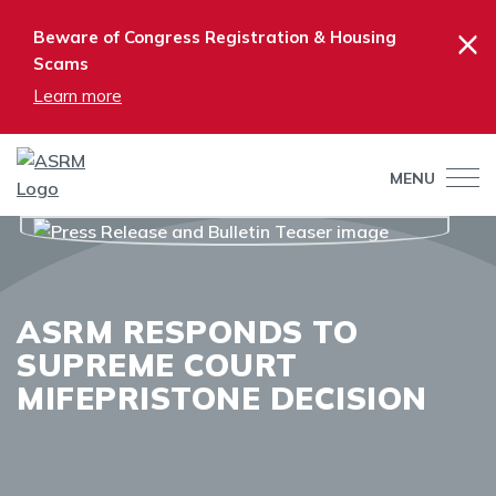
×
Beware of Congress Registration & Housing
Scams
Learn more
MENU
ASRM RESPONDS TO
SUPREME COURT
MIFEPRISTONE DECISION