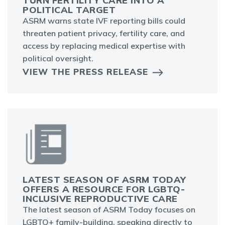
TURN FERTILITY CARE INTO A
POLITICAL TARGET
ASRM warns state IVF reporting bills could
threaten patient privacy, fertility care, and
access by replacing medical expertise with
political oversight.
VIEW THE PRESS RELEASE
LATEST SEASON OF ASRM TODAY
OFFERS A RESOURCE FOR LGBTQ-
INCLUSIVE REPRODUCTIVE CARE
The latest season of ASRM Today focuses on
LGBTQ+ family-building, speaking directly to