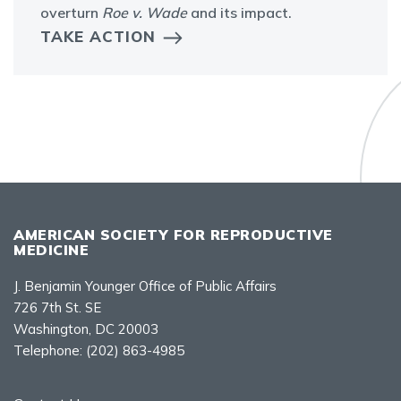
overturn
Roe v. Wade
and its impact.
TAKE ACTION
AMERICAN SOCIETY FOR REPRODUCTIVE
MEDICINE
J. Benjamin Younger Office of Public Affairs
726 7th St. SE
Washington, DC 20003
Telephone:
(202) 863-4985