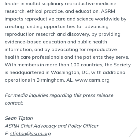
leader in multidisciplinary reproductive medicine
research, ethical practice, and education. ASRM
impacts reproductive care and science worldwide by
creating funding opportunities for advancing
reproduction research and discovery, by providing
evidence-based education and public health
information, and by advocating for reproductive
health care professionals and the patients they serve.
With members in more than 100 countries, the Society
is headquartered in Washington, DC, with additional
operations in Birmingham, AL.
www.asrm.org
For media inquiries regarding this press release
contact:
Sean Tipton
ASRM Chief Advocacy and Policy Officer
E:
stipton@asrm.org