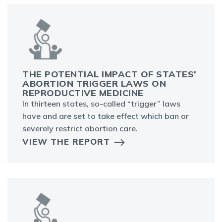
THE POTENTIAL IMPACT OF STATES’
ABORTION TRIGGER LAWS ON
REPRODUCTIVE MEDICINE
In thirteen states, so-called “trigger” laws
have and are set to take effect which ban or
severely restrict abortion care.
VIEW THE REPORT