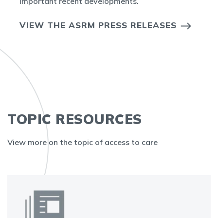
important recent developments.
VIEW THE ASRM PRESS RELEASES
TOPIC RESOURCES
View more on the topic of access to care