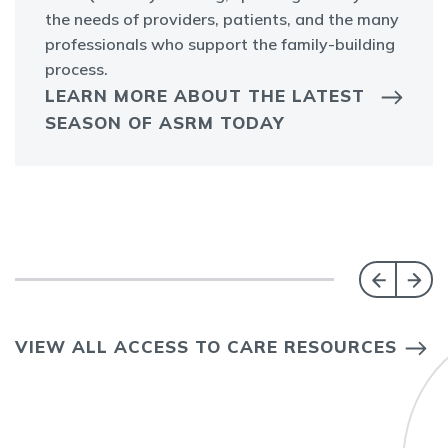
the needs of providers, patients, and the many
professionals who support the family-building
process.
LEARN MORE ABOUT THE LATEST
SEASON OF ASRM TODAY
VIEW ALL ACCESS TO CARE RESOURCES