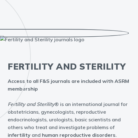
FERTILITY AND STERILITY
Access to all F&S journals are included with ASRM
membership
Fertility and Sterility
® is an international journal for
obstetricians, gynecologists, reproductive
endocrinologists, urologists, basic scientists and
others who treat and investigate problems of
infertility
and
human reproductive disorders
.