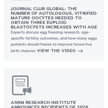
JOURNAL CLUB GLOBAL: THE
NUMBER OF AUTOLOGOUS, VITRIFIED
MATURE OOCYTES NEEDED TO
OBTAIN THREE EUPLOID
BLASTOCYSTS INCREASES WITH AGE
Experts discuss egg freezing research, age-
specific fertility outcomes, and how many eggs
patients should freeze to improve future live
VIEW THE VIDEO
birth chances.
ASRM RESEARCH INSTITUTE
ANNOUNCES RECIPIENTS OF 2026