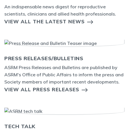
An indispensable news digest for reproductive
scientists, clinicians and allied health professionals.
VIEW ALL THE LATEST NEWS
PRESS RELEASES/BULLETINS
ASRM Press Releases and Bulletins are published by
ASRM's Office of Public Affairs to inform the press and
Society members of important recent developments.
VIEW ALL PRESS RELEASES
TECH TALK