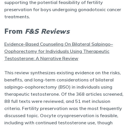
supporting the potential feasibility of fertility
preservation for boys undergoing gonadotoxic cancer
treatments.
From
F&S Reviews
Evidence-Based Counseling On Bilateral Salpingo–
Oophorectomy for Individuals Using Therapeutic
Testosterone: A Narrative Review
This review synthesizes existing evidence on the risks,
benefits, and long-term considerations of bilateral
salpingo-oophorectomy (BSO) in individuals using
therapeutic testosterone. Of the 368 articles screened,
88 full texts were reviewed, and 51 met inclusion
criteria. Fertility preservation was the most frequently
discussed topic. Oocyte cryopreservation is feasible,
including with continued testosterone use, though