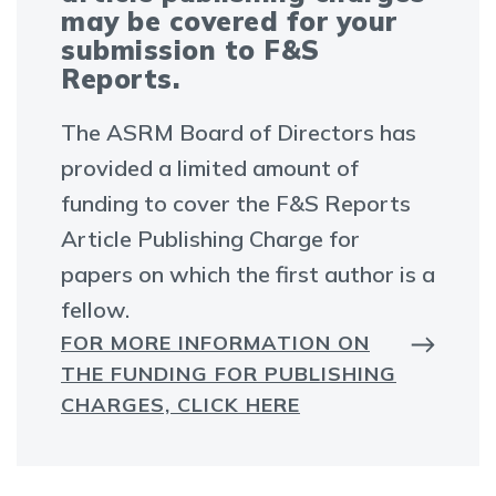
may be covered for your
submission to F&S
Reports.
The ASRM Board of Directors has
provided a limited amount of
funding to cover the F&S Reports
Article Publishing Charge for
papers on which the first author is a
fellow.
FOR MORE INFORMATION ON
THE FUNDING FOR PUBLISHING
CHARGES, CLICK HERE