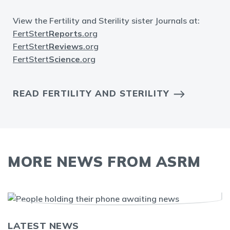
View the Fertility and Sterility sister Journals at:
FertStert
Reports
.org
FertStert
Reviews
.org
FertStert
Science
.org
READ FERTILITY AND STERILITY
MORE NEWS FROM ASRM
LATEST NEWS