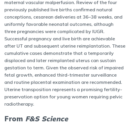
maternal vascular malperfusion. Review of the four
previously published live births confirmed natural
conceptions, cesarean deliveries at 36–38 weeks, and
uniformly favorable neonatal outcomes, although
three pregnancies were complicated by IUGR.
Successful pregnancy and live birth are achievable
after UT and subsequent uterine reimplantation. These
cumulative cases demonstrate that a temporarily
displaced and later reimplanted uterus can sustain
gestation to term. Given the observed risk of impaired
fetal growth, enhanced third-trimester surveillance
and routine placental examination are recommended.
Uterine transposition represents a promising fertility-
preservation option for young women requiring pelvic
radiotherapy.
From
F&S Science