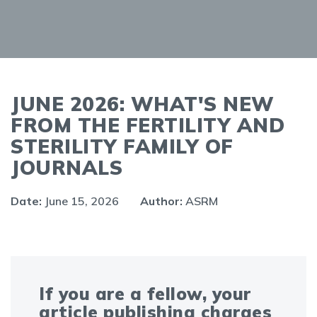
JUNE 2026: WHAT'S NEW
FROM THE FERTILITY AND
STERILITY FAMILY OF
JOURNALS
Date:
June 15, 2026
Author:
ASRM
If you are a fellow, your
article publishing charges