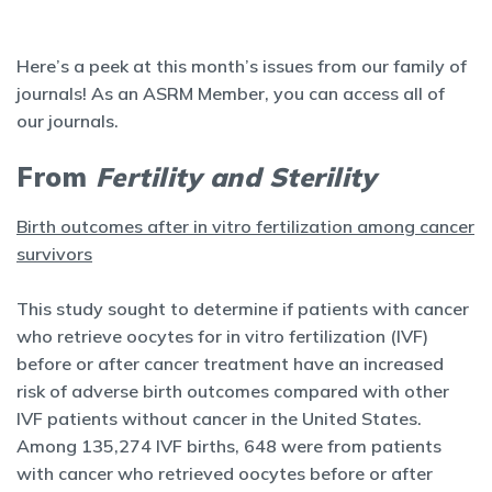
Here’s a peek at this month’s issues from our family of
journals! As an ASRM Member, you can access all of
our journals.
From
Fertility and Sterility
Birth outcomes after in vitro fertilization among cancer
survivors
This study sought to determine if patients with cancer
who retrieve oocytes for in vitro fertilization (IVF)
before or after cancer treatment have an increased
risk of adverse birth outcomes compared with other
IVF patients without cancer in the United States.
Among 135,274 IVF births, 648 were from patients
with cancer who retrieved oocytes before or after