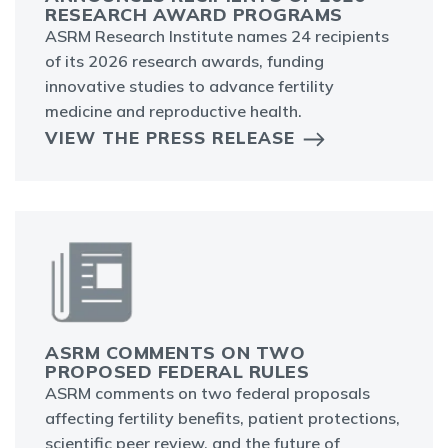
RESEARCH AWARD PROGRAMS
ASRM Research Institute names 24 recipients
of its 2026 research awards, funding
innovative studies to advance fertility
medicine and reproductive health.
VIEW THE PRESS RELEASE
ASRM COMMENTS ON TWO
PROPOSED FEDERAL RULES
ASRM comments on two federal proposals
affecting fertility benefits, patient protections,
scientific peer review, and the future of