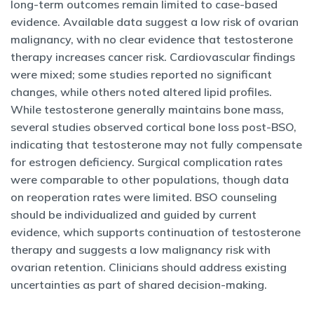
long-term outcomes remain limited to case-based
evidence. Available data suggest a low risk of ovarian
malignancy, with no clear evidence that testosterone
therapy increases cancer risk. Cardiovascular findings
were mixed; some studies reported no significant
changes, while others noted altered lipid profiles.
While testosterone generally maintains bone mass,
several studies observed cortical bone loss post-BSO,
indicating that testosterone may not fully compensate
for estrogen deficiency. Surgical complication rates
were comparable to other populations, though data
on reoperation rates were limited. BSO counseling
should be individualized and guided by current
evidence, which supports continuation of testosterone
therapy and suggests a low malignancy risk with
ovarian retention. Clinicians should address existing
uncertainties as part of shared decision-making.