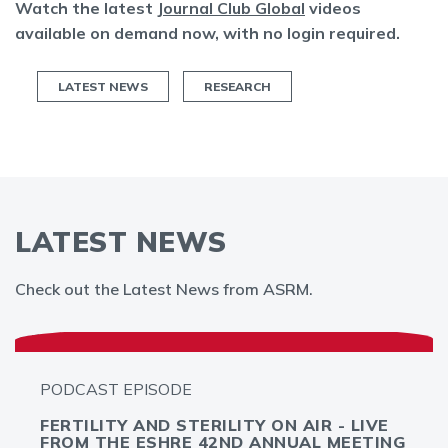
Watch the latest
Journal Club Global
videos
available on demand now, with no login required.
LATEST NEWS
RESEARCH
LATEST NEWS
Check out the Latest News from ASRM.
PODCAST EPISODE
FERTILITY AND STERILITY ON AIR - LIVE
FROM THE ESHRE 42ND ANNUAL MEETING