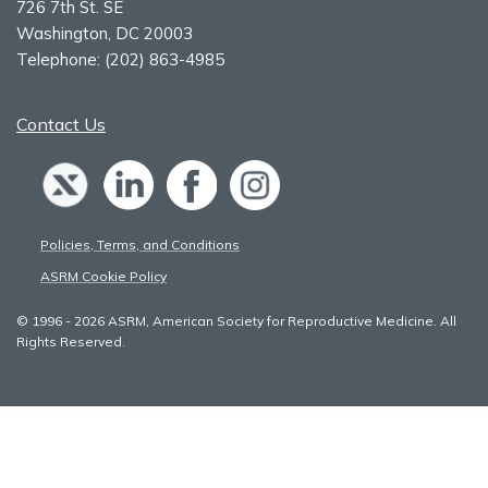
726 7th St. SE
Washington, DC 20003
Telephone:
(202) 863-4985
Contact Us
Policies, Terms, and Conditions
ASRM Cookie Policy
© 1996 - 2026 ASRM, American Society for Reproductive Medicine. All
Rights Reserved.