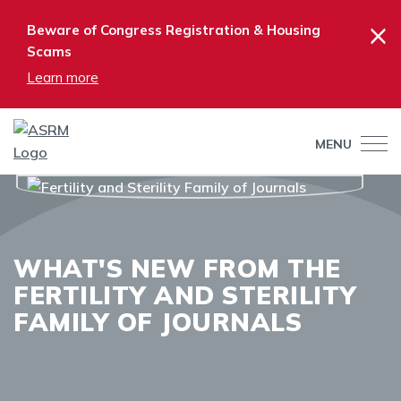
×
Beware of Congress Registration & Housing
Scams
Learn more
MENU
WHAT'S NEW FROM THE
FERTILITY AND STERILITY
FAMILY OF JOURNALS