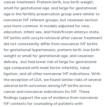
cancer treatment. Preterm birth, low birth weight,
small for gestational age, and large for gestational
age in the fertility preservation group were similar to
noncancer IVF referent groups, but cesarean section
was more common. In models adjusted for race,
education, infant sex, and fresh/frozen embryo state,
IVF births with oocyte retrieval after cancer treatment
did not consistently differ from noncancer IVF births
for gestational hypertension, preterm birth, low birth
weight or small for gestational age, and cesarean
delivery , but had lower risk of large for gestational
age compared with male factor infertility, tubal
ligation, and all other noncancer IVF indications. With
the exception of LGA, we found similar risks of several
adverse birth outcomes among IVF births across
cancer and noncancer indications for IVF. These
findings support the use of evidence from noncancer
IVF contexts for counseling of patients with