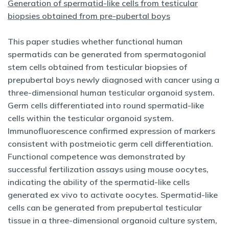
Generation of spermatid-like cells from testicular
biopsies obtained from pre-pubertal boys
This paper studies whether functional human
spermatids can be generated from spermatogonial
stem cells obtained from testicular biopsies of
prepubertal boys newly diagnosed with cancer using a
three-dimensional human testicular organoid system.
Germ cells differentiated into round spermatid-like
cells within the testicular organoid system.
Immunofluorescence confirmed expression of markers
consistent with postmeiotic germ cell differentiation.
Functional competence was demonstrated by
successful fertilization assays using mouse oocytes,
indicating the ability of the spermatid-like cells
generated ex vivo to activate oocytes. Spermatid-like
cells can be generated from prepubertal testicular
tissue in a three-dimensional organoid culture system,