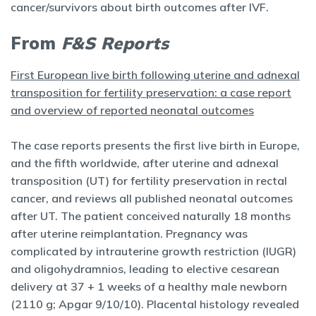
cancer/survivors about birth outcomes after IVF.
From
F&S Reports
First European live birth following uterine and adnexal
transposition for fertility preservation: a case report
and overview of reported neonatal outcomes
The case reports presents the first live birth in Europe,
and the fifth worldwide, after uterine and adnexal
transposition (UT) for fertility preservation in rectal
cancer, and reviews all published neonatal outcomes
after UT. The patient conceived naturally 18 months
after uterine reimplantation. Pregnancy was
complicated by intrauterine growth restriction (IUGR)
and oligohydramnios, leading to elective cesarean
delivery at 37 + 1 weeks of a healthy male newborn
(2110 g; Apgar 9/10/10). Placental histology revealed