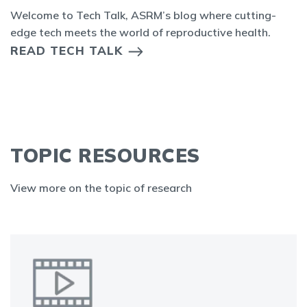
Welcome to Tech Talk, ASRM’s blog where cutting-
edge tech meets the world of reproductive health.
READ TECH TALK
TOPIC RESOURCES
View more on the topic of research