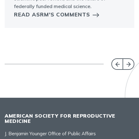
federally funded medical science.
READ ASRM'S COMMENTS
AMERICAN SOCIETY FOR REPRODUCTIVE
MEDICINE
J. Benjamin Younger Office of Public Affairs