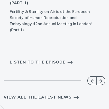
(PART 1)
Fertility & Sterility on Air is at the European
Society of Human Reproduction and
Embryology 42nd Annual Meeting in London!
(Part 1)
LISTEN TO THE EPISODE
VIEW ALL THE LATEST NEWS