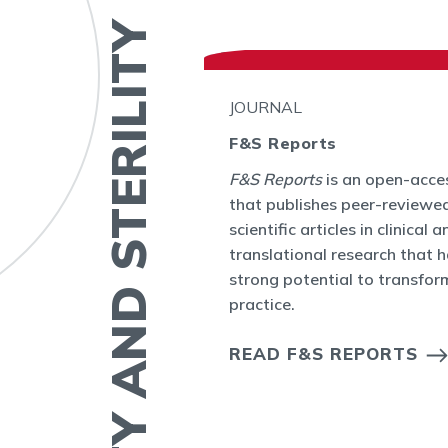
FERTILITY AND STERILITY
JOURNAL
F&S Reports
bal
F&S Reports
is an open-acces
ity Journal Club
that publishes peer-reviewed
ctive online
scientific articles in clinical a
 topic or seminal
translational research that 
ty and Sterility.
strong potential to transform
practice.
OURNAL CLUB
S
READ F&S REPORTS