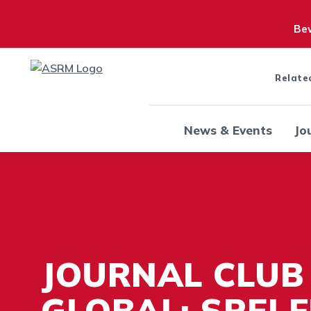
Bew
Relate
News & Events
Jo
JOURNAL CLUB
GLOBAL: SREI 