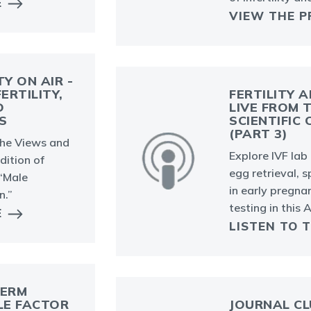
E
VIEW THE P
TY ON AIR -
ERTILITY,
FERTILITY A
D
LIVE FROM 
S
SCIENTIFIC
(PART 3)
the Views and
Explore IVF la
ition of
egg retrieval,
 “Male
in early pregn
n.”
testing in this
E
LISTEN TO 
PERM
LE FACTOR
JOURNAL CL