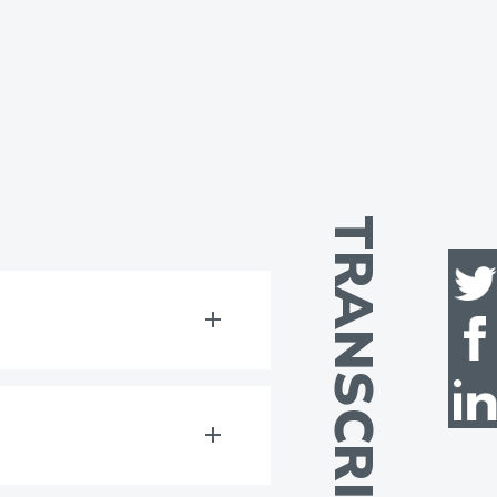
TRANSCRIPT