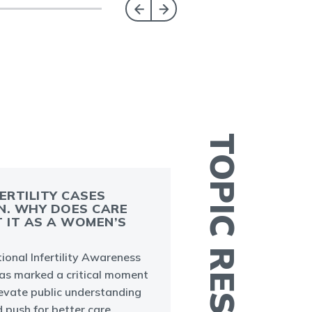
TOPIC RESOURCES
FERTILITY CASES
N. WHY DOES CARE
T IT AS A WOMEN’S
A
m
ional Infertility Awareness
a
s marked a critical moment
a
levate public understanding
nd push for better care.