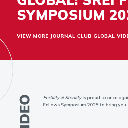
SYMPOSIUM 20
VIEW MORE JOURNAL CLUB GLOBAL VID
VIDEO
Fertility & Sterility
is proud to once agai
Fellows Symposium 2025 to bring you J