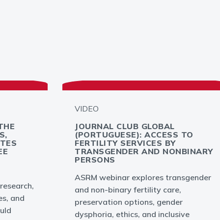
VIDEO
THE
JOURNAL CLUB GLOBAL
S,
(PORTUGUESE): ACCESS TO
YTES
FERTILITY SERVICES BY
EE
TRANSGENDER AND NONBINARY
PERSONS
ASRM webinar explores transgender
 research,
and non-binary fertility care,
es, and
preservation options, gender
uld
dysphoria, ethics, and inclusive