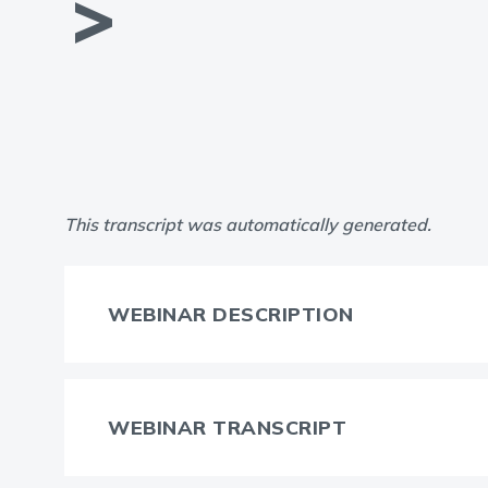
This transcript was automatically generated.
WEBINAR DESCRIPTION
WEBINAR TRANSCRIPT