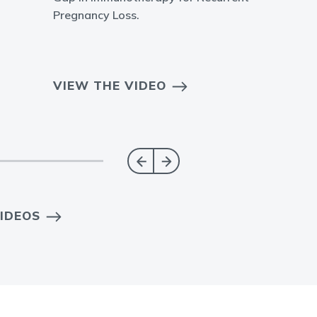
Pregnancy Loss.
VIEW THE VIDEO
IDEOS