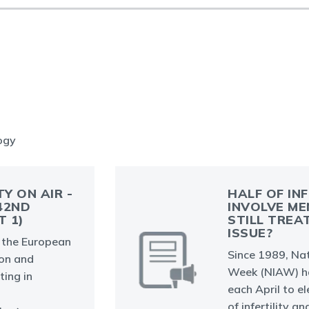
logy
TY ON AIR -
HALF OF IN
42ND
INVOLVE ME
T 1)
STILL TREA
ISSUE?
at the European
Since 1989, Nat
on and
Week (NIAW) ha
ing in
each April to e
of infertility a