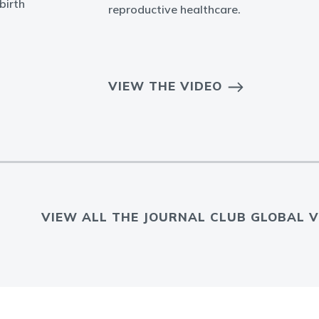
birth
reproductive healthcare.
VIEW THE VIDEO
VIEW ALL THE JOURNAL CLUB GLOBAL V