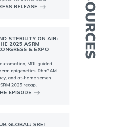
RESS RELEASE
ND STERILITY ON AIR:
THE 2025 ASRM
E
 CONGRESS & EXPO
I
o
b automation, MRI-guided
c
 sperm epigenetics, RhoGAM
ancy, and at-home semen
 ASRM 2025 recap.
THE EPISODE
UB GLOBAL: SREI