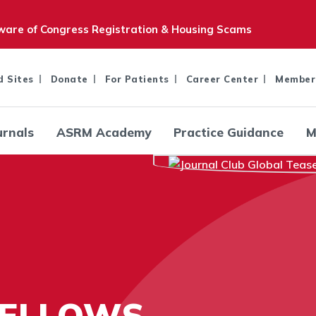
are of Congress Registration & Housing Scams
d Sites
Donate
For Patients
Career Center
Member
urnals
ASRM Academy
Practice Guidance
M
FELLOWS