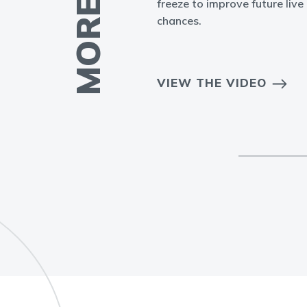
freeze to improve future live 
chances.
EO
VIEW THE VIDEO