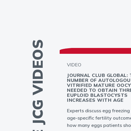
MORE JCG VIDEOS
VIDEO
GLOBAL -
JOURNAL CLUB GLOBAL: 
PLANTATION
NUMBER OF AUTOLOGOU
T: MYTH OR
VITRIFIED MATURE OOC
NEEDED TO OBTAIN THR
EUPLOID BLASTOCYSTS
INCREASES WITH AGE
ation failures in
Experts discuss egg freezing
to result from
age-specific fertility outcom
bryo or endometrium
how many eggs patients sho