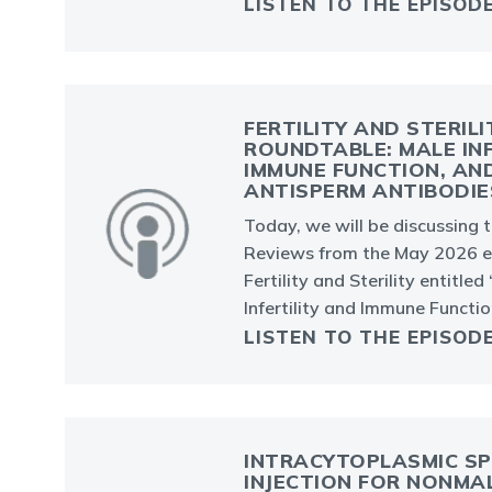
LISTEN TO THE EPISOD
FERTILITY AND STERILI
ROUNDTABLE: MALE INF
IMMUNE FUNCTION, AN
ANTISPERM ANTIBODIE
Today, we will be discussing 
Reviews from the May 2026 ed
Fertility and Sterility entitled
Infertility and Immune Functio
LISTEN TO THE EPISOD
INTRACYTOPLASMIC S
INJECTION FOR NONMA