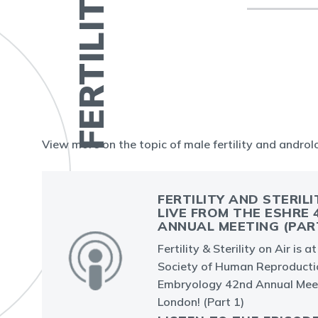
View more on the topic of male fertility and andro
FERTILITY AND STERILI
LIVE FROM THE ESHRE 
ANNUAL MEETING (PAR
Fertility & Sterility on Air is 
Society of Human Reproducti
Embryology 42nd Annual Meet
London! (Part 1)