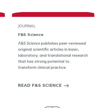
JOURNAL
F&S Science
F&S Science
publishes peer-reviewed
original scientific articles in basic,
laboratory, and translational research
that has strong potential to
transform clinical practice.
READ F&S SCIENCE