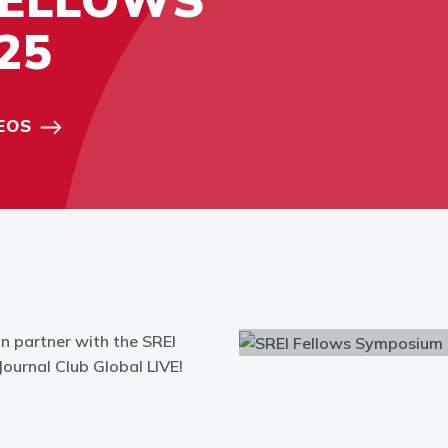
25
EOS
n partner with the SREI
ournal Club Global LIVE!