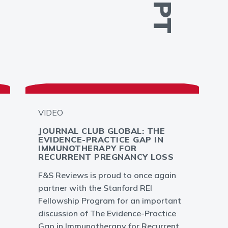
VIDEO
JOURNAL CLUB GLOBAL: THE
EVIDENCE-PRACTICE GAP IN
IMMUNOTHERAPY FOR
RECURRENT PREGNANCY LOSS
F&S Reviews is proud to once again
partner with the Stanford REI
Fellowship Program for an important
discussion of The Evidence-Practice
Gap in Immunotherapy for Recurrent