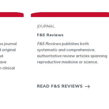
JOURNAL
F&S Reviews
s journal
F&S Reviews
publishes both
 original
systematic and comprehensive,
nd
authoritative review articles spanning
have
reproductive medicine or science.
 clinical
READ F&S REVIEWS