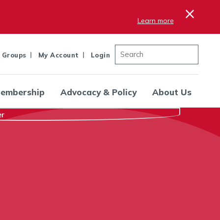
×
Learn more
 Groups
My Account
Login
embership
Advocacy & Policy
About Us